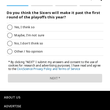
ABOUT US
ADVERTISE