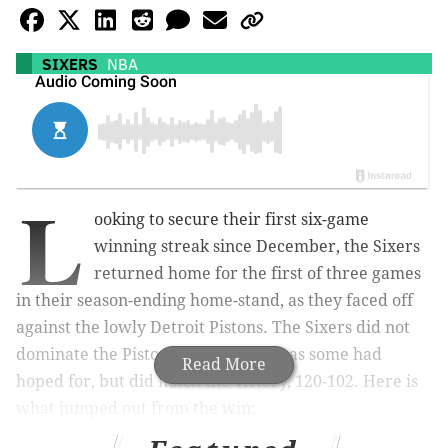
SIXERS
NBA
L
ooking to secure their first six-game
winning streak since December, the Sixers
returned home for the first of three games
in their season-ending home-stand, as they faced off
against the lowly Detroit Pistons. The Sixers did not
dominate the Pistons as thoroughly as some had
Read More
hoped for, but did notch the victory, 120-102. Here is
what jumped out from the win: