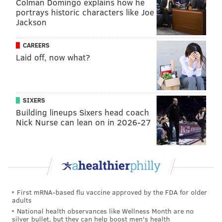
Colman Domingo explains how he
portrays historic characters like Joe
Jackson
CAREERS
Laid off, now what?
Joel Embiid continues to work his way
SIXERS
back to full strength
Building lineups Sixers head coach
Nick Nurse can lean on in 2026-27
Nurse and others have spoken highly of the effort
Embiid put in during his two-plus month absence to
stay in the best condition he possibly could. There is
no way to simulate NBA speed, so it has been
somewhat of an adjustment for the reigning NBA MVP,
but he has looked more like the best version of
First mRNA-based flu vaccine approved by the FDA for older
adults
himself than anyone expected through four games.
National health observances like Wellness Month are no
silver bullet, but they can help boost men's health