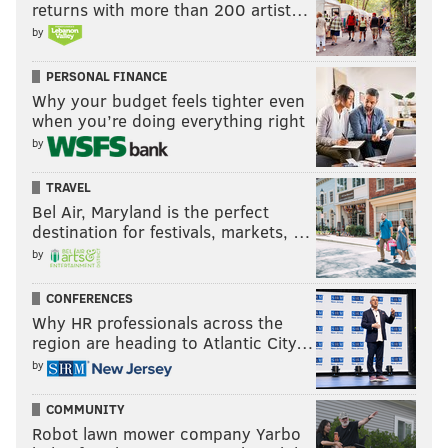
Tournament. The victor would be the Eastern
returns with more than 200 artist…
by
Conference's No. 7 seed, and the loser would host the
Hawks or Chicago Bulls in a win-or-go-home contest.
PERSONAL FINANCE
The
odds of the Sixers overtaking the Pacers have
Why your budget feels tighter even
become extremely slim.
when you’re doing everything right
by
MORE:
Storylines as Sixers wrap up
TRAVEL
regular season
Bel Air, Maryland is the perfect
destination for festivals, markets, …
by
CONFERENCES
ADAM AARONSON
Why HR professionals across the
PhillyVoice Staff
region are heading to Atlantic City…
by
READ MORE
SIXERS
NBA
PHILADELPHIA
PHILADELPHIA 76ERS
COMMUNITY
Robot lawn mower company Yarbo
DARYL MOREY
BUDDY HIELD
JOEL EMBIID
NICK NURSE
KYLE LOWRY