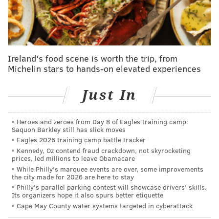
due to a left toe contusion.
Ireland's food scene is worth the trip, from
Michelin stars to hands-on elevated experiences
Just In
Heroes and zeroes from Day 8 of Eagles training camp:
Saquon Barkley still has slick moves
Eagles 2026 training camp battle tracker
Kennedy, Oz contend fraud crackdown, not skyrocketing
Meanwhile, Tobias Harris returned to action in this
prices, led millions to leave Obamacare
one after missing three straight games. Given the
While Philly's marquee events are over, some improvements
the city made for 2026 are here to stay
absences of Maxey and Lowry, there was no question
Philly's parallel parking contest will showcase drivers' skills.
that Harris would start. The question is whether he
Its organizers hope it also spurs better etiquette
will start when the team is back at full health. Nurse
Cape May County water systems targeted in cyberattack
has rejected the notion that Harris should move to the