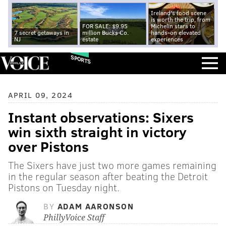
Ireland's food scene
is worth the trip, from
FOR SALE: $9.95
Michelin stars to
7 secret getaways in
million Bucks Co.
hands-on elevated
NJ
estate
experiences
SPORTS
APRIL 09, 2024
Instant observations: Sixers
win sixth straight in victory
over Pistons
The Sixers have just two more games remaining
in the regular season after beating the Detroit
Pistons on Tuesday night.
BY
ADAM AARONSON
PhillyVoice Staff