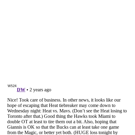
Sixers let Pistons hang around, but
ultimately pull away
The Sixers won this game, and it was a relatively
stress-free victory, but they certainly did not pummel
the Pistons in the way that they likely expected to.
The biggest factor: three-point shooting. The Sixers
struggled mightily from beyond the arc, in part due to
variance and chance and in part due to their offense
lacking ball-handlers with Maxey and Lowry
sidelined.
The Pistons, meanwhile, were hot from
beyond the arc -- most notably young guard Jaden
Ivey and veteran wing Evan Fournier.