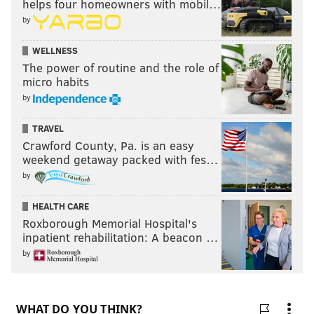
helps four homeowners with mobil…
by
NBA RUMORS
EASTERN CONFERENCE
DE'ANTHONY MELTON
WELLNESS
NBA PLAYOFFS
TYRESE MAXEY
TOBIAS HARRIS
The power of routine and the role of
micro habits
by
TRAVEL
Crawford County, Pa. is an easy
weekend getaway packed with fes…
by
HEALTH CARE
Roxborough Memorial Hospital's
inpatient rehabilitation: A beacon …
by