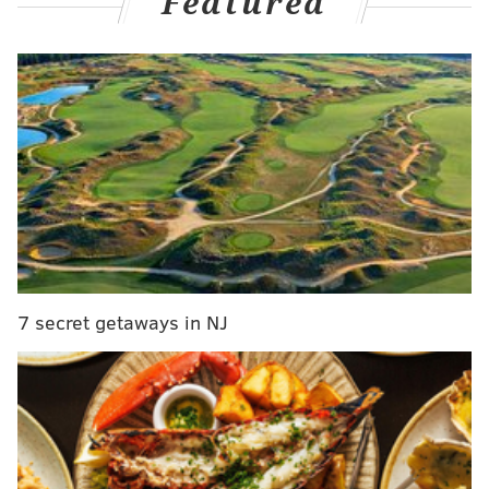
Featured
Absences and returns
While the Sixers are in hot pursuit of the No. 6 seed in
the Eastern Conference as they attempt to avoid the
Play-In Tournament, they are also making sure they
deliver all of their key pieces to the postseason at full
health. Tyrese Maxey, who logged nearly 54 minutes
in Sunday night's double-overtime
win
over the San
Antonio Spurs despite dealing with a hip ailment that
has been nagging him for a few games, was given the
night off. Kyle Lowry, who missed Sunday's game
dealing with a knee injury, which Sixers head coach
7 secret getaways in NJ
Nick Nurse confirmed is not a long-term concern, was
also held out of this one, allowing Cam Payne to serve
as the starting point guard and opening the door for
minutes for Jeff Dowtin Jr.
Additionally, the Sixers
ruled out KJ Martin near the end of the first quarter