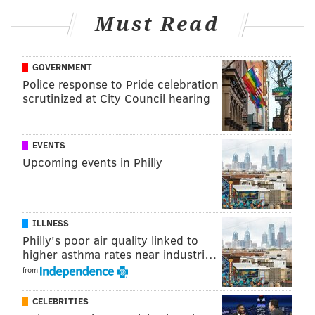
bench in the past, but recent games in which the
Must Read
Sixers' offense has featured improved ball movement
with Harris sidelined have strengthened the case that
GOVERNMENT
perhaps Kelly Oubre Jr. and Nic Batum should both
Police response to Pride celebration
start over the veteran in the final year of an infamous
scrutinized at City Council hearing
five-year, $180 million contract.
Meanwhile, De'Anthony Melton, who had missed 39 of
EVENTS
the team's last 42 games, made his return from a back
Upcoming events in Philly
injury, coming off the bench in a limited role. The
Sixers plan to ramp him up between now and the
playoffs in hopes that he can give them a
noteworthy
ILLNESS
spark
once the postseason comes around.
Philly's poor air quality linked to
higher asthma rates near industri…
from
CELEBRITIES