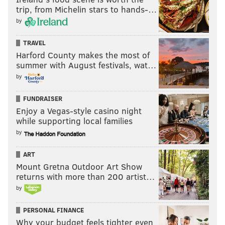
trip, from Michelin stars to hands-…
by
TRAVEL
Harford County makes the most of
summer with August festivals, wat…
by
FUNDRAISER
Enjoy a Vegas-style casino night
while supporting local families
by
ART
Mount Gretna Outdoor Art Show
returns with more than 200 artist…
by
PERSONAL FINANCE
Why your budget feels tighter even