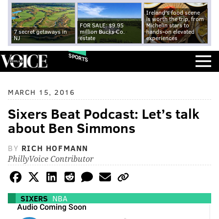
Ireland's food scene
is worth the trip, from
FOR SALE: $9.95
Michelin stars to
7 secret getaways in
million Bucks Co.
hands-on elevated
NJ
estate
experiences
SPORTS
MARCH 15, 2016
Sixers Beat Podcast: Let’s talk
about Ben Simmons
BY
RICH HOFMANN
PhillyVoice Contributor
SIXERS
NBA