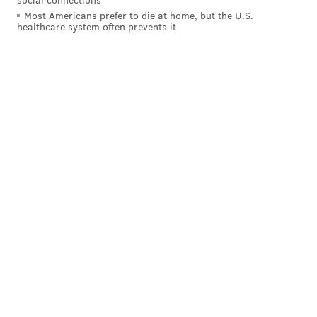
Most Americans prefer to die at home, but the U.S.
healthcare system often prevents it