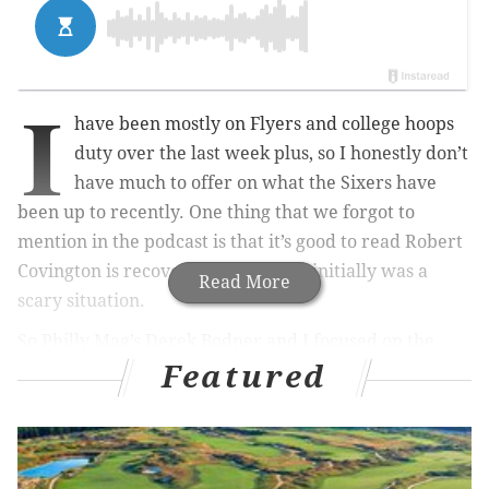
I
have been mostly on Flyers and college hoops
duty over the last week plus, so I honestly don’t
have much to offer on what the Sixers have
been up to recently. One thing that we forgot to
mention in the podcast is that it’s good to read Robert
Covington is recovering from what initially was a
Read More
scary situation.
So Philly Mag’s Derek Bodner and I focused on the
Featured
NBA Draft and NCAA Tournament. Well, first we
actually discussed a player who won’t be playing in
the tourney: LSU’s Ben Simmons. What do we make of
his passive play? Were his teammates just not nearly
good enough? Should he still be the top overall pick?