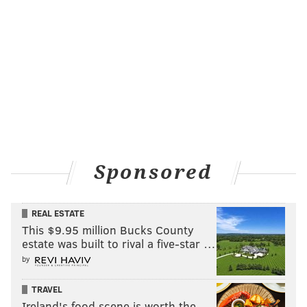
Sponsored
REAL ESTATE
This $9.95 million Bucks County
estate was built to rival a five-star …
by
TRAVEL
Ireland's food scene is worth the