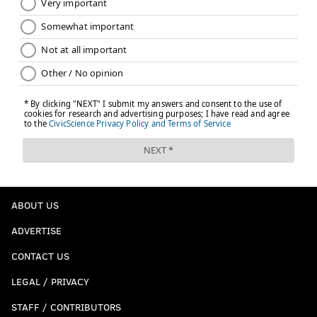
ABOUT US
ADVERTISE
CONTACT US
LEGAL / PRIVACY
STAFF / CONTRIBUTORS