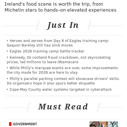
Ireland's food scene is worth the trip, from
Michelin stars to hands-on elevated experiences
RICH HOFMANN
Just In
PhillyVoice Contributor
READ MORE
SIXERS
NBA
PHILADELPHIA
BASKETBALL
Heroes and zeroes from Day 8 of Eagles training camp:
Saquon Barkley still has slick moves
BEN SIMMONS
Eagles 2026 training camp battle tracker
Kennedy, Oz contend fraud crackdown, not skyrocketing
prices, led millions to leave Obamacare
While Philly's marquee events are over, some improvements
the city made for 2026 are here to stay
Philly's parallel parking contest will showcase drivers' skills.
Its organizers hope it also spurs better etiquette
Cape May County water systems targeted in cyberattack
Must Read
GOVERNMENT