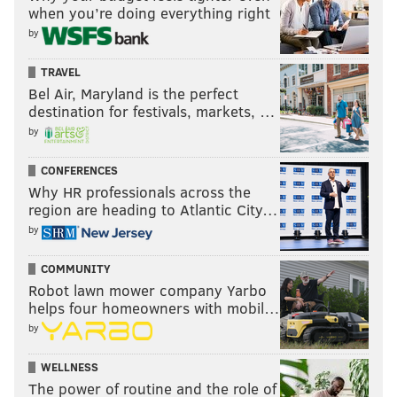
when you’re doing everything right
by
TRAVEL
Bel Air, Maryland is the perfect
destination for festivals, markets, …
by
CONFERENCES
Why HR professionals across the
region are heading to Atlantic City…
by
COMMUNITY
Robot lawn mower company Yarbo
helps four homeowners with mobil…
by
WELLNESS
The power of routine and the role of