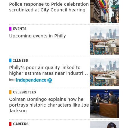
Police response to Pride celebration
scrutinized at City Council hearing
EVENTS
Upcoming events in Philly
ILLNESS
Philly's poor air quality linked to
higher asthma rates near industri…
from
CELEBRITIES
Colman Domingo explains how he
portrays historic characters like Joe
Jackson
CAREERS