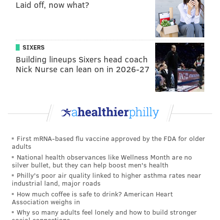
Laid off, now what?
SIXERS
Building lineups Sixers head coach
Nick Nurse can lean on in 2026-27
First mRNA-based flu vaccine approved by the FDA for older
adults
National health observances like Wellness Month are no
silver bullet, but they can help boost men's health
Philly's poor air quality linked to higher asthma rates near
industrial land, major roads
How much coffee is safe to drink? American Heart
Association weighs in
Why so many adults feel lonely and how to build stronger
social connections