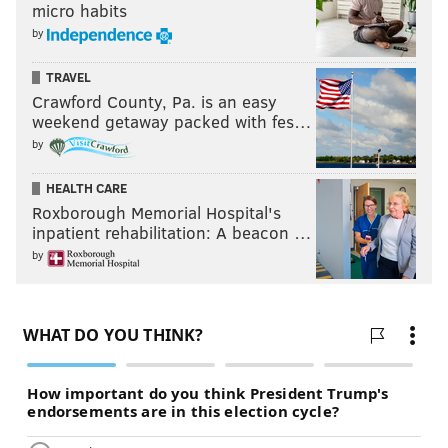
micro habits
by
TRAVEL
Crawford County, Pa. is an easy
weekend getaway packed with fes…
by
HEALTH CARE
Roxborough Memorial Hospital's
inpatient rehabilitation: A beacon …
by