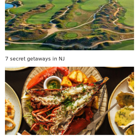
Later, we quickly touched on some other prospects:
Jamal Murray, Dragan Bender, Kris Dunn, and Denzel
Valentine. As always, if you like the Sixers, this is one
of five podcasts for you:
7 secret getaways in NJ
You can find the podcast on iTunes
here
.
Follow Derek on Twitter:
@DerekBodnerNBA
Follow Rich on Twitter:
@rich_hofmann