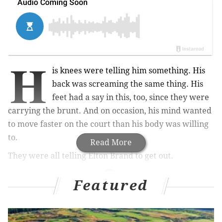
H
is knees were telling him something. His
back was screaming the same thing. His
feet had a say in this, too, since they were
carrying the brunt. And on occasion, his mind wanted
to move faster on the court than his body was willing
to.
Read More
They were all telling Elton Brand to get out.
Featured
MORE ON THE SIXERS
5 lessons from Sixers' first blowout win of the year
over the Knicks