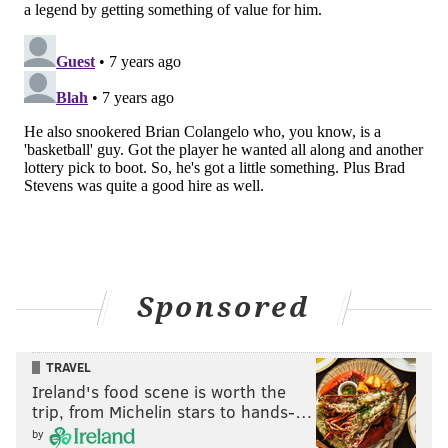
Though, he admits, getting into management was a
gradual process. When he was 20, he was on top of
the world, signing a huge deal with the Chicago Bulls
as the No. 1 pick and the thought of never working
again coursed through him.
“You get older and wise up, that it’s not just about
making money, it’s about fulfilling yourself with
something that you enjoy doing,” Brand said. “As I got
older, I did look at the business world, but the
basketball world is what I’ve always known and I
what I do know. The access that the Sixers’ ownership
Sponsored
gave me, like Josh Harris and David Blitzer, opened
my eyes to new possibilities.
TRAVEL
“I was in on big calls for trades that didn’t happen, but
Ireland's food scene is worth the
still, you begin to think, ‘Hey, we can get that guy?’
trip, from Michelin stars to hands-…
The seed started to become planted in Atlanta, but it
by