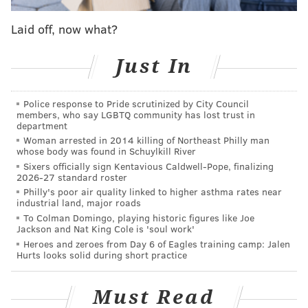
from of all people Joel Embiid.
Laid off, now what?
“Joel Embiid made me an NBA general manager,”
Just In
recalls Brand today, laughing. “Playing against guys
like Joel, just getting murdered, just getting destroyed
every day in practice by him (in 2016), because I
Police response to Pride scrutinized by City Council
members, who say LGBTQ community has lost trust in
probably couldn’t stop him even in my heyday, but
department
still. My knees hurt, my back hurt, I’m playing
Woman arrested in 2014 killing of Northeast Philly man
whose body was found in Schuylkill River
defense, giving it my all and that’s when I said to
Sixers officially sign Kentavious Caldwell-Pope, finalizing
myself, ‘Time is up. Time is up.’
2026-27 standard roster
Philly's poor air quality linked to higher asthma rates near
“If there was one galvanizing moment that led me to
industrial land, major roads
where I am today, to get out, that was it — playing
To Colman Domingo, playing historic figures like Joe
Jackson and Nat King Cole is 'soul work'
against Joel. Playing against the younger guys, not
Heroes and zeroes from Day 6 of Eagles training camp: Jalen
being able to move like I wanted to move. I can
Hurts looks solid during short practice
honestly say that Joel Embiid happened to make me
an NBA general manager today — and happened to
Must Read