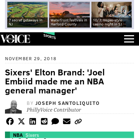
7 secret getaways in
Waterfront festivals in
10/7: Vegas-style
NJ
Harford County
casino night in SJ
SPORTS
NOVEMBER 29, 2018
Sixers' Elton Brand: 'Joel
Embiid made me an NBA
general manager'
BY
JOSEPH SANTOLIQUITO
PhillyVoice Contributor
NBA
Sixers