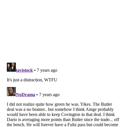
Sixers near the end of 2016. We were 9-68 and going
to be tied as the worst team in NBA history. I’ve come
from winning and was used to winning. So, I had
someone make up a banner that said ‘Congratulations
for tying the worst record ever.’ It was my idea and
we put it up inside the locker room with everyone’s
name on it. My name was on it. They were pissed. Joel
saw it and said, ‘I’m not even playing.’
“I told him he was still part of the team. We went out
and beat New Orleans that night. Coach (Brett) Brown
saw things like that and thought there might be a role
one day with the team as an executive. After I retired,
I went into player development with the Sixers, that’s
when I broke in.”