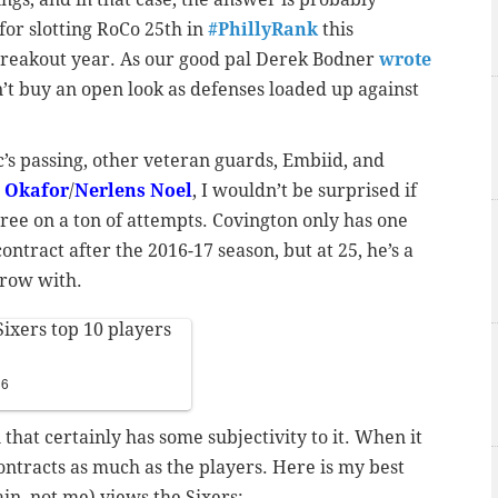
for slotting RoCo 25th in
#PhillyRank
this
 breakout year. As our good pal Derek Bodner
wrote
n’t buy an open look as defenses loaded up against
’s passing, other veteran guards, Embiid, and
l Okafor
/
Nerlens Noel
, I wouldn’t be surprised if
ree on a ton of attempts. Covington only has one
ntract after the 2016-17 season, but at 25, he’s a
grow with.
ixers top 10 players
16
n that certainly has some subjectivity to it. When it
contracts as much as the players. Here is my best
in, not me) views the Sixers: