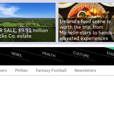
Ireland's food scene is
worth the trip, from
R SALE: $9.95 million
Michelin stars to hands
cks Co. estate
elevated experiences
CULTURE
EVE
HEALTH
NEWS
xers
Phillies
Fantasy Football
Newsletters