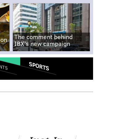
The comment behind
-on
IBX's new campaign
SPORTS
NTS