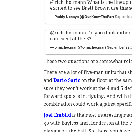
@rich_hofmann
What is the lineup t
excited to see Brett Brown use this 
— Paddy Noneya (@DunKnowThePar)
September
@rich_hofmann
Do you think either
can excel at the 3?
— omachoomar (@omachoomar)
September 22,
These two questions are somewhat relat
There are a lot of five-man units that 
and
Dario Saric
on the floor at the sam
sure they won’t work at the 4 and 5 defen
forward spots is intriguing. And with th
combination could work against specifi
Joel Embiid
is the most interesting man 
go with Bayless and Henderson at the t
playing off the ball. So, there you have 