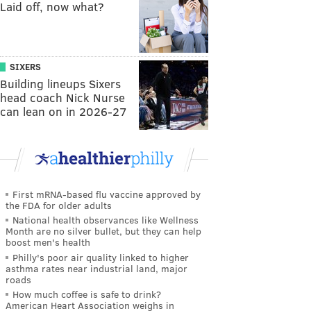
Laid off, now what?
SIXERS
Building lineups Sixers
head coach Nick Nurse
can lean on in 2026-27
First mRNA-based flu vaccine approved by
the FDA for older adults
National health observances like Wellness
Month are no silver bullet, but they can help
boost men's health
Philly's poor air quality linked to higher
asthma rates near industrial land, major
roads
How much coffee is safe to drink?
American Heart Association weighs in