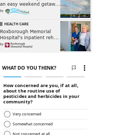
an easy weekend getaw…
by
HEALTH CARE
Roxborough Memorial
Hospital's inpatient reh…
by