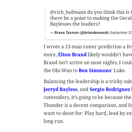
@rich_hofmann
do you think this is 
there be a point to making the Gera
Baylesses the leaders?
— Brass Taxman (@briandesmedt)
September 20
I wrote a 23-man roster prediction a f
more,
Elton Brand
likely wouldn’t have
Brand isn’t active on most nights, I cou
the Obi-Wan to
Ben Simmons
’ Luke.
Balancing the leadership is a tricky su
Jerryd Bayless
, and
Sergio Rodriguez
contenders, it’s going to be because t
Thunder is a decent comparison, and fo
want to shoot for: Play hard, lead by e
long run.