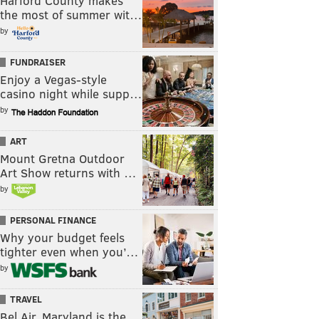
Harford County makes
the most of summer wit…
by
FUNDRAISER
Enjoy a Vegas-style
casino night while supp…
by
ART
Mount Gretna Outdoor
Art Show returns with …
by
PERSONAL FINANCE
Why your budget feels
tighter even when you’…
by
TRAVEL
Bel Air, Maryland is the