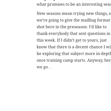
what promises to be an interesting sea
New seasons mean trying new things, s
we’re going to give the mailbag format
shot here in the preseason. I’d like to
thank everybody that sent questions in
this week. If I didn’t get to yours, just
know that there is a decent chance I wi
be exploring that subject more in-dept
once training camp starts. Anyway, he
we go…