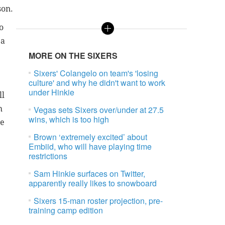
son.
o
 a
MORE ON THE SIXERS
Sixers' Colangelo on team's 'losing
culture' and why he didn't want to work
under Hinkie
ll
h
Vegas sets Sixers over/under at 27.5
wins, which is too high
re
Brown ‘extremely excited’ about
Embiid, who will have playing time
restrictions
Sam Hinkie surfaces on Twitter,
apparently really likes to snowboard
Sixers 15-man roster projection, pre-
training camp edition