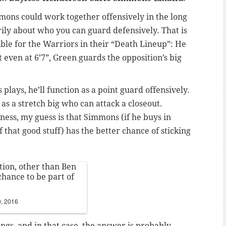
mmons could work together offensively in the long
rily about who you can guard defensively. That is
ble for the Warriors in their “Death Lineup”: He
t even at 6’7”, Green guards the opposition’s big
plays, he’ll function as a point guard offensively.
ay as a stretch big who can attack a closeout.
kness, my guess is that Simmons (if he buys in
of that good stuff) has the better chance of sticking
tion, other than Ben
chance to be part of
, 2016
ngs, and in that case, the answer is probably