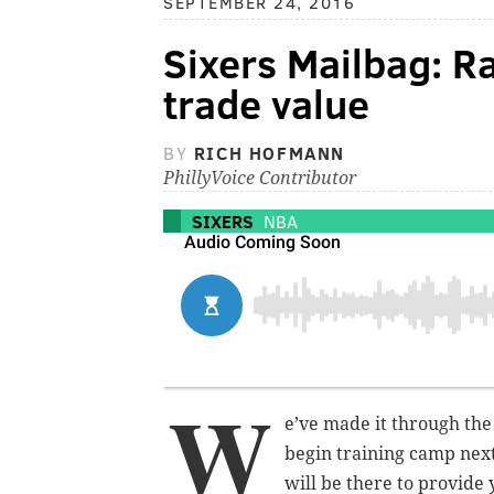
SEPTEMBER 24, 2016
Sixers Mailbag: R
trade value
BY
RICH HOFMANN
PhillyVoice Contributor
SIXERS
NBA
W
e’ve made it through the
begin training camp nex
will be there to provide