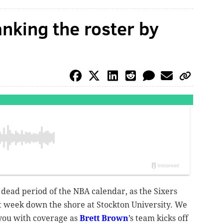
anking the roster by
 dead period of the NBA calendar, as the Sixers
t week down the shore at Stockton University. We
 you with coverage as
Brett Brown
’s team kicks off