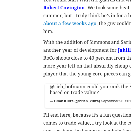
Robert Covington
. We took some heat 
summer, but I truly think he’s in for a
about a few weeks ago
, the guy could
him.
With the addition of Simmons and Saric
another year of development for
Jahli
RoCo shoots close to 40 percent from th
more year left on that absurdly cheap co
player that the young core pieces can 
@rich_hofmann
could you rank the S
based on trade value?
— Brian Kutza (@brian_kutza)
September 20, 20
I’ll end here, because it’s a fun questio
comes to trade value, I try look at the 
guess as how the league as a whole (aga