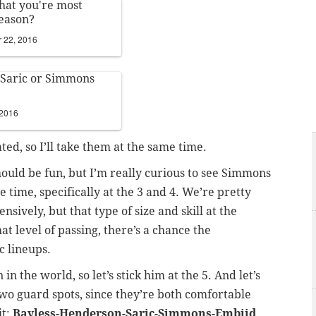
hat you're most
season?
 22, 2016
 Saric or Simmons
 2016
ed, so I’ll take them at the same time.
should be fun, but I’m really curious to see Simmons
e time, specifically at the 3 and 4. We’re pretty
sively, but that type of size and skill at the
at level of passing, there’s a chance the
c lineups.
in the world, so let’s stick him at the 5. And let’s
wo guard spots, since they’re both comfortable
it:
Bayless-Henderson-Saric-Simmons-Embiid
.