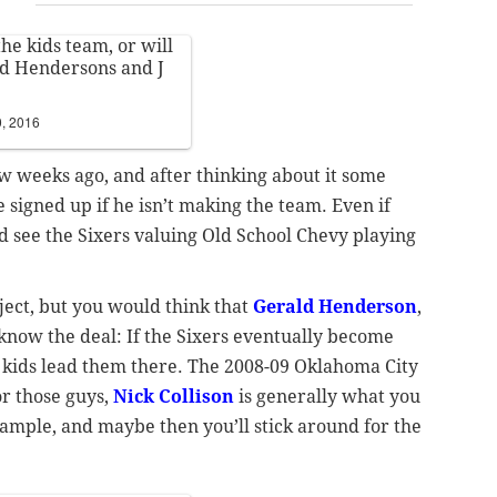
the kids team, or will
ld Hendersons and J
, 2016
ew weeks ago, and after thinking about it some
 signed up if he isn’t making the team. Even if
ld see the Sixers valuing Old School Chevy playing
bject, but you would think that
Gerald Henderson
,
know the deal: If the Sixers eventually become
he kids lead them there. The 2008-09 Oklahoma City
r those guys,
Nick Collison
is generally what you
xample, and maybe then you’ll stick around for the