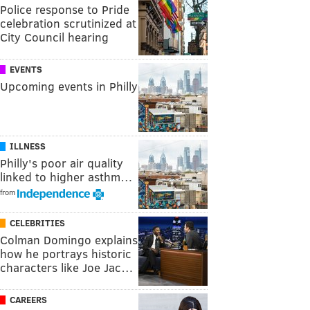
Police response to Pride
celebration scrutinized at
City Council hearing
EVENTS
Upcoming events in Philly
ILLNESS
Philly's poor air quality
linked to higher asthm…
from
CELEBRITIES
Colman Domingo explains
how he portrays historic
characters like Joe Jac…
CAREERS