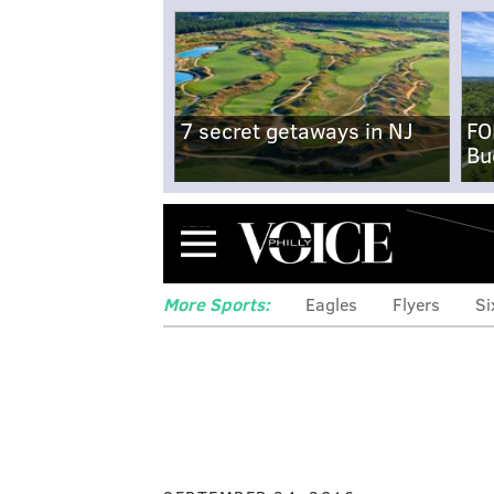
7 secret getaways in NJ
FO
Bu
Menu
More Sports:
Eagles
Flyers
Si