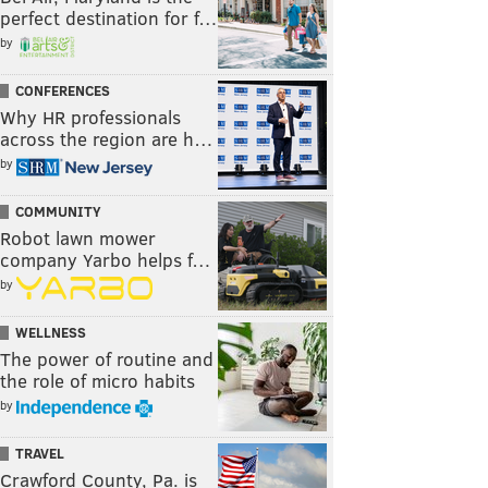
perfect destination for f…
by
CONFERENCES
Why HR professionals
across the region are h…
by
COMMUNITY
Robot lawn mower
company Yarbo helps f…
by
WELLNESS
The power of routine and
the role of micro habits
by
TRAVEL
Crawford County, Pa. is