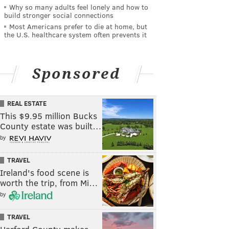
Why so many adults feel lonely and how to
build stronger social connections
Most Americans prefer to die at home, but
the U.S. healthcare system often prevents it
Sponsored
REAL ESTATE
This $9.95 million Bucks
County estate was built…
by
TRAVEL
Ireland's food scene is
worth the trip, from Mi…
by
TRAVEL