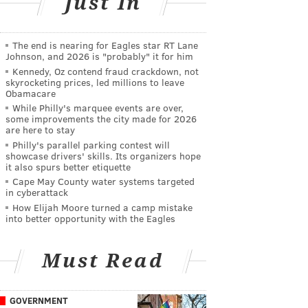
Just In
The end is nearing for Eagles star RT Lane
Johnson, and 2026 is "probably" it for him
Kennedy, Oz contend fraud crackdown, not
skyrocketing prices, led millions to leave
Obamacare
While Philly's marquee events are over,
some improvements the city made for 2026
are here to stay
Philly's parallel parking contest will
showcase drivers' skills. Its organizers hope
it also spurs better etiquette
Cape May County water systems targeted
in cyberattack
How Elijah Moore turned a camp mistake
into better opportunity with the Eagles
Must Read
GOVERNMENT