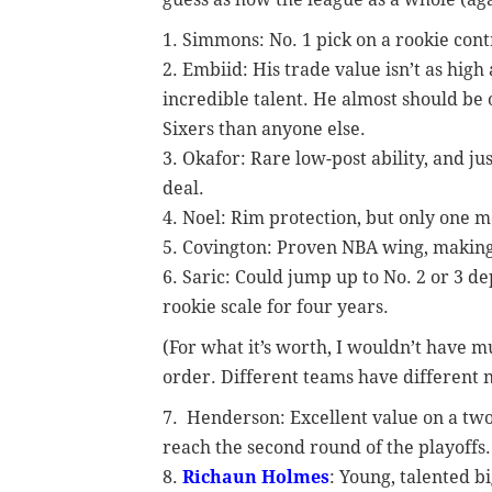
1. Simmons: No. 1 pick on a rookie cont
2. Embiid: His trade value isn’t as high a
incredible talent. He almost should be 
Sixers than anyone else.
3. Okafor: Rare low-post ability, and ju
deal.
4. Noel: Rim protection, but only one m
5. Covington: Proven NBA wing, making
6. Saric: Could jump up to No. 2 or 3 d
rookie scale for four years.
(For what it’s worth, I wouldn’t have 
order. Different teams have different 
7. Henderson: Excellent value on a two
reach the second round of the playoffs.
8.
Richaun Holmes
: Young, talented b