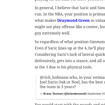
In general, I believe that Saric and Si
run. In the NBA, your position is prima
what makes
Draymond Green
so valua
might not play offense like a center, bu
guy extremely well.
So regardless of what position Simmons 
Even if Saric lines up at the 4, he’ll pl
Considering Saric’s lack of lateral quic
defensively, gets into a stance, and all 
at the 3 due to his physical tools.
@rich_hofmann
who, in your estima
Joel Dario Oak or Noel, has the best 
the team in 3 years?
— Brass Taxman (@briandesmedt)
September 20
You would start with the guards and wi