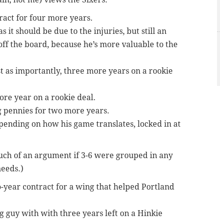
ract for four more years.
s it should be due to the injuries, but still an
off the board, because he’s more valuable to the
st as importantly, three more years on a rookie
ore year on a rookie deal.
 pennies for two more years.
epending on how his game translates, locked in at
much of an argument if 3-6 were grouped in any
needs.)
-year contract for a wing that helped Portland
ig guy with with three years left on a Hinkie