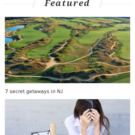
Featured
out from Sixers-Knicks Game 6:
Knicks put together a run, tie game
entering fourth quarter and go ahead
in opening minutes of final frame
The Sixers have never accepted defeat during this
series, and neither have the Knicks. And so, when the
Sixers extended their lead to a game-high 10 points in
the third quarter, New York put together another
impressive run of their own, and by the time the third
quarter clock expired, a corner triple by O.G.
7 secret getaways in NJ
Anunoby had tied the game.
Despite nearly every minute of this game being
lopsided in one direction, it all added up to an even
score heading into the final dozen minutes — as this
series deserves.