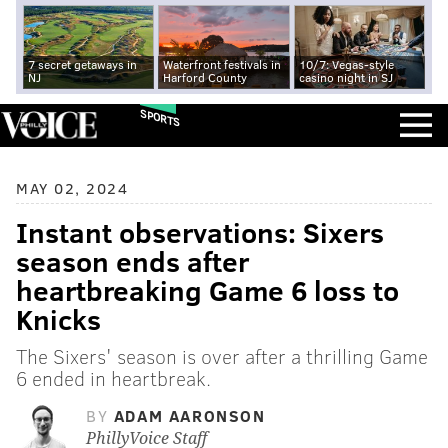
7 secret getaways in
Waterfront festivals in
10/7: Vegas-style
NJ
Harford County
casino night in SJ
SPORTS
MAY 02, 2024
Instant observations: Sixers
season ends after
heartbreaking Game 6 loss to
Knicks
The Sixers' season is over after a thrilling Game
6 ended in heartbreak.
BY
ADAM AARONSON
PhillyVoice Staff