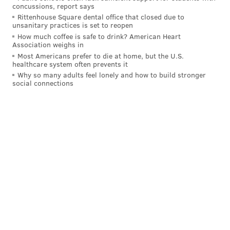
Sixers just ran into one too many obstacles -- the final
concussions, report says
Rittenhouse Square dental office that closed due to
one being Brunson's signature heater in the fourth
unsanitary practices is set to reopen
quarter.
How much coffee is safe to drink? American Heart
Association weighs in
By any measure, a first-round exit for a team with one
Most Americans prefer to die at home, but the U.S.
healthcare system often prevents it
of the two or three best players in the world is a
Why so many adults feel lonely and how to build stronger
major disappointment. But give the Sixers this: until
social connections
the very end, they fought. Many recent Sixers teams
have bowed out in embarrassing fashion in the
playoffs. These Sixers never did that.
With fewer than three minutes remaining, the Sixers
trailed by eight. The Knicks — again -- smelled blood
in the water. And then Oubre hit a corner three,
Maxey converted a tough finish, Oubre threw down a
put-back dunk of his own and Maxey scored a game-
tying and-one.
But the Knicks called timeout, and Hart, who killed