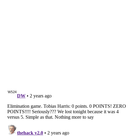
the Sixers with his three-point shooting early in the
series, gave the Knicks the lead with a three. Embiid
responded with a quick two, but quickly was forced to
intentionally foul DiVincenzo -- his sixth personal,
removing him from the game.
The Sixers never recovered, as Hield's desperation
heave was off the mark. These Sixers fought. They
just did not have enough, and their season is over.
Knicks jump out to early lead
A fast start can always be crucial in a closeout playoff
game -- the Sixers' impressive first quarter defense in
Game 5 was a big reason why they were able to hang
in despite Joel Embiid's significant offensive struggles
-- and in this one, it was New York who came out with
a bang.