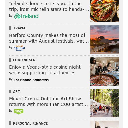
receives no help... and New York's
Ireland's food scene is worth the
trip, from Michelin stars to hands-…
lead grows
by
Embiid had one of his worst offensive games in recent
TRAVEL
memory in Game 5, and established early on
Harford County makes the most of
Thursday night that he would not repeat that
summer with August festivals, wat…
performance in Game 6. Embiid scored on his first
by
touch with a face-up mid-range jumper, and ended up
FUNDRAISER
scoring nine points in his eight minutes of first
Enjoy a Vegas-style casino night
quarter play.
while supporting local families
by
MORE SIXERS
ART
Mount Gretna Outdoor Art Show
Sixers owners buy 2,000 tickets to block Knicks
returns with more than 200 artist…
fans from attending Game 6
by
The Sixers improbably survived in New York, so
now what?
PERSONAL FINANCE