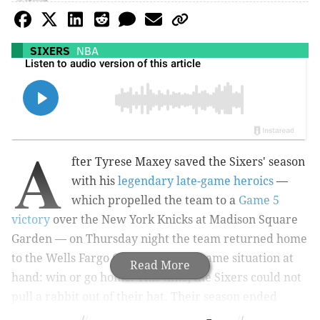
SIXERS
NBA
A
fter Tyrese Maxey saved the Sixers' season
with his
legendary late-game heroics
—
which propelled the team to a
Game 5
victory
over the New York Knicks at Madison Square
Garden — on Thursday night the team returned home
to the Wells Fargo Center with the same situation at
Read More
hand: win or go home. This time, the Sixers could not
pull a rabbit out of their hat. Their season ended
Thursday night with a 118-115 loss. Here is what stood