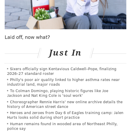
Once the fourth started, the Knicks received more
clutch plays from Anunoby — he hit another triple,
blocked a Maxey layup and then finished a layup over
two defenders on an impressive drive. Nurse opted to
Laid off, now what?
rest Embiid to begin the fourth quarter after the
hobbled and fatigued Embiid played the entire third
Just In
quarter, and in three minutes and six seconds of
action without him, the Sixers were outscored by four
Sixers officially sign Kentavious Caldwell-Pope, finalizing
points.
2026-27 standard roster
Philly's poor air quality linked to higher asthma rates near
Sixers respond, setting up another
industrial land, major roads
down-to-the-wire finish
To Colman Domingo, playing historic figures like Joe
Jackson and Nat King Cole is 'soul work'
Choreographer Rennie Harris' new online archive details the
When Embiid returned to the game, the Knicks
history of American street dance
decided to take a risk and give Jalen Brunson a couple
Heroes and zeroes from Day 6 of Eagles training camp: Jalen
Hurts looks solid during short practice
minutes of rest. The Sixers were finally able to take
Human remains found in wooded area of Northeast Philly,
advantage of the Joel Embiid-on, Brunson-off minutes,
police say