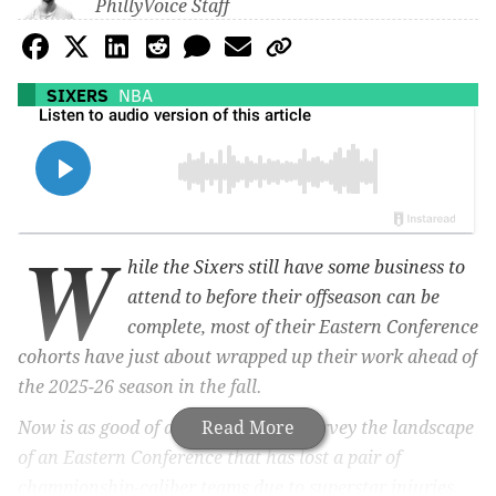
PhillyVoice Staff
SIXERS
NBA
W
hile the Sixers still have some business to
attend to before their offseason can be
complete, most of their Eastern Conference
cohorts have just about wrapped up their work ahead of
the 2025-26 season in the fall.
Now is as good of a time as ever to survey the landscape
Read More
of an Eastern Conference that has lost a pair of
championship-caliber teams due to superstar injuries.