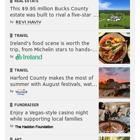
REAL ESTATE
This $9.95 million Bucks County
READ MORE
SIXERS
NBA
PHILADELPHIA
DETROIT PISTONS
estate was built to rival a five-star …
by
PHILADELPHIA 76ERS
TRAVEL
Ireland's food scene is worth the
trip, from Michelin stars to hands-…
by
TRAVEL
Harford County makes the most of
summer with August festivals, wat…
by
FUNDRAISER
Enjoy a Vegas-style casino night
while supporting local families
by
ART