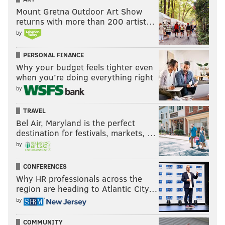
Mount Gretna Outdoor Art Show
returns with more than 200 artist…
by
PERSONAL FINANCE
Why your budget feels tighter even
when you’re doing everything right
by
TRAVEL
Bel Air, Maryland is the perfect
destination for festivals, markets, …
by
CONFERENCES
Why HR professionals across the
region are heading to Atlantic City…
by
COMMUNITY