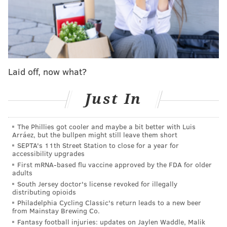
another leap?
SCOUTING THE SIXERS' COMPETITION
Boston Celtics
|
Indiana Pacers
|
Cleveland
Laid off, now what?
Cavaliers
Just In
New York Knicks
|
Milwaukee Bucks
|
Detroit
Pistons
The Phillies got cooler and maybe a bit better with Luis
Arráez, but the bullpen might still leave them short
Roster changes
SEPTA's 11th Street Station to close for a year for
accessibility upgrades
With a few important free agents and plenty of
First mRNA-based flu vaccine approved by the FDA for older
adults
financial flexibility, the Pistons were going to be one
South Jersey doctor's license revoked for illegally
of the more interesting teams to monitor in free
distributing opioids
Philadelphia Cycling Classic's return leads to a new beer
agency. Their situation became even more fascinating
from Mainstay Brewing Co.
when one of those key free agents, Malik Beasley,
Fantasy football injuries: updates on Jaylen Waddle, Malik