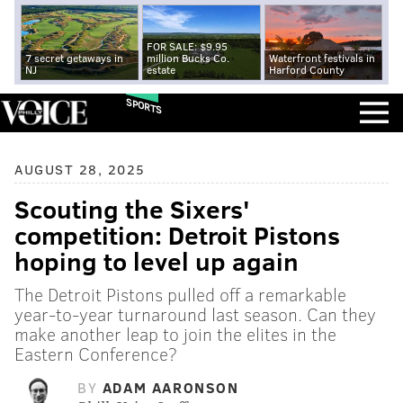
FOR SALE: $9.95
7 secret getaways in
million Bucks Co.
Waterfront festivals in
NJ
estate
Harford County
SPORTS
AUGUST 28, 2025
Scouting the Sixers'
competition: Detroit Pistons
hoping to level up again
The Detroit Pistons pulled off a remarkable
year-to-year turnaround last season. Can they
make another leap to join the elites in the
Eastern Conference?
BY
ADAM AARONSON