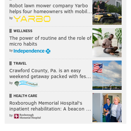
Robot lawn mower company Yarbo
helps four homeowners with mobil…
by
WELLNESS
The power of routine and the role of
micro habits
by
TRAVEL
Crawford County, Pa. is an easy
weekend getaway packed with fes…
by
HEALTH CARE
Roxborough Memorial Hospital's
inpatient rehabilitation: A beacon …
by