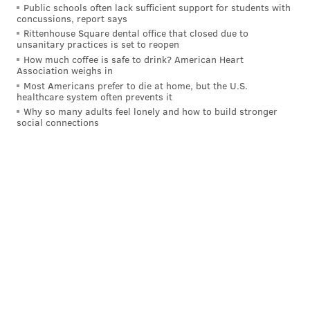
Ausar Thompson:
Public schools often lack sufficient support for students with
concussions, report says
Rittenhouse Square dental office that closed due to
PG
SG
SF
unsanitary practices is set to reopen
How much coffee is safe to drink? American Heart
Cade Cunningham
Jaden Ivey
Ausar Thompson
Association weighs in
Most Americans prefer to die at home, but the U.S.
Marcus Sasser
Caris LeVert
Duncan Robinson
healthcare system often prevents it
Why so many adults feel lonely and how to build stronger
Chaz Lanier
Javonte Green
social connections
If the Pistons can add Beasley to this group using his
non-Bird rights, they will have one of the deeper
teams in the Eastern Conference with 10 rotation-
caliber players. That seems unlikely for now, but
Detroit should have enough shooting with the
additions of Robinson and LeVert plus Ivey's return.
When Isaiah Stewart went down in the playoffs last
season, they turned to old friend Paul Reed at backup