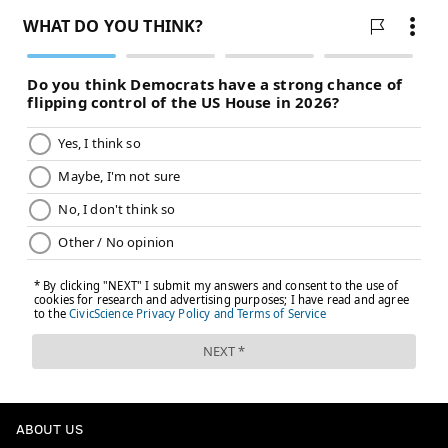
ABOUT US