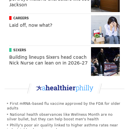
Jackson
CAREERS
Laid off, now what?
SIXERS
Building lineups Sixers head coach
Nick Nurse can lean on in 2026-27
First mRNA-based flu vaccine approved by the FDA for older
adults
National health observances like Wellness Month are no
silver bullet, but they can help boost men's health
Philly's poor air quality linked to higher asthma rates near