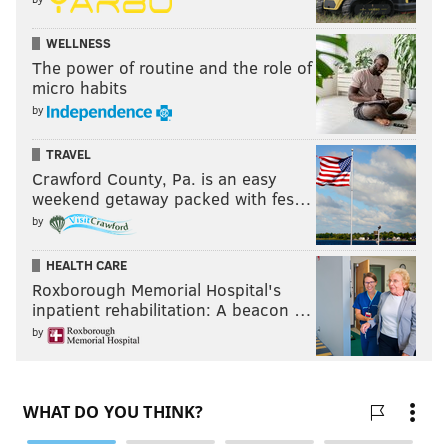
WELLNESS
The power of routine and the role of
micro habits
by
TRAVEL
Crawford County, Pa. is an easy
weekend getaway packed with fes…
by
HEALTH CARE
Roxborough Memorial Hospital's
inpatient rehabilitation: A beacon …
by