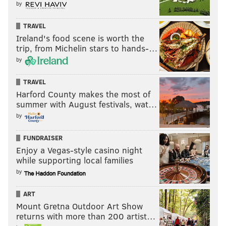
by
TRAVEL
Ireland's food scene is worth the
trip, from Michelin stars to hands-…
by
TRAVEL
Harford County makes the most of
summer with August festivals, wat…
by
FUNDRAISER
Enjoy a Vegas-style casino night
while supporting local families
by
ART
Mount Gretna Outdoor Art Show
returns with more than 200 artist…