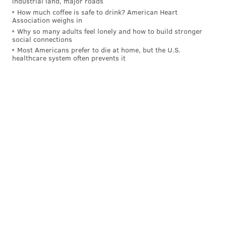
industrial land, major roads
How much coffee is safe to drink? American Heart
Association weighs in
Why so many adults feel lonely and how to build stronger
social connections
Most Americans prefer to die at home, but the U.S.
healthcare system often prevents it