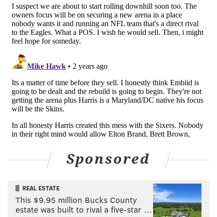
Sponsored
REAL ESTATE
This $9.95 million Bucks County
estate was built to rival a five-star …