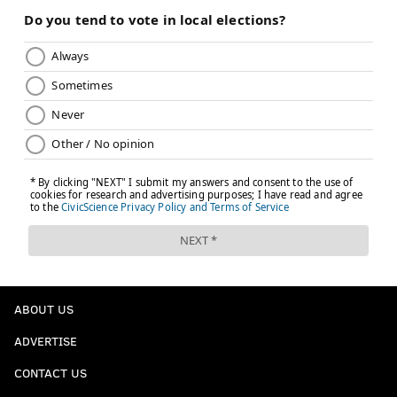
ABOUT US
ADVERTISE
CONTACT US