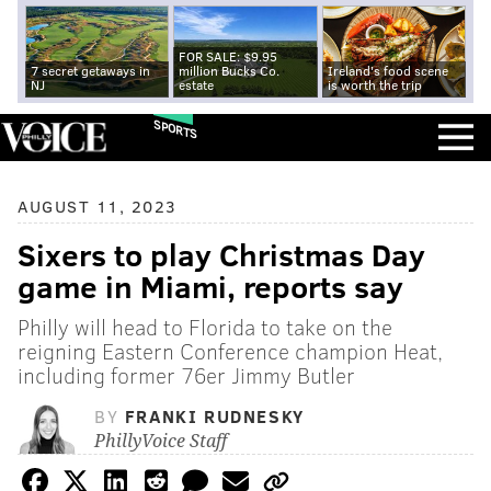
FOR SALE: $9.95
7 secret getaways in
million Bucks Co.
Ireland's food scene
NJ
estate
is worth the trip
SPORTS
AUGUST 11, 2023
Sixers to play Christmas Day
game in Miami, reports say
Philly will head to Florida to take on the
reigning Eastern Conference champion Heat,
including former 76er Jimmy Butler
BY
FRANKI RUDNESKY
PhillyVoice Staff