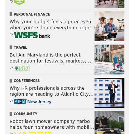
by
PERSONAL FINANCE
Why your budget feels tighter even
when you’re doing everything right
by
TRAVEL
Bel Air, Maryland is the perfect
destination for festivals, markets, …
by
CONFERENCES
Why HR professionals across the
region are heading to Atlantic City…
by
COMMUNITY
Robot lawn mower company Yarbo
helps four homeowners with mobil…
by