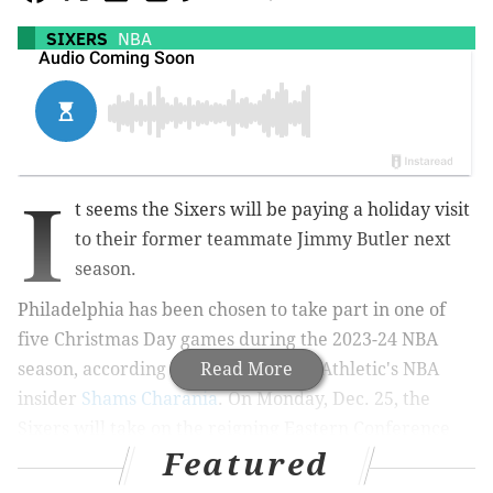
SIXERS
NBA
I
t seems the Sixers will be paying a holiday visit
to their former teammate Jimmy Butler next
season.
Philadelphia has been chosen to take part in one of
five Christmas Day games during the 2023-24 NBA
season,
according to reports by The Athletic's NBA
Read More
insider
Shams Charania
. On Monday, Dec. 25, the
Sixers will take on
the reigning Eastern Conference
Featured
champion Heat in Miami.