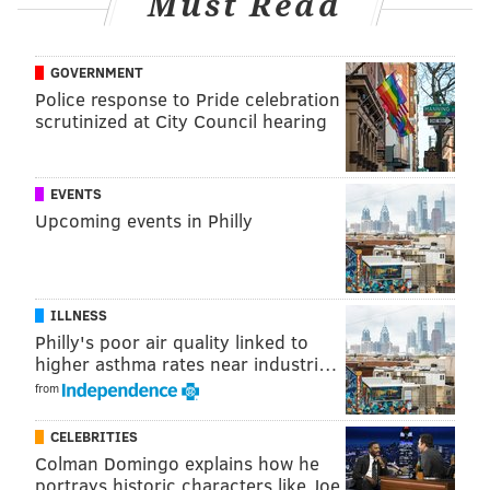
Must Read
franki@phillyvoice.com
READ MORE
SIXERS
NBA
PHILADELPHIA
JIMMY BUTLER
76ERS
GOVERNMENT
Police response to Pride celebration
MIAMI HEAT
scrutinized at City Council hearing
EVENTS
Upcoming events in Philly
ILLNESS
Philly's poor air quality linked to
higher asthma rates near industri…
from
CELEBRITIES
Colman Domingo explains how he
portrays historic characters like Joe