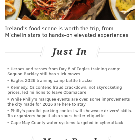
🎄Warriors @ Nuggets
— Shams Charania (@ShamsCharania)
August 11, 2023
Ireland's food scene is worth the trip, from
It's shaping up to be a busy Christmas Day in Philly
Michelin stars to hands-on elevated experiences
sports, as the Eagles will also be
hosting the Giants
at
4:30 p.m. Here's hoping the Sixers and the Birds leave
Just In
fans feeling festive.
Heroes and zeroes from Day 8 of Eagles training camp:
Saquon Barkley still has slick moves
Follow Franki & PhillyVoice on Twitter:
Eagles 2026 training camp battle tracker
@wordsbyfranki
|
@thePhillyVoice
Kennedy, Oz contend fraud crackdown, not skyrocketing
prices, led millions to leave Obamacare
Like us on
Facebook: PhillyVoice
While Philly's marquee events are over, some improvements
Have a
news tip
? Let us know.
the city made for 2026 are here to stay
Philly's parallel parking contest will showcase drivers' skills.
Its organizers hope it also spurs better etiquette
Cape May County water systems targeted in cyberattack
FRANKI RUDNESKY
PhillyVoice Staff