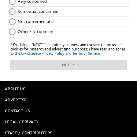
ABOUT US
ADVERTISE
CONTACT US
LEGAL / PRIVACY
STAFF / CONTRIBUTORS