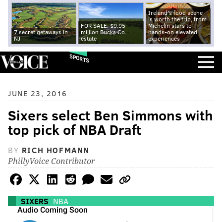
Ireland's food scene
is worth the trip, from
FOR SALE: $9.95
Michelin stars to
7 secret getaways in
million Bucks Co.
hands-on elevated
NJ
estate
experiences
SPORTS
JUNE 23, 2016
Sixers select Ben Simmons with
top pick of NBA Draft
BY
RICH HOFMANN
PhillyVoice Contributor
SIXERS
NBA