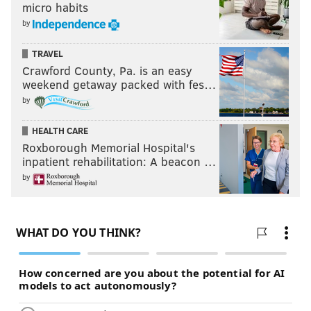
Overall, it was a night filled with excitement for the
micro habits
by
Sixer
"I think that the city of Philadelphia, the fans are
TRAVEL
going to be extremely pleased with what they see out
Crawford County, Pa. is an easy
weekend getaway packed with fes…
of Ben for hopefully the next decade-plus," Colangelo
by
said. "This is a great starting point for this stage of
evolution of this franchise."
HEALTH CARE
Roxborough Memorial Hospital's
inpatient rehabilitation: A beacon …
Follow Rich on Twitter:
@rich_hofmann
by
RICH HOFMANN
PhillyVoice Contributor
READ MORE
SIXERS
NBA
PHILADELPHIA
BASKETBALL
BEN SIMMONS