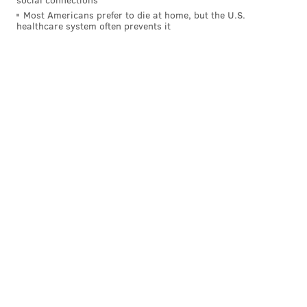
a New York native) almost 30 years ago down under.
Most Americans prefer to die at home, but the U.S.
healthcare system often prevents it
“I was his dad’s assistant coach when I was with the
Melbourne Tigers and his mom was the head
cheerleader and then here comes Ben Simmons,”
Brown said back in November
.
Simmons said that Brown has known him his entire
life, but his earliest memory was at 13 years old at an
Australian national team practice. Brown, then the
head coach of the Boomers, told Simmons to keep
working.
Simmons becomes the second Australian top-overall
pick (
Andrew Bogut
, 2005) and the first Sixers top
pick since Georgetown’s
Allen Iverson
20 years ago.
That one, of course, turned out just fine for the
organization. Philadelphia’s other first pick was
Doug