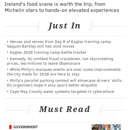
More importantly, I know where I'm headed and
Ireland's food scene is worth the trip, from
know I can really start working on what I need to
Michelin stars to hands-on elevated experiences
work on for the team."
Just In
For the fourth consecutive year, the Sixers took a
frontcourt player with their first overall selection,
Heroes and zeroes from Day 8 of Eagles training camp:
although Simmons projects as more of a 4 with point
Saquon Barkley still has slick moves
guard skills than centers
Nerlens Noel
(2013),
Joel
Eagles 2026 training camp battle tracker
Kennedy, Oz contend fraud crackdown, not skyrocketing
Embiid
(2014), and
Jahlil Okafor
(2015).
prices, led millions to leave Obamacare
When asked what position Simmons will play,
While Philly's marquee events are over, some improvements
the city made for 2026 are here to stay
president of basketball operations
Bryan Colangelo
Philly's parallel parking contest will showcase drivers' skills.
Its organizers hope it also spurs better etiquette
said the best way to characterize him is simply as "a
Cape May County water systems targeted in cyberattack
basketball player."
Sixers head coach
Brett Brown
mentioned that while it's tempting to play Simmons as
Must Read
a true point guard, he'll guard and play the 4 to start
his career.
GOVERNMENT
"He's a mature individual," Colangelo said. "He's