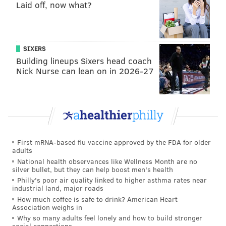
Laid off, now what?
His team stumbled to a 19-14 record and failed to
make the NCAA Tournament. Simmons becomes the
first overall pick (college player, of course) that failed
to make the Big Dance in his draft season since
SIXERS
Pacific’s
Michael Olowokandi
in 1998. That’s not
Building lineups Sixers head coach
Nick Nurse can lean on in 2026-27
exactly the greatest company, and the Sixers are
undoubtedly hoping that Simmons’ career far
surpasses the Kandi Man’s.
"I always want to be the best player," Simmons said.
"They selected me, so it means a lot. They believe in
First mRNA-based flu vaccine approved by the FDA for older
what I can bring to the franchise."
adults
National health observances like Wellness Month are no
Before the draft, the Sixers already had a major
silver bullet, but they can help boost men's health
connection to Simmons. Long before the team had the
Philly's poor air quality linked to higher asthma rates near
industrial land, major roads
top overall pick, Brown was being asked questions
How much coffee is safe to drink? American Heart
about the LSU product. Brown, who cut his teeth
Association weighs in
Why so many adults feel lonely and how to build stronger
coaching in Australia, coached Simmons’ father (Dave,
social connections