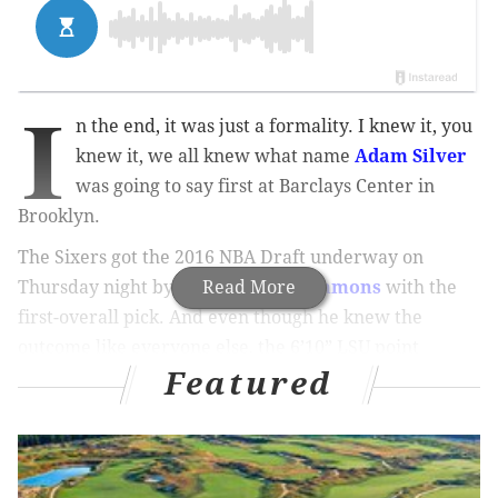
I
n the end, it was just a formality. I knew it, you
knew it, we all knew what name
Adam Silver
was going to say first at Barclays Center in
Brooklyn.
The Sixers got the 2016 NBA Draft underway on
Thursday night by selecting
Read More
Ben Simmons
with the
first-overall pick. And even though he knew the
outcome like everyone else, the 6’10” LSU point
Featured
forward maintained that his legs were shaking as he
walked onto the stage.
MORE ON THE DRAFT