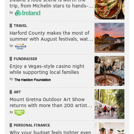
trip, from Michelin stars to hands-…
by
TRAVEL
Harford County makes the most of
summer with August festivals, wat…
by
FUNDRAISER
Enjoy a Vegas-style casino night
while supporting local families
by
ART
Mount Gretna Outdoor Art Show
returns with more than 200 artist…
by
The major concerning on-court area of Simmons’
PERSONAL FINANCE
Why your budget feels tighter even
game is his lack of a jump shot. After only going 1 of 3