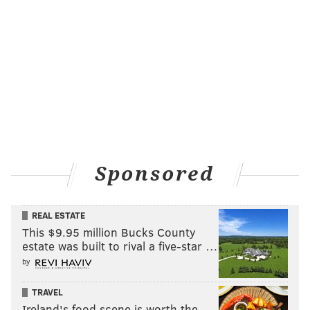
Sponsored
REAL ESTATE
This $9.95 million Bucks County
estate was built to rival a five-star …
by
TRAVEL
Ireland's food scene is worth the