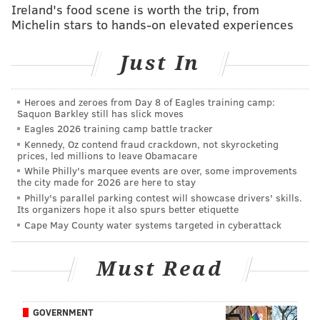
Ireland's food scene is worth the trip, from
— Chad Ford (@chadfordinsider)
June 21, 2016
Michelin stars to hands-on elevated experiences
Then it comes down to the trade partner,
Just In
compensation, and the pick. I won’t predict the
package that the Sixers ship out, only that New
Heroes and zeroes from Day 8 of Eagles training camp:
Orleans is the trade partner and Brown is the player
Saquon Barkley still has slick moves
they’ll select. Colangelo mentioned that there are six
Eagles 2026 training camp battle tracker
or seven players the Sixers like, and if that’s true,
Kennedy, Oz contend fraud crackdown, not skyrocketing
prices, led millions to leave Obamacare
Brown is probably one of them. He worked out for
While Philly's marquee events are over, some improvements
them individually and appeared to shoot the ball
the city made for 2026 are here to stay
Philly's parallel parking contest will showcase drivers' skills.
pretty well (albeit in a 1-on-0 setting).
Its organizers hope it also spurs better etiquette
Cape May County water systems targeted in cyberattack
Brown has an extremely risky profile (bad shooter,
poor feel for the game) but his ceiling is also pretty
Must Read
high. I’m probably slightly more optimistic about him
that most.
Could Boston be the trade partner and
Kris Dunn
be
GOVERNMENT