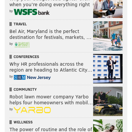
when you’re doing everything right
by
TRAVEL
Bel Air, Maryland is the perfect
destination for festivals, markets, …
by
CONFERENCES
Why HR professionals across the
region are heading to Atlantic City…
by
COMMUNITY
Robot lawn mower company Yarbo
helps four homeowners with mobil…
by
WELLNESS
The power of routine and the role of