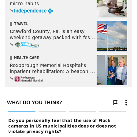
micro habits
by
TRAVEL
Crawford County, Pa. is an easy
weekend getaway packed with fes…
by
HEALTH CARE
Roxborough Memorial Hospital's
inpatient rehabilitation: A beacon …
by