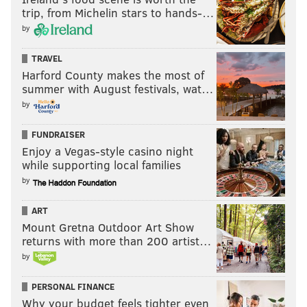
trip, from Michelin stars to hands-…
by
TRAVEL
Harford County makes the most of
summer with August festivals, wat…
by
FUNDRAISER
Enjoy a Vegas-style casino night
while supporting local families
by
ART
Mount Gretna Outdoor Art Show
returns with more than 200 artist…
by
PERSONAL FINANCE
Why your budget feels tighter even