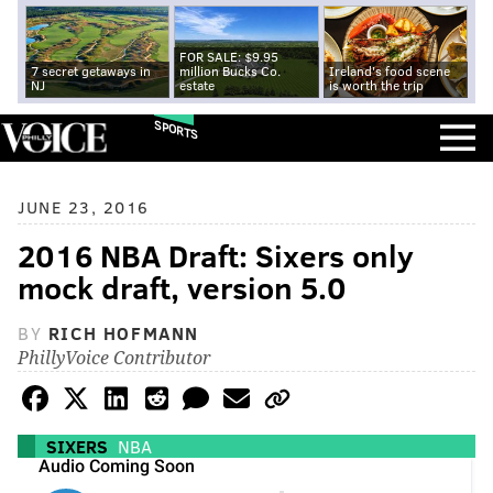
FOR SALE: $9.95
7 secret getaways in
million Bucks Co.
Ireland's food scene
NJ
estate
is worth the trip
SPORTS
JUNE 23, 2016
2016 NBA Draft: Sixers only
mock draft, version 5.0
BY
RICH HOFMANN
PhillyVoice Contributor
SIXERS
NBA