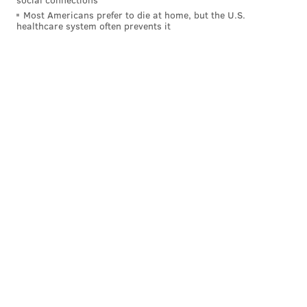
Most Americans prefer to die at home, but the U.S.
healthcare system often prevents it
Follow Rich on Twitter:
@rich_hofmann
RICH HOFMANN
PhillyVoice Contributor
READ MORE
SIXERS
NBA
PHILADELPHIA
BASKETBALL
JAYLEN BROWN
BEN SIMMONS