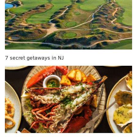
239 lbs.)
1-for-1.
Pick 6: Jaylen Brown, SF, California
(6’7”, 223 lbs.)
Trade! Andy Katz will be telling you all the deets on
the broadcast, approximately 15 minutes after Woj
7 secret getaways in NJ
spills them on Twitter.
Basically, do you think that at least one of
Jahlil
Okafor
or
Nerlens Noel
isn’t a Sixer by the end of the
night? It’s close, but for me,
Stauskas
the answer is
yes, especially looking at all of the teams that don’t
seem all that interested in making a lottery pick:
Celtics (#3), Suns (#4), Wolves (#5), Pelicans (#6),
Nuggets (#7), Kings (#8) all shopping their
lottery picks.
https://t.co/MsJjLX78ls