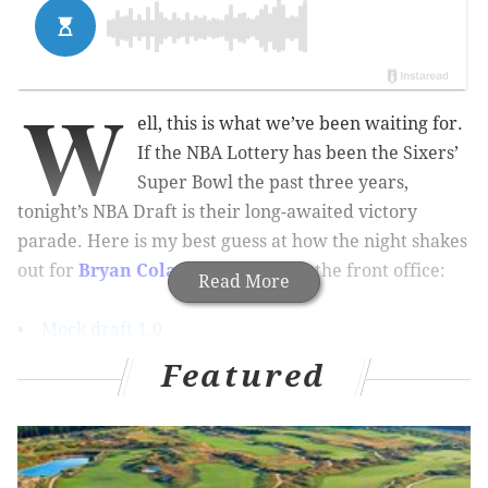
W
ell, this is what we’ve been waiting for.
If the NBA Lottery has been the Sixers’
Super Bowl the past three years,
tonight’s NBA Draft is their long-awaited victory
parade. Here is my best guess at how the night shakes
out for
Bryan Colangelo
and co. in the front office:
Read More
•
Mock draft 1.0
•
Mock draft 2.0
Featured
•
Mock draft 3.0
•
Mock draft 4.0
Pick 1: Ben Simmons, PF, LSU (6’10”,