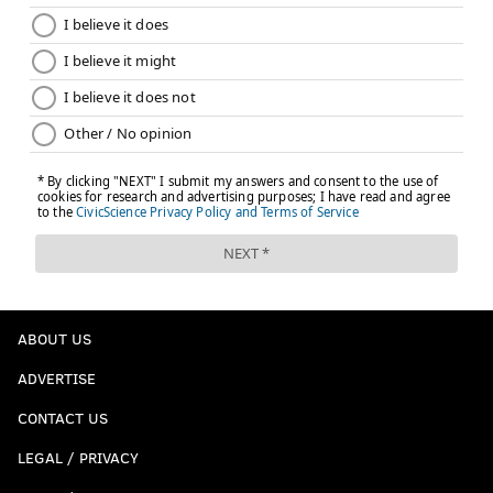
ABOUT US
ADVERTISE
CONTACT US
LEGAL / PRIVACY