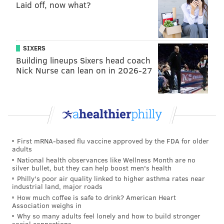
Laid off, now what?
practice facility.
Pick 26: Guerschon Yabusele, PF,
France (6’8”, 270 lbs.)
SIXERS
Building lineups Sixers head coach
Especially because of the projected trade, I’ll say that
Nick Nurse can lean on in 2026-27
the Sixers decide to go for a draft-and-stash option.
Yabusele has the potential to be a decent stretch big
down the road:
First mRNA-based flu vaccine approved by the FDA for older
adults
National health observances like Wellness Month are no
silver bullet, but they can help boost men's health
Philly's poor air quality linked to higher asthma rates near
industrial land, major roads
How much coffee is safe to drink? American Heart
Association weighs in
Why so many adults feel lonely and how to build stronger
social connections