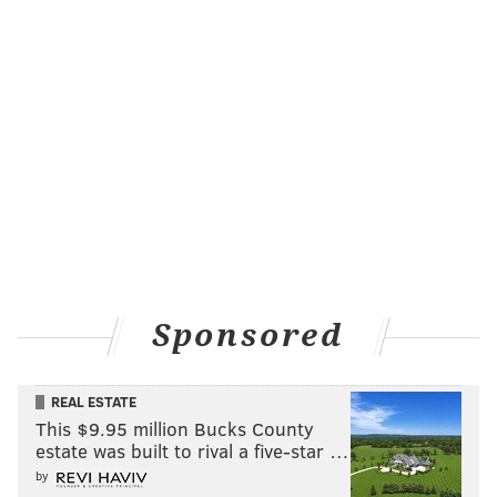
likely be the last lottery pick for the Suns for years, his
development will be vital for the team's long-term
success.
MORE
:
How do you fit alongside Joel Embiid? His
teammates explain
Follow Adam on Twitter:
@SixersAdam
Follow PhillyVoice on Twitter:
@thephillyvoice
Sponsored
ADAM AARONSON
REAL ESTATE
PhillyVoice Staff
This $9.95 million Bucks County
estate was built to rival a five-star …
by
READ MORE
SIXERS
NBA
PHILADELPHIA
KHAMAN MALUACH