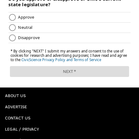
ABOUT US
ADVERTISE
CONTACT US
LEGAL / PRIVACY