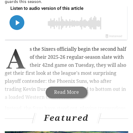
guards this season.
A
s the Sixers officially begin the second half
of their 2025-26 regular-season slate with
their 42nd game on Tuesday, they will also
get their first look at the league's most surprising
playoff contender: the Phoenix Suns, who after
trading Kevin Durant were expected to bottom out in
Read More
a loaded Western Conference.
Instead, the Suns have stood out, playing tremendous
Featured
basketball. They can be a nightmarish team to play;
first-year head coach Jordan Ott looks like a strong
contender for Coach of the Year in part because his