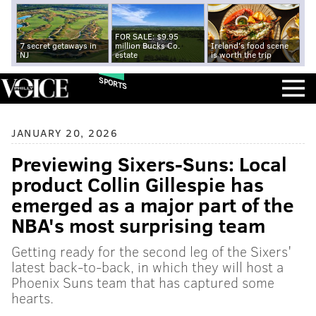
FOR SALE: $9.95
7 secret getaways in
million Bucks Co.
Ireland's food scene
NJ
estate
is worth the trip
SPORTS
JANUARY 20, 2026
Previewing Sixers-Suns: Local
product Collin Gillespie has
emerged as a major part of the
NBA's most surprising team
Getting ready for the second leg of the Sixers'
latest back-to-back, in which they will host a
Phoenix Suns team that has captured some
hearts.