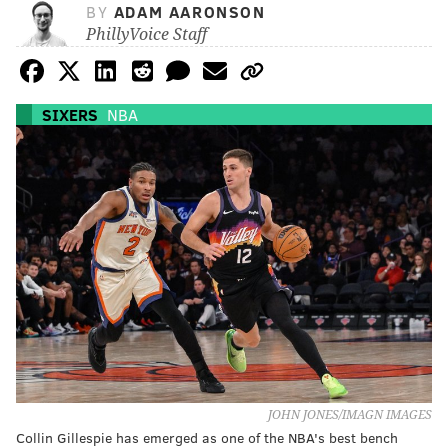
BY
ADAM AARONSON
PhillyVoice Staff
SIXERS
NBA
JOHN JONES/IMAGN IMAGES
Collin Gillespie has emerged as one of the NBA's best bench