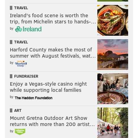
TRAVEL
PHILADELPHIA 76ERS
PHOENIX SUNS
COLLIN GILLESPIE
Ireland's food scene is worth the
trip, from Michelin stars to hands-…
by
TRAVEL
Harford County makes the most of
summer with August festivals, wat…
by
FUNDRAISER
Enjoy a Vegas-style casino night
while supporting local families
by
ART
Mount Gretna Outdoor Art Show
returns with more than 200 artist…
by