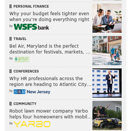
PERSONAL FINANCE
Why your budget feels tighter even
when you’re doing everything right
by
TRAVEL
Bel Air, Maryland is the perfect
destination for festivals, markets, …
by
CONFERENCES
Why HR professionals across the
region are heading to Atlantic City…
by
COMMUNITY
Robot lawn mower company Yarbo
helps four homeowners with mobil…
by