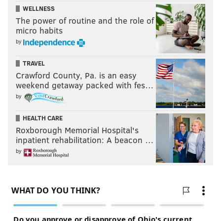
WELLNESS
The power of routine and the role of
micro habits
by
TRAVEL
Crawford County, Pa. is an easy
weekend getaway packed with fes…
by
HEALTH CARE
Roxborough Memorial Hospital's
inpatient rehabilitation: A beacon …
by