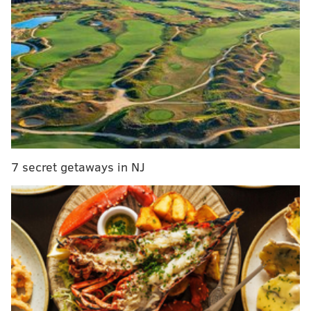
team has played with tremendous effort and
intensity.
Here to get us up to speed on all things Suns is
Mike
Vigil
, a host of
The Timeline Podcast
.
Mike is ready to take the baton:
Adam Aaronson:
The Suns might be the most
7 secret getaways in NJ
delightful surprise of the 2025-26 NBA season so
far; it is hard to recall any national experts
predicting they would even be a Play-In
Tournament-caliber team let alone potentially
better than that. Did folks in Phoenix see this
kind of season being a possibility? What has been
the overarching theme of the Suns’ surprising
success under Ott?