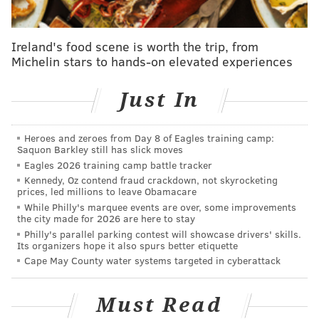
Mike Vigil:
I think there’s a chance they have been
better than anticipated by everyone, right down to
Ireland's food scene is worth the trip, from
the front office. On the podcast we did have a long
Michelin stars to hands-on elevated experiences
conversation about how the over/under numbers
Just In
seemed particularly low, especially factoring in the
disastrous and often baffling coaching the Suns
endured last season with Mike Budenholzer. But even
Heroes and zeroes from Day 8 of Eagles training camp:
Saquon Barkley still has slick moves
at the highest levels of expectations, if you factor in
Eagles 2026 training camp battle tracker
just how injured they have been (Jalen Green has
Kennedy, Oz contend fraud crackdown, not skyrocketing
played one full game), then this is all very
prices, led millions to leave Obamacare
While Philly's marquee events are over, some improvements
unpredictable.
the city made for 2026 are here to stay
Philly's parallel parking contest will showcase drivers' skills.
I think the overarching theme is easy – they play
Its organizers hope it also spurs better etiquette
hard. I personally have fully flipped from “this team
Cape May County water systems targeted in cyberattack
wanted it more” being bad analysis to believing
maybe it’s the most important thing. You do have to
Must Read
have guys that embody that, though, and Dillon