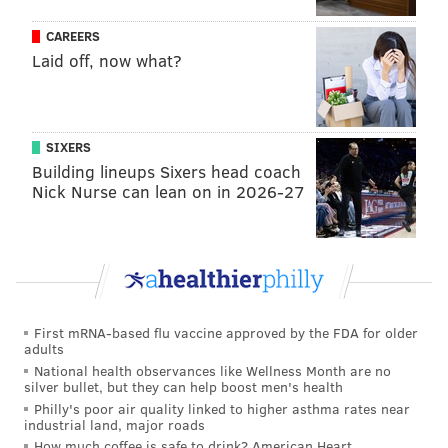
MV:
Gillespie has been good in the G League for years
CAREERS
and had a short stint with the Nuggets before finding
Laid off, now what?
a way into the rotation last year. It was clear that he
has grit, he is smart, and has the requisite ball skills
necessary to be his size in the NBA. The thing that has
SIXERS
made him this vital to their success this season has
Building lineups Sixers head coach
been his shooting.
His
catch-and-shoot numbers led
Nick Nurse can lean on in 2026-27
the NBA throughout the Suns' hot start, and he has
gotten better and better at taking more and more
audacious pull-up threes. He even had a game-winner
earlier this season:
COLLIN GILLESPIE WINS IT FOR THE SUNS IN
First mRNA-based flu vaccine approved by the FDA for older
THE FINAL SECONDS!!!
adults
National health observances like Wellness Month are no
silver bullet, but they can help boost men's health
ENDED THE GAME ON A 9-0 RUN.
Philly's poor air quality linked to higher asthma rates near
industrial land, major roads
PHOENIX MOVES TO 2-0 IN WEST GROUP A 🔥
How much coffee is safe to drink? American Heart