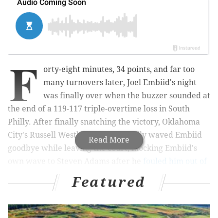
F
orty-eight minutes, 34 points, and far too
many turnovers later, Joel Embiid's night
was finally over when the buzzer sounded at
the end of a 119-117
triple-overtime
loss in South
Philly. After finally snatching the victory, Oklahoma
City's Russell Westbrook sarcastically waved Embiid
Read More
goodbye while leaving the court, mocking Embiid's
own wave to Steven Adams after he
fouled him out of
the game
in the final frame.
Featured
MORE ON THE SIXERS