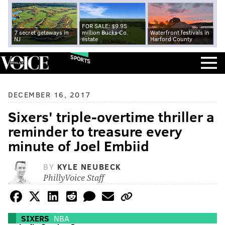
FOR SALE: $9.95
7 secret getaways in
million Bucks Co.
Waterfront festivals in
NJ
estate
Harford County
SPORTS
DECEMBER 16, 2017
Sixers' triple-overtime thriller a
reminder to treasure every
minute of Joel Embiid
BY
KYLE NEUBECK
PhillyVoice Staff
SIXERS
NBA