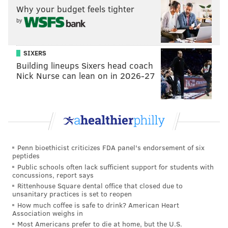
exhausting game against the Thunder, it all comes
Why your budget feels tighter
from a good place and a desire to protect a wonderful
by
basketball player and personality. But nights like he
had
this week against Minnesota
and Oklahoma City
SIXERS
are a reminder to treasure every minute you get to
Building lineups Sixers head coach
spend within the orbit of Embiid, who is liable to turn
Nick Nurse can lean on in 2026-27
a dull game into a game-of-the-year candidate.
Embiid's best work was not done in front of a
microphone after the game. It was in the impossible
stretch starting from 6:27 of the fourth quarter
onward, when he reentered the game and didn't
Penn bioethicist criticizes FDA panel's endorsement of six
peptides
come out for 21:27 of action. You were treated to the
Public schools often lack sufficient support for students with
full package: the whooping and hollering after a
concussions, report says
finish, the turnovers, but most of all, blinding
Rittenhouse Square dental office that closed due to
unsanitary practices is set to reopen
dominance on both ends of the court.
How much coffee is safe to drink? American Heart
Association weighs in
There are not many basketball players who are
Most Americans prefer to die at home, but the U.S.