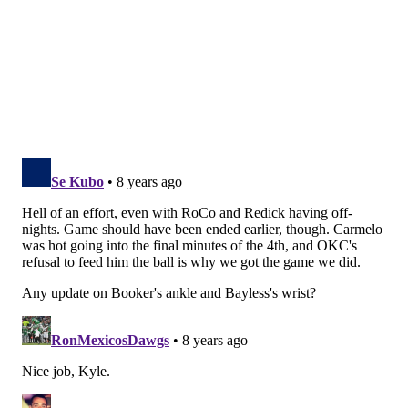
The craziest part about that play is Embiid is actually
moving in the wrong direction when Westbrook
begins his drive. A quick plant, an explosion and a
preposterous amount of length vaporize the head
start Westbrook has to smithereens.
He would summon the strength to do so one more
time before the game was done. Gasping for breath
and looking like he might need someone to
wheelbarrow him off the court, Embiid spied
Westbrook trying to pick up an easy bucket in
transition. With whatever strength he had left,
Embiid dialed it up one more time and made an
outrageous recovery to deny Westbrook at the rim.