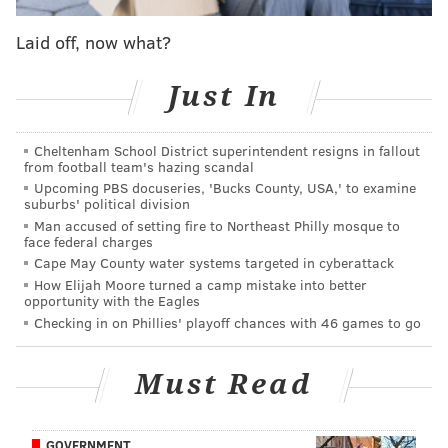
my home, so I guess it's [time for him] to go home.
Laid off, now what?
They won the game, I give them a lot of credit, he did
a lot of things, but the dude shot like 10/33. I wish I
Just In
would have shot 33 times, I guess we would have had
a better chance of actually winning the game. But you
Cheltenham School District superintendent resigns in fallout
know, he told me to go home, and this is my home and
from football team's hazing scandal
I ain't going nowhere."
Upcoming PBS docuseries, 'Bucks County, USA,' to examine
suburbs' political division
Embiid had another future Hall of Fame player in his
Man accused of setting fire to Northeast Philly mosque to
face federal charges
sights after the game concluded. The young center got
Cape May County water systems targeted in cyberattack
into a visible shouting match with Carmelo Anthony
How Elijah Moore turned a camp mistake into better
opportunity with the Eagles
after the Thunder forward fouled him on a post-up,
Checking in on Phillies' playoff chances with 46 games to go
and Embiid was more concerned with getting the
crowd to cheer than entertaining Anthony's tough-guy
Must Read
posturing.
Melo to Embiid: 🗣 "Don't do that. I'm not the
GOVERNMENT