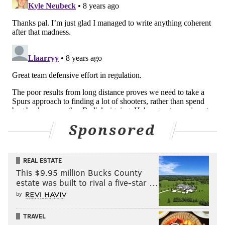
Embiid is the personification of YOLO, on the court
and off, a man who lives unafraid to challenge his
peers and unable to consider pumping the brakes on
Sponsored
his 150 miles per hour style. When all was said and
done, he brought it over the finish line with a
REAL ESTATE
preposterous line: 48 minutes, 34 points, eight
This $9.95 million Bucks County
rebounds, six assists, two blocks, and yes, those
estate was built to rival a five-star …
painful, hard-to-forget seven turnovers. His coach
by
considered sitting him at times during the overtime
sessions, knowing how tired he was and how his
TRAVEL