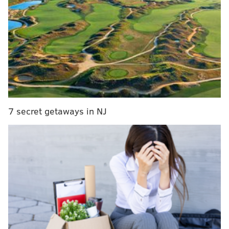
The Q&A ... with ESPN personality (and former
Philly columnist) Stephen A. Smith
Sixers Mailbag: What is Markelle Fultz's role when
he returns to the lineup?
NBA 2K leak may have spoiled upcoming Sixers
alternate jersey
The Sixers had Joel Embiid in Minnesota, and that
was enough
7 secret getaways in NJ
Bested by the reigning MVP, most players would have
been content to spout platitudes about respecting
their opponent's talent after the game. Embiid took a
different approach, and he described the trash talk
flying between he and Westbrook during his
postgame availability.
"He told me to go home," said Embiid. "I mean this is