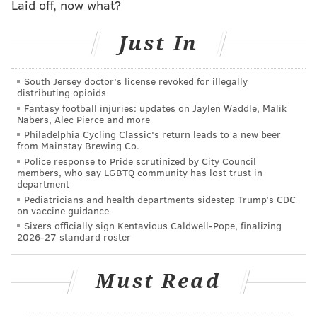
Laid off, now what?
"point-to-point" flight route system.
Although this "point-to-point" model typically enables
Just In
Southwest to book more flights in a 24-hour period,
bad weather that shuts down multiple airports can
South Jersey doctor's license revoked for illegally
distributing opioids
lead to a chain reaction that requires significant
Fantasy football injuries: updates on Jaylen Waddle, Malik
cancelations. The airline canceled 34% of its flights on
Nabers, Alec Pierce and more
Friday, 39% on Saturday, 46% on Sunday, 74% on
Philadelphia Cycling Classic's return leads to a new beer
from Mainstay Brewing Co.
Monday and 64% on Tuesday.
Police response to Pride scrutinized by City Council
members, who say LGBTQ community has lost trust in
On Wednesday, more than 2,500 flights — 62% of
department
Southwest's planned routes — have been canceled.
Pediatricians and health departments sidestep Trump’s CDC
on vaccine guidance
And although other airlines have canceled more
Sixers officially sign Kentavious Caldwell-Pope, finalizing
flights than they typically would over the last several
2026-27 standard roster
days, they have largely prevented full-blown crises
like the one plaguing Southwest Airlines.
Must Read
Southwest is the largest carrier in 23 of the top 25