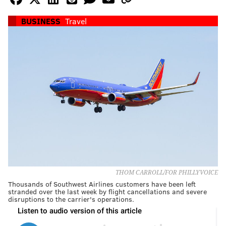
BUSINESS
Travel
THOM CARROLL/FOR PHILLYVOICE
Thousands of Southwest Airlines customers have been left
stranded over the last week by flight cancellations and severe
disruptions to the carrier's operations.