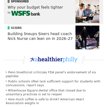
SPONSORED
the latest information on what to do in the event of a
Why your budget feels tighter
delay or cancellation."
by
Southwest Airlines has
set up a website for travelers
impacted by the current disruption. The page enables
SIXERS
customers to check flight statuses, rebook flights and
Building lineups Sixers head coach
Nick Nurse can lean on in 2026-27
request refunds. There are also answers to frequently
asked questions about reimbursement for related
travel expenses, the whereabouts of checked luggage
and troubleshooting issues with finding new flights.
The breakdown at Southwest Airlines has drawn
Penn bioethicist criticizes FDA panel's endorsement of six
federal scrutiny, including a pledge from Sen. Maria
peptides
Cantwell (D-Washington), chair of the Senate
Public schools often lack sufficient support for students with
concussions, report says
Commerce Committee, to investigate the root causes
Rittenhouse Square dental office that closed due to
of the problem. She said the issues go beyond
unsanitary practices is set to reopen
weather.
How much coffee is safe to drink? American Heart
Association weighs in