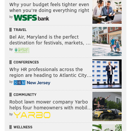
Why your budget feels tighter even
when you’re doing everything right
by
TRAVEL
Bel Air, Maryland is the perfect
destination for festivals, markets, …
by
CONFERENCES
Why HR professionals across the
region are heading to Atlantic City…
by
COMMUNITY
Robot lawn mower company Yarbo
helps four homeowners with mobil…
by
WELLNESS