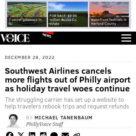
FOR SALE: $9.95
7 secret getaways in
million Bucks Co.
Waterfront festivals in
NJ
estate
Harford County
NEWS
DECEMBER 28, 2022
Southwest Airlines cancels
more flights out of Philly airport
as holiday travel woes continue
The struggling carrier has set up a website to
help travelers rebook trips and request refunds
BY
MICHAEL TANENBAUM
PhillyVoice Staff