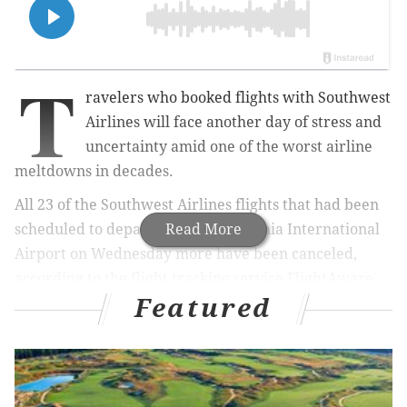
T
ravelers who booked flights with Southwest
Airlines will face another day of stress and
uncertainty amid one of the worst airline
meltdowns in decades.
All 23 of the Southwest Airlines flights that had been
scheduled to depart from Philadelphia International
Read More
Airport on Wednesday more have been canceled,
according to the flight tracking service FlightAware.
Featured
Nationwide, nearly 11,000 Southwest Airlines flights
have been canceled since Thursday, when major
winter storms and frigid temperatures in much of the
United States began to disrupt air travel during the
Christmas rush.