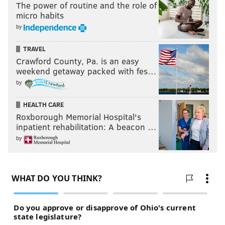
The power of routine and the role of
micro habits
by
TRAVEL
Crawford County, Pa. is an easy
weekend getaway packed with fes…
by
HEALTH CARE
Roxborough Memorial Hospital's
inpatient rehabilitation: A beacon …
by