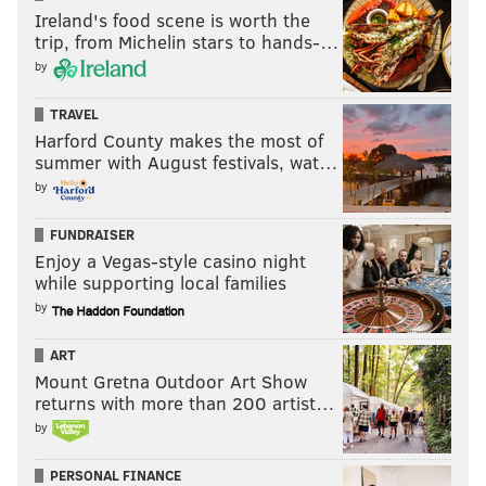
Ireland's food scene is worth the
tanenbaum@phillyvoice.com
trip, from Michelin stars to hands-…
by
READ MORE
BUSINESS
TRAVEL
PHILADELPHIA
SOUTHWEST AIRLINES
AIRLINES
TRAVEL
Harford County makes the most of
summer with August festivals, wat…
by
FUNDRAISER
Enjoy a Vegas-style casino night
while supporting local families
by
ART
Mount Gretna Outdoor Art Show
returns with more than 200 artist…
by
PERSONAL FINANCE