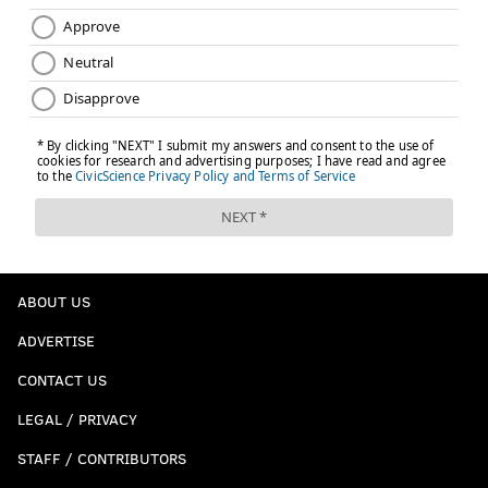
ABOUT US
ADVERTISE
CONTACT US
LEGAL / PRIVACY
STAFF / CONTRIBUTORS