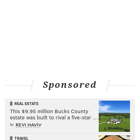
left them short-staffed when travelers returned in
greater force in 2021.
But although Southwest Airlines was the
first to turn a
profit without federal aid
in the aftermath of the
pandemic lull, the company's structure and
operations left it more vulnerable to a disaster than
its competitors.
"This is the worst round of cancellations for any single
airline I can recall in a career of more than 20 years
Sponsored
as an industry analyst," Henry Harteveldt, a monitor
for Atmosphere Research Group,
told
The New York
REAL ESTATE
Times.
This $9.95 million Bucks County
estate was built to rival a five-star …
by
MICHAEL TANENBAUM
TRAVEL
PhillyVoice Staff