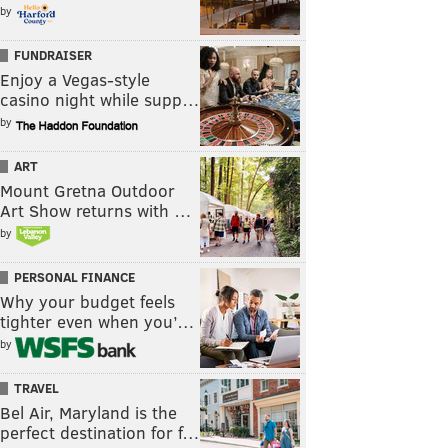
by
FUNDRAISER
Enjoy a Vegas-style
casino night while supp…
by
ART
Mount Gretna Outdoor
Art Show returns with …
by
PERSONAL FINANCE
Why your budget feels
tighter even when you’…
by
TRAVEL
Bel Air, Maryland is the
perfect destination for f…