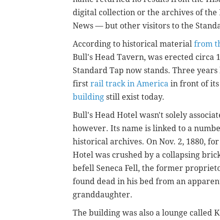
digital collection or the archives of th
News — but other visitors to the Stand
According to historical material
from t
Bull's Head Tavern, was erected circa 
Standard Tap now stands. Three years l
first
rail track in America
in front of i
building
still exist today.
Bull's Head Hotel wasn't solely associ
however. Its name is linked to a numbe
historical archives. On Nov. 2, 1880, for
Hotel was crushed by a collapsing brick
befell Seneca Fell, the former propriet
found dead in his bed from an apparent 
granddaughter.
The building was also a lounge called Ke