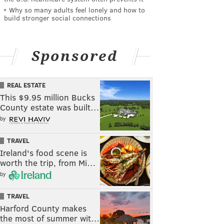
Why so many adults feel lonely and how to
build stronger social connections
Sponsored
REAL ESTATE
This $9.95 million Bucks
County estate was built…
by
TRAVEL
Ireland's food scene is
worth the trip, from Mi…
by
TRAVEL
Harford County makes
the most of summer wit…