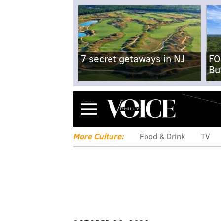
7 secret getaways in NJ
FO
Bu
Menu
More Culture:
Food & Drink
TV