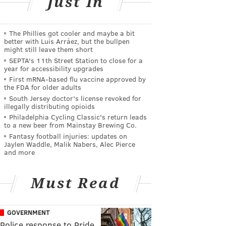
Just In
The Phillies got cooler and maybe a bit
better with Luis Arráez, but the bullpen
might still leave them short
SEPTA's 11th Street Station to close for a
year for accessibility upgrades
First mRNA-based flu vaccine approved by
the FDA for older adults
South Jersey doctor's license revoked for
illegally distributing opioids
Philadelphia Cycling Classic's return leads
to a new beer from Mainstay Brewing Co.
Fantasy football injuries: updates on
Jaylen Waddle, Malik Nabers, Alec Pierce
and more
Must Read
GOVERNMENT
Police response to Pride