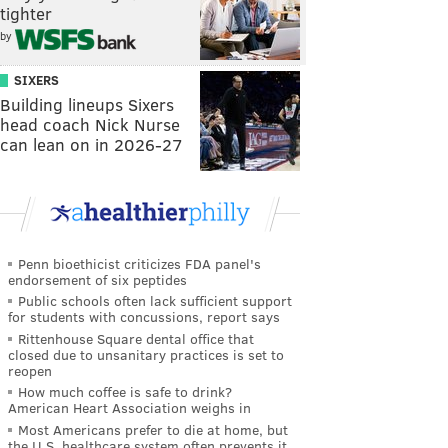
tighter
by
SIXERS
Building lineups Sixers
head coach Nick Nurse
can lean on in 2026-27
Penn bioethicist criticizes FDA panel's
endorsement of six peptides
Public schools often lack sufficient support
for students with concussions, report says
Rittenhouse Square dental office that
closed due to unsanitary practices is set to
reopen
How much coffee is safe to drink?
American Heart Association weighs in
Most Americans prefer to die at home, but
the U.S. healthcare system often prevents it