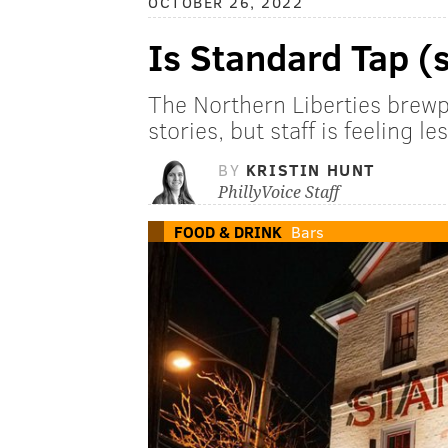
OCTOBER 26, 2022
Is Standard Tap (s
The Northern Liberties brewp
stories, but staff is feeling l
BY
KRISTIN HUNT
PhillyVoice Staff
FOOD & DRINK
Bars