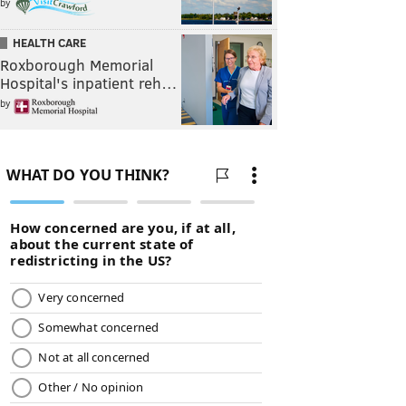
by
HEALTH CARE
Roxborough Memorial
Hospital's inpatient reh…
by