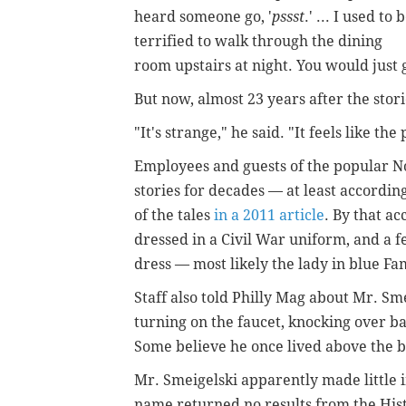
heard someone go, '
pssst
.' ...
I used to 
terrified to walk through the dining
room upstairs at night. You would just g
But now, almost 23 years after the stor
"It's strange," he said. "It feels like the
Employees and guests of the popular N
stories for decades — at least accordi
of the tales
in a 2011 article
. By that a
dressed in a Civil War uniform, and a f
dress — most likely the lady in blue Fa
Staff also told Philly Mag about Mr. Sme
turning on the faucet, knocking over ba
Some believe he once lived above the b
Mr. Smeigelski apparently made little im
name returned no results from the Hist