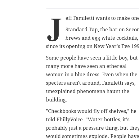
J
eff Familetti wants to make one
Standard Tap, the bar on Secon
brews and egg white cocktails, 
since its opening on New Year's Eve 19
Some people have seen a little boy, but
many more have seen an ethereal
woman in a blue dress. Even when the
specters aren't around, Familetti says,
unexplained phenomena haunt the
building.
"Checkbooks would fly off shelves," he
told PhillyVoice. "Water bottles, it's
probably just a pressure thing, but the
would sometimes explode. People hav