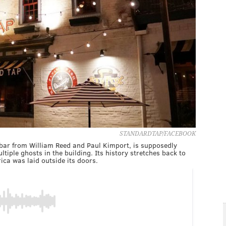
STANDARDTAP/FACEBOOK
 bar from William Reed and Paul Kimport, is supposedly
tiple ghosts in the building. Its history stretches back to
ica was laid outside its doors.