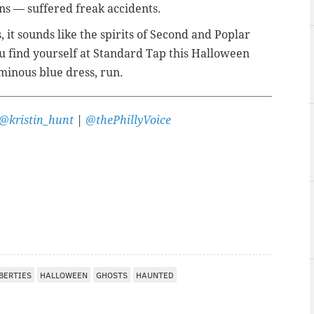
ons — suffered freak accidents.
, it sounds like the spirits of Second and Poplar
 you find yourself at Standard Tap this Halloween
inous blue dress, run.
@kristin_hunt
|
@thePhillyVoice
BERTIES
HALLOWEEN
GHOSTS
HAUNTED