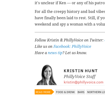
it's unclear if Ken — or any of his patr
For all the creepy history and bad vibes
have finally been laid to rest. Still, if
weekend and spy a woman with a volum
Follow Kristin & PhillyVoice on Twitter:
Like us on
Facebook: PhillyVoice
Have a
news tip
? Let us know.
KRISTIN HUNT
PhillyVoice Staff
kristin@phillyvoice.com
READ MORE
FOOD & DRINK
BARS
NORTHERN LI