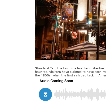
Standard Tap, the longtime Northern Liberties
haunted. Visitors have claimed to have seen mul
the 1800s, when the first railroad tack in Amer