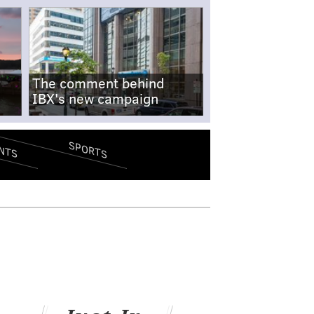
The comment behind
IBX's new campaign
SPORTS
NTS