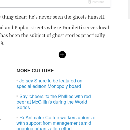
 thing clear: he's never seen the ghosts himself.
d and Poplar streets where Familetti serves local
has been the subject of ghost stories practically
99.
MORE CULTURE
Jersey Shore to be featured on
special edition Monopoly board
Say 'cheers' to the Phillies with red
beer at McGillin's during the World
Series
ReAnimator Coffee workers unionize
y
with support from management amid
e
ongoing organization effort