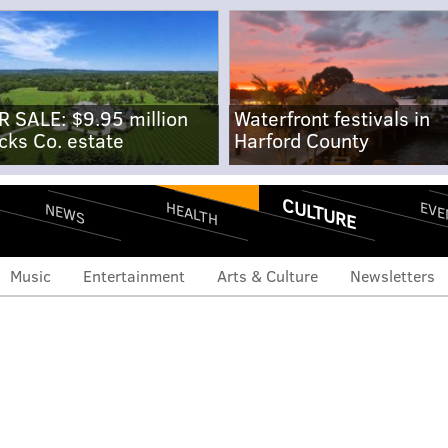
R SALE: $9.95 million
Waterfront festivals in
cks Co. estate
Harford County
CULTURE
EVE
HEALTH
NEWS
Music
Entertainment
Arts & Culture
Newsletters