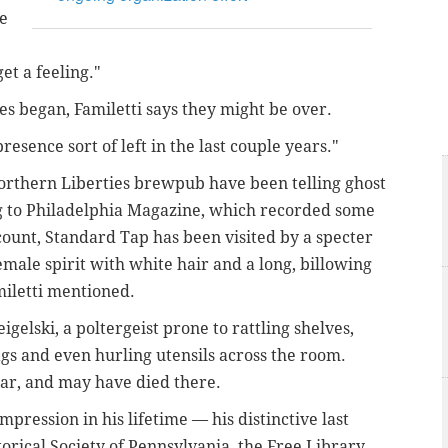
be
et a feeling."
ies began, Familetti says they might be over.
 presence sort of left in the last couple years."
orthern Liberties brewpub have been telling ghost
ng to Philadelphia Magazine, which recorded some
ccount, Standard Tap has been visited by a specter
emale spirit with white hair and a long, billowing
miletti mentioned.
igelski, a poltergeist prone to rattling shelves,
gs and even hurling utensils across the room.
ar, and may have died there.
pression in his lifetime — his distinctive last
orical Society of Pennsylvania, the Free Library