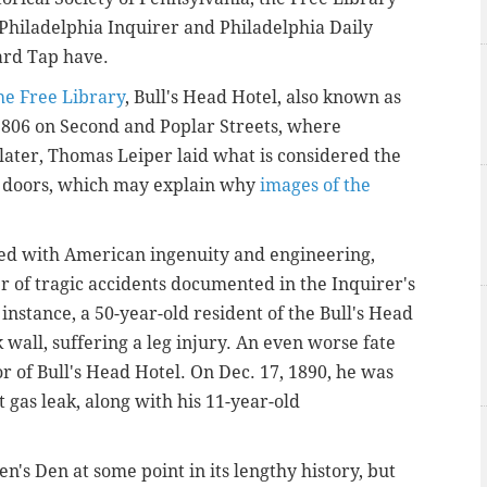
e Philadelphia Inquirer and Philadelphia Daily
ard Tap have.
he Free Library
, Bull's Head Hotel, also known as
1806 on Second and Poplar Streets, where
ater, Thomas Leiper laid what is considered the
ts doors, which may explain why
images of the
ated with American ingenuity and engineering,
r of tragic accidents documented in the Inquirer's
 instance, a 50-year-old resident of the Bull's Head
 wall, suffering a leg injury. An even worse fate
or of Bull's Head Hotel. On Dec. 17, 1890, he was
gas leak, along with his 11-year-old
n's Den at some point in its lengthy history, but