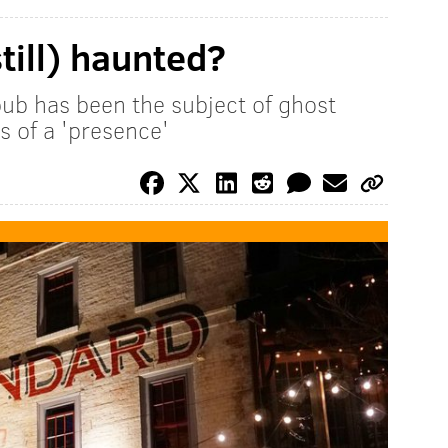
till) haunted?
ub has been the subject of ghost
ess of a 'presence'