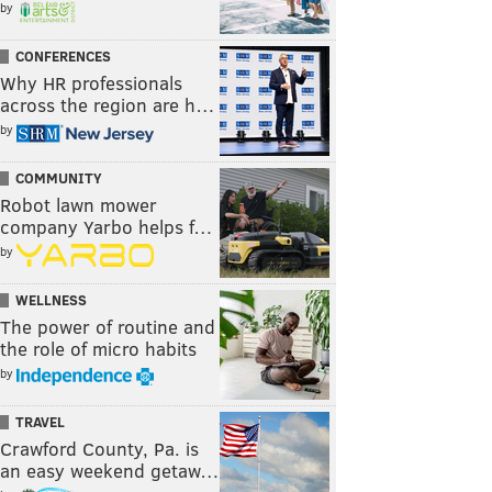
by
CONFERENCES
Why HR professionals
across the region are h…
by
COMMUNITY
Robot lawn mower
company Yarbo helps f…
by
WELLNESS
The power of routine and
the role of micro habits
by
TRAVEL
Crawford County, Pa. is
an easy weekend getaw…