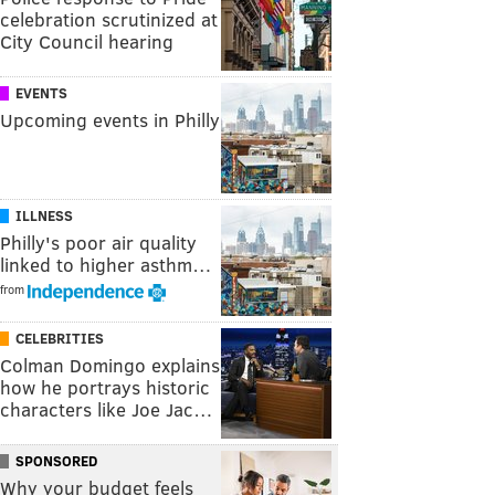
celebration scrutinized at
City Council hearing
EVENTS
Upcoming events in Philly
ILLNESS
Philly's poor air quality
linked to higher asthm…
from
CELEBRITIES
Colman Domingo explains
how he portrays historic
characters like Joe Jac…
SPONSORED
Why your budget feels