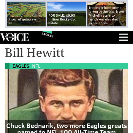
Ireland's food scene
is worth the trip, from
FOR SALE: $9.95
Michelin stars to
7 secret getaways in
million Bucks Co.
hands-on elevated
NJ
estate
experiences
SPORTS
Bill Hewitt
EAGLES
NFL
Chuck Bednarik, two more Eagles greats
named to NFL 100 All-Time Team