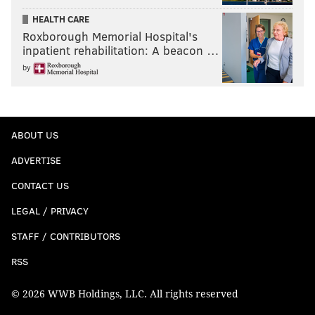
HEALTH CARE
Roxborough Memorial Hospital's
inpatient rehabilitation: A beacon …
by
ABOUT US
ADVERTISE
CONTACT US
LEGAL / PRIVACY
STAFF / CONTRIBUTORS
RSS
© 2026 WWB Holdings, LLC. All rights reserved