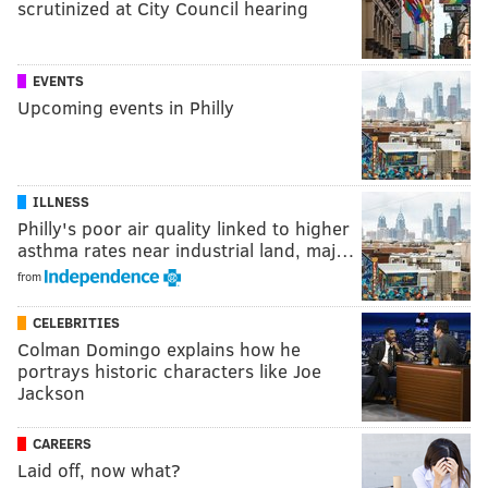
scrutinized at City Council hearing
EVENTS
Upcoming events in Philly
ILLNESS
Philly's poor air quality linked to higher
asthma rates near industrial land, maj…
from
CELEBRITIES
Colman Domingo explains how he
portrays historic characters like Joe
Jackson
CAREERS
Laid off, now what?