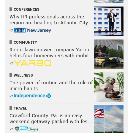
CONFERENCES
Why HR professionals across the
region are heading to Atlantic City…
by
COMMUNITY
Robot lawn mower company Yarbo
helps four homeowners with mobil…
by
WELLNESS
The power of routine and the role of
micro habits
by
TRAVEL
Crawford County, Pa. is an easy
weekend getaway packed with fes…
by