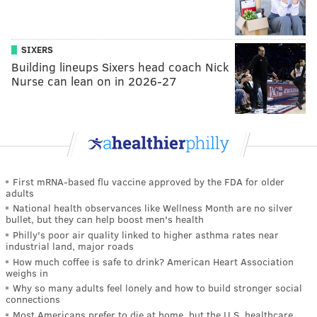
SIXERS
Building lineups Sixers head coach Nick
Nurse can lean on in 2026-27
First mRNA-based flu vaccine approved by the FDA for older
adults
National health observances like Wellness Month are no silver
bullet, but they can help boost men's health
Philly's poor air quality linked to higher asthma rates near
industrial land, major roads
How much coffee is safe to drink? American Heart Association
weighs in
Why so many adults feel lonely and how to build stronger social
connections
Most Americans prefer to die at home, but the U.S. healthcare