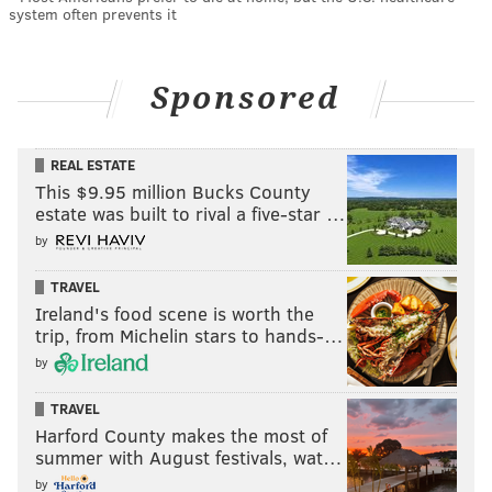
system often prevents it
Sponsored
REAL ESTATE
This $9.95 million Bucks County
estate was built to rival a five-star …
by
TRAVEL
Ireland's food scene is worth the
trip, from Michelin stars to hands-…
by
TRAVEL
Harford County makes the most of
summer with August festivals, wat…
by