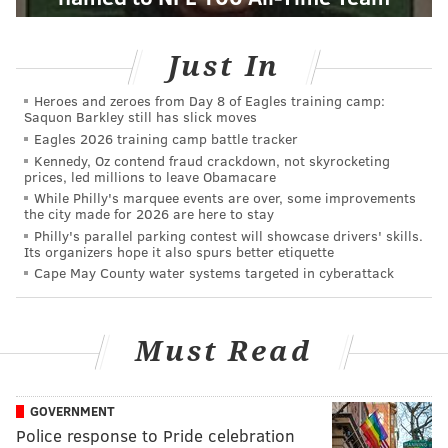
Just In
Heroes and zeroes from Day 8 of Eagles training camp:
Saquon Barkley still has slick moves
Eagles 2026 training camp battle tracker
Kennedy, Oz contend fraud crackdown, not skyrocketing
prices, led millions to leave Obamacare
While Philly's marquee events are over, some improvements
the city made for 2026 are here to stay
Philly's parallel parking contest will showcase drivers' skills.
Its organizers hope it also spurs better etiquette
Cape May County water systems targeted in cyberattack
Must Read
GOVERNMENT
Police response to Pride celebration