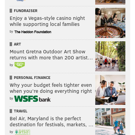
FUNDRAISER
Enjoy a Vegas-style casino night
while supporting local families
by
ART
Mount Gretna Outdoor Art Show
returns with more than 200 artist…
by
PERSONAL FINANCE
Why your budget feels tighter even
when you’re doing everything right
by
TRAVEL
Bel Air, Maryland is the perfect
destination for festivals, markets, …
by