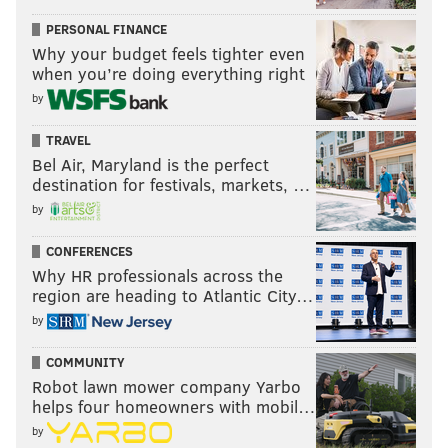
PERSONAL FINANCE
Why your budget feels tighter even
when you’re doing everything right
by
TRAVEL
Bel Air, Maryland is the perfect
destination for festivals, markets, …
by
CONFERENCES
Why HR professionals across the
region are heading to Atlantic City…
by
COMMUNITY
Robot lawn mower company Yarbo
helps four homeowners with mobil…
by