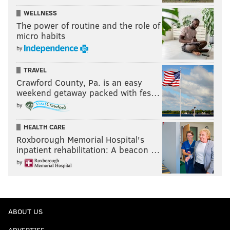
WELLNESS
The power of routine and the role of
micro habits
by
TRAVEL
Crawford County, Pa. is an easy
weekend getaway packed with fes…
by
HEALTH CARE
Roxborough Memorial Hospital's
inpatient rehabilitation: A beacon …
by
ABOUT US
ADVERTISE