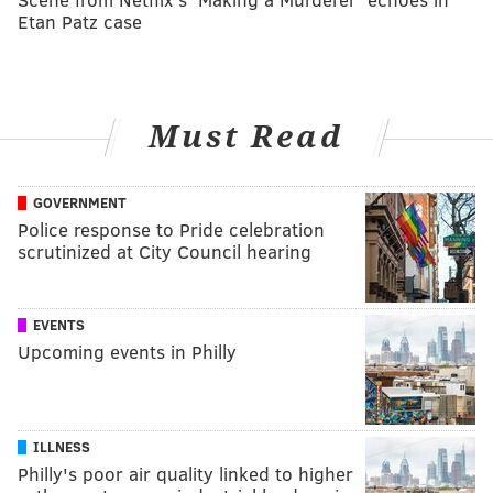
Etan Patz case
Must Read
GOVERNMENT
Police response to Pride celebration
scrutinized at City Council hearing
EVENTS
Upcoming events in Philly
ILLNESS
Philly's poor air quality linked to higher