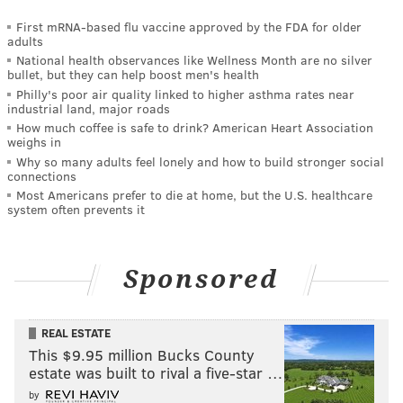
First mRNA-based flu vaccine approved by the FDA for older
adults
National health observances like Wellness Month are no silver
bullet, but they can help boost men's health
Philly's poor air quality linked to higher asthma rates near
industrial land, major roads
How much coffee is safe to drink? American Heart Association
weighs in
Why so many adults feel lonely and how to build stronger social
connections
Most Americans prefer to die at home, but the U.S. healthcare
system often prevents it
Sponsored
REAL ESTATE
This $9.95 million Bucks County
estate was built to rival a five-star …
by