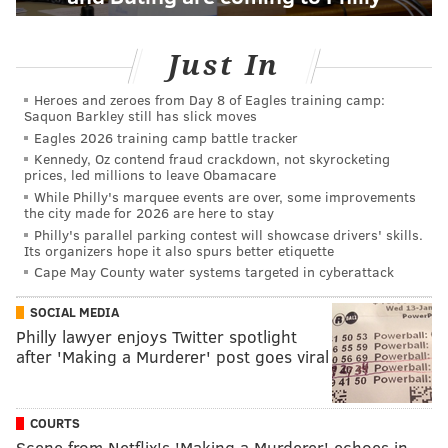
Just In
Heroes and zeroes from Day 8 of Eagles training camp:
Saquon Barkley still has slick moves
Eagles 2026 training camp battle tracker
Kennedy, Oz contend fraud crackdown, not skyrocketing
prices, led millions to leave Obamacare
While Philly's marquee events are over, some improvements
the city made for 2026 are here to stay
Philly's parallel parking contest will showcase drivers' skills.
Its organizers hope it also spurs better etiquette
Cape May County water systems targeted in cyberattack
SOCIAL MEDIA
Philly lawyer enjoys Twitter spotlight
after 'Making a Murderer' post goes viral
COURTS
Scene from Netflix's 'Making a Murderer' echoes in