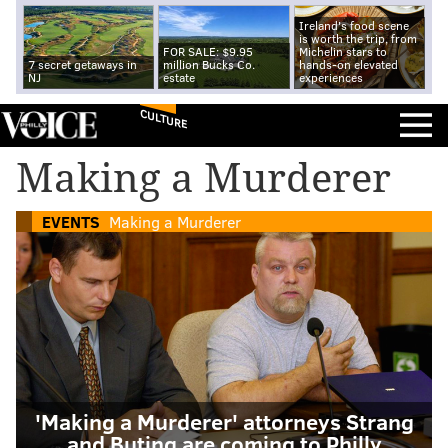
Ireland's food scene
is worth the trip, from
FOR SALE: $9.95
Michelin stars to
7 secret getaways in
million Bucks Co.
hands-on elevated
NJ
estate
experiences
CULTURE
Making a Murderer
EVENTS
Making a Murderer
'Making a Murderer' attorneys Strang
and Buting are coming to Philly