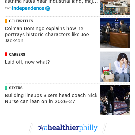
asthma rates near industrial land, maj…
from
CELEBRITIES
Colman Domingo explains how he
portrays historic characters like Joe
Jackson
CAREERS
Laid off, now what?
SIXERS
Building lineups Sixers head coach Nick
Nurse can lean on in 2026-27