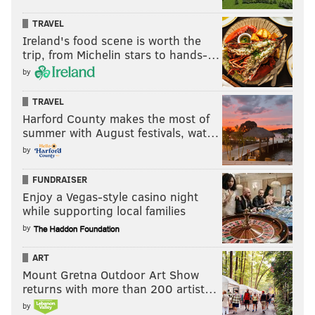
TRAVEL
Ireland's food scene is worth the
trip, from Michelin stars to hands-…
by
TRAVEL
Harford County makes the most of
summer with August festivals, wat…
by
FUNDRAISER
Enjoy a Vegas-style casino night
while supporting local families
by
ART
Mount Gretna Outdoor Art Show
returns with more than 200 artist…
by