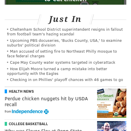
Just In
Cheltenham School District superintendent resigns in fallout
from football team's hazing scandal
Upcoming PBS docuseries, 'Bucks County, USA,' to examine
suburbs' political division
Man accused of setting fire to Northeast Philly mosque to
face federal charges
Cape May County water systems targeted in cyberattack
How Elijah Moore turned a camp mistake into better
opportunity with the Eagles
Checking in on Phillies' playoff chances with 46 games to go
HEALTH NEWS
Perdue chicken nuggets hit by USDA
recall
from
COLLEGE BASKETBALL
Why was Flavor Flav at Penn State