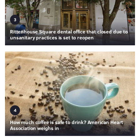
3
Rittenhouse Square dental office that closed due to
unsanitary practices is set to reopen
4
How much coffee is safe to drink? American Heart
Association weighs in