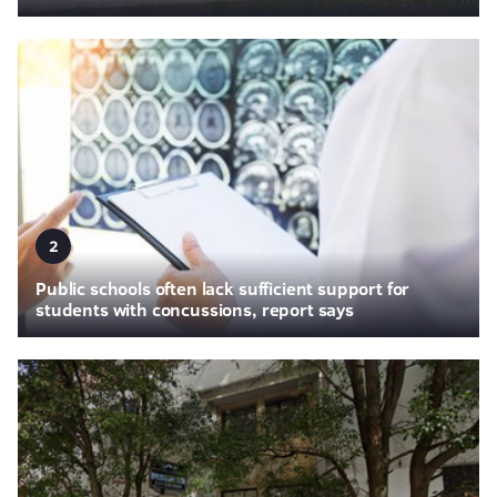
2
Public schools often lack sufficient support for
students with concussions, report says