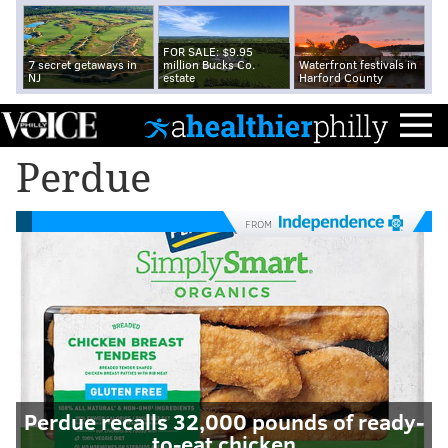
FOR SALE: $9.95
7 secret getaways in
million Bucks Co.
Waterfront festivals in
NJ
estate
Harford County
Perdue
FROM
Perdue recalls 32,000 pounds of ready-
to-eat chicken