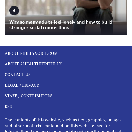
6
Why so many adults feel lonely and how to build
stronger social connections
ABOUT PHILLYVOICE.COM
ABOUT AHEALTHIERPHILLY
CONTACT US
LEGAL / PRIVACY
STAFF / CONTRIBUTORS
RSS
The contents of this website, such as text, graphics, images,
and other material contained on this website, are for
informational purposes only and do not constitute medical