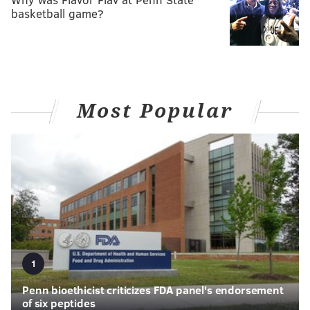
basketball game?
Most Popular
1
Penn bioethicist criticizes FDA panel's endorsement
of six peptides