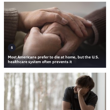
5
Most Americans prefer to die at home, but the U.S.
healthcare system often prevents it