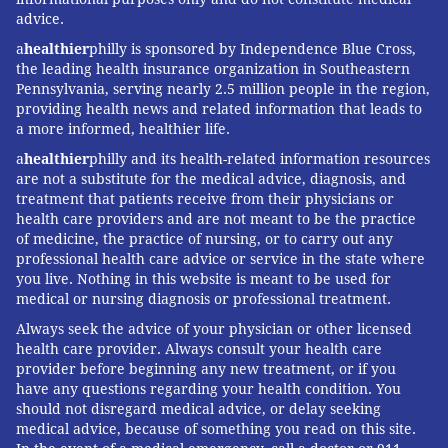
advice.
a
healthier
philly is sponsored by Independence Blue Cross,
the leading health insurance organization in Southeastern
Pennsylvania, serving nearly 2.5 million people in the region,
providing health news and related information that leads to
a more informed, healthier life.
a
healthier
philly and its health-related information resources
are not a substitute for the medical advice, diagnosis, and
treatment that patients receive from their physicians or
health care providers and are not meant to be the practice
of medicine, the practice of nursing, or to carry out any
professional health care advice or service in the state where
you live. Nothing in this website is meant to be used for
medical or nursing diagnosis or professional treatment.
Always seek the advice of your physician or other licensed
health care provider. Always consult your health care
provider before beginning any new treatment, or if you
have any questions regarding your health condition. You
should not disregard medical advice, or delay seeking
medical advice, because of something you read on this site.