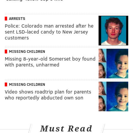
ARRESTS
Police: Colorado man arrested after he
sent LSD-laced candy to New Jersey
customers
MISSING CHILDREN
Missing 8-year-old Somerset boy found
with parents, unharmed
MISSING CHILDREN
Video shows roadtrip plan for parents
who reportedly abducted own son
Must Read