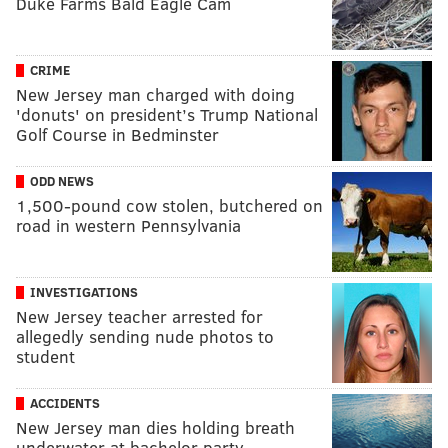
Duke Farms Bald Eagle Cam
CRIME
New Jersey man charged with doing
'donuts' on president’s Trump National
Golf Course in Bedminster
ODD NEWS
1,500-pound cow stolen, butchered on
road in western Pennsylvania
INVESTIGATIONS
New Jersey teacher arrested for
allegedly sending nude photos to
student
ACCIDENTS
New Jersey man dies holding breath
underwater at bachelor party