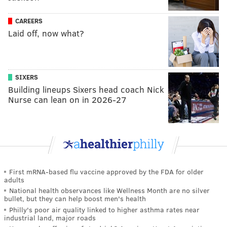
CAREERS
Laid off, now what?
SIXERS
Building lineups Sixers head coach Nick
Nurse can lean on in 2026-27
First mRNA-based flu vaccine approved by the FDA for older
adults
National health observances like Wellness Month are no silver
bullet, but they can help boost men's health
Philly's poor air quality linked to higher asthma rates near
industrial land, major roads