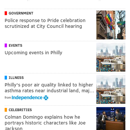
GOVERNMENT
Police response to Pride celebration
scrutinized at City Council hearing
EVENTS
Upcoming events in Philly
ILLNESS
Philly's poor air quality linked to higher
asthma rates near industrial land, maj…
from
CELEBRITIES
Colman Domingo explains how he
portrays historic characters like Joe
Jackson