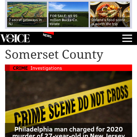
FOR SALE: $9.95
7 secret getaways in
million Bucks Co.
Ireland's food scene
NJ
estate
is worth the trip
NEWS
Somerset County
CRIME
Investigations
Philadelphia man charged for 2020
murder of 27-year-old in New Jersey