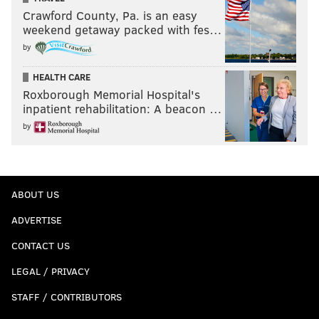
Crawford County, Pa. is an easy
weekend getaway packed with fes…
by
HEALTH CARE
Roxborough Memorial Hospital's
inpatient rehabilitation: A beacon …
by
ABOUT US
ADVERTISE
CONTACT US
LEGAL / PRIVACY
STAFF / CONTRIBUTORS