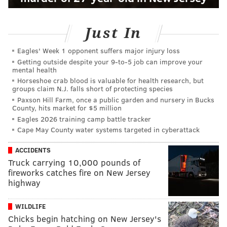
Just In
Eagles' Week 1 opponent suffers major injury loss
Getting outside despite your 9‑to‑5 job can improve your
mental health
Horseshoe crab blood is valuable for health research, but
groups claim N.J. falls short of protecting species
Paxson Hill Farm, once a public garden and nursery in Bucks
County, hits market for $5 million
Eagles 2026 training camp battle tracker
Cape May County water systems targeted in cyberattack
ACCIDENTS
Truck carrying 10,000 pounds of
fireworks catches fire on New Jersey
highway
WILDLIFE
Chicks begin hatching on New Jersey's