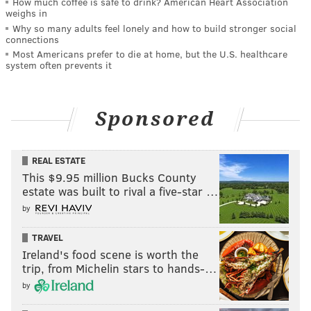
How much coffee is safe to drink? American Heart Association
weighs in
Why so many adults feel lonely and how to build stronger social
connections
Most Americans prefer to die at home, but the U.S. healthcare
system often prevents it
Sponsored
REAL ESTATE
This $9.95 million Bucks County
estate was built to rival a five-star …
by
TRAVEL
Ireland's food scene is worth the
trip, from Michelin stars to hands-…
by