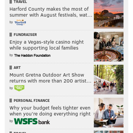
TRAVEL
Harford County makes the most of
summer with August festivals, wat…
by
FUNDRAISER
Enjoy a Vegas-style casino night
while supporting local families
by
ART
Mount Gretna Outdoor Art Show
returns with more than 200 artist…
by
PERSONAL FINANCE
Why your budget feels tighter even
when you’re doing everything right
by