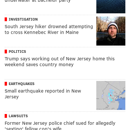
INVESTIGATION
South Jersey hiker drowned attempting
to cross Kennebec River in Maine
POLITICS
Trump says working out of New Jersey home this
weekend saves country money
EARTHQUAKES
Small earthquake reported in New
Jersey
LAWSUITS
Former New Jersey police chief sued for allegedly
'sexting' fellow cop's wife