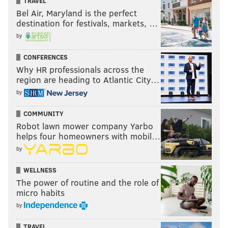
TRAVEL
Bel Air, Maryland is the perfect
destination for festivals, markets, …
by
CONFERENCES
Why HR professionals across the
region are heading to Atlantic City…
by
COMMUNITY
Robot lawn mower company Yarbo
helps four homeowners with mobil…
by
WELLNESS
The power of routine and the role of
micro habits
by
TRAVEL