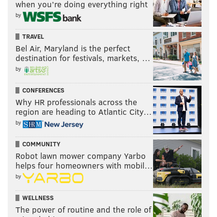
when you’re doing everything right
by
TRAVEL
Bel Air, Maryland is the perfect
destination for festivals, markets, …
by
CONFERENCES
Why HR professionals across the
region are heading to Atlantic City…
by
COMMUNITY
Robot lawn mower company Yarbo
helps four homeowners with mobil…
by
WELLNESS
The power of routine and the role of