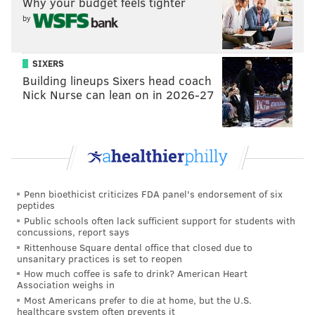
"People are very nice, just more private. And while
Why your budget feels tighter
by
there are many amazing German dishes here, nothing
can ever replace The Fresh Works cheesesteaks, Rita's
Water Ice and Wawa."
SIXERS
Building lineups Sixers head coach
She says she also practices Muay Thai kick boxing and
Nick Nurse can lean on in 2026-27
bakes
extraordinary cupcakes
.
Like many of the women competing in the contest,
Long is going by a stage name – "Nova Azul."
Her profile and a bunch of photos of her colorfully
inked body
can be seen here
.
Penn bioethicist criticizes FDA panel's endorsement of six
peptides
And she'd sure appreciate it –
danke schoen!
– if you'd
Public schools often lack sufficient support for students with
concussions, report says
support a hometown girl right through to the winning
Rittenhouse Square dental office that closed due to
round.
unsanitary practices is set to reopen
How much coffee is safe to drink? American Heart
Association weighs in
Most Americans prefer to die at home, but the U.S.
PHILLYVOICE STAFF
healthcare system often prevents it