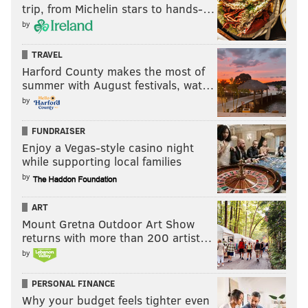
trip, from Michelin stars to hands-…
by
TRAVEL
Harford County makes the most of
summer with August festivals, wat…
by
FUNDRAISER
Enjoy a Vegas-style casino night
while supporting local families
by
ART
Mount Gretna Outdoor Art Show
returns with more than 200 artist…
by
PERSONAL FINANCE
Why your budget feels tighter even