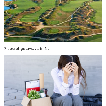
RELATED READ:
People are getting their dead loved
ones tattooed on them – literally
In the International category, 82 competitors in her
group have been whittled down to 10. She is currently
7 secret getaways in NJ
in first place with another voting round set to close at
11 p.m. Tuesday that will narrow the field to five. If
she wins that round, she'll move onto the semi-finals
on October 30.
People can cast a vote at inkedcover.com every 24
hours, though additional votes can be obtained with a
donation to Musicares, a charity that helps struggling
musicians.