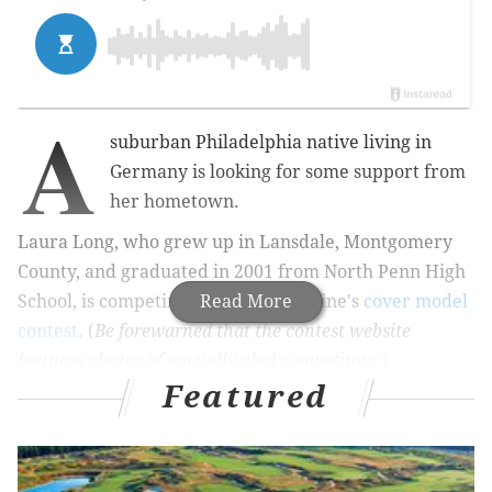
A
suburban Philadelphia native living in
Germany is looking for some support from
her hometown.
Laura Long, who grew up in Lansdale, Montgomery
County, and graduated in 2001 from North Penn High
School, is competing in Inked magazine's
Read More
cover model
contest
.
(
Be forewarned that the contest website
features photos of partially-clad competitors.
)
Featured
With a $25,000 prize at stake, plus an appearance on
the cover of the magazine, a publication for tattoo
enthusiasts, she needs your help to stay in an ongoing
competition that will be decided by public vote.