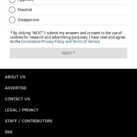
ABOUT US
ADVERTISE
CONTACT US
LEGAL / PRIVACY
STAFF / CONTRIBUTORS
RSS