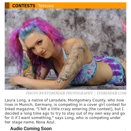
CONTESTS
Tattoos
PHOTO BY/EYEBENDER PHOTOGRAPHY | EYEBENDER.COM
Laura Long, a native of Lansdale, Montgomery County, who now
lives in Munich, Germany, is competing in a cover girl contest for
Inked magazine. "I felt a little crazy entering (the contest), but I
decided a long time ago to try to stay out of my own way and go
for it if I want something," says Long, who is competing under
her stage name, Nova Azul.