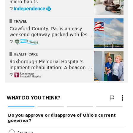
micro habits
by
TRAVEL
Crawford County, Pa. is an easy
weekend getaway packed with fes…
by
HEALTH CARE
Roxborough Memorial Hospital's
inpatient rehabilitation: A beacon …
by