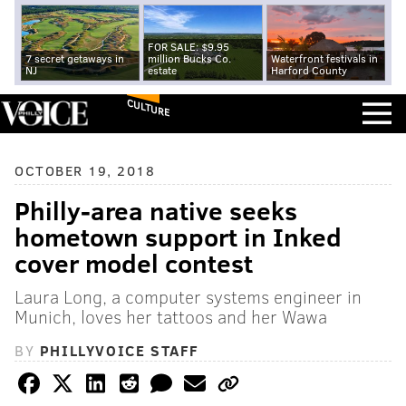
FOR SALE: $9.95
7 secret getaways in
million Bucks Co.
Waterfront festivals in
NJ
estate
Harford County
CULTURE
OCTOBER 19, 2018
Philly-area native seeks
hometown support in Inked
cover model contest
Laura Long, a computer systems engineer in
Munich, loves her tattoos and her Wawa
BY
PHILLYVOICE STAFF