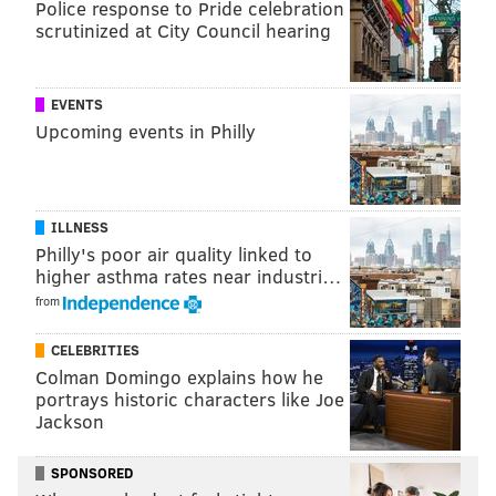
Police response to Pride celebration
team for the company.
scrutinized at City Council hearing
"Munich is beautiful,
and living in a different
EVENTS
culture with amazing
Upcoming events in Philly
travel opportunities is
very exciting," Long
says. "I still visit Philly
ILLNESS
regularly, and it will
Philly's poor air quality linked to
higher asthma rates near industri…
always have a big piece
from
of my heart."
PHOTO BY/EYEBENDER
"I love the amazing
CELEBRITIES
PHOTOGRAPHY
Colman Domingo explains how he
conversations I have
“I still visit Philly regularly, and it
portrays historic characters like Joe
will always have a big piece of my
with random strangers
heart,” says Laura Long.
Jackson
in Philly, but in Munich
everyone tends to keep to themselves," she continues.
SPONSORED