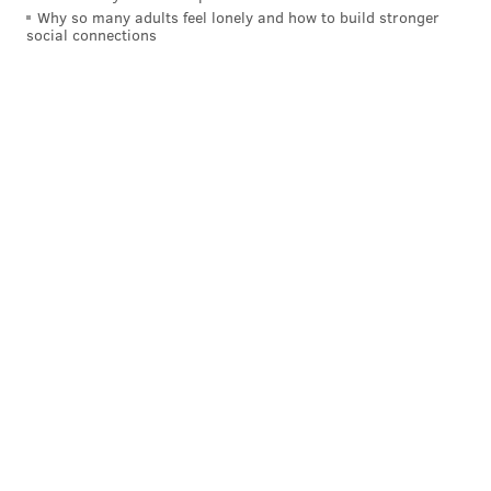
Why so many adults feel lonely and how to build stronger
social connections
READ MORE
CONTESTS
TATTOOS
LANSDALE
GERMANY
LIFESTYLES
PHILADELPHIA