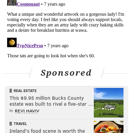
Sponsored
REAL ESTATE
This $9.95 million Bucks County
estate was built to rival a five-star …
by
TRAVEL
Ireland's food scene is worth the