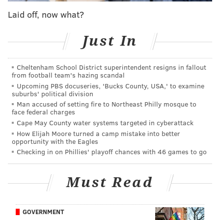
"I felt a little crazy entering (the contest), but I
Laid off, now what?
decided a long time ago to try to stay out of my own
way and go for it if I want something," says Long, who
Just In
has tats of a unicorn and phoenix. "I have dreamed of
being in a tattoo magazine for a while, but I've never
Cheltenham School District superintendent resigns in fallout
tried before. Seeing this contest gave me the little
from football team's hazing scandal
push I needed to just go for it."
Upcoming PBS docuseries, 'Bucks County, USA,' to examine
suburbs' political division
Long is a self-taught
Man accused of setting fire to Northeast Philly mosque to
face federal charges
computer systems
Cape May County water systems targeted in cyberattack
engineer for a major
How Elijah Moore turned a camp mistake into better
company, a field she
opportunity with the Eagles
Checking in on Phillies' playoff chances with 46 games to go
entered after earning
an associate's degree in
Must Read
visual communications
and working in retail.
She moved to Munich
GOVERNMENT
to help start up a new