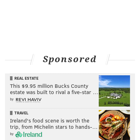
Sponsored
REAL ESTATE
This $9.95 million Bucks County
estate was built to rival a five-star …
by
TRAVEL
Ireland's food scene is worth the
trip, from Michelin stars to hands-…
by