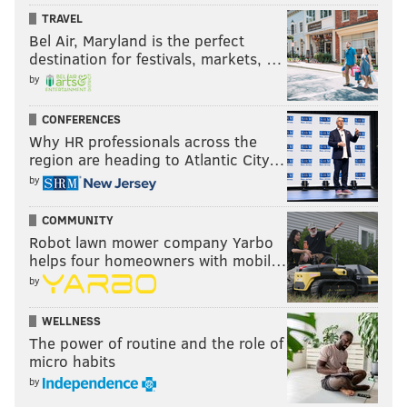
TRAVEL
Bel Air, Maryland is the perfect
destination for festivals, markets, …
by
CONFERENCES
Why HR professionals across the
region are heading to Atlantic City…
by
COMMUNITY
Robot lawn mower company Yarbo
helps four homeowners with mobil…
by
WELLNESS
The power of routine and the role of
micro habits
by