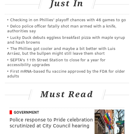
the unwanted exposure.
Just In
The woman argues that she never consented to the
Checking in on Phillies' playoff chances with 46 games to go
photos being shared and asked her parents on
Delco police officer fatally shot man armed with a knife,
numerous occasions to remove them. The father,
authorities say
claiming ownership of the child and photos, called the
Lucky Duck debuts eggless breakfast pizza with maple syrup
and hash browns
collection "a nice family album" that's been popular
The Phillies got cooler and maybe a bit better with Luis
among more than 700 friends who have seen it grow
Arráez, but the bullpen might still leave them short
SEPTA's 11th Street Station to close for a year for
since 2009, according to a
local magazine
.
accessibility upgrades
First mRNA-based flu vaccine approved by the FDA for older
Michael Rami, the woman's lawyer, says his client can
adults
likely win if it can be proven that they precluded her
ability to enjoy a personal life. In Germany, officials in
Must Read
Hagan last year asked parents to avoid sharing photos
of their kids online. French authorities, according to
Deutsche Welle
, have instituted fines for parents who
GOVERNMENT
Police response to Pride celebration
post photos of their children without their consent.
scrutinized at City Council hearing
Facebook, meanwhile, is
facing its own class action