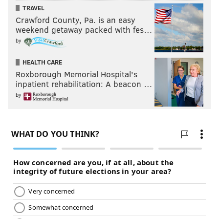
TRAVEL
Crawford County, Pa. is an easy
weekend getaway packed with fes…
by
HEALTH CARE
Roxborough Memorial Hospital's
inpatient rehabilitation: A beacon …
by