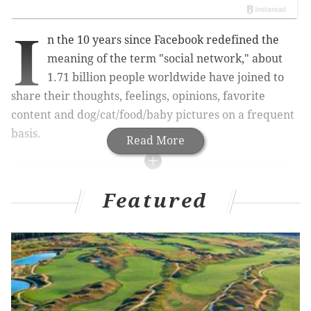
I
n the 10 years since Facebook redefined the
meaning of the term "social network," about
1.71 billion people worldwide have joined to
share their thoughts, feelings, opinions, favorite
content and dog/cat/food/baby pictures on a frequent
basis.
Read More
RELATED ARTICLES
Featured
Employee at Philly hospital loses job over racially
charged Facebook post
Facebook community spat in Collingswood
bolsters splinter group
Facebook, Jesus and leaked emails spark
Montgomery County graduation controversy