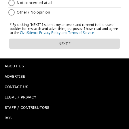
ABOUT US
ADVERTISE
CONTACT US
LEGAL / PRIVACY
STAFF / CONTRIBUTORS
RSS