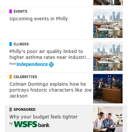
lawsuit
out of Austria after a data protection activist
EVENTS
sued the company for allegedly allowing the
Upcoming events in Philly
information of Viennese users to be harvested by a
United States surveillance program.
ILLNESS
MICHAEL TANENBAUM
Philly's poor air quality linked to
higher asthma rates near industri…
PhillyVoice Staff
from
tanenbaum@phillyvoice.com
CELEBRITIES
READ MORE
LAWSUITS
SOCIAL MEDIA
AUSTRIA
Colman Domingo explains how he
portrays historic characters like Joe
EMBARRASSING MOMENTS
FACEBOOK
Jackson
SPONSORED
Why your budget feels tighter
by