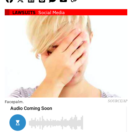
LAWSUITS
Social Media
Facepalm.
SOURCE/AP