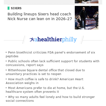
SIXERS
Building lineups Sixers head coach
Nick Nurse can lean on in 2026-27
Penn bioethicist criticizes FDA panel's endorsement of six
peptides
Public schools often lack sufficient support for students with
concussions, report says
Rittenhouse Square dental office that closed due to
unsanitary practices is set to reopen
How much coffee is safe to drink? American Heart
Association weighs in
Most Americans prefer to die at home, but the U.S.
healthcare system often prevents it
Why so many adults feel lonely and how to build stronger
social connections