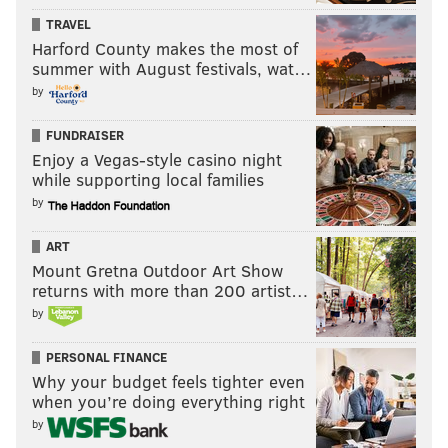
TRAVEL
Harford County makes the most of
summer with August festivals, wat…
by
FUNDRAISER
Enjoy a Vegas-style casino night
while supporting local families
by
ART
Mount Gretna Outdoor Art Show
returns with more than 200 artist…
by
PERSONAL FINANCE
Why your budget feels tighter even
when you’re doing everything right
by