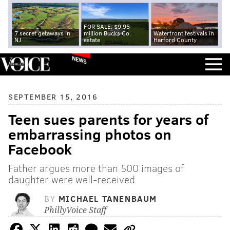
FOR SALE: $9.95
7 secret getaways in
million Bucks Co.
Waterfront festivals in
NJ
estate
Harford County
NEWS
SEPTEMBER 15, 2016
Teen sues parents for years of
embarrassing photos on
Facebook
Father argues more than 500 images of
daughter were well-received
BY
MICHAEL TANENBAUM
PhillyVoice Staff