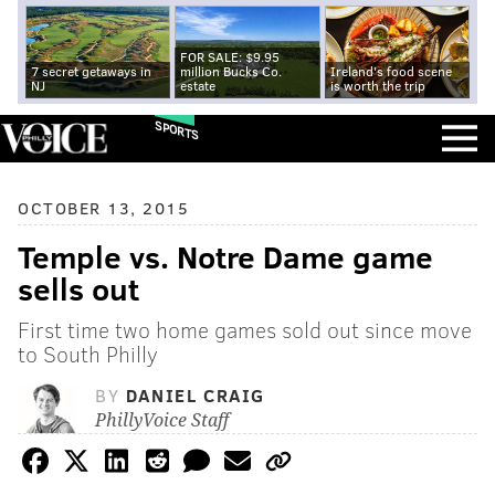
FOR SALE: $9.95
7 secret getaways in
million Bucks Co.
Ireland's food scene
NJ
estate
is worth the trip
SPORTS
OCTOBER 13, 2015
Temple vs. Notre Dame game
sells out
First time two home games sold out since move
to South Philly
BY
DANIEL CRAIG
PhillyVoice Staff