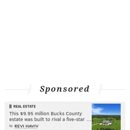
Sponsored
REAL ESTATE
This $9.95 million Bucks County
estate was built to rival a five-star …
by