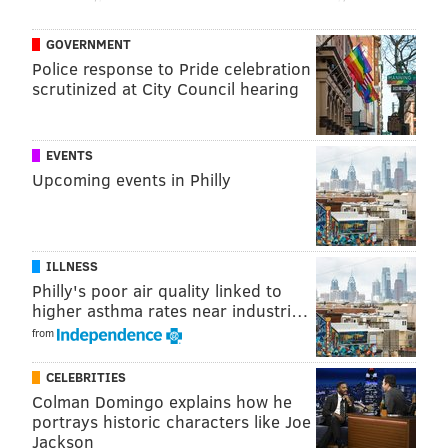
NOTRE DAME
GOVERNMENT
Police response to Pride celebration
scrutinized at City Council hearing
EVENTS
Upcoming events in Philly
ILLNESS
Philly's poor air quality linked to
higher asthma rates near industri…
from
CELEBRITIES
Colman Domingo explains how he
portrays historic characters like Joe
Jackson