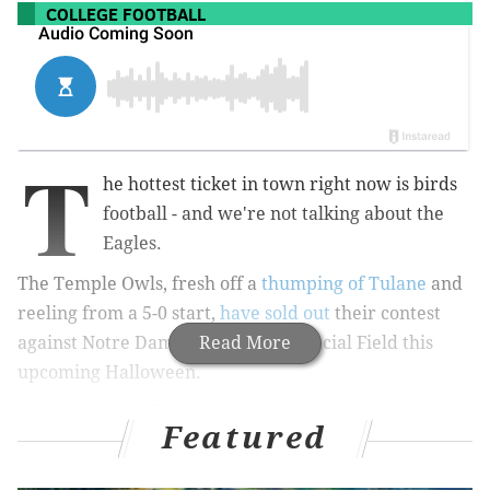
COLLEGE FOOTBALL
T
he hottest ticket in town right now is birds
football - and we're not talking about the
Eagles.
The Temple Owls, fresh off a
thumping of Tulane
and
reeling from a 5-0 start,
have sold out
their contest
against Notre Dame at Lincoln Financial Field this
Read More
upcoming Halloween.
That marks the first time the Owls have had two home
Featured
sellouts in one season since the team moved to the
South Philly sports complex in 1976. The other this