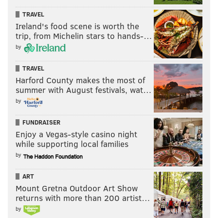
TRAVEL
Ireland's food scene is worth the
trip, from Michelin stars to hands-…
by
TRAVEL
Harford County makes the most of
summer with August festivals, wat…
by
FUNDRAISER
Enjoy a Vegas-style casino night
while supporting local families
by
ART
Mount Gretna Outdoor Art Show
returns with more than 200 artist…
by