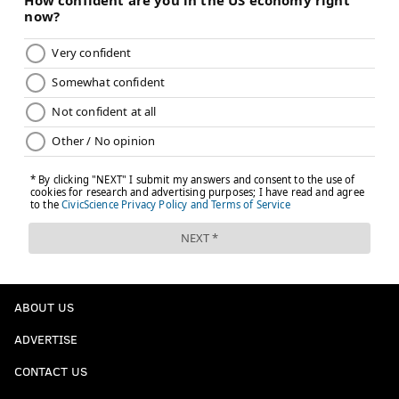
ABOUT US
ADVERTISE
CONTACT US