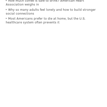
How much coffee is safe to drink? American Heart
Association weighs in
Why so many adults feel lonely and how to build stronger
social connections
Most Americans prefer to die at home, but the U.S.
healthcare system often prevents it