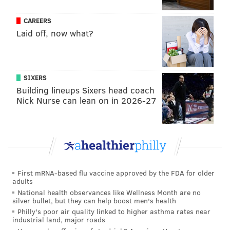
CAREERS
Laid off, now what?
SIXERS
Building lineups Sixers head coach
Nick Nurse can lean on in 2026-27
First mRNA-based flu vaccine approved by the FDA for older
adults
National health observances like Wellness Month are no
silver bullet, but they can help boost men's health
Philly's poor air quality linked to higher asthma rates near
industrial land, major roads