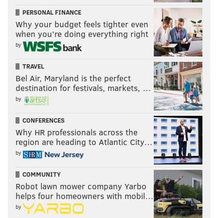
PERSONAL FINANCE
Why your budget feels tighter even
when you’re doing everything right
by
TRAVEL
Bel Air, Maryland is the perfect
destination for festivals, markets, …
by
CONFERENCES
Why HR professionals across the
region are heading to Atlantic City…
by
COMMUNITY
Robot lawn mower company Yarbo
helps four homeowners with mobil…
by