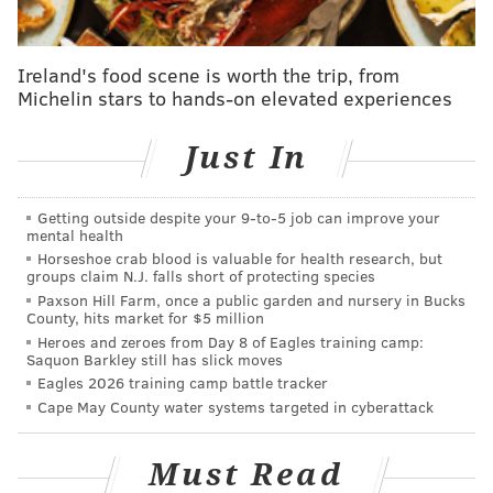
for the Oct. 31 game as this is the two teams' first
meeting in Philly.
Ireland's food scene is worth the trip, from
Owls faithful came out strong despite a large
Michelin stars to hands-on elevated experiences
presence of Nittany Lions supporters for Temple's
opener, and it will be interesting to see the split of
Just In
Temple and Notre Dame fans.
Getting outside despite your 9‑to‑5 job can improve your
It should also be noted that game time hasn't been
mental health
decided yet, and may not be set until as late as the
Horseshoe crab blood is valuable for health research, but
groups claim N.J. falls short of protecting species
Sunday (Oct. 25) before. TV Broadcasting information
Paxson Hill Farm, once a public garden and nursery in Bucks
hasn't been announced yet either.
County, hits market for $5 million
Heroes and zeroes from Day 8 of Eagles training camp:
Saquon Barkley still has slick moves
Eagles 2026 training camp battle tracker
DANIEL CRAIG
Cape May County water systems targeted in cyberattack
PhillyVoice Staff
Must Read
READ MORE
COLLEGE FOOTBALL
SOUTH PHILADELPHIA