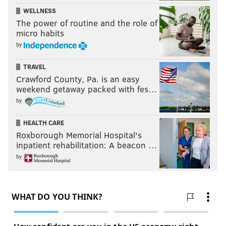
WELLNESS
The power of routine and the role of
micro habits
by
TRAVEL
Crawford County, Pa. is an easy
weekend getaway packed with fes…
by
HEALTH CARE
Roxborough Memorial Hospital's
inpatient rehabilitation: A beacon …
by