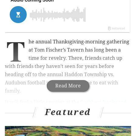
T
he annual Thanksgiving-morning gathering
at Tom Fischer’s Tavern has long been a
time for revelry. There, friends catch up
with friends they haven’t seen for years before
heading off to the annual Haddon Township vs.
Audubon football game or back home to eat with
Read More
family.
It will feel a little emptier at the
Cuthbert Boulevard
Featured
watering hole
this Thursday.
For the past 19 Turkey Days, 41-year-old Chris
Steinhagen was the first customer through the doors