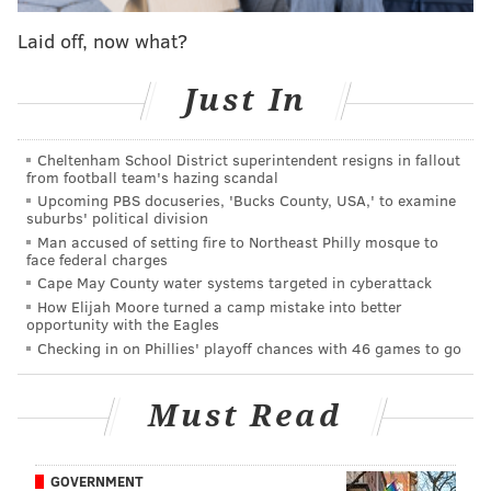
bearded mainstay
lost a five-month battle with kidney
Laid off, now what?
cancer
on October 29.
Just In
Cheltenham School District superintendent resigns in fallout
“He never let the grass grow
from football team's hazing scandal
under his feet. He took advantage
Upcoming PBS docuseries, 'Bucks County, USA,' to examine
suburbs' political division
of being alive and led a great,
Man accused of setting fire to Northeast Philly mosque to
great life for the short time he was
face federal charges
Cape May County water systems targeted in cyberattack
here.” – Kim Steinhagen
How Elijah Moore turned a camp mistake into better
opportunity with the Eagles
Checking in on Phillies' playoff chances with 46 games to go
The time from diagnosis to death was, in the words of
his wife Kari-Leigh, “too fast and furious” to fully
Must Read
grasp yet. It was a shocking pace that left loved ones
struggling for words a few weeks later.
GOVERNMENT
It was such that some didn’t know he was sick before