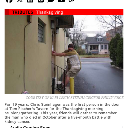
TRIBUTES
Thanksgiving
COURTESY OF KARI-LEIGH STEINHAGEN/FOR PHILLYVOICE
For 19 years, Chris Steinhagen was the first person in the door
at Tom Fischer's Tavern for the Thanksgiving morning
reunion/gathering. This year, friends will gather to remember
the man who died in October after a five-month battle with
kidney cancer.