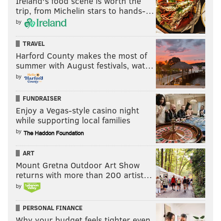
Ireland's food scene is worth the
concert post-diagnosis. It would be Steiney’s last show;
trip, from Michelin stars to hands-…
the concert shirt was a bittersweet symbol at the
by
memorial.
TRAVEL
Harford County makes the most of
summer with August festivals, wat…
by
“We met at work, just about 11
years ago, and I can say that we
FUNDRAISER
Enjoy a Vegas-style casino night
did more in that time than most
while supporting local families
people ever get to experience in
by
their entire life because of the way
he was.” – Kari-Leigh Steinhagen
ART
Mount Gretna Outdoor Art Show
returns with more than 200 artist…
At Fisher’s, longtime friend Mike Carey remembered
by
Steiney’s zest for life.
PERSONAL FINANCE
Asked what he’d like total strangers to know about his
Why your budget feels tighter even