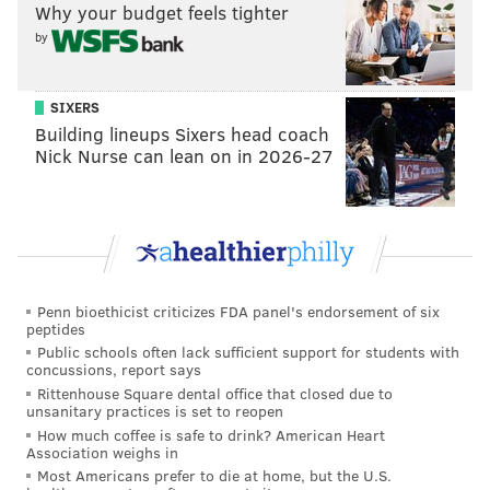
It was Steiney’s love of music that brought them
Why your budget feels tighter
together. He traveled to some 500 shows (everything
by
from Phish and the Grateful Dead to Pantera). His
many shirts from those shows decorated seats at his
SIXERS
recent memorial service.
Building lineups Sixers head coach
Nick Nurse can lean on in 2026-27
Nawrocki recalled Saturday mornings in line for
concert tickets outside the Tower Records in Cherry
Hill. And heading over to South Street in pursuit of
obscure albums. And a road trip to the Rock and Roll
Hall of Fame in Cleveland.
Penn bioethicist criticizes FDA panel's endorsement of six
“When Chris and I were 16 years old, we went to our
peptides
first concert: Van Halen. In the days leading up to it,
Public schools often lack sufficient support for students with
concussions, report says
we didn’t know what to expect. Once we got inside
Rittenhouse Square dental office that closed due to
the venue, from the energy of the fans and the band
unsanitary practices is set to reopen
How much coffee is safe to drink? American Heart
to how loud the music sounded, we were hooked,” he
Association weighs in
said. “The music is what really bonded our friendship
Most Americans prefer to die at home, but the U.S.