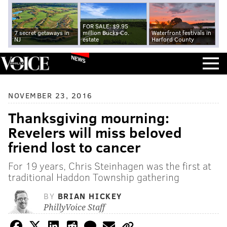
FOR SALE: $9.95
7 secret getaways in
million Bucks Co.
Waterfront festivals in
NJ
estate
Harford County
NEWS
NOVEMBER 23, 2016
Thanksgiving mourning:
Revelers will miss beloved
friend lost to cancer
For 19 years, Chris Steinhagen was the first at
traditional Haddon Township gathering
BY
BRIAN HICKEY
PhillyVoice Staff