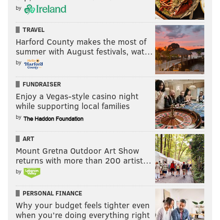
by
TRAVEL
Harford County makes the most of
summer with August festivals, wat…
by
FUNDRAISER
Enjoy a Vegas-style casino night
while supporting local families
by
ART
Mount Gretna Outdoor Art Show
returns with more than 200 artist…
by
PERSONAL FINANCE
Why your budget feels tighter even
when you’re doing everything right