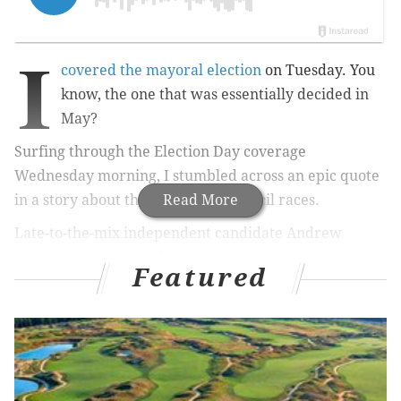
I
covered the mayoral election
on Tuesday. You
know, the one that was essentially decided in
May?
Surfing through the Election Day coverage
Wednesday morning, I stumbled across an epic quote
in a story about the Philly City Council races.
Read More
Late-to-the-mix independent candidate Andrew
Stober – he of the endorsements from former
Featured
Mayor/Gov. Ed Rendell and current Mayor Michael
Nutter –
told
the Inquirer’s Tricia Nadolny, “I think it's
a real reminder, there is a very real Republican
machine in this city.”
The 7 a.m. insta-reaction: LOL.