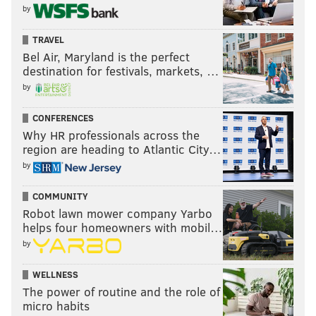
by
TRAVEL
Bel Air, Maryland is the perfect
destination for festivals, markets, …
by
CONFERENCES
Why HR professionals across the
region are heading to Atlantic City…
by
COMMUNITY
Robot lawn mower company Yarbo
helps four homeowners with mobil…
by
WELLNESS
The power of routine and the role of
micro habits