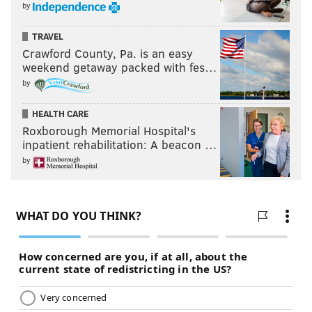
by
TRAVEL
Crawford County, Pa. is an easy
weekend getaway packed with fes…
by
HEALTH CARE
Roxborough Memorial Hospital's
inpatient rehabilitation: A beacon …
by