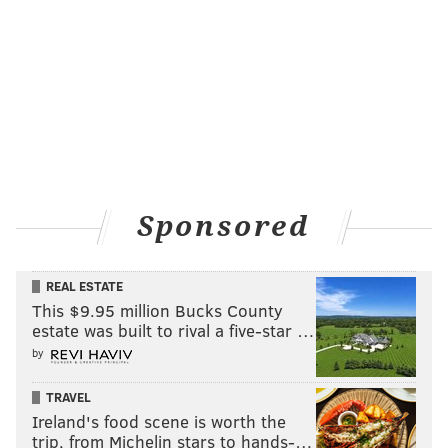
Sponsored
REAL ESTATE
This $9.95 million Bucks County
estate was built to rival a five-star …
by
TRAVEL
Ireland's food scene is worth the
trip, from Michelin stars to hands-…