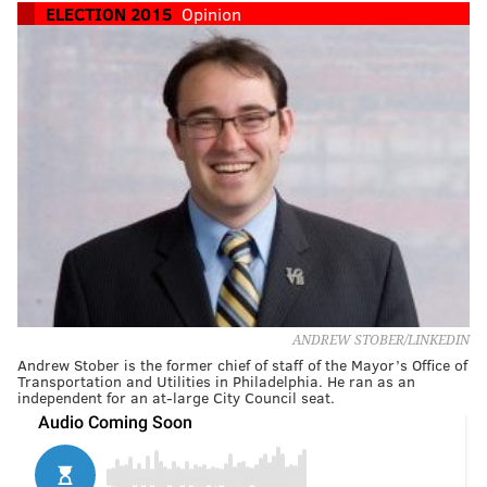
ELECTION 2015
Opinion
ANDREW STOBER/LINKEDIN
Andrew Stober is the former chief of staff of the Mayor’s Office of
Transportation and Utilities in Philadelphia. He ran as an
independent for an at-large City Council seat.