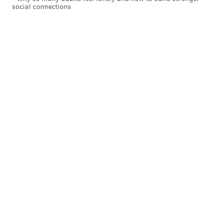
social connections