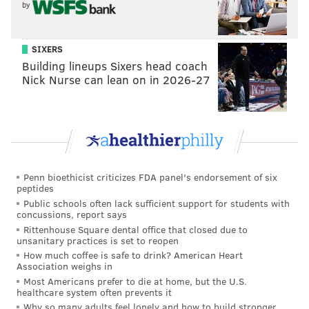
by
READ MORE
ELECTION 2015
OPINION
PHILADELPHIA
SIXERS
ANDREW STOBER
CITY COUNCIL
PHILADELPHIA CITY COUNCIL
Building lineups Sixers head coach
Nick Nurse can lean on in 2026-27
ELECTIONS
POLITICS
Penn bioethicist criticizes FDA panel's endorsement of six
peptides
Public schools often lack sufficient support for students with
concussions, report says
Rittenhouse Square dental office that closed due to
unsanitary practices is set to reopen
How much coffee is safe to drink? American Heart
Association weighs in
Most Americans prefer to die at home, but the U.S.
healthcare system often prevents it
Why so many adults feel lonely and how to build stronger