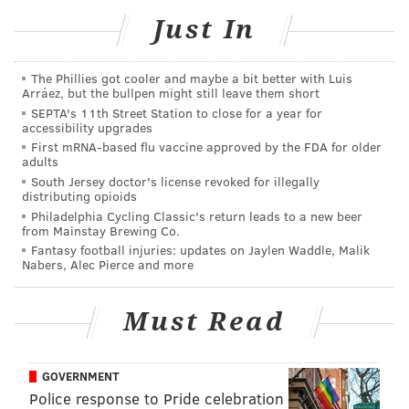
Just In
who finished sixth in a nine-person race for a pair of
minority-party seats.
The Phillies got cooler and maybe a bit better with Luis
With fewer than 17,000 votes, he’d have needed to
Arráez, but the bullpen might still leave them short
double that figure to edge out candidates from the
SEPTA's 11th Street Station to close for a year for
accessibility upgrades
traditionally dominant Republican Party of
First mRNA-based flu vaccine approved by the FDA for older
Philadelphia.
adults
South Jersey doctor's license revoked for illegally
Granted, a quick scan of a list of
at-large Council
distributing opioids
members since 1952
didn’t turn up anyone outside the
Philadelphia Cycling Classic's return leads to a new beer
from Mainstay Brewing Co.
two-party structure – if I missed one, do tell me
Fantasy football injuries: updates on Jaylen Waddle, Malik
posthaste (
update!
) – but there are some other factors
Nabers, Alec Pierce and more
at play here, methinks.
Must Read
Like how even big-name endorsements don’t much
matter to Dems who a.) turn out at the polls in lower
numbers, b.) pay limited attention to general-election
GOVERNMENT
races decided in the party’s primary and c.) aren’t
Police response to Pride celebration