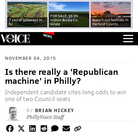
FOR SALE: $9.95
7 secret getaways in
million Bucks Co.
Waterfront festivals in
NJ
estate
Harford County
NEWS
NOVEMBER 04, 2015
Is there really a 'Republican
machine' in Philly?
Independent candidate cites long odds to win
one of two Council seats
BY
BRIAN HICKEY
PhillyVoice Staff