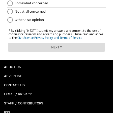
ABOUT US
ADVERTISE
CONTACT US
LEGAL / PRIVACY
STAFF / CONTRIBUTORS
RSS