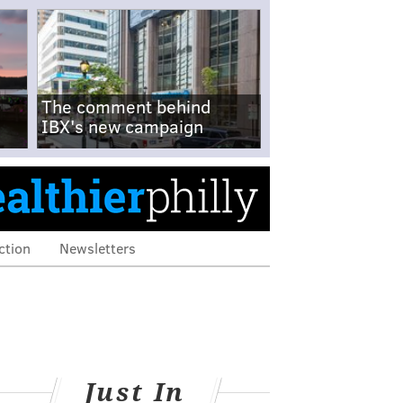
The comment behind
IBX's new campaign
ction
Newsletters
Just In