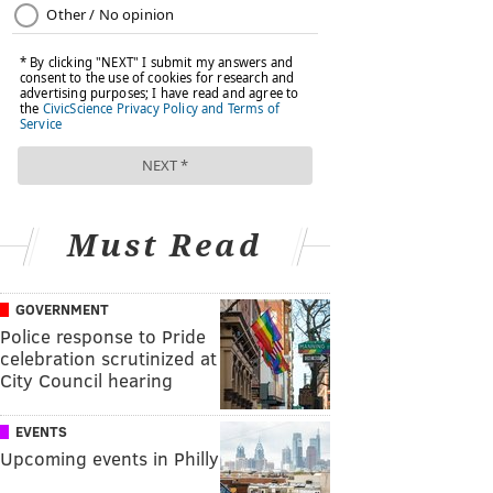
Must Read
GOVERNMENT
Police response to Pride
celebration scrutinized at
City Council hearing
EVENTS
Upcoming events in Philly