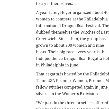
to try it themselves.
A year later, Heyer organized about 40
women to compete at the Philadelphia
International Dragon Boat Festival. Th
dubbed themselves the Witches of East
Greenwich. Since then, the group has
grown to about 200 women and nine
boats. Their big race every year is the
Independence Dragon Boat Regatta he
in Philadelphia in June.
That regatta is hosted by the Philadel
Team USA Premier Women, Premier Mi
fellow witches competed again in June 
silver – in the Women’s B division.
“We just do the three practices offere