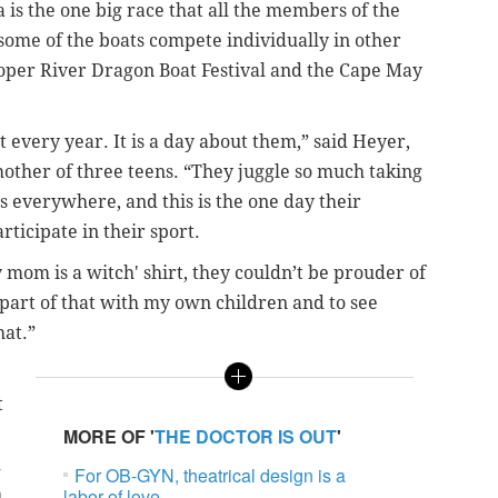
s the one big race that all the members of the
some of the boats compete individually in other
ooper River Dragon Boat Festival and the Cape May
it every year. It is a day about them,” said Heyer,
mother of three teens.
“They juggle so much taking
ds everywhere, and this is the one day their
icipate in their sport.
mom is a witch' shirt, they couldn’t be prouder of
a part of that with my own children and to see
at.”
t
MORE OF '
THE DOCTOR IS OUT
'
d
For OB-GYN, theatrical design is a
h
labor of love