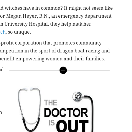
nd witches have in common? It might not seem like
t for Megan Heyer, R.N., an emergency department
n University Hospital, they help mak her
ich
, so unique.
-profit corporation that promotes community
ompetition in the sport of dragon boat racing and
t benefit empowering women and their families.
nd
n