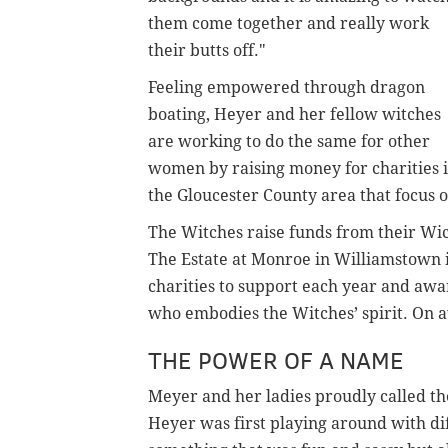
them come together and really work
their butts off."
Feeling empowered through dragon
boating, Heyer and her fellow witches
are working to do the same for other
women by raising money for charities 
the Gloucester County area that focus 
The Witches raise funds from their Wic
The Estate at Monroe in Williamstown 
charities to support each year and awa
who embodies the Witches’ spirit. On av
THE POWER OF A NAME
Meyer and her ladies proudly called t
Heyer was first playing around with d