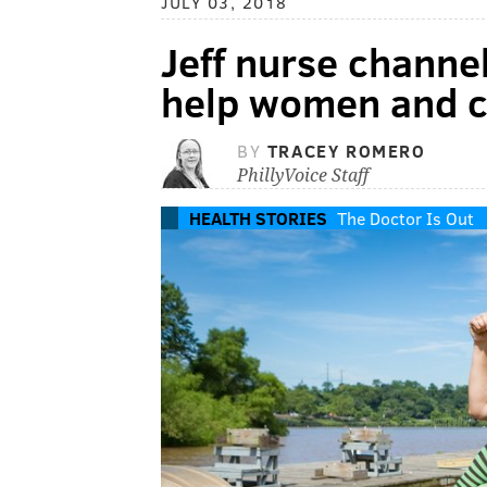
JULY 03, 2018
Jeff nurse channel
help women and c
BY
TRACEY ROMERO
PhillyVoice Staff
HEALTH STORIES
The Doctor Is Out