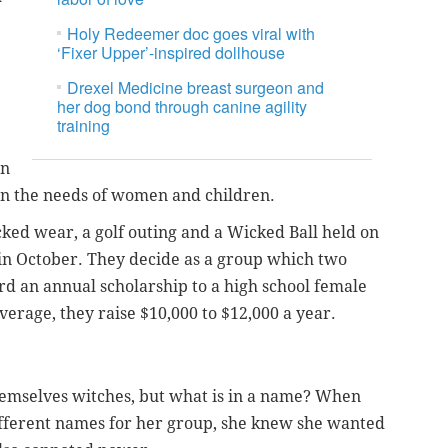
Holy Redeemer doc goes viral with
‘Fixer Upper’-inspired dollhouse
Drexel Medicine breast surgeon and
her dog bond through canine agility
training
in
on the needs of women and children.
ked wear, a golf outing and a Wicked Ball held on
in October. They decide as a group which two
rd an annual scholarship to a high school female
erage, they raise $10,000 to $12,000 a year.
hemselves witches, but what is in a name? When
ifferent names for her group, she knew she wanted