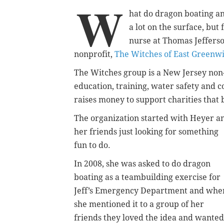
W
hat do dragon boating a
a lot on the surface, bu
nurse at Thomas Jefferso
nonprofit,
The Witches of East Greenw
The Witches group is a New Jersey non
education, training, water safety and c
raises money to support charities tha
The organization started with Heyer a
her friends just looking for something
fun to do.
In 2008, she was asked to do dragon
boating as a teambuilding exercise for
Jeff’s Emergency Department and whe
she mentioned it to a group of her
friends they loved the idea and wanted