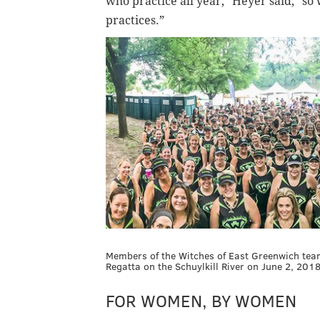
who practice all year," Heyer said, "so 
practices.”
Members of the Witches of East Greenwich tea
Regatta on the Schuylkill River on June 2, 20
FOR WOMEN, BY WOMEN