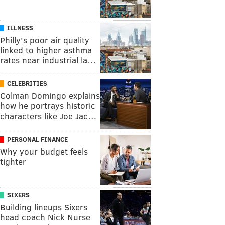
ILLNESS
Philly's poor air quality
linked to higher asthma
rates near industrial la…
CELEBRITIES
Colman Domingo explains
how he portrays historic
characters like Joe Jac…
PERSONAL FINANCE
Why your budget feels
tighter
SIXERS
Building lineups Sixers
head coach Nick Nurse