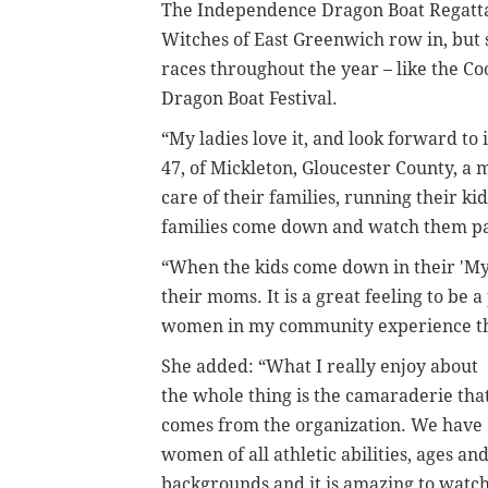
The Independence Dragon Boat Regatta i
Witches of East Greenwich row in, but 
races throughout the year – like the C
Dragon Boat Festival.
“My ladies love it, and look forward to 
47, of
Mickleton, Gloucester County, a 
care of their families, running their ki
families come down and watch them part
“When the kids come down in their 'My 
their moms. It is a great feeling to be 
women in my community experience th
She added: “What I really enjoy about
the whole thing is the camaraderie tha
comes from the organization. We have
women of all athletic abilities, ages an
backgrounds and it is amazing to watc