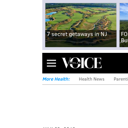
7 secret getaways in NJ
FO
Bu
Menu
More Health:
Health News
Parent