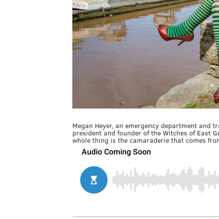
Megan Heyer, an emergency department and tra
president and founder of the Witches of East 
whole thing is the camaraderie that comes from