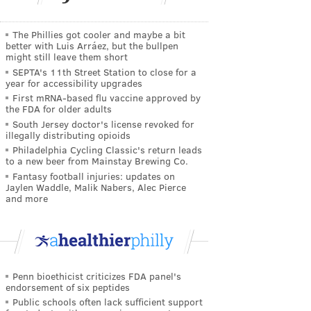
The Phillies got cooler and maybe a bit
better with Luis Arráez, but the bullpen
might still leave them short
SEPTA's 11th Street Station to close for a
year for accessibility upgrades
First mRNA-based flu vaccine approved by
the FDA for older adults
South Jersey doctor's license revoked for
illegally distributing opioids
Philadelphia Cycling Classic's return leads
to a new beer from Mainstay Brewing Co.
Fantasy football injuries: updates on
Jaylen Waddle, Malik Nabers, Alec Pierce
and more
Penn bioethicist criticizes FDA panel's
endorsement of six peptides
Public schools often lack sufficient support