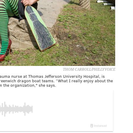
THOM CARROLL/PHILLYVOICE
uma nurse at Thomas Jefferson University Hospital, is
Greenwich dragon boat teams. “What I really enjoy about the
 the organization," she says.