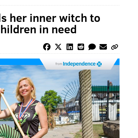
s her inner witch to
hildren in need
from