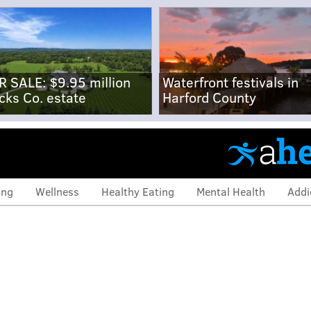
R SALE: $9.95 million
Waterfront festivals in
cks Co. estate
Harford County
ing
Wellness
Healthy Eating
Mental Health
Addi