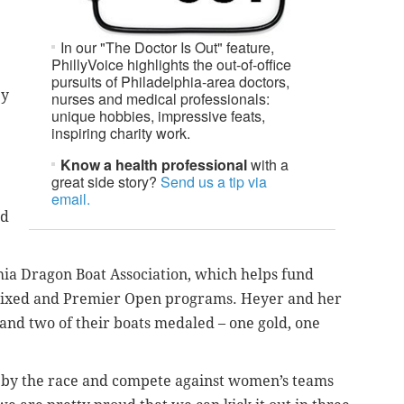
In our "The Doctor Is Out" feature,
PhillyVoice highlights the out-of-office
pursuits of Philadelphia-area doctors,
ey
nurses and medical professionals:
unique hobbies, impressive feats,
inspiring charity work.
Know a health professional
with a
great side story?
Send us a tip via
email.
ld
phia Dragon Boat Association, which helps fund
xed and Premier Open programs. Heyer and her
and two of their boats medaled – one gold, one
d by the race and compete against women’s teams