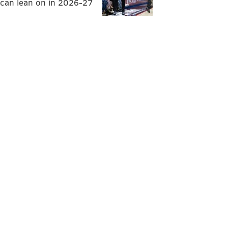
can lean on in 2026-27