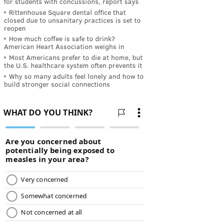
for students with concussions, report says
Rittenhouse Square dental office that
closed due to unsanitary practices is set to
reopen
How much coffee is safe to drink?
American Heart Association weighs in
Most Americans prefer to die at home, but
the U.S. healthcare system often prevents it
Why so many adults feel lonely and how to
build stronger social connections