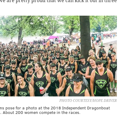
we are pretty proud that we can kick it out in three
PHOTO COURTESY/HOPE DRIVER
ms pose for a photo at the 2018 Independent Dragonboat
18. About 200 women compete in the races.