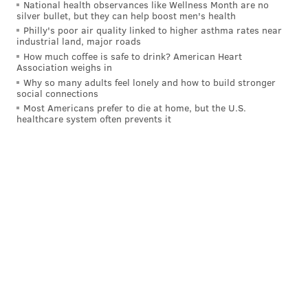
National health observances like Wellness Month are no
silver bullet, but they can help boost men's health
centers. Constellation also would be able to obtain
Philly's poor air quality linked to higher asthma rates near
additional federal tax credits to support restarting the
industrial land, major roads
reactor.
How much coffee is safe to drink? American Heart
Association weighs in
Due to the age of the plant, some experts have
Why so many adults feel lonely and how to build stronger
social connections
cautioned that the project may require significant
Most Americans prefer to die at home, but the U.S.
investments in refurbishments and maintenance
healthcare system often prevents it
beyond the period of the restart.
"The $1.6 billion is just the start," Mark Jacobson, a
professor of civil and environmental engineering at
Stanford University,
told
the New Republic. "Microsoft
will be asking for government handouts just like most
all other aged nuclear reactor owners have asked in
multiple states."
Constellation has set an ambitious target to have the
reactor at Three Mile Island operational by 2028, if