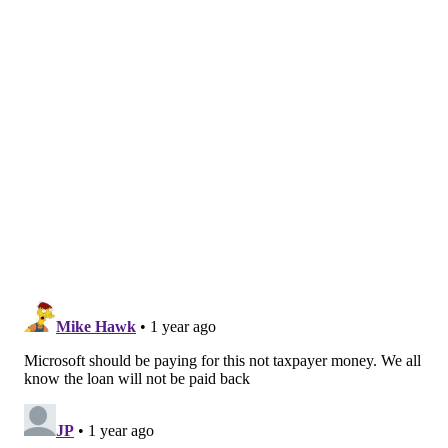
not earlier. Given the technical challenges of the
project and the heightened risks posed by the other
reactor, the possibility of setbacks could make the
plan more of a financial gamble.
In September, Pennsylvania Gov. Josh Shapiro touted
thousands of energy jobs that will be created by
Constellation's plans at Three Mile Island.
Constellation, which plans to rename the facility the
Crane Clean Energy Center, has claimed it will
generate about $3 billion in state and federal tax
revenue.
MICHAEL TANENBAUM
PhillyVoice Staff
tanenbaum@phillyvoice.com