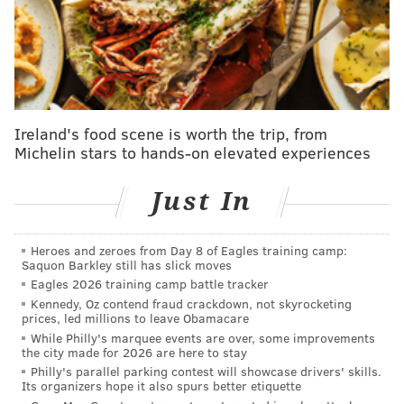
radioactive fallout. The other reactor remained active
until 2019, providing power to more than 800,000
homes until it was shut down because it could no
longer compete with cheaper energy sources.
Constellation plans to reopen the reactor it shut down
Ireland's food scene is worth the trip, from
as part of a 20-year power purchasing agreement
Michelin stars to hands-on elevated experiences
with Microsoft, which is one of many technology
companies seeking carbon-free energy to meet the
Just In
enormous electricity needs of data centers dedicated
to AI development. Not only would the project be one
Heroes and zeroes from Day 8 of Eagles training camp:
of the first in the country to restart a nuclear power
Saquon Barkley still has slick moves
Eagles 2026 training camp battle tracker
plant, but it would be completed next to the reactor
Kennedy, Oz contend fraud crackdown, not skyrocketing
that's in the midst of a decades-long decommissioning
prices, led millions to leave Obamacare
under a separate owner.
While Philly's marquee events are over, some improvements
the city made for 2026 are here to stay
If Constellation received a federal loan guarantee,
Philly's parallel parking contest will showcase drivers' skills.
Its organizers hope it also spurs better etiquette
much of the risk attached to the project would be