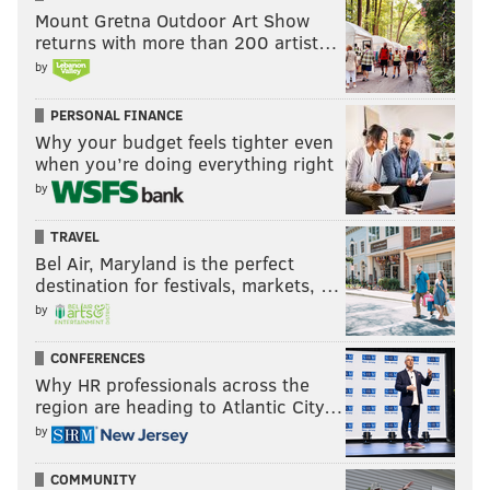
Mount Gretna Outdoor Art Show
returns with more than 200 artist…
by
PERSONAL FINANCE
Why your budget feels tighter even
when you’re doing everything right
by
TRAVEL
Bel Air, Maryland is the perfect
destination for festivals, markets, …
by
CONFERENCES
Why HR professionals across the
region are heading to Atlantic City…
by
COMMUNITY