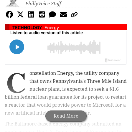
PhillyVoice Staff
TECHNOLOGY
Energy
C
onstellation Energy, the utility company
that owns Pennsylvania's Three Mile Island
nuclear plant, is expected to seek a $1.6
billion federal loan guarantee for its project to restart
a reactor that would provide power to Microsoft for a
new artificial intelligence data center.
Read More
The Baltimore-based energy company submitted an
application to the U.S. Department of Energy for the