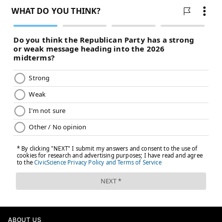
ABOUT US