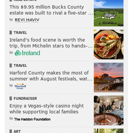
This $9.95 million Bucks County
estate was built to rival a five-star …
by
TRAVEL
Ireland's food scene is worth the
trip, from Michelin stars to hands-…
by
TRAVEL
Harford County makes the most of
summer with August festivals, wat…
by
FUNDRAISER
Enjoy a Vegas-style casino night
while supporting local families
by
ART