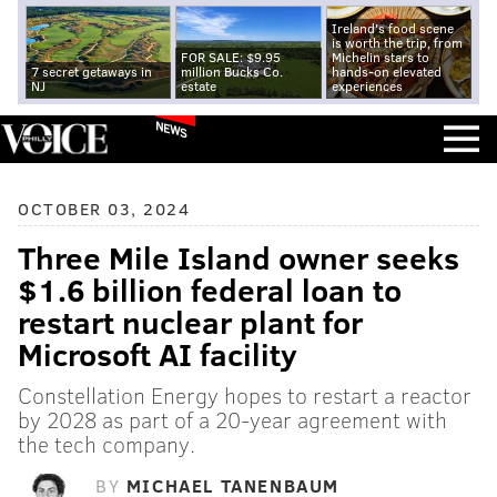
Ireland's food scene
is worth the trip, from
FOR SALE: $9.95
Michelin stars to
7 secret getaways in
million Bucks Co.
hands-on elevated
NJ
estate
experiences
NEWS
OCTOBER 03, 2024
Three Mile Island owner seeks
$1.6 billion federal loan to
restart nuclear plant for
Microsoft AI facility
Constellation Energy hopes to restart a reactor
by 2028 as part of a 20-year agreement with
the tech company.
BY
MICHAEL TANENBAUM