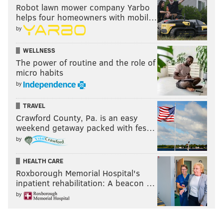
Robot lawn mower company Yarbo
helps four homeowners with mobil…
by
WELLNESS
The power of routine and the role of
micro habits
by
TRAVEL
Crawford County, Pa. is an easy
weekend getaway packed with fes…
by
HEALTH CARE
Roxborough Memorial Hospital's
inpatient rehabilitation: A beacon …
by