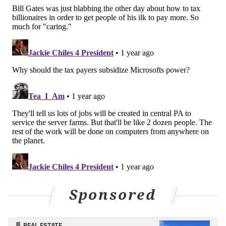
READ MORE
TECHNOLOGY
ENERGY
PENNSYLVANIA
HARRISBURG
MICROSOFT
ARTIFICIAL INTELLIGENCE
THREE MILE ISLAND
NUCLEAR POWER
GOVERNMENT
AI
UTILITIES
SUSQUEHANNA RIVER
Sponsored
REAL ESTATE