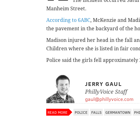
The incident occurred Satur
Manheim Street.
According to 6ABC
, McKenzie and Madi
the pavement in the backyard of the h
Madison injured her head in the fall an
Children where she is listed in fair co
Police said the girls fell approximately 
JERRY GAUL
PhillyVoice Staff
gaul@phillyvoice.com
READ MORE
POLICE
FALLS
GERMANTOWN
PH