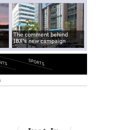
The comment behind
IBX's new campaign
SPORTS
NTS
s