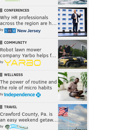
CONFERENCES
Why HR professionals
across the region are h…
by
COMMUNITY
Robot lawn mower
company Yarbo helps f…
by
WELLNESS
The power of routine and
the role of micro habits
by
TRAVEL
Crawford County, Pa. is
an easy weekend getaw…
by