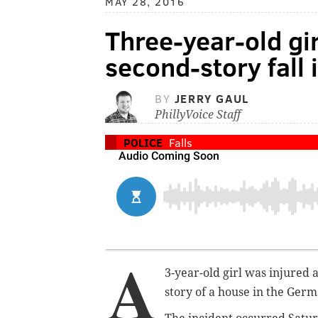
MAY 28, 2016
Three-year-old gir
second-story fall
BY
JERRY GAUL
PhillyVoice Staff
POLICE
Falls
A
3-year-old girl was injured 
story of a house in the Ger