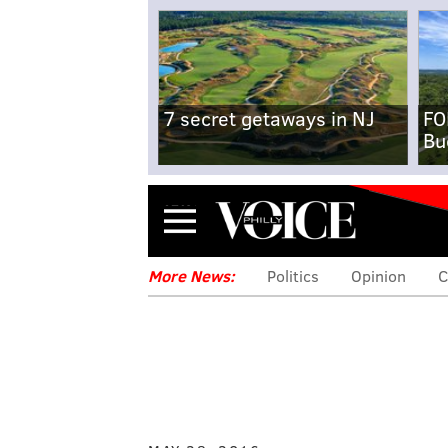
7 secret getaways in NJ
FO
Bu
Menu
More News:
Politics
Opinion
C