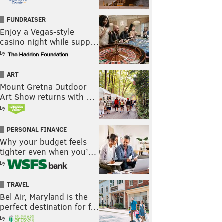
FUNDRAISER
Enjoy a Vegas-style
casino night while supp…
by
ART
Mount Gretna Outdoor
Art Show returns with …
by
PERSONAL FINANCE
Why your budget feels
tighter even when you’…
by
TRAVEL
Bel Air, Maryland is the
perfect destination for f…
by