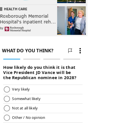
HEALTH CARE
Roxborough Memorial
Hospital's inpatient reh…
by