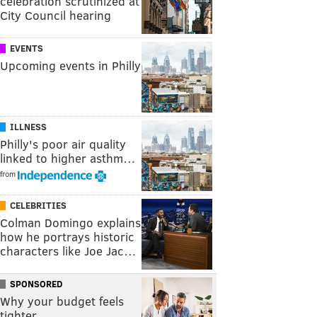
celebration scrutinized at
City Council hearing
EVENTS
Upcoming events in Philly
ILLNESS
Philly's poor air quality
linked to higher asthm…
from
CELEBRITIES
Colman Domingo explains
how he portrays historic
characters like Joe Jac…
SPONSORED
Why your budget feels
tighter