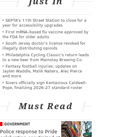
Just In
SEPTA's 11th Street Station to close for a
year for accessibility upgrades
First mRNA-based flu vaccine approved by
the FDA for older adults
South Jersey doctor's license revoked for
illegally distributing opioids
Philadelphia Cycling Classic's return leads
to a new beer from Mainstay Brewing Co.
Fantasy football injuries: updates on
Jaylen Waddle, Malik Nabers, Alec Pierce
and more
Sixers officially sign Kentavious Caldwell-
Pope, finalizing 2026-27 standard roster
Must Read
GOVERNMENT
Police response to Pride