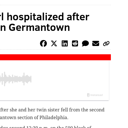
l hospitalized after
 in Germantown
after she and her twin sister fell from the second
mantown section of Philadelphia.