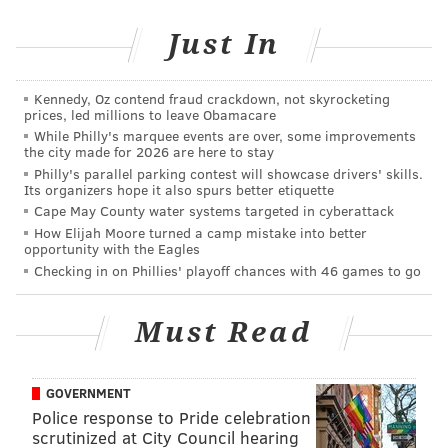
Michelle Obama for their gracious aid throughout this
Just In
transition. They have been magnificent.
Today’s ceremony, however, has very special
Kennedy, Oz contend fraud crackdown, not skyrocketing
meaning. Because today we are not merely
prices, led millions to leave Obamacare
transferring power from one Administration to
While Philly's marquee events are over, some improvements
the city made for 2026 are here to stay
another, or from one party to another – but we are
Philly's parallel parking contest will showcase drivers' skills.
transferring power from Washington, D.C. and giving
Its organizers hope it also spurs better etiquette
it back to you, the American People.
Cape May County water systems targeted in cyberattack
How Elijah Moore turned a camp mistake into better
For too long, a small group in our nation’s Capital has
opportunity with the Eagles
Checking in on Phillies' playoff chances with 46 games to go
reaped the rewards of government while the people
have borne the cost.
Must Read
Washington flourished – but the people did not share
in its wealth.
GOVERNMENT
Politicians prospered – but the jobs left, and the
Police response to Pride celebration
factories closed.
scrutinized at City Council hearing