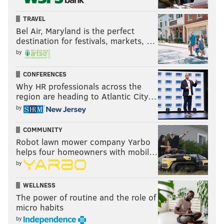
other countries making our products, stealing our
companies, and destroying our jobs. Protection will
TRAVEL
lead to great prosperity and strength.
Bel Air, Maryland is the perfect
destination for festivals, markets, …
I will fight for you with every breath in my body – and
by
I will never, ever let you down.
CONFERENCES
America will start winning again, winning like never
Why HR professionals across the
before.
region are heading to Atlantic City…
by
COMMUNITY
Robot lawn mower company Yarbo
"Now arrives the hour of action.
Do
helps four homeowners with mobil…
not let anyone tell you it cannot be
by
done. No challenge can match the
heart and fight and spirit of
WELLNESS
The power of routine and the role of
America.
We will not fail."
micro habits
by