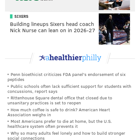
What truly matters is not which party controls our
government, but whether our government is
SIXERS
controlled by the people.
Building lineups Sixers head coach
Nick Nurse can lean on in 2026-27
January 20th 2017, will be remembered as the day the
people became the rulers of this nation again.
The forgotten men and women of our country will be
forgotten no longer.
Everyone is listening to you now.
Penn bioethicist criticizes FDA panel's endorsement of six
peptides
You came by the tens of millions to become part of a
Public schools often lack sufficient support for students with
concussions, report says
historic movement the likes of which the world has
Rittenhouse Square dental office that closed due to
never seen before.
unsanitary practices is set to reopen
How much coffee is safe to drink? American Heart
At the center of this movement is a crucial conviction:
Association weighs in
that a nation exists to serve its citizens.
Most Americans prefer to die at home, but the U.S.
healthcare system often prevents it
Americans want great schools for their children, safe
Why so many adults feel lonely and how to build stronger
social connections
neighborhoods for their families, and good jobs for