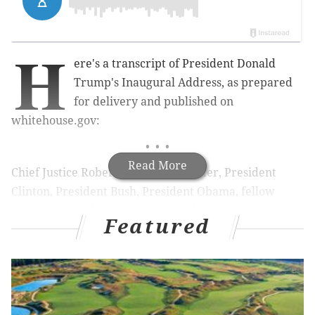
H
ere's a transcript of President Donald
Trump's Inaugural Address, as prepared
for delivery and published on
whitehouse.gov:
• • •
Read More
Chief Justice Roberts, President Carter, President
Clinton, President Bush, President Obama, fellow
Americans, and people of the world: thank you.
Featured
We, the citizens of America, are now joined in a great
national effort to rebuild our country and to restore
its promise for all of our people.