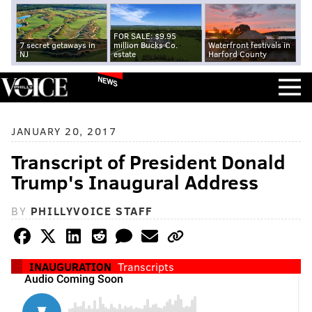
FOR SALE: $9.95
7 secret getaways in
million Bucks Co.
Waterfront festivals in
NJ
estate
Harford County
NEWS
JANUARY 20, 2017
Transcript of President Donald
Trump's Inaugural Address
BY
PHILLYVOICE STAFF
INAUGURATION
Transcripts