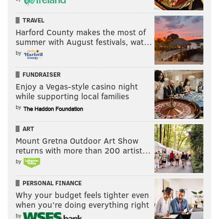
their homes and then redistributed across the entire
world.
TRAVEL
Harford County makes the most of
But that is the past. And now we are looking only to
summer with August festivals, wat…
the future.
by
We assembled here today are issuing a new decree to
FUNDRAISER
be heard in every city, in every foreign capital, and in
Enjoy a Vegas-style casino night
while supporting local families
every hall of power.
by
From this day forward, a new vision will govern our
land.
ART
Mount Gretna Outdoor Art Show
From this moment on, it’s going to be America First.
returns with more than 200 artist…
by
Every decision on trade, on taxes, on immigration, on
foreign affairs, will be made to benefit American
PERSONAL FINANCE
workers and American families.
Why your budget feels tighter even
when you’re doing everything right
We must protect our borders from the ravages of
by