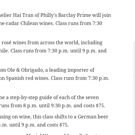
lier Hai Tran of Philly's Barclay Prime will join
the-radar Chilean wines. Class runs from 7:30
 rosé wines from across the world,
including
hile.
Class runs from 7:30 p.m. until 9 p.m. and
om Ole & Obrigado, a leading importer of
 on Spanish red wines.
Class runs from 7:30 p.m.
 be a step-by-step guide of each of the seven
 runs from 8 p.m.
until 9:30 p.m. and costs $75.
using on wine, this class shifts to a German beer
.m. until 9 p.m. and costs $75.