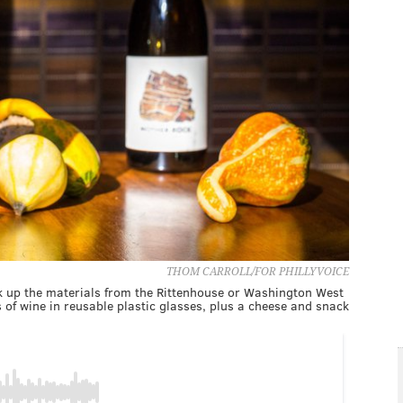
THOM CARROLL/FOR PHILLYVOICE
ick up the materials from the Rittenhouse or Washington West
s of wine in reusable plastic glasses, plus a cheese and snack