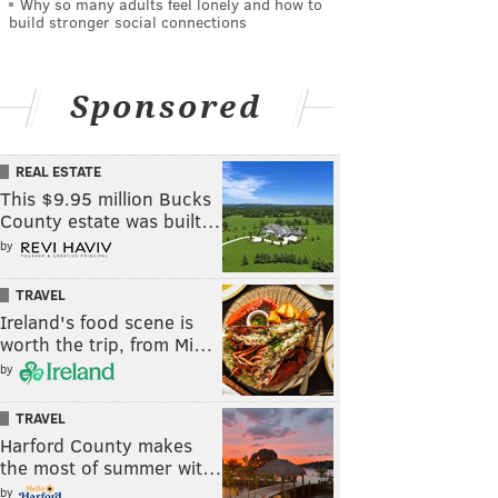
Why so many adults feel lonely and how to
build stronger social connections
Sponsored
REAL ESTATE
This $9.95 million Bucks
County estate was built…
by
TRAVEL
Ireland's food scene is
worth the trip, from Mi…
by
TRAVEL
Harford County makes
the most of summer wit…
by