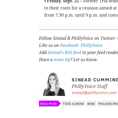
• Friday, Sept. 25 –
Former Tria win
to their roots for a reunion aimed at
from 7:30 p.m. until 9 p.m. and costs
Follow Sinéad & PhillyVoice on Twitter:
Like us on
Facebook: PhillyVoice
Add
Sinéad's RSS feed
to your feed reade
Have a
news tip
? Let us know.
SINEAD CUMMIN
PhillyVoice Staff
sinead@phillyvoice.com
READ MORE
FOOD & DRINK
WINE
PHILADELPH