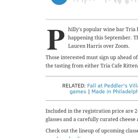
P
hilly's popular wine bar Tria 
happening this September.
T
Lauren Harris over Zoom.
Those interested must sign up ahead of 
the tasting from either Tria Cafe Ritt
RELATED:
Fall at Peddler's Vi
games
|
Made in Philadelph
Included in the registration price are 
glasses and a carefully curated cheese 
Check out the lineup of upcoming class