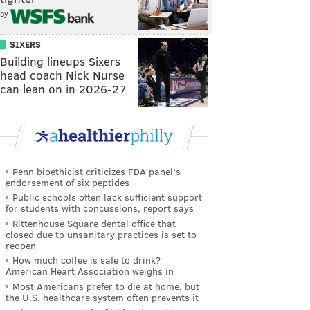
by
SIXERS
Building lineups Sixers
head coach Nick Nurse
can lean on in 2026-27
Penn bioethicist criticizes FDA panel's
endorsement of six peptides
Public schools often lack sufficient support
for students with concussions, report says
Rittenhouse Square dental office that
closed due to unsanitary practices is set to
reopen
How much coffee is safe to drink?
American Heart Association weighs in
Most Americans prefer to die at home, but
the U.S. healthcare system often prevents it