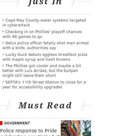
Just In
Cape May County water systems targeted
in cyberattack
Checking in on Phillies' playoff chances
with 46 games to go
Delco police officer fatally shot man armed
with a knife, authorities say
Lucky Duck debuts eggless breakfast pizza
with maple syrup and hash browns
The Phillies got cooler and maybe a bit
better with Luis Arráez, but the bullpen
might still leave them short
SEPTA's 11th Street Station to close for a
year for accessibility upgrades
Must Read
GOVERNMENT
Police response to Pride