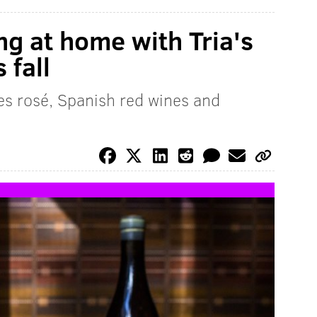
ng at home with Tria's
 fall
es rosé, Spanish red wines and