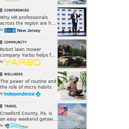
CONFERENCES
Why HR professionals
across the region are h…
by
COMMUNITY
Robot lawn mower
company Yarbo helps f…
by
WELLNESS
The power of routine and
the role of micro habits
by
TRAVEL
Crawford County, Pa. is
an easy weekend getaw…
by