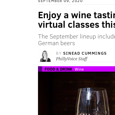
SEPTEMBER 09, 2020
Enjoy a wine tasti
virtual classes this
The September lineup includ
German beers
BY
SINEAD CUMMINGS
PhillyVoice Staff
FOOD & DRINK
Wine