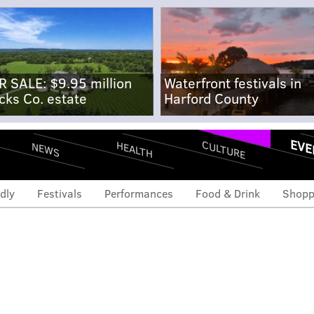
R SALE: $9.95 million
Waterfront festivals in
cks Co. estate
Harford County
EVE
CULTURE
HEALTH
NEWS
dly
Festivals
Performances
Food & Drink
Shopp