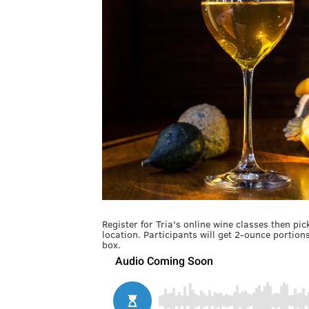
Register for Tria's online wine classes then p
location. Participants will get 2-ounce portion
box.