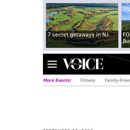
7 secret getaways in NJ
FO
Bu
Menu
More Events:
Fitness
Family-Frien