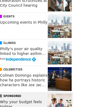
celebration scrutinized at
City Council hearing
EVENTS
Upcoming events in Philly
ILLNESS
Philly's poor air quality
linked to higher asthm…
from
CELEBRITIES
Colman Domingo explains
how he portrays historic
characters like Joe Jac…
SPONSORED
Why your budget feels
tighter