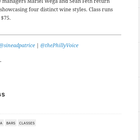
e managers Mariel Wega and Sean Feth return
 showcasing four distinct wine styles.
Class runs
 $75.
@sineadpatrice
|
@thePhillyVoice
r
GS
IA
BARS
CLASSES