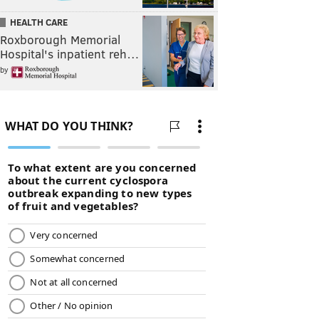
HEALTH CARE
Roxborough Memorial
Hospital's inpatient reh…
by