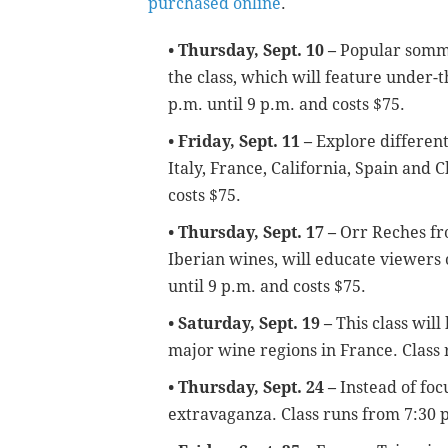
purchased online
.
• Thursday, Sept. 10 –
P
opular somme
the class, which will feature under-
p.m. until 9 p.m. and costs $75.
• Friday, Sept. 11 –
Explore different
Italy, France, California, Spain and C
costs $75.
• Thursday, Sept. 17 –
Orr Reches fr
Iberian wines, will educate viewers
until 9 p.m. and costs $75.
• Saturday, Sept. 19 –
This class will
major wine regions in France. Class
• Thursday, Sept. 24 –
Instead of foc
extravaganza.
Class runs from 7:30 p