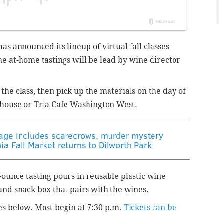
has announced its lineup of virtual fall classes
he at-home tastings will be lead by wine director
the class, then pick up the materials on the day of
enhouse or Tria Cafe Washington West.
llage includes scarecrows, murder mystery
ia Fall Market returns to Dilworth Park
2-ounce tasting pours in reusable plastic wine
and snack box that pairs with the wines.
es below. Most begin at 7:30 p.m.
Tickets can be