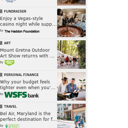
FUNDRAISER
Enjoy a Vegas-style
casino night while supp…
by
ART
Mount Gretna Outdoor
Art Show returns with …
by
PERSONAL FINANCE
Why your budget feels
tighter even when you’…
by
TRAVEL
Bel Air, Maryland is the
perfect destination for f…
by