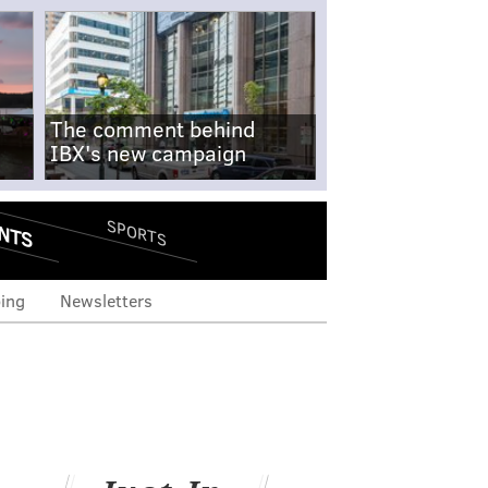
The comment behind
IBX's new campaign
NTS
SPORTS
ing
Newsletters