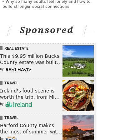
Why so many adults feel lonely and how to
build stronger social connections
Sponsored
REAL ESTATE
This $9.95 million Bucks
County estate was built…
by
TRAVEL
Ireland's food scene is
worth the trip, from Mi…
by
TRAVEL
Harford County makes
the most of summer wit…
by