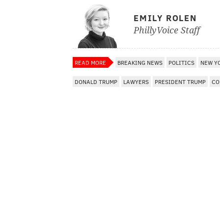
EMILY ROLEN
PhillyVoice Staff
READ MORE
BREAKING NEWS
POLITICS
NEW Y
DONALD TRUMP
LAWYERS
PRESIDENT TRUMP
CO