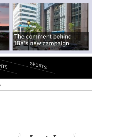
The comment behind
IBX's new campaign
SPORTS
NTS
s