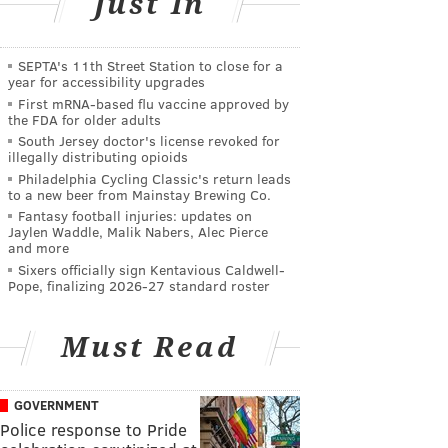
Just In
SEPTA's 11th Street Station to close for a
year for accessibility upgrades
First mRNA-based flu vaccine approved by
the FDA for older adults
South Jersey doctor's license revoked for
illegally distributing opioids
Philadelphia Cycling Classic's return leads
to a new beer from Mainstay Brewing Co.
Fantasy football injuries: updates on
Jaylen Waddle, Malik Nabers, Alec Pierce
and more
Sixers officially sign Kentavious Caldwell-
Pope, finalizing 2026-27 standard roster
Must Read
GOVERNMENT
Police response to Pride