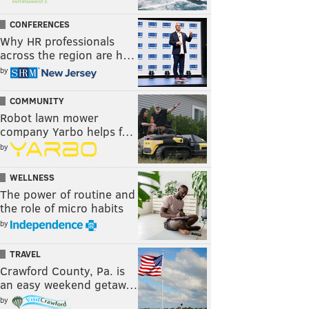
CONFERENCES
Why HR professionals
across the region are h…
by
COMMUNITY
Robot lawn mower
company Yarbo helps f…
by
WELLNESS
The power of routine and
the role of micro habits
by
TRAVEL
Crawford County, Pa. is
an easy weekend getaw…
by