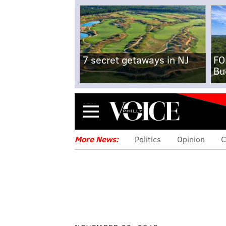
7 secret getaways in NJ
FO
Bu
Menu
More News:
Politics
Opinion
C