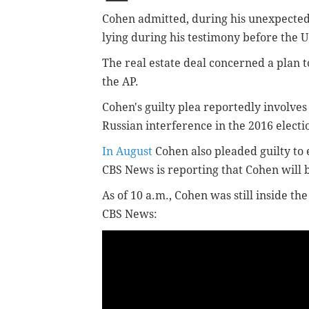
Cohen admitted, during his unexpect
lying during his testimony before the U
The real estate deal concerned a plan 
the AP.
Cohen's guilty plea reportedly involves
Russian interference in the 2016 electi
In August
Cohen also pleaded guilty to e
CBS News is reporting that Cohen will 
As of 10 a.m., Cohen was still inside t
CBS News: