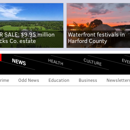
R SALE: $9.95 million
Waterfront festivals in
cks Co. estate
Harford County
NEWS
CULTURE
EVE
HEALTH
rime
Odd News
Education
Business
Newsletter