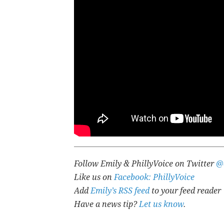
Follow Emily & PhillyVoice on Twitter
@
Like us on
Facebook: PhillyVoice
Add
Emily’s RSS feed
to your feed reader
Have a news tip?
Let us know
.