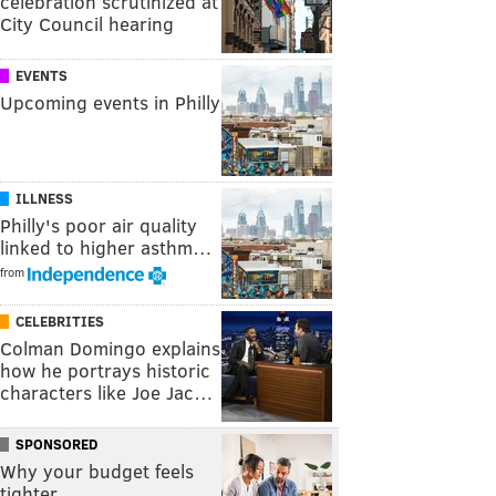
celebration scrutinized at
City Council hearing
EVENTS
Upcoming events in Philly
ILLNESS
Philly's poor air quality
linked to higher asthm…
from
CELEBRITIES
Colman Domingo explains
how he portrays historic
characters like Joe Jac…
SPONSORED
Why your budget feels
tighter