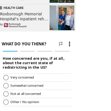
HEALTH CARE
Roxborough Memorial
Hospital's inpatient reh…
by