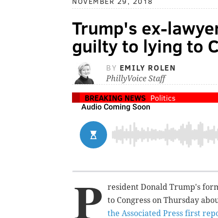
NOVEMBER 29, 2018
Trump's ex-lawye
guilty to lying to
BY
EMILY ROLEN
PhillyVoice Staff
BREAKING NEWS
Politics
P
resident Donald Trump's form
to Congress on Thursday abou
the Associated Press first rep