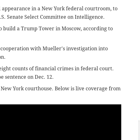
ed appearance
in a New York federal courtroom,
to
.S. Senate Select Committee on Intelligence.
to build a Trump Tower in Moscow, according to
 cooperation with Mueller's investigation into
on.
ight counts of financial crimes in federal court.
be sentence on Dec. 12.
he New York courthouse. Below is live coverage from