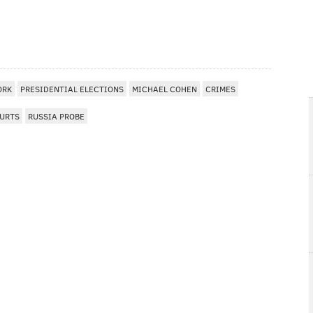
ORK
PRESIDENTIAL ELECTIONS
MICHAEL COHEN
CRIMES
URTS
RUSSIA PROBE