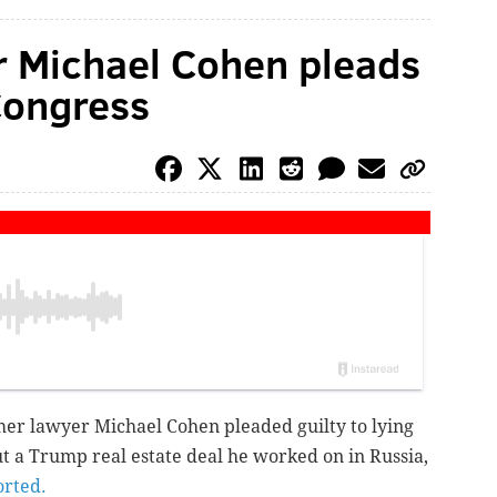
r Michael Cohen pleads
 Congress
er lawyer Michael Cohen pleaded guilty to lying
t a Trump real estate deal he worked on in Russia,
orted.