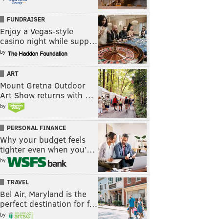
FUNDRAISER
Enjoy a Vegas-style
casino night while supp…
by
ART
Mount Gretna Outdoor
Art Show returns with …
by
PERSONAL FINANCE
Why your budget feels
tighter even when you’…
by
TRAVEL
Bel Air, Maryland is the
perfect destination for f…
by