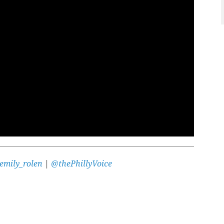
emily_rolen
|
@thePhillyVoice