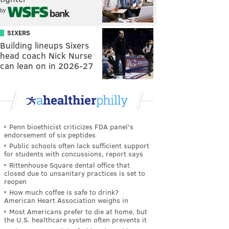
by
SIXERS
Building lineups Sixers
head coach Nick Nurse
can lean on in 2026-27
Penn bioethicist criticizes FDA panel's
endorsement of six peptides
Public schools often lack sufficient support
for students with concussions, report says
Rittenhouse Square dental office that
closed due to unsanitary practices is set to
reopen
How much coffee is safe to drink?
American Heart Association weighs in
Most Americans prefer to die at home, but
the U.S. healthcare system often prevents it