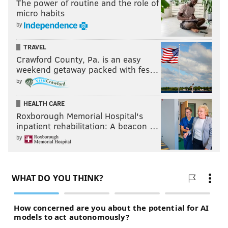
The power of routine and the role of
micro habits
by
TRAVEL
Crawford County, Pa. is an easy
weekend getaway packed with fes…
by
HEALTH CARE
Roxborough Memorial Hospital's
inpatient rehabilitation: A beacon …
by