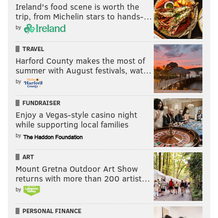
Ireland's food scene is worth the
trip, from Michelin stars to hands-…
by
TRAVEL
Harford County makes the most of
summer with August festivals, wat…
by
FUNDRAISER
Enjoy a Vegas-style casino night
while supporting local families
by
ART
Mount Gretna Outdoor Art Show
returns with more than 200 artist…
by
PERSONAL FINANCE