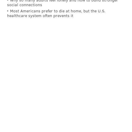
social connections
Most Americans prefer to die at home, but the U.S.
healthcare system often prevents it
Rug orders are largely carbon neutral, and Tuft the
World plants a tree for every order placed. Since
beginning the initiative in 2020, Eads said that the
company has planted about 36,000 trees.
To expand the world of rug tufting, Tuft the World
plans to begin a residency program in collaboration
with three Philadelphia artists later this year.
Applications eventually will be open to tufters across
the country. The program will mostly be remote.
"What I want is for people to see that it's a tool that
can be anything, literally you can make anything,"
Eads said. "So, it's really opening up your creativity."