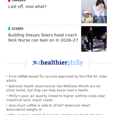
CAREERS
super-talented artists already, they just have never
Laid off, now what?
tufted before," Eads said. "So it's really exciting to see
their work translated in this more soft form."
SIXERS
Building lineups Sixers head coach
Nick Nurse can lean on in 2026-27
First mRNA-based flu vaccine approved by the FDA for older
adults
National health observances like Wellness Month are no
silver bullet, but they can help boost men's health
Philly's poor air quality linked to higher asthma rates near
industrial land, major roads
PROVIDED IMAGE/TUFT THE WORLD; GRAYSON AND GREY
How much coffee is safe to drink? American Heart
Association weighs in
The Strawberry Fields rug design from Grey Prince and Tuft the
World.
Why so many adults feel lonely and how to build stronger