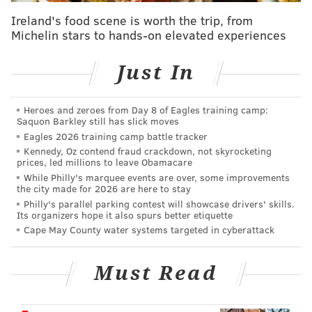
pattern in black and gold. The other design features
Ireland's food scene is worth the trip, from
Michelin stars to hands-on elevated experiences
pink wiggles on a green background. The rugs cost
$200 to $2,880 depending on size.
Just In
Heroes and zeroes from Day 8 of Eagles training camp:
Saquon Barkley still has slick moves
Eagles 2026 training camp battle tracker
Kennedy, Oz contend fraud crackdown, not skyrocketing
prices, led millions to leave Obamacare
While Philly's marquee events are over, some improvements
the city made for 2026 are here to stay
Philly's parallel parking contest will showcase drivers' skills.
Its organizers hope it also spurs better etiquette
Cape May County water systems targeted in cyberattack
Must Read
PROVIDED IMAGE/TUFT THE WORLD; GRAYSON AND GREY
One of two star rug designs from Grey Prince and Tuft the World.