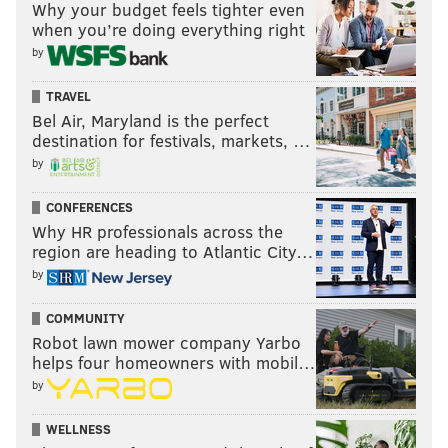
Why your budget feels tighter even
when you’re doing everything right
by
TRAVEL
Bel Air, Maryland is the perfect
destination for festivals, markets, …
by
CONFERENCES
Why HR professionals across the
region are heading to Atlantic City…
by
COMMUNITY
Robot lawn mower company Yarbo
helps four homeowners with mobil…
by
WELLNESS