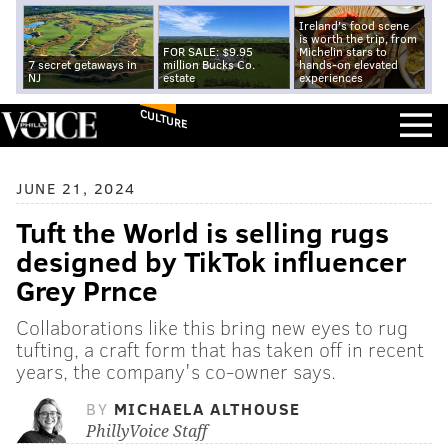
Ireland's food scene
is worth the trip, from
FOR SALE: $9.95
Michelin stars to
7 secret getaways in
million Bucks Co.
hands-on elevated
NJ
estate
experiences
CULTURE
JUNE 21, 2024
Tuft the World is selling rugs
designed by TikTok influencer
Grey Prnce
Collaborations like this bring new eyes to rug
tufting, a craft form that has taken off in recent
years, the company's co-owner says.
BY
MICHAELA ALTHOUSE
PhillyVoice Staff