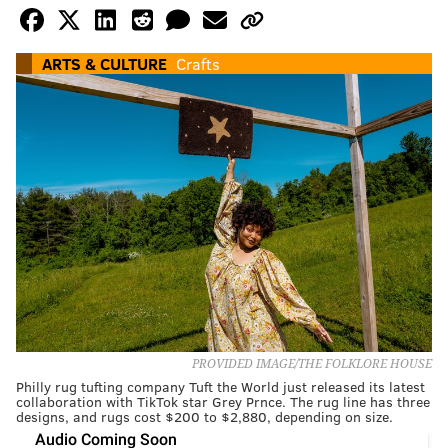
ARTS & CULTURE
Crafts
PROVIDED IMAGE/THE FOLKLORE HOUSE
Philly rug tufting company Tuft the World just released its latest
collaboration with TikTok star Grey Prnce. The rug line has three
designs, and rugs cost $200 to $2,880, depending on size.