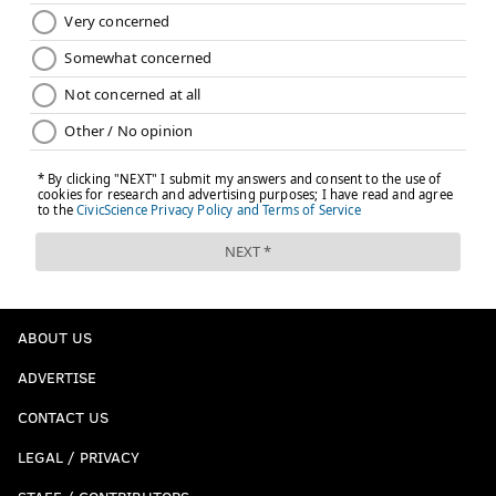
ABOUT US
ADVERTISE
CONTACT US
LEGAL / PRIVACY