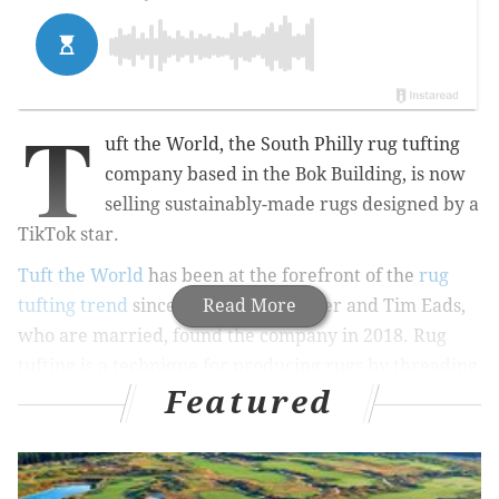
T
uft the World, the South Philly rug tufting
company based in the Bok Building, is now
selling sustainably-made rugs designed by a
TikTok star.
Tuft the World
has been at the forefront of the
rug
tufting trend
since Tiernan Alexander and Tim Eads,
Read More
who are married, found the company in 2018. Rug
tufting is a technique for producing rugs by threading
Featured
yarn loops into a backing material, often with the use
of a tufting gun.