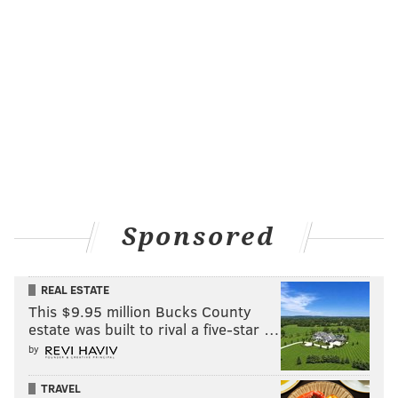
Sponsored
REAL ESTATE
This $9.95 million Bucks County
estate was built to rival a five-star …
by
TRAVEL