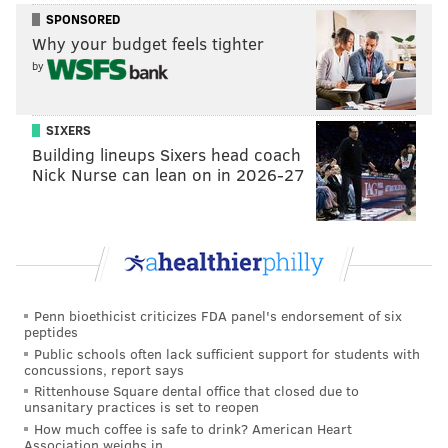
SPONSORED
Why your budget feels tighter
by
SIXERS
Building lineups Sixers head coach
Nick Nurse can lean on in 2026-27
Penn bioethicist criticizes FDA panel's endorsement of six
peptides
Public schools often lack sufficient support for students with
concussions, report says
Rittenhouse Square dental office that closed due to
unsanitary practices is set to reopen
How much coffee is safe to drink? American Heart
Association weighs in