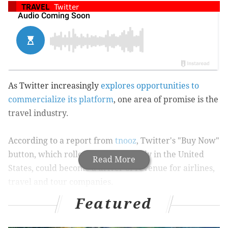
TRAVEL
Twitter
As Twitter increasingly
explores opportunities to
commercialize its platform
, one area of promise is the
travel industry.
According to a report from
tnooz
, Twitter's "Buy Now"
button, which rolled out last fall only in the United
Read More
States, could become a driver of revenue for airlines,
travel and tour companies.
Featured
"Buy Now" enables businesses with Twitter accounts
to tweet offers that in turn generate direct