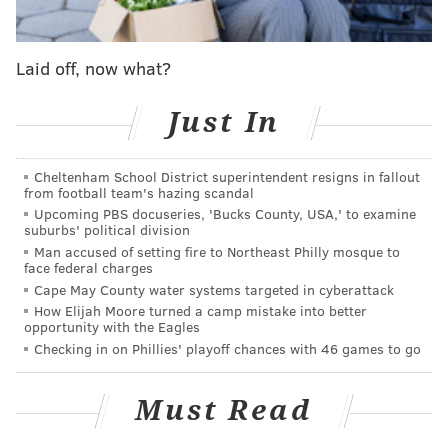
Tour operators could promote generally low-cost,
ticketed events that draw greater attendance
Laid off, now what?
numbers through easy sign-ups on Twitter.
Just In
Hotels and hospitality businesses could leverage
Twitter as a way to help guests find local activities
Cheltenham School District superintendent resigns in fallout
while reducing strain on the concierge. They could
from football team's hazing scandal
also push their own sweetened deals to draw in guests
Upcoming PBS docuseries, 'Bucks County, USA,' to examine
suburbs' political division
who happen to come across an offer as a tweet.
Man accused of setting fire to Northeast Philly mosque to
face federal charges
Cape May County water systems targeted in cyberattack
The nice thing about Twitter is that it lends itself to
How Elijah Moore turned a camp mistake into better
more creativity in pitches that will surface alongside
opportunity with the Eagles
the rest of a user's feed.
Checking in on Phillies' playoff chances with 46 games to go
As the tnooz report points out, e-commerce on Twitter
Must Read
provides companies a chance to match their own