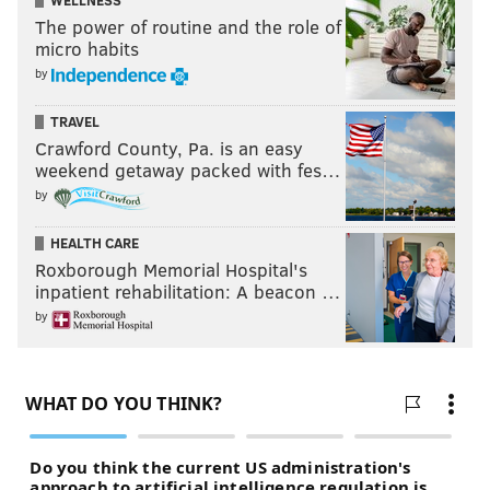
WELLNESS
The power of routine and the role of
micro habits
by
TRAVEL
Crawford County, Pa. is an easy
weekend getaway packed with fes…
by
HEALTH CARE
Roxborough Memorial Hospital's
inpatient rehabilitation: A beacon …
by