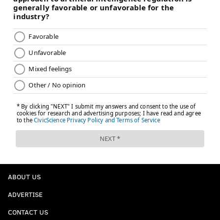
ABOUT US
ADVERTISE
CONTACT US