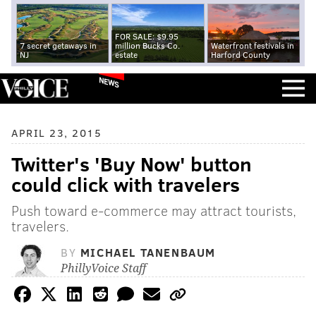
FOR SALE: $9.95
7 secret getaways in
million Bucks Co.
Waterfront festivals in
NJ
estate
Harford County
NEWS
APRIL 23, 2015
Twitter's 'Buy Now' button
could click with travelers
Push toward e-commerce may attract tourists,
travelers.
BY
MICHAEL TANENBAUM
PhillyVoice Staff