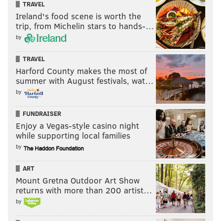
TRAVEL
Ireland's food scene is worth the
trip, from Michelin stars to hands-…
by
TRAVEL
Harford County makes the most of
summer with August festivals, wat…
by
FUNDRAISER
Enjoy a Vegas-style casino night
while supporting local families
by
ART
Mount Gretna Outdoor Art Show
returns with more than 200 artist…
by