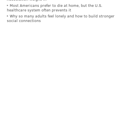
Most Americans prefer to die at home, but the U.S.
healthcare system often prevents it
Why so many adults feel lonely and how to build stronger
social connections