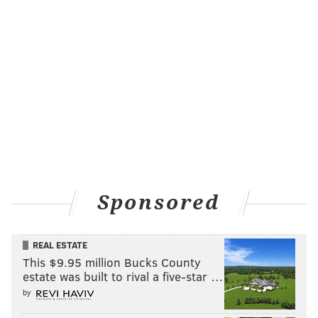
Sponsored
REAL ESTATE
This $9.95 million Bucks County
estate was built to rival a five-star …
by