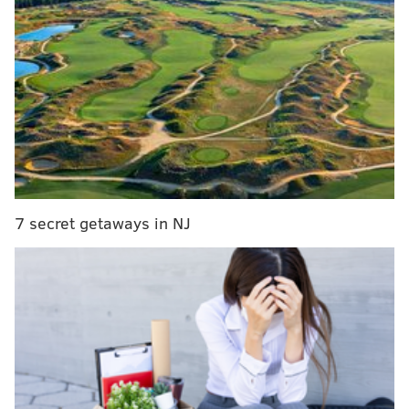
transactions from users.
While the feature initially rolled out on a limited basis
with artists such as Eminem and Brad Paisley, or
companies such as Home Depot and fashion retailer
Burberry, its expansion may prove useful in a few
areas of the travel industry.
Perhaps conversion is not why followers are there,
7 secret getaways in NJ
or perhaps it’s a matter of the right deal/right
time/right prospect. The only way to know is to
test!
For example, exclusive airfare deals could be
promoted to users in specific geographic locations
who are more likely than others to be enticed by a
great price.