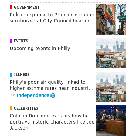
spontaneity with that of a diverse user base. That
GOVERNMENT
could in turn become a great transactional tool for
Police response to Pride celebration
revenue management.
scrutinized at City Council hearing
MICHAEL TANENBAUM
EVENTS
PhillyVoice Staff
Upcoming events in Philly
tanenbaum@phillyvoice.com
READ MORE
TRAVEL
TWITTER
UNITED STATES
BUSINESS
ILLNESS
SOCIAL MEDIA
Philly's poor air quality linked to
higher asthma rates near industri…
from
CELEBRITIES
Colman Domingo explains how he
portrays historic characters like Joe
Jackson