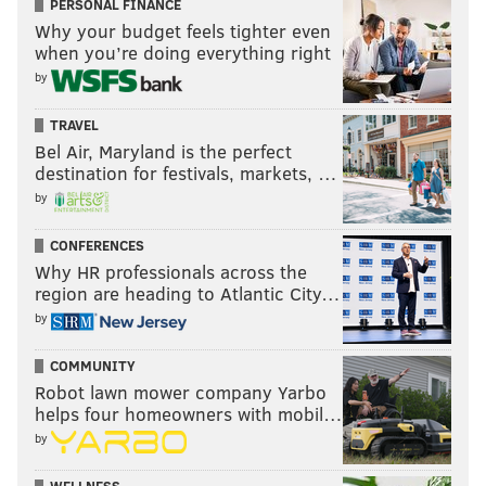
PERSONAL FINANCE
Why your budget feels tighter even
when you’re doing everything right
by
TRAVEL
Bel Air, Maryland is the perfect
destination for festivals, markets, …
by
CONFERENCES
Why HR professionals across the
region are heading to Atlantic City…
by
COMMUNITY
Robot lawn mower company Yarbo
helps four homeowners with mobil…
by