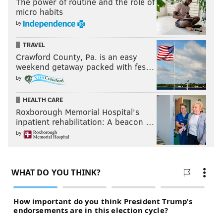
completely different team and had a chance of going
The power of routine and the role of
micro habits
all the way."
by
Inside
The Pavilion, many danced on the hardwood to
TRAVEL
pop music as they awaited the start of the game.
Crawford County, Pa. is an easy
Others packed the gym's bleachers, watching for the
weekend getaway packed with fes…
pregame show on a trio of video screens.
Overhead, a
by
string of chrome balloons spelled 'Let's Go Nova.'
HEALTH CARE
"It doesn't matter that we're not in Houston," said
Roxborough Memorial Hospital's
Bryan Ramirez, a sophomore from Long Island, New
inpatient rehabilitation: A beacon …
York. "It feels very much like the game's happening
by
right here."
Ramirez has followed the team as member of the pep
band. Watching the team rout Oklahoma in the Final
Four was "out of this world," he said.
"It's been really surreal," Ramirez said. "It honestly
feels like a dream for us. We just can't wait to see how