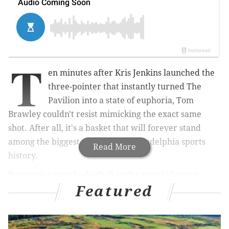
T
en minutes after Kris Jenkins launched the
three-pointer that instantly turned The
Pavilion into a state of euphoria, Tom
Brawley couldn't resist mimicking the exact same
shot.
After all, it's a basket that will forever stand
among the biggest moments in Philadelphia sports
Read More
history.
Bouncing a mini basketball on the mostly barren
Featured
Villanova hardwood, Jenkins dribbled over to the
wing and mimed the shot as the few remaining
Villanova students meandered out of the gym.