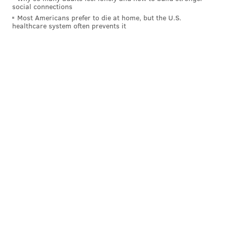
social connections
Most Americans prefer to die at home, but the U.S.
healthcare system often prevents it
Throughout the game, every Villanova basket,
rebound and steal drew a deafening roar. Equally
audible groans erupted following every Tarheels
point or Wildcats turnover.
"They keep going back and forth," said Ryan Bradley,
a freshman from Swathscott, Massachusetts, after
halftime. "Last game (against Oklahoma), the crowd
was used to getting a lead. ... This is crazy. This is a
classic basketball game. I don't know what to expect."
With three TV screens showing the game overhead,
many students crowded shoulder-to-shoulder onto the
Pavilion hardwood as if they were standing in the
general admission section of a concert. Others found
seats in the bleachers, but they only sat down when