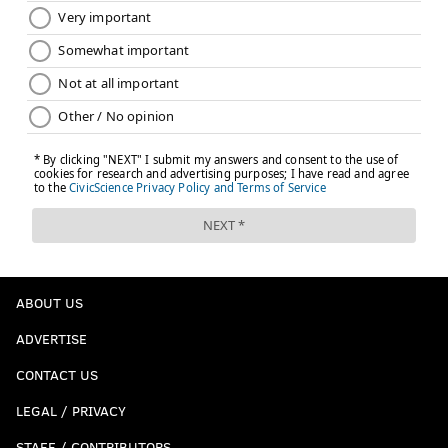
the night's going to end up."
JOHN KOPP
PhillyVoice Staff
john@phillyvoice.com
READ MORE
MARCH MADNESS
VILLANOVA
PHILADELPHIA
JAY WRIGHT
MARCH MADNESS
UNC
RADNOR TOWNSHIP
COLLEGE BASKETBALL
NCAA FINAL FOUR
NCAA TOURNAMENT
ABOUT US
DELAWARE COUNTY
ADVERTISE
CONTACT US
LEGAL / PRIVACY
STAFF / CONTRIBUTORS