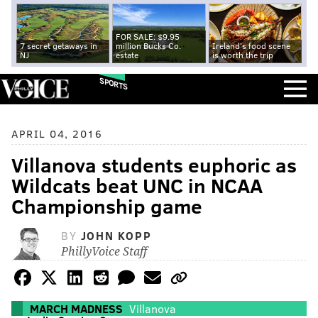
FOR SALE: $9.95
7 secret getaways in
million Bucks Co.
Ireland's food scene
NJ
estate
is worth the trip
SPORTS
APRIL 04, 2016
Villanova students euphoric as
Wildcats beat UNC in NCAA
Championship game
BY
JOHN KOPP
PhillyVoice Staff
MARCH MADNESS
Villanova