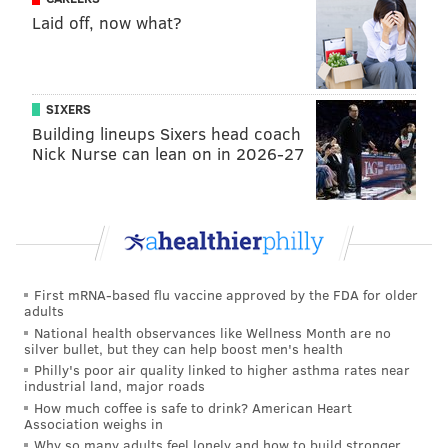
nearby stoplight posts.
A few scattered fireworks
Laid off, now what?
were shot off in the distance.
A line of police dressed in riot gear watched, but an
hour after the game ended, the celebration mostly
SIXERS
remained peaceful.
Building lineups Sixers head coach
Nick Nurse can lean on in 2026-27
"I can't believe it," said Katherine Dimeo, a freshman
from Wayne. "(Jenkins) worked so hard. It's the
biggest game ever and he makes a three-pointer like
no other."
First mRNA-based flu vaccine approved by the FDA for older
adults
National health observances like Wellness Month are no
silver bullet, but they can help boost men's health
Philly's poor air quality linked to higher asthma rates near
industrial land, major roads
How much coffee is safe to drink? American Heart
Association weighs in
Why so many adults feel lonely and how to build stronger