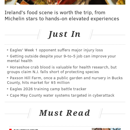
phone's ringing off the hook right now."
Ireland's food scene is worth the trip, from
Michelin stars to hands-on elevated experiences
MORE ON MARCH MADNESS
Just In
Are the 2016 Villanova Wildcats the best Philly-
produced team ever?
Eagles' Week 1 opponent suffers major injury loss
Villanova vs. North Carolina: Predictions, betting
Getting outside despite your 9‑to‑5 job can improve your
odds and TV/radio info for National Championship
mental health
Horseshoe crab blood is valuable for health research, but
Why Philly shouldn't host parade if Villanova wins
groups claim N.J. falls short of protecting species
NCAA tourney
Paxson Hill Farm, once a public garden and nursery in Bucks
County, hits market for $5 million
Eagles 2026 training camp battle tracker
Throughout the second half, the hardwood shook as
Cape May County water systems targeted in cyberattack
students leaped up and down in excitement. Piercing
shouts of jubilation ascended into the rafters. And
Must Read
bottled water was sprayed everywhere in
celebration.