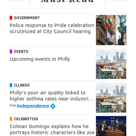
“Advice for the real world?”
she told students
. “Have a
GOVERNMENT
sense of humor and spend your money on a monthly
Police response to Pride celebration
bus pass.”
scrutinized at City Council hearing
Tina Fey's father, Donald Fey, was a 1966 graduate of
the university. Tina Fey helped launch the Donald H.
EVENTS
Fey Memorial Scholarship for communications
Upcoming events in Philly
students last year after her father passed.
PATRICIA MADEJ
ILLNESS
Philly's poor air quality linked to
PhillyVoice Staff
higher asthma rates near industri…
patricia@phillyvoice.com
from
READ MORE
PEOPLE
TINA FEY
UPPER DARBY
SUPER BOWL
CELEBRITIES
HONDA
COMMERCIALS
PHILADELPHIA
Colman Domingo explains how he
portrays historic characters like Joe