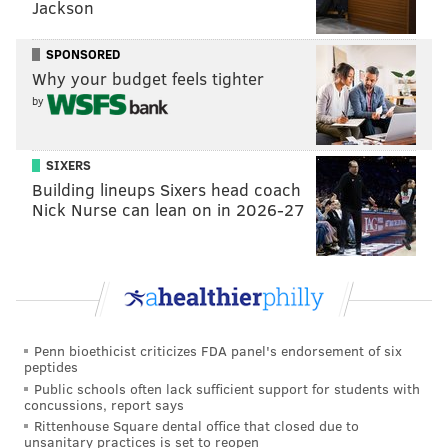
Jackson
SPONSORED
Why your budget feels tighter
by
SIXERS
Building lineups Sixers head coach
Nick Nurse can lean on in 2026-27
Penn bioethicist criticizes FDA panel's endorsement of six
peptides
Public schools often lack sufficient support for students with
concussions, report says
Rittenhouse Square dental office that closed due to
unsanitary practices is set to reopen