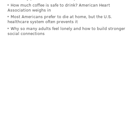
How much coffee is safe to drink? American Heart
Association weighs in
Most Americans prefer to die at home, but the U.S.
healthcare system often prevents it
Why so many adults feel lonely and how to build stronger
social connections