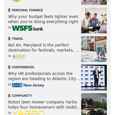
PERSONAL FINANCE
Why your budget feels tighter even
when you’re doing everything right
by
TRAVEL
Bel Air, Maryland is the perfect
destination for festivals, markets, …
by
CONFERENCES
Why HR professionals across the
region are heading to Atlantic City…
by
COMMUNITY
Robot lawn mower company Yarbo
helps four homeowners with mobil…
by