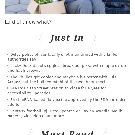
of "
Saturday Nigh Live
", said.
Actor Robert Redford follows up, "You just keep going.
Keep your focus, and avoid the distractions."
Laid off, now what?
Just In
Delco police officer fatally shot man armed with a knife,
authorities say
Lucky Duck debuts eggless breakfast pizza with maple syrup
and hash browns
The Phillies got cooler and maybe a bit better with Luis
Arráez, but the bullpen might still leave them short
SEPTA's 11th Street Station to close for a year for
accessibility upgrades
First mRNA-based flu vaccine approved by the FDA for older
It's not that long ago that Fey was in Philadelphia
adults
giving out some more elaborate words of wisdom. The
Fantasy football injuries: updates on Jaylen Waddle, Malik
Nabers, Alec Pierce and more
actress and comedian
was
awarded the Lew Klein
Excellence in Media Award from Temple University in
Must Read
October, where she gave a Q&A.