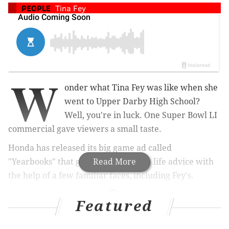
PEOPLE
Tina Fey
W
onder what Tina Fey was like when she
went to Upper Darby High School?
Well, you're in luck. One Super Bowl LI
commercial gave viewers a small taste.
Honda has released its big game ad called
"Yearbooks" that gives viewers some life advice with
Read More
the help of a few familiar faces, including Fey's.
Featured
RELATED ARTICLES