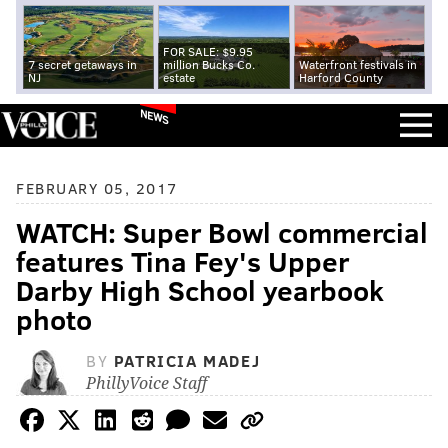
FOR SALE: $9.95
7 secret getaways in
million Bucks Co.
Waterfront festivals in
NJ
estate
Harford County
NEWS
FEBRUARY 05, 2017
WATCH: Super Bowl commercial
features Tina Fey's Upper
Darby High School yearbook
photo
BY
PATRICIA MADEJ
PhillyVoice Staff