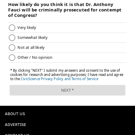
ABOUT US
ADVERTISE