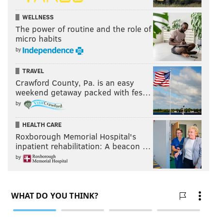
WELLNESS
The power of routine and the role of
micro habits
by
TRAVEL
Crawford County, Pa. is an easy
weekend getaway packed with fes…
by
HEALTH CARE
Roxborough Memorial Hospital's
inpatient rehabilitation: A beacon …
by