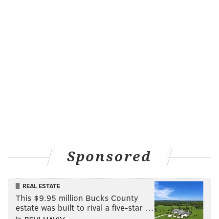
Sponsored
REAL ESTATE
This $9.95 million Bucks County
estate was built to rival a five-star …
by