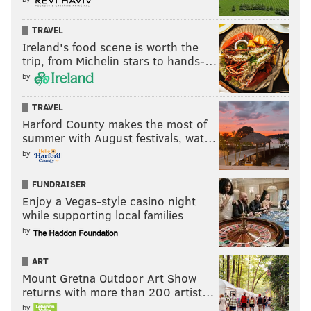
TRAVEL
Ireland's food scene is worth the
trip, from Michelin stars to hands-…
by
TRAVEL
Harford County makes the most of
summer with August festivals, wat…
by
FUNDRAISER
Enjoy a Vegas-style casino night
while supporting local families
by
ART
Mount Gretna Outdoor Art Show
returns with more than 200 artist…
by