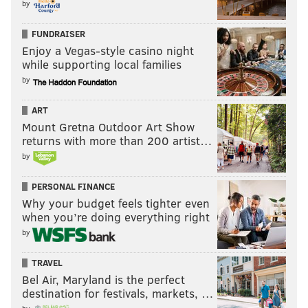
by
FUNDRAISER
Enjoy a Vegas-style casino night
while supporting local families
by
ART
Mount Gretna Outdoor Art Show
returns with more than 200 artist…
by
PERSONAL FINANCE
Why your budget feels tighter even
when you’re doing everything right
by
TRAVEL
Bel Air, Maryland is the perfect
destination for festivals, markets, …