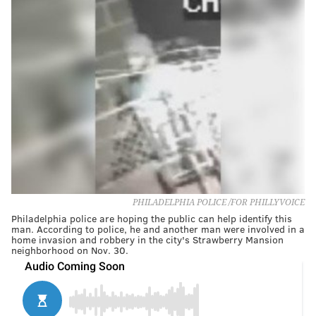
PHILADELPHIA POLICE /FOR PHILLYVOICE
Philadelphia police are hoping the public can help identify this
man. According to police, he and another man were involved in a
home invasion and robbery in the city's Strawberry Mansion
neighborhood on Nov. 30.