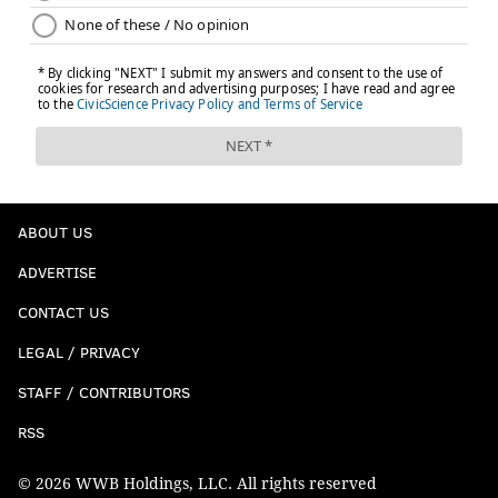
ABOUT US
ADVERTISE
CONTACT US
LEGAL / PRIVACY
STAFF / CONTRIBUTORS
RSS
© 2026 WWB Holdings, LLC. All rights reserved