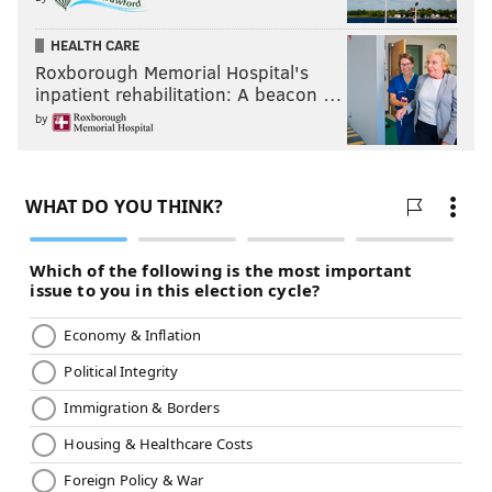
HEALTH CARE
Roxborough Memorial Hospital's
inpatient rehabilitation: A beacon …
by