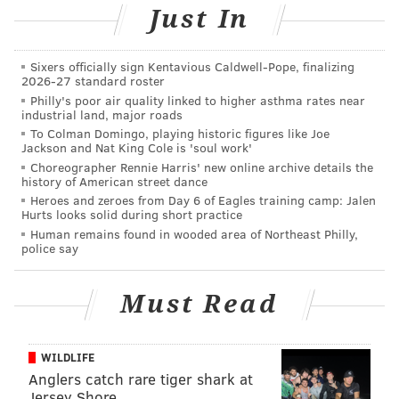
After taking the money and gold jewelry, police said
Just In
the two men fled out a back door and were last seen
jumping over a fence and then entering an older
Sixers officially sign Kentavious Caldwell-Pope, finalizing
model silver vehicle that was parked and idling on
2026-27 standard roster
Philly's poor air quality linked to higher asthma rates near
30th Street with an unknown driver waiting inside.
industrial land, major roads
To Colman Domingo, playing historic figures like Joe
The vehicle then fled south on 30th street, said law
Jackson and Nat King Cole is 'soul work'
enforcement officials.
Choreographer Rennie Harris' new online archive details the
history of American street dance
Police described the first suspect as a black male,
Heroes and zeroes from Day 6 of Eagles training camp: Jalen
Hurts looks solid during short practice
about 5 feet 8 inches to 5 feet 9 inches tall. The second
Human remains found in wooded area of Northeast Philly,
suspect was described by officials as a black male
police say
about the same height who was wearing a black
hooded sweatshirt with the hood up and a mask on his
Must Read
face.
Anyone with information is urged to call Philadelphia
WILDLIFE
police at (215) 686-8477 or text a tip to 773847.
Anglers catch rare tiger shark at
Jersey Shore