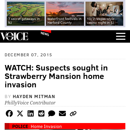
7 secret getaways in
Waterfront festivals in
10/7: Vegas-style
NJ
Harford County
casino night in SJ
NEWS
DECEMBER 07, 2015
WATCH: Suspects sought in
Strawberry Mansion home
invasion
BY
HAYDEN MITMAN
PhillyVoice Contributor
POLICE
Home Invasion