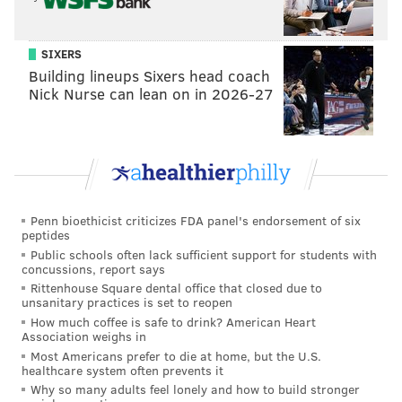
SIXERS
Building lineups Sixers head coach
Nick Nurse can lean on in 2026-27
Penn bioethicist criticizes FDA panel's endorsement of six
peptides
Public schools often lack sufficient support for students with
concussions, report says
Rittenhouse Square dental office that closed due to
unsanitary practices is set to reopen
How much coffee is safe to drink? American Heart
Association weighs in
Most Americans prefer to die at home, but the U.S.
healthcare system often prevents it
Why so many adults feel lonely and how to build stronger