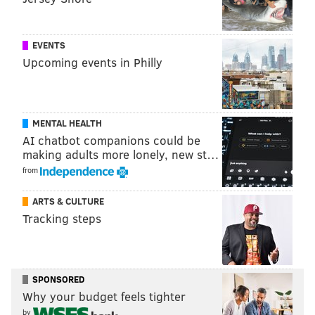
Also, tips can be sent anonymously to police
here
.
EVENTS
HAYDEN MITMAN
Upcoming events in Philly
PhillyVoice Contributor
READ MORE
POLICE
HOME INVASION
STRAWBERRY MANSION
MENTAL HEALTH
ROBBERIES
AI chatbot companions could be
making adults more lonely, new st…
from
ARTS & CULTURE
Tracking steps
SPONSORED
Why your budget feels tighter
by