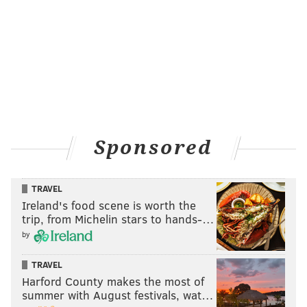
Sponsored
TRAVEL
Ireland's food scene is worth the
trip, from Michelin stars to hands-…
by
TRAVEL
Harford County makes the most of
summer with August festivals, wat…