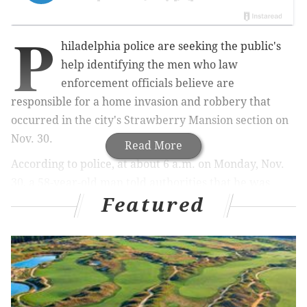
P
hiladelphia police are seeking the public's
help identifying the men who law
enforcement officials believe are
responsible for a home invasion and robbery that
occurred in the city's Strawberry Mansion section on
Nov. 30.
Read More
According to police, at about 6 a.m. on Monday, Nov.
30, a 58-year-old man told authorities that he was
Featured
inside his residence in the 2900 block of Ridge Ave.,
along with others who were sleeping, when they were
woken up by two unknown black males.
Police said that the first suspect, who was armed with
a knife,
grabbed the victim
from the middle bedroom
and held him at knifepoint while the other