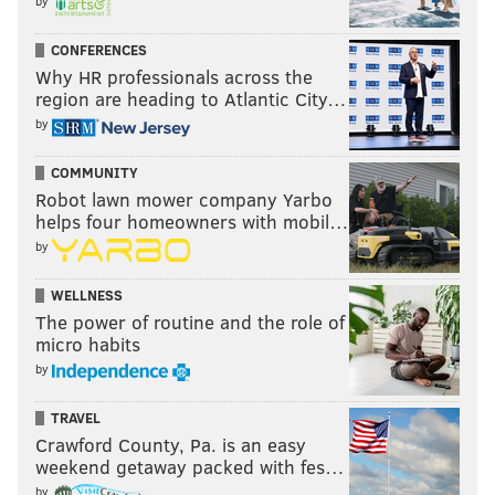
by
CONFERENCES
Why HR professionals across the
region are heading to Atlantic City…
by
COMMUNITY
Robot lawn mower company Yarbo
helps four homeowners with mobil…
by
WELLNESS
The power of routine and the role of
micro habits
by
TRAVEL
Crawford County, Pa. is an easy
weekend getaway packed with fes…
by