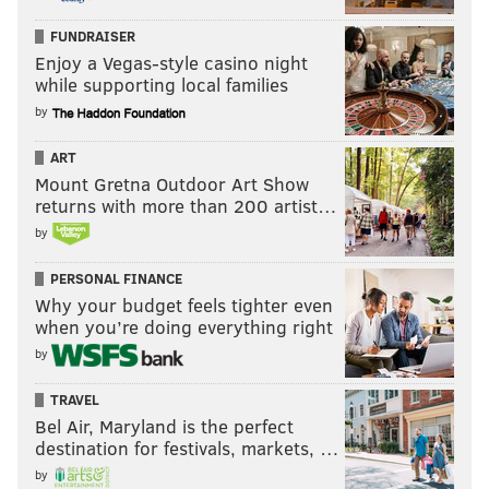
FUNDRAISER
Enjoy a Vegas-style casino night
while supporting local families
by
ART
Mount Gretna Outdoor Art Show
returns with more than 200 artist…
by
PERSONAL FINANCE
Why your budget feels tighter even
when you’re doing everything right
by
TRAVEL
Bel Air, Maryland is the perfect
destination for festivals, markets, …
by