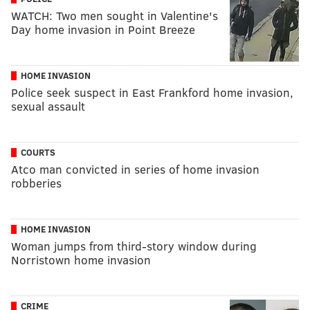
WATCH: Two men sought in Valentine's
Day home invasion in Point Breeze
HOME INVASION
Police seek suspect in East Frankford home invasion,
sexual assault
COURTS
Atco man convicted in series of home invasion
robberies
HOME INVASION
Woman jumps from third-story window during
Norristown home invasion
CRIME