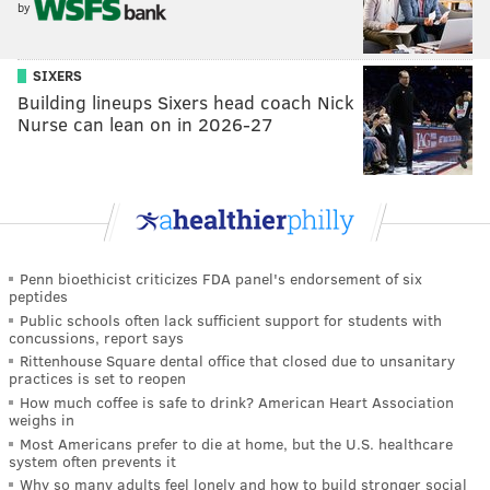
by
SIXERS
Building lineups Sixers head coach Nick
Nurse can lean on in 2026-27
Penn bioethicist criticizes FDA panel's endorsement of six
peptides
Public schools often lack sufficient support for students with
concussions, report says
Rittenhouse Square dental office that closed due to unsanitary
practices is set to reopen
How much coffee is safe to drink? American Heart Association
weighs in
Most Americans prefer to die at home, but the U.S. healthcare
system often prevents it
Why so many adults feel lonely and how to build stronger social