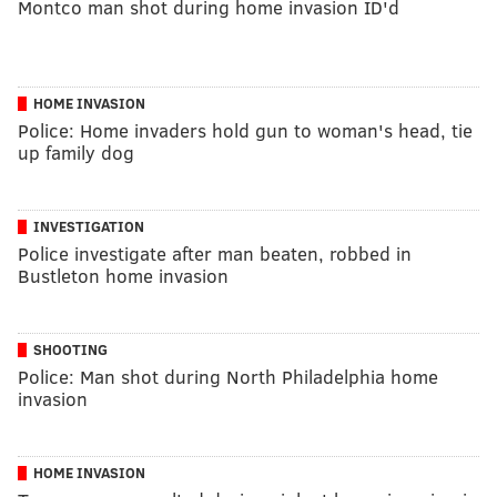
Montco man shot during home invasion ID'd
HOME INVASION
Police: Home invaders hold gun to woman's head, tie
up family dog
INVESTIGATION
Police investigate after man beaten, robbed in
Bustleton home invasion
SHOOTING
Police: Man shot during North Philadelphia home
invasion
HOME INVASION