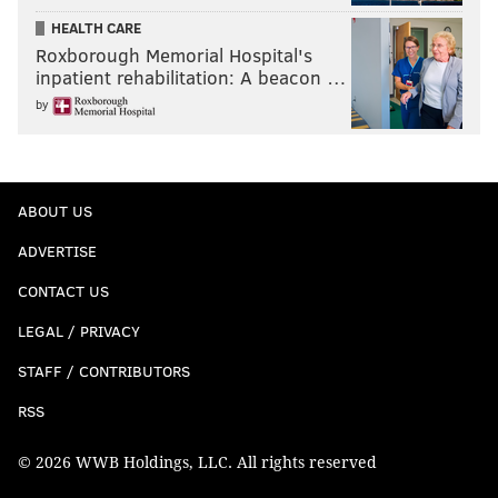
HEALTH CARE
Roxborough Memorial Hospital's
inpatient rehabilitation: A beacon …
by
ABOUT US
ADVERTISE
CONTACT US
LEGAL / PRIVACY
STAFF / CONTRIBUTORS
RSS
© 2026 WWB Holdings, LLC. All rights reserved