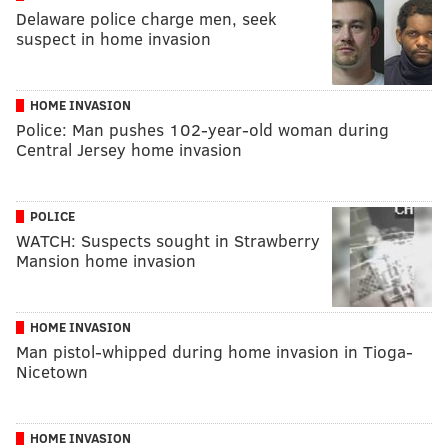
Delaware police charge men, seek
suspect in home invasion
HOME INVASION
Police: Man pushes 102-year-old woman during
Central Jersey home invasion
POLICE
WATCH: Suspects sought in Strawberry
Mansion home invasion
HOME INVASION
Man pistol-whipped during home invasion in Tioga-
Nicetown
HOME INVASION