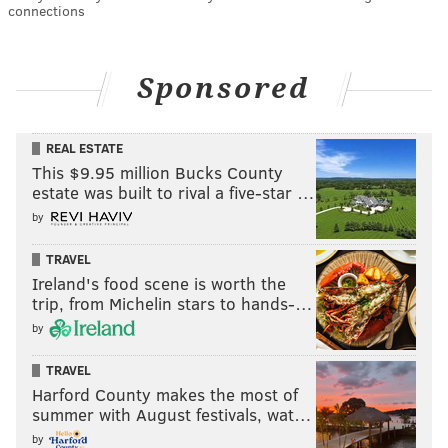
connections
Sponsored
REAL ESTATE
This $9.95 million Bucks County
estate was built to rival a five-star …
by
TRAVEL
Ireland's food scene is worth the
trip, from Michelin stars to hands-…
by
TRAVEL
Harford County makes the most of
summer with August festivals, wat…
by