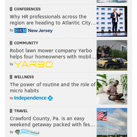
CONFERENCES
Why HR professionals across the
region are heading to Atlantic City…
by
COMMUNITY
Robot lawn mower company Yarbo
helps four homeowners with mobil…
by
WELLNESS
The power of routine and the role of
micro habits
by
TRAVEL
Crawford County, Pa. is an easy
weekend getaway packed with fes…
by