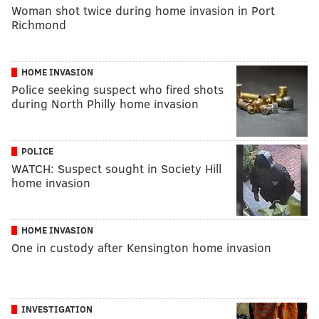
Woman shot twice during home invasion in Port
Richmond
HOME INVASION
Police seeking suspect who fired shots
during North Philly home invasion
POLICE
WATCH: Suspect sought in Society Hill
home invasion
HOME INVASION
One in custody after Kensington home invasion
INVESTIGATION