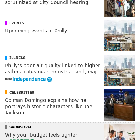
scrutinized at City Council hearing
EVENTS
Upcoming events in Philly
ILLNESS
Philly's poor air quality linked to higher
asthma rates near industrial land, maj…
from
CELEBRITIES
Colman Domingo explains how he
portrays historic characters like Joe
Jackson
SPONSORED
Why your budget feels tighter