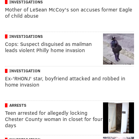
INVESTIGATIONS
Mother of LeSean McCoy's son accuses former Eagle
of child abuse
INVESTIGATIONS
Cops: Suspect disguised as mailman
leads violent Philly home invasion
INVESTIGATION
Ex-'RHONJ' star, boyfriend attacked and robbed in
home invasion
ARRESTS
Teen arrested for allegedly locking
Chester County woman in closet for four
days