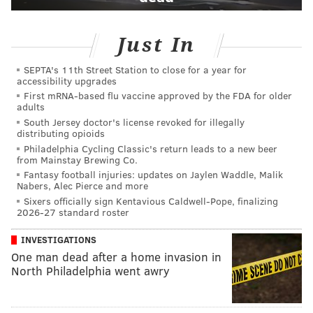
Just In
SEPTA's 11th Street Station to close for a year for
accessibility upgrades
First mRNA-based flu vaccine approved by the FDA for older
adults
South Jersey doctor's license revoked for illegally
distributing opioids
Philadelphia Cycling Classic's return leads to a new beer
from Mainstay Brewing Co.
Fantasy football injuries: updates on Jaylen Waddle, Malik
Nabers, Alec Pierce and more
Sixers officially sign Kentavious Caldwell-Pope, finalizing
2026-27 standard roster
INVESTIGATIONS
One man dead after a home invasion in
North Philadelphia went awry