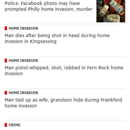
Police: Facebook photo may have
prompted Philly home invasion, murder
HOME INVASION
Man dies after being shot in head during home
invasion in Kingsessing
HOME INVASION
Man pistol-whipped, shot, robbed in Fern Rock home
invasion
HOME INVASION
Man tied up as wife, grandson hide during Frankford
home invasion
CRIME