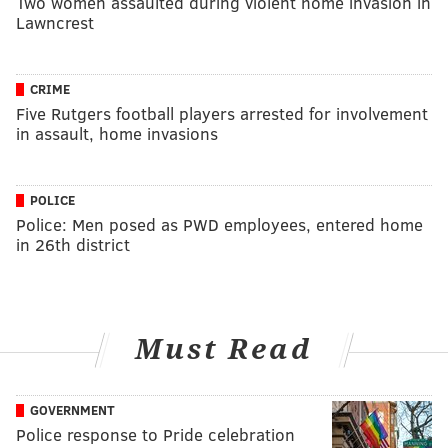
Two women assaulted during violent home invasion in
Lawncrest
CRIME
Five Rutgers football players arrested for involvement
in assault, home invasions
POLICE
Police: Men posed as PWD employees, entered home
in 26th district
Must Read
GOVERNMENT
Police response to Pride celebration