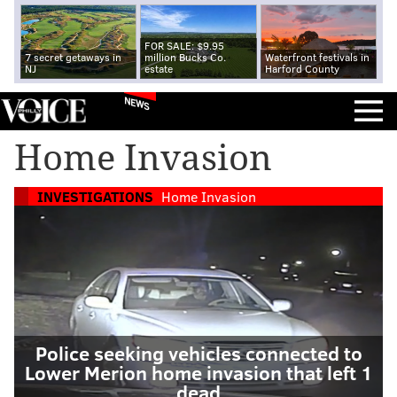
FOR SALE: $9.95
7 secret getaways in
million Bucks Co.
Waterfront festivals in
NJ
estate
Harford County
NEWS
Home Invasion
INVESTIGATIONS
Home Invasion
Police seeking vehicles connected to
Lower Merion home invasion that left 1
dead