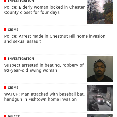
INVESTIGATION
Police: Elderly woman locked in Chester
County closet for four days
CRIME
Police: Arrest made in Chestnut Hill home invasion
and sexual assault
INVESTIGATION
Suspect arrested in beating, robbery of
92-year-old Ewing woman
CRIME
WATCH: Man attacked with baseball bat,
handgun in Fishtown home invasion
POLICE