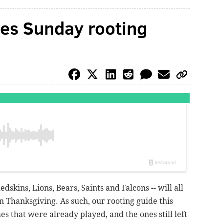
es Sunday rooting
dskins, Lions, Bears, Saints and Falcons -- will all
n Thanksgiving. As such, our rooting guide this
es that were already played, and the ones still left