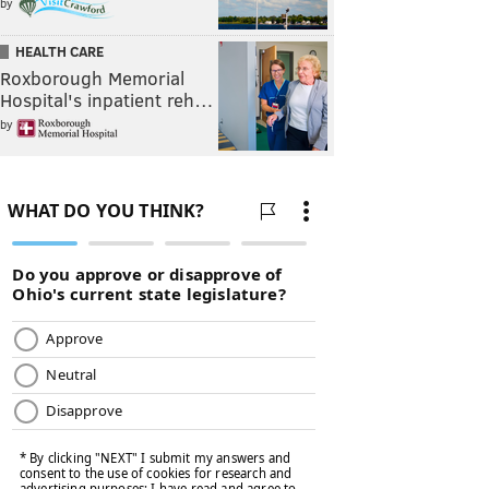
by
HEALTH CARE
Roxborough Memorial
Hospital's inpatient reh…
by