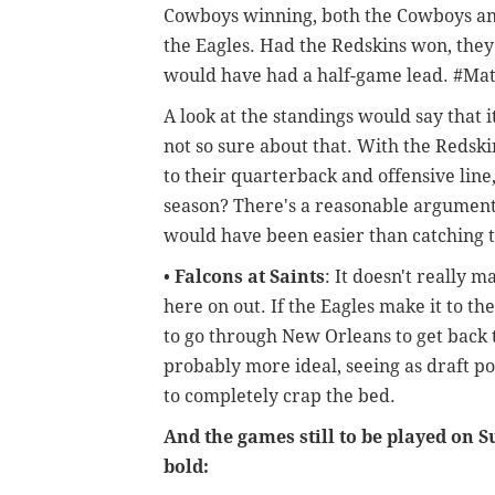
Cowboys winning, both the Cowboys an
the Eagles. Had the Redskins won, the
would have had a half-game lead. #Mat
A look at the standings would say that 
not so sure about that. With the Redski
to their quarterback and offensive line
season? There's a reasonable argument 
would have been easier than catching 
•
Falcons at Saints
: It doesn't really 
here on out. If the Eagles make it to th
to go through New Orleans to get back t
probably more ideal, seeing as draft po
to completely crap the bed.
And the games still to be played on 
bold: