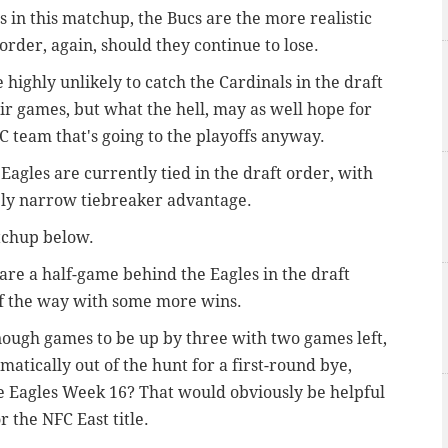
s in this matchup, the Bucs are the more realistic
 order, again, should they continue to lose.
 highly unlikely to catch the Cardinals in the draft
heir games, but what the hell, may as well hope for
 team that's going to the playoffs anyway.
Eagles are currently tied in the draft order, with
ely narrow tiebreaker advantage.
tchup below.
 are a half-game behind the Eagles in the draft
t of the way with some more wins.
enough games to be up by three with two games left,
tically out of the hunt for a first-round bye,
he Eagles Week 16? That would obviously be helpful
or the NFC East title.