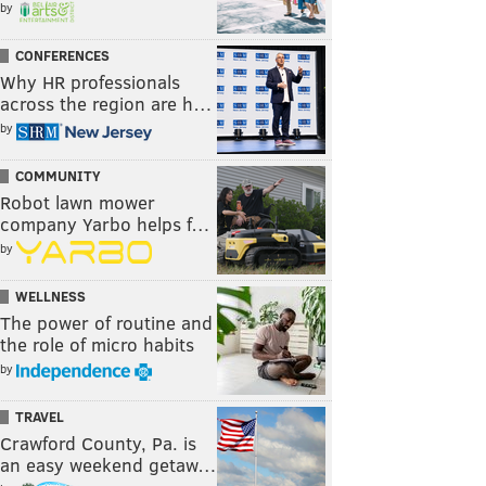
by
CONFERENCES
Why HR professionals
across the region are h…
by
COMMUNITY
Robot lawn mower
company Yarbo helps f…
by
WELLNESS
The power of routine and
the role of micro habits
by
TRAVEL
Crawford County, Pa. is
an easy weekend getaw…