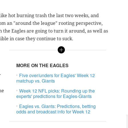
like hot burning trash the last two weeks, and
 from an "around the league" rooting perspective,
 the Eagles are going to turn it around, as well as
sible in case they continue to suck.
MORE ON THE EAGLES
Five over/unders for Eagles' Week 12
r
matchup vs. Giants
Week 12 NFL picks: Rounding up the
he
experts' predictions for Eagles-Giants
Eagles vs. Giants: Predictions, betting
odds and broadcast info for Week 12