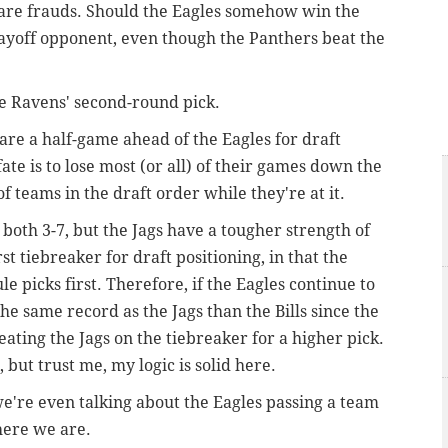
 are frauds. Should the Eagles somehow win the
playoff opponent, even though the Panthers beat the
e Ravens' second-round pick.
are a half-game ahead of the Eagles for draft
fate is to lose most (or all) of their games down the
f teams in the draft order while they're at it.
e both 3-7, but the Jags have a tougher strength of
st tiebreaker for draft positioning, in that the
 picks first. Therefore, if the Eagles continue to
the same record as the Jags than the Bills since the
ating the Jags on the tiebreaker for a higher pick.
 but trust me, my logic is solid here.
t we're even talking about the Eagles passing a team
 here we are.