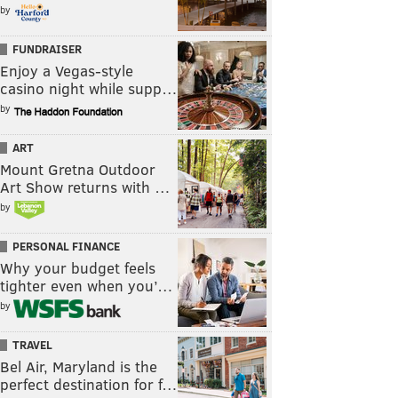
by
FUNDRAISER
Enjoy a Vegas-style
casino night while supp…
by
ART
Mount Gretna Outdoor
Art Show returns with …
by
PERSONAL FINANCE
Why your budget feels
tighter even when you’…
by
TRAVEL
Bel Air, Maryland is the
perfect destination for f…