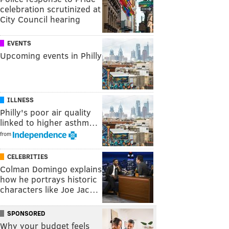
celebration scrutinized at
City Council hearing
EVENTS
Upcoming events in Philly
ILLNESS
Philly's poor air quality
linked to higher asthm…
from
CELEBRITIES
Colman Domingo explains
how he portrays historic
characters like Joe Jac…
SPONSORED
Why your budget feels