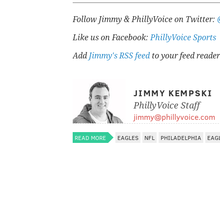
Follow Jimmy & PhillyVoice on Twitter:
Like us on Facebook:
PhillyVoice Sports
Add
Jimmy's RSS feed
to your feed reader
JIMMY KEMPSKI
PhillyVoice Staff
jimmy@phillyvoice.com
READ MORE
EAGLES
NFL
PHILADELPHIA
EAG