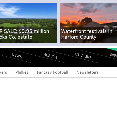
R SALE: $9.95 million
Waterfront festivals in
cks Co. estate
Harford County
CULTURE
EVE
HEALTH
NEWS
xers
Phillies
Fantasy Football
Newsletters