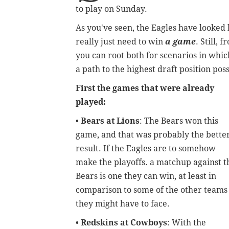
to play on Sunday.
As you've seen, the Eagles have looked 
really just need to win
a game
. Still,
you can root both for scenarios in which
a path to the highest draft position pos
First the games that were already
played:
•
Bears at Lions
: The Bears won this
game, and that was probably the bette
result. If the Eagles are to somehow
make the playoffs. a matchup against t
Bears is one they can win, at least in
comparison to some of the other teams
they might have to face.
•
Redskins at Cowboys
: With the