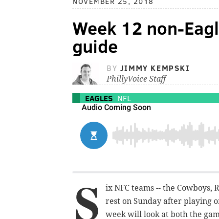
NOVEMBER 25, 2018
Week 12 non-Eagl
guide
BY
JIMMY KEMPSKI
PhillyVoice Staff
EAGLES
NFL
S
ix NFC teams -- the Cowboys, Re
rest on Sunday after playing o
week will look at both the gam