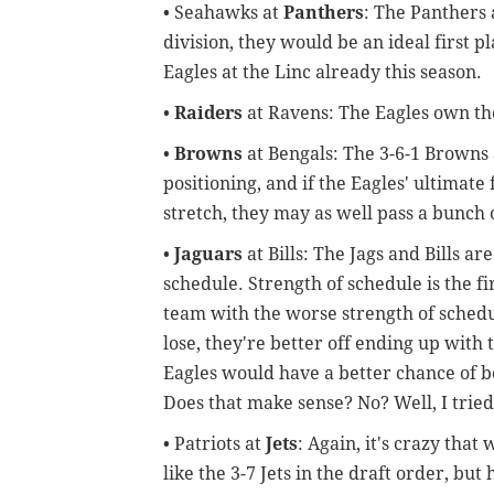
• Seahawks at
Panthers
: The Panthers
division, they would be an ideal first 
Eagles at the Linc already this season.
•
Raiders
at Ravens: The Eagles own th
•
Browns
at Bengals: The 3-6-1 Browns 
positioning, and if the Eagles' ultimate 
stretch, they may as well pass a bunch o
•
Jaguars
at Bills: The Jags and Bills ar
schedule. Strength of schedule is the fir
team with the worse strength of schedule
lose, they're better off ending up with 
Eagles would have a better chance of be
Does that make sense? No? Well, I tried,
• Patriots at
Jets
: Again, it's crazy tha
like the 3-7 Jets in the draft order, but