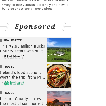
Why so many adults feel lonely and how to
build stronger social connections
Sponsored
REAL ESTATE
This $9.95 million Bucks
County estate was built…
by
TRAVEL
Ireland's food scene is
worth the trip, from Mi…
by
TRAVEL
Harford County makes
the most of summer wit…