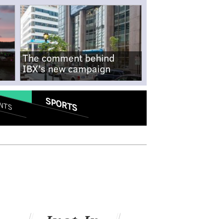
The comment behind
IBX's new campaign
SPORTS
NTS