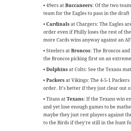
• 49ers at
Buccaneers
: Of the two team
team for the Eagles to pass in the draft
•
Cardinals
at Chargers: The Eagles are
order even if Philly loses the rest of t
more Cards wins anyway against an AFC
• Steelers at
Broncos
: The Broncos and 
the Broncos picking first on an extrem
•
Dolphins
at Colts: See the Texans ma
•
Packers
at Vikings: The 4-5-1 Packers
order. It's better if they just clear ou
• Titans at
Texans
: If the Texans win 
and yet lose enough games to be mathema
maybe they just rest players against t
to the Birds if they're still in the hunt f