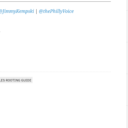
@JimmyKempski
|
@thePhillyVoice
LES ROOTING GUIDE