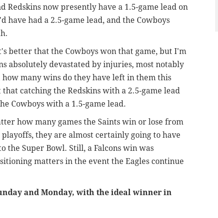
d Redskins now presently have a 1.5-game lead on
y'd have had a 2.5-game lead, and the Cowboys
h.
it's better that the Cowboys won that game, but I'm
ns absolutely devastated by injuries, most notably
, how many wins do they have left in them this
that catching the Redskins with a 2.5-game lead
the Cowboys with a 1.5-game lead.
matter how many games the Saints win or lose from
e playoffs, they are almost certainly going to have
o the Super Bowl. Still, a Falcons win was
sitioning matters in the event the Eagles continue
Sunday and Monday, with the ideal winner in