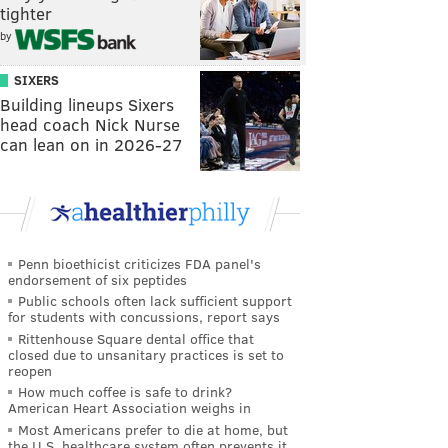
tighter
by
SIXERS
Building lineups Sixers
head coach Nick Nurse
can lean on in 2026-27
Penn bioethicist criticizes FDA panel's
endorsement of six peptides
Public schools often lack sufficient support
for students with concussions, report says
Rittenhouse Square dental office that
closed due to unsanitary practices is set to
reopen
How much coffee is safe to drink?
American Heart Association weighs in
Most Americans prefer to die at home, but
the U.S. healthcare system often prevents it