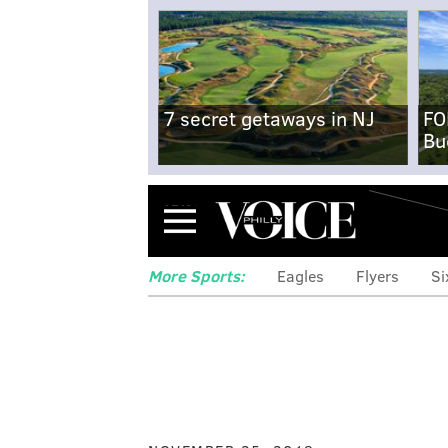
7 secret getaways in NJ
FO
Bu
Menu
More Sports:
Eagles
Flyers
Si