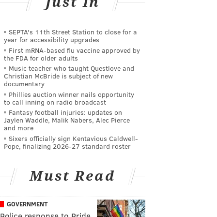
Just In
SEPTA's 11th Street Station to close for a
year for accessibility upgrades
First mRNA-based flu vaccine approved by
the FDA for older adults
Music teacher who taught Questlove and
Christian McBride is subject of new
documentary
Phillies auction winner nails opportunity
to call inning on radio broadcast
Fantasy football injuries: updates on
Jaylen Waddle, Malik Nabers, Alec Pierce
and more
Sixers officially sign Kentavious Caldwell-
Pope, finalizing 2026-27 standard roster
Must Read
GOVERNMENT
Police response to Pride