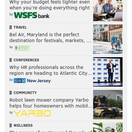
Why your budget feels tighter even
when you’re doing everything right
by
TRAVEL
Bel Air, Maryland is the perfect
destination for festivals, markets, …
by
CONFERENCES
Why HR professionals across the
region are heading to Atlantic City…
by
COMMUNITY
Robot lawn mower company Yarbo
helps four homeowners with mobil…
by
WELLNESS