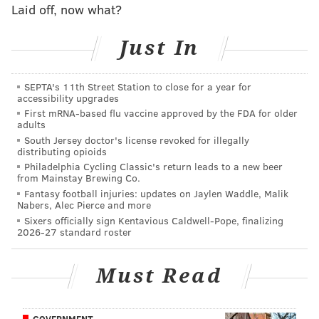
Laid off, now what?
about the restrictions and opportunities present in
Pennsylvania and offer avenues into the market.
Just In
"We'll be talking to folks that have a passion and a
desire to get into the industry, but they generally
SEPTA's 11th Street Station to close for a year for
don't have that knowledge," he said.
accessibility upgrades
First mRNA-based flu vaccine approved by the FDA for older
Pennsylvania is in an interesting place because, unlike
adults
South Jersey doctor's license revoked for illegally
other states, its medical marijuana law includes the
distributing opioids
availability of eight clinical research registration
Philadelphia Cycling Classic's return leads to a new beer
from Mainstay Brewing Co.
licenses to allow for the study of marijuana for
Fantasy football injuries: updates on Jaylen Waddle, Malik
medical applications.
Nabers, Alec Pierce and more
Sixers officially sign Kentavious Caldwell-Pope, finalizing
It's a unique approach.
2026-27 standard roster
"I've never, ever heard of that," said Roper during an
interview Friday afternoon.
Must Read
Because marijuana has a long history of being illegal
in the United States, he said, the FDA doesn't evaluate
GOVERNMENT