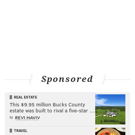
HAYDEN MITMAN
PhillyVoice Contributor
READ MORE
BUSINESS
MEDICAL MARIJUANA
CENTER CITY
POT
COLORADO
PHILADELPHIA
Sponsored
REAL ESTATE
This $9.95 million Bucks County
estate was built to rival a five-star …
by
TRAVEL