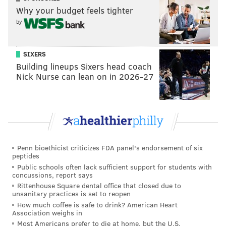
requirements.
Why your budget feels tighter
by
But that's not the only license available in the state.
Entrepreneurs can apply for one of 25 licenses
initially to be a grower/processor of marijuana. It cost
SIXERS
$10,000 to apply and, if awarded, there's a $200,000
Building lineups Sixers head coach
Nick Nurse can lean on in 2026-27
permit fee, an annual $100,000 renewal fee. And you
must have $2 million in capital - $500,000 of which
must be on deposit in a financial institution.
Licenses for dispensaries face similar hurdles.
Obtaining one of the 50 initial licenses requires
Penn bioethicist criticizes FDA panel's endorsement of six
capital of $150,000 at a financial institution, a $5,000
peptides
application fee, a $30,000 permit fee for each
Public schools often lack sufficient support for students with
concussions, report says
dispensary location and an annual renewal fee of
Rittenhouse Square dental office that closed due to
$5,000.
unsanitary practices is set to reopen
How much coffee is safe to drink? American Heart
Sounds pricey, but it could be worth it.
Association weighs in
Most Americans prefer to die at home, but the U.S.