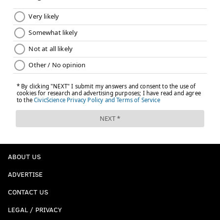
ABOUT US
ADVERTISE
CONTACT US
LEGAL / PRIVACY