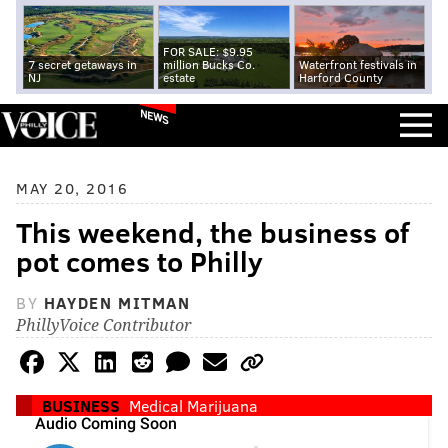
FOR SALE: $9.95
7 secret getaways in
million Bucks Co.
Waterfront festivals in
NJ
estate
Harford County
NEWS
MAY 20, 2016
This weekend, the business of
pot comes to Philly
BY
HAYDEN MITMAN
PhillyVoice Contributor
BUSINESS
Medical Marijuana