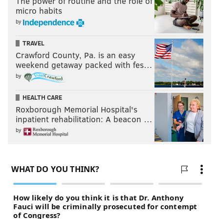
The power of routine and the role of
micro habits
by
TRAVEL
Crawford County, Pa. is an easy
weekend getaway packed with fes…
by
HEALTH CARE
Roxborough Memorial Hospital's
inpatient rehabilitation: A beacon …
by