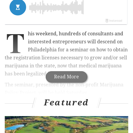
T
his weekend, hundreds of consultants and
interested entrepreneurs will descend on
Philadelphia for a seminar on how to obtain
the registration licenses necessary to grow and/or sell
marijuana in the state, now that medical marijuana
has been legalized in Pennsylvania.
Read More
The seminar, presented by the non-profit Marijuana
Policy Project, will be held Saturday.
Featured
But what does a seminar for purveyors of a
complicated – especially, legally – substance like
marijuana look like?
To find out, we caught up with Brett Roper, founder