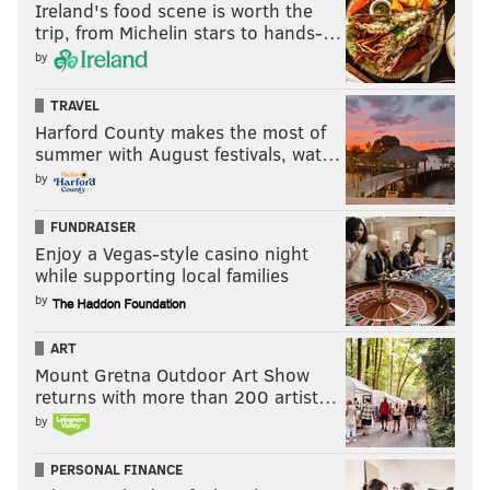
Ireland's food scene is worth the
trip, from Michelin stars to hands-…
by
TRAVEL
Harford County makes the most of
summer with August festivals, wat…
by
FUNDRAISER
Enjoy a Vegas-style casino night
while supporting local families
by
ART
Mount Gretna Outdoor Art Show
returns with more than 200 artist…
by
PERSONAL FINANCE