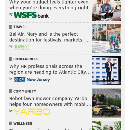
Why your budget feels tighter even
when you’re doing everything right
by
TRAVEL
Bel Air, Maryland is the perfect
destination for festivals, markets, …
by
CONFERENCES
Why HR professionals across the
region are heading to Atlantic City…
by
COMMUNITY
Robot lawn mower company Yarbo
helps four homeowners with mobil…
by
WELLNESS