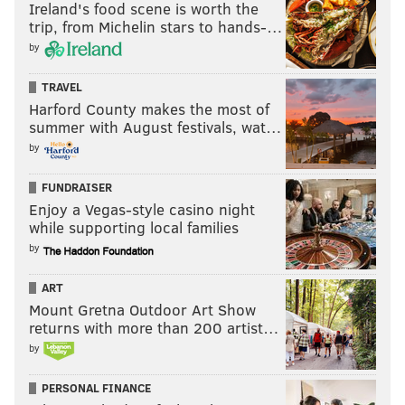
Ireland's food scene is worth the
trip, from Michelin stars to hands-…
by
TRAVEL
Harford County makes the most of
summer with August festivals, wat…
by
FUNDRAISER
Enjoy a Vegas-style casino night
while supporting local families
by
ART
Mount Gretna Outdoor Art Show
returns with more than 200 artist…
by
PERSONAL FINANCE