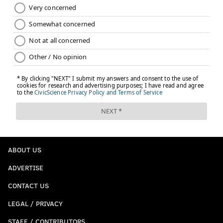
ABOUT US
ADVERTISE
CONTACT US
LEGAL / PRIVACY
STAFF / CONTRIBUTORS