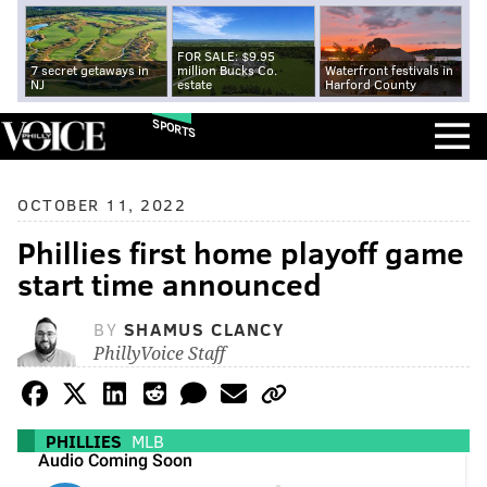
FOR SALE: $9.95
7 secret getaways in
million Bucks Co.
Waterfront festivals in
NJ
estate
Harford County
SPORTS
OCTOBER 11, 2022
Phillies first home playoff game
start time announced
BY
SHAMUS CLANCY
PhillyVoice Staff
PHILLIES
MLB