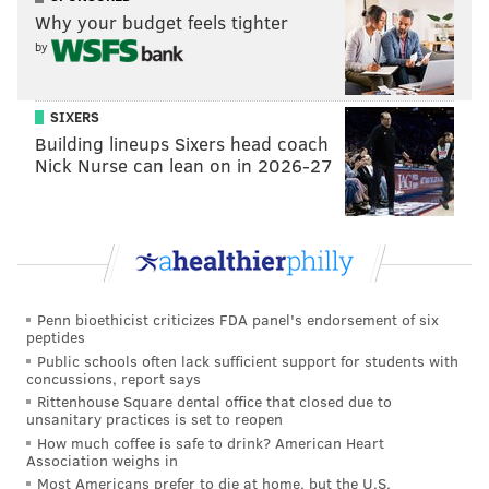
Why your budget feels tighter
by
SIXERS
Building lineups Sixers head coach
Nick Nurse can lean on in 2026-27
Penn bioethicist criticizes FDA panel's endorsement of six
peptides
Public schools often lack sufficient support for students with
concussions, report says
Rittenhouse Square dental office that closed due to
unsanitary practices is set to reopen
How much coffee is safe to drink? American Heart
Association weighs in
Most Americans prefer to die at home, but the U.S.