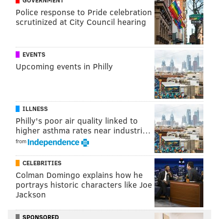
Police response to Pride celebration
scrutinized at City Council hearing
EVENTS
Upcoming events in Philly
ILLNESS
Philly's poor air quality linked to
higher asthma rates near industri…
from
CELEBRITIES
Colman Domingo explains how he
portrays historic characters like Joe
Jackson
SPONSORED