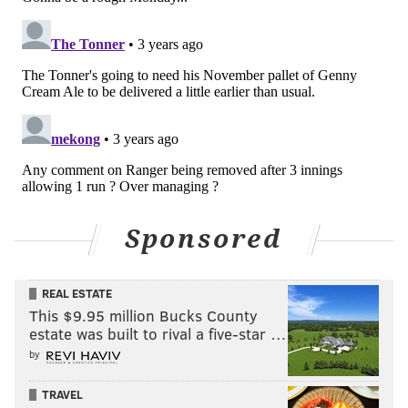
Sponsored
REAL ESTATE
This $9.95 million Bucks County
estate was built to rival a five-star …
by
TRAVEL