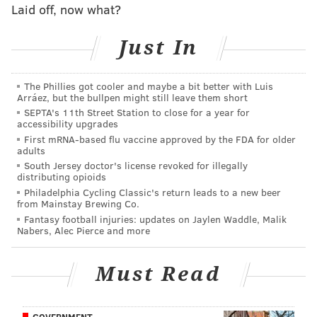
Laid off, now what?
Add
Shamus' RSS
feed to your feed reader
Just In
SHAMUS CLANCY
The Phillies got cooler and maybe a bit better with Luis
PhillyVoice Staff
Arráez, but the bullpen might still leave them short
shamus@phillyvoice.com
SEPTA's 11th Street Station to close for a year for
accessibility upgrades
READ MORE
PHILLIES
MLB
PHILADELPHIA
BRAVES
NLDS
First mRNA-based flu vaccine approved by the FDA for older
adults
CITIZENS BANK PARK
South Jersey doctor's license revoked for illegally
distributing opioids
Philadelphia Cycling Classic's return leads to a new beer
from Mainstay Brewing Co.
Fantasy football injuries: updates on Jaylen Waddle, Malik
Nabers, Alec Pierce and more
Must Read
GOVERNMENT