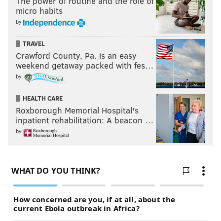
The power of routine and the role of
micro habits
by
TRAVEL
Crawford County, Pa. is an easy
weekend getaway packed with fes…
by
HEALTH CARE
Roxborough Memorial Hospital's
inpatient rehabilitation: A beacon …
by