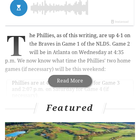
T
he Phillies, as of this writing, are up 4-1 on
the Braves in Game 1 of the NLDS. Game 2
will be in Atlanta on Wednesday at 4:35
p.m. We now know what time the Phillies' two home
games (if necessary) will be this weekend:
Read More
Phillies are at 4:37 p.m. on Friday for Game 3
and 2:07 p.m. on Saturday for Game 4 (if
necessary).
— Matt Gelb (@MattGelb)
October 11, 2022
Featured
A 4:37 p.m. start time probably isn't ideal for the
majority of Phils fans on Friday. I'm sure a ton of
people have issues with all of these afternoon games