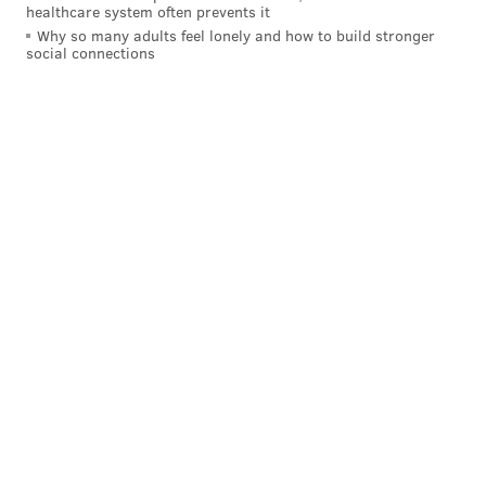
healthcare system often prevents it
Why so many adults feel lonely and how to build stronger
social connections