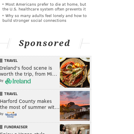
Most Americans prefer to die at home, but
the U.S. healthcare system often prevents it
Why so many adults feel lonely and how to
build stronger social connections
Sponsored
TRAVEL
Ireland's food scene is
worth the trip, from Mi…
by
TRAVEL
Harford County makes
the most of summer wit…
by
FUNDRAISER