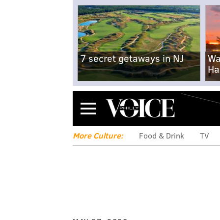
7 secret getaways in NJ
Wa
Ha
Menu
More Culture:
Food & Drink
TV