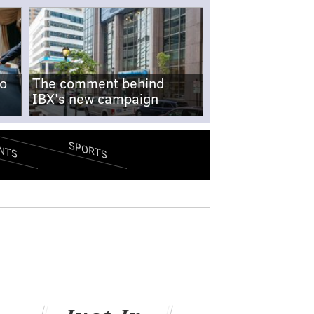
no
The comment behind
IBX's new campaign
SPORTS
NTS