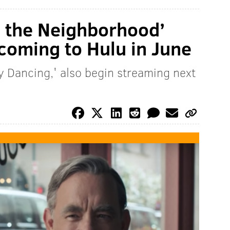
in the Neighborhood’
coming to Hulu in June
ty Dancing,' also begin streaming next