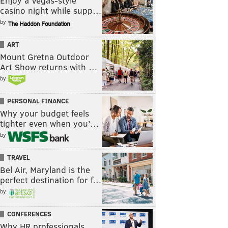
Enjoy a Vegas-style
casino night while supp…
by
ART
Mount Gretna Outdoor
Art Show returns with …
by
PERSONAL FINANCE
Why your budget feels
tighter even when you’…
by
TRAVEL
Bel Air, Maryland is the
perfect destination for f…
by
CONFERENCES
Why HR professionals