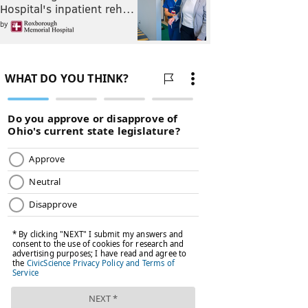
Hospital's inpatient reh…
by