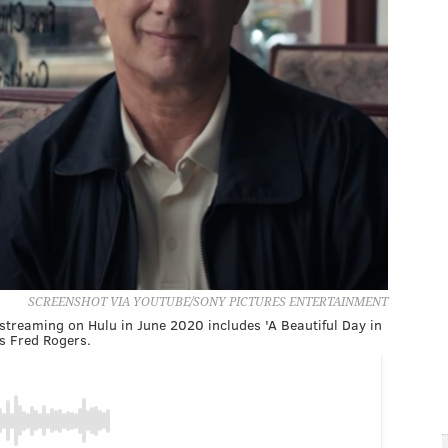
SCREENSHOT VIA YOUTUBE/SONY PICTURES ENTERTAINMENT
streaming on Hulu in June 2020 includes 'A Beautiful Day in
s Fred Rogers.