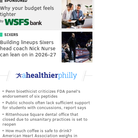
SPONSORED
Why your budget feels
tighter
by
SIXERS
Building lineups Sixers
head coach Nick Nurse
can lean on in 2026-27
Penn bioethicist criticizes FDA panel's
endorsement of six peptides
Public schools often lack sufficient support
for students with concussions, report says
Rittenhouse Square dental office that
closed due to unsanitary practices is set to
reopen
How much coffee is safe to drink?
American Heart Association weighs in