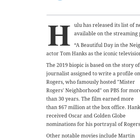
H
ulu has released its list o
available on the streaming 
“A Beautiful Day in the N
actor Tom Hanks as the iconic televisio
The 2019 biopic is based on the story of
journalist assigned to write a profile o
Rogers, who famously hosted "Mister
Rogers' Neighborhood" on PBS for mor
than 30 years.
The film earned more
than $67 million at the box office. Han
received Oscar and Golden Globe
nominations for his portrayal of Roger
Other notable movies include Martin