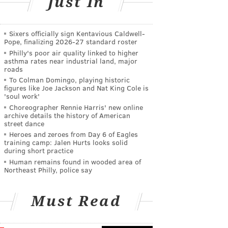
Just In
Sixers officially sign Kentavious Caldwell-
Pope, finalizing 2026-27 standard roster
Philly's poor air quality linked to higher
asthma rates near industrial land, major
roads
To Colman Domingo, playing historic
figures like Joe Jackson and Nat King Cole is
'soul work'
Choreographer Rennie Harris' new online
archive details the history of American
street dance
Heroes and zeroes from Day 6 of Eagles
training camp: Jalen Hurts looks solid
during short practice
Human remains found in wooded area of
Northeast Philly, police say
Must Read