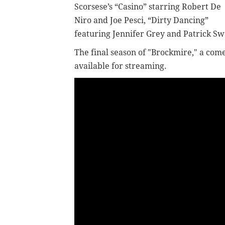
Scorsese’s “Casino” starring Robert De
Niro and Joe Pesci, “Dirty Dancing”
featuring Jennifer Grey and Patrick Sw
The final season of "Brockmire," a come
available for streaming.