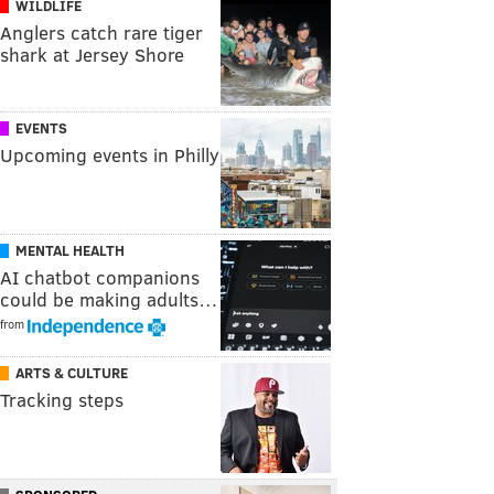
WILDLIFE
Anglers catch rare tiger
shark at Jersey Shore
EVENTS
Upcoming events in Philly
MENTAL HEALTH
AI chatbot companions
could be making adults…
from
ARTS & CULTURE
Tracking steps