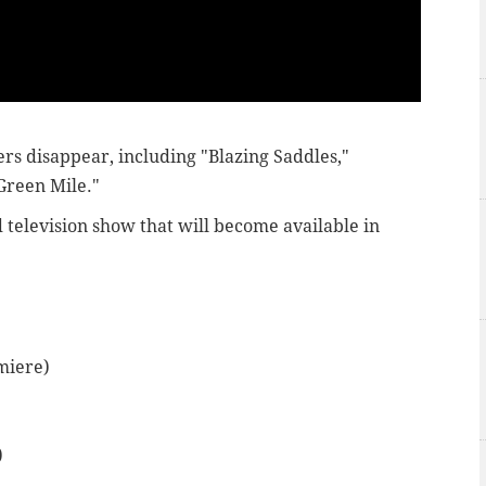
ers disappear, including "Blazing Saddles,"
 Green Mile."
d television show that will become available in
miere)
)
)