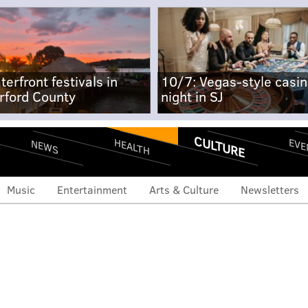
terfront festivals in
10/7: Vegas-style casi
rford County
night in SJ
CULTURE
EVE
HEALTH
NEWS
Music
Entertainment
Arts & Culture
Newsletters