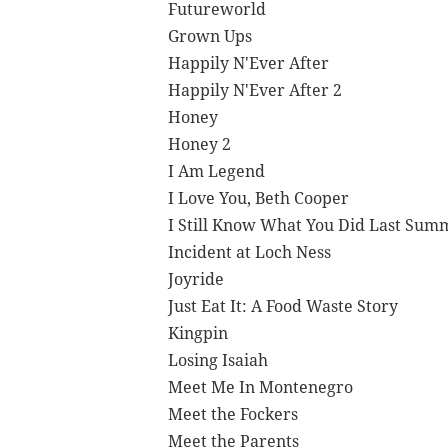
Futureworld
Grown Ups
Happily N'Ever After
Happily N'Ever After 2
Honey
Honey 2
I Am Legend
I Love You, Beth Cooper
I Still Know What You Did Last Sum
Incident at Loch Ness
Joyride
Just Eat It: A Food Waste Story
Kingpin
Losing Isaiah
Meet Me In Montenegro
Meet the Fockers
Meet the Parents