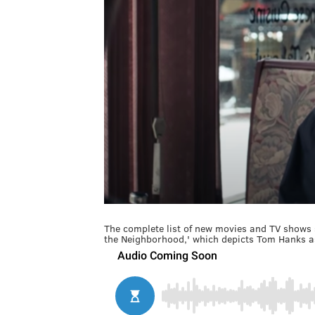
The complete list of new movies and TV shows 
the Neighborhood,' which depicts Tom Hanks a