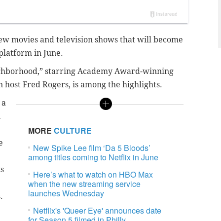
f new movies and television shows that will become
platform in June.
eighborhood,” starring Academy Award-winning
n host Fred Rogers, is among the highlights.
 a
n
MORE
CULTURE
e
New Spike Lee film ‘Da 5 Bloods’
among titles coming to Netflix in June
ks
Here’s what to watch on HBO Max
when the new streaming service
launches Wednesday
s.
Netflix's 'Queer Eye' announces date
for Season 5 filmed in Philly