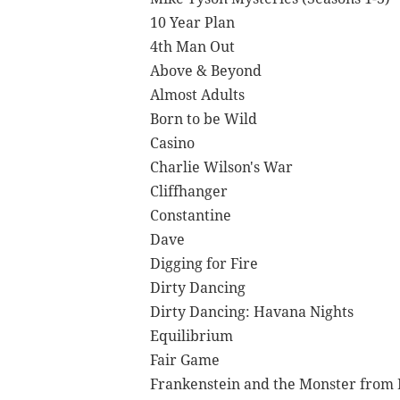
10 Year Plan
4th Man Out
Above & Beyond
Almost Adults
Born to be Wild
Casino
Charlie Wilson's War
Cliffhanger
Constantine
Dave
Digging for Fire
Dirty Dancing
Dirty Dancing: Havana Nights
Equilibrium
Fair Game
Frankenstein and the Monster from 