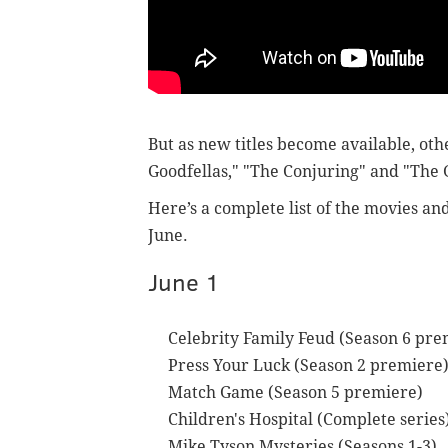
But as new titles become available, oth
Goodfellas," "The Conjuring" and "The
Here’s a complete list of the movies an
June.
June 1
Celebrity Family Feud (Season 6 pre
Press Your Luck (Season 2 premiere
Match Game (Season 5 premiere)
Children's Hospital (Complete series
Mike Tyson Mysteries (Seasons 1-3)