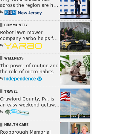
across the region are h…
by
COMMUNITY
Robot lawn mower
company Yarbo helps f…
by
WELLNESS
The power of routine and
the role of micro habits
by
TRAVEL
Crawford County, Pa. is
an easy weekend getaw…
by
HEALTH CARE
Roxborough Memorial