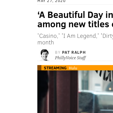
MAY 27, 2020
‘A Beautiful Day 
among new titles 
'Casino,' 'I Am Legend,' 'Dir
month
BY
PAT RALPH
PhillyVoice Staff
STREAMING
Hulu