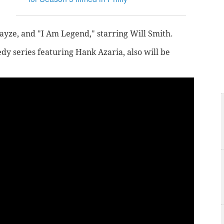
ayze, and "I Am Legend," starring Will Smith.
dy series featuring Hank Azaria, also will be