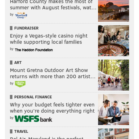
Harford County makes the most of
summer with August festivals, wat…
"There's a lot of Central Americans in Philly and not a
by
lot of places to go," Navarro told PhillyVoice.
FUNDRAISER
As a result, she said she's witnessed others in the
Enjoy a Vegas-style casino night
community grilling pupusas in their kitchens to meet
while supporting local families
the demand. It was an additional contributor to why
by
she started making them.
ART
"Everybody loves pupusas," she said through a smile.
Mount Gretna Outdoor Art Show
returns with more than 200 artist…
Pupusas are served as a meal at Cafe Canela; orders
by
come in sets of three and are offered with pork and
cheese or beans and cheese. The three pupusas
PERSONAL FINANCE
together cost $7.
Why your budget feels tighter even
when you’re doing everything right
2201 S. Seventh St., Lower Moyamensing
by
Pura Vida
TRAVEL
Bel Air, Maryland is the perfect