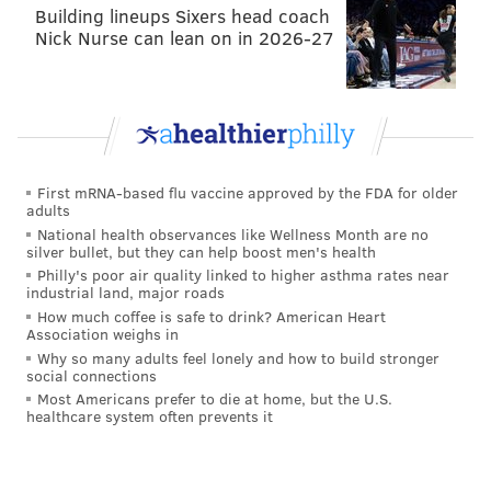
Villanueva said his restaurant, opened alongside wife
Building lineups Sixers head coach
Patricia Mendosa, serves four primary pupusas:
Nick Nurse can lean on in 2026-27
loroco, beans and cheese, pork and cheese and a
pupusa with a mozzarella filling. They're individually
priced at $1.75 each; customers, he said, will order
one or two for a snack or three or four (or more) as a
meal. Villanueva said he's happy to accommodate
First mRNA-based flu vaccine approved by the FDA for older
adults
those who want to customize their filling or mix and
National health observances like Wellness Month are no
match with other ingredients he's capable of
silver bullet, but they can help boost men's health
purchasing.
Philly's poor air quality linked to higher asthma rates near
industrial land, major roads
101 W. Ritner St., Whitman
How much coffee is safe to drink? American Heart
Association weighs in
Tamalex
Why so many adults feel lonely and how to build stronger
social connections
Most Americans prefer to die at home, but the U.S.
healthcare system often prevents it