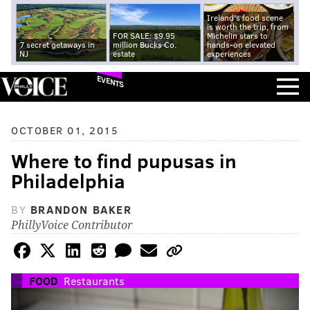
Ireland's food scene
is worth the trip, from
FOR SALE: $9.95
Michelin stars to
7 secret getaways in
million Bucks Co.
hands-on elevated
NJ
estate
experiences
EVENTS
OCTOBER 01, 2015
Where to find pupusas in
Philadelphia
BY
BRANDON BAKER
PhillyVoice Contributor
FOOD
Restaurants