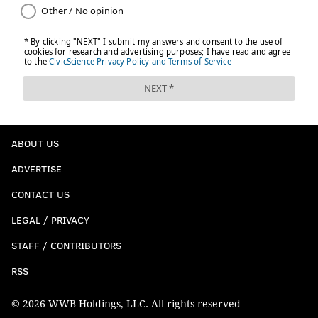
NORTHERN LIBERTIES
PASSYUNK
ABOUT US
ADVERTISE
CONTACT US
LEGAL / PRIVACY
STAFF / CONTRIBUTORS
RSS
© 2026 WWB Holdings, LLC. All rights reserved