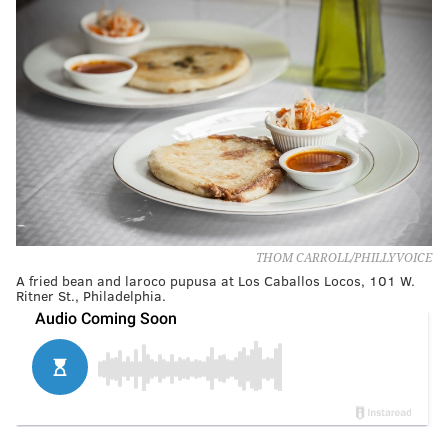
THOM CARROLL/PHILLYVOICE
A fried bean and laroco pupusa at Los Caballos Locos, 101 W.
Ritner St., Philadelphia.