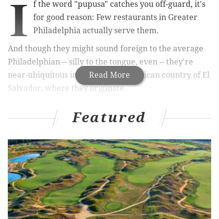
I
f the word "pupusa" catches you off-guard, it's
for good reason: Few restaurants in Greater
Philadelphia actually serve them.
And though they might sound foreign to the average
Philadelphian -- silly to the tongue, even -- they're
near-ubiquitous in the Central American country of El
Read More
Salvador, where they originate.
"It's like a burger at McDonald's," Feliciano
Featured
Villanueva, owner of Los Caballos Locos in South
Philadelphia, told PhillyVoice of their common place
in Salvadoran culture.
For that reason, it's almost a little puzzling that such a
staple would take a back seat in Latin American
cuisine. That's where Villanueva steps into the
picture.