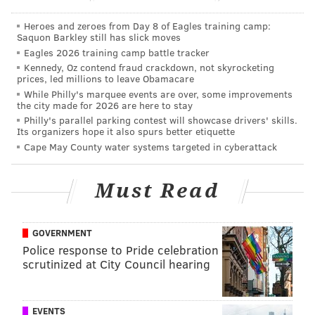
So, here's the 411: A pupusa is, in its most standard
form, corn mix and slow-cooked pork and cheese in a
Heroes and zeroes from Day 8 of Eagles training camp:
Saquon Barkley still has slick moves
pancake-like shape. Dough from the corn mix is rolled
Eagles 2026 training camp battle tracker
and pressed into a concave ball, where the fillings are
Kennedy, Oz contend fraud crackdown, not skyrocketing
inserted. It's then rolled again and flattened into a
prices, led millions to leave Obamacare
While Philly's marquee events are over, some improvements
patty -- unlike a quesadilla, which is folded. It's laid
the city made for 2026 are here to stay
onto a grill and is visibly finished, Villanueva
Philly's parallel parking contest will showcase drivers' skills.
Its organizers hope it also spurs better etiquette
explained, when cheese seeps from its interior and
Cape May County water systems targeted in cyberattack
starts to brown.
Alternative fillings -- non-meat options -- include
Must Read
refried beans and cheese, or a simple filling of loroco,
buds of a flower from El Salvador that have the
GOVERNMENT
bitterness of asparagus, with a woodsy overtone.
Police response to Pride celebration
The pupusa is served with a fork, though it's often
scrutinized at City Council hearing
eaten by hand. It's starchy and filling to eat and
almost always is served alongside pickled cabbage
EVENTS