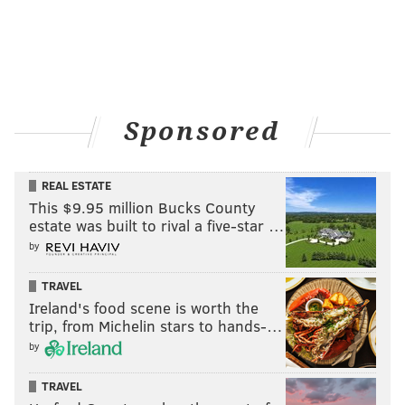
Sponsored
REAL ESTATE
This $9.95 million Bucks County
estate was built to rival a five-star …
by
Outside of Cafe Canela, which serves Mexican and Central
American cuisine -- including pupusas. (Brandon Baker /
PhillyVoice)
TRAVEL
Owner Rosa Navarro opened just a year ago. Though
Ireland's food scene is worth the
trip, from Michelin stars to hands-…
she originally started with traditional Mexican fare,
by
she quickly found customers were asking for a
broader array of foods. That's when she began
TRAVEL
whipping up pupusas.