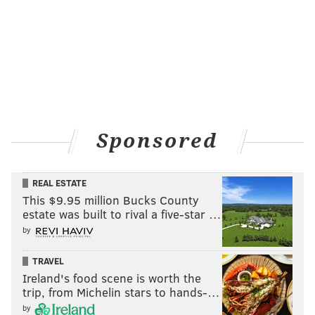
Sponsored
REAL ESTATE
This $9.95 million Bucks County
estate was built to rival a five-star …
by
TRAVEL
Ireland's food scene is worth the
trip, from Michelin stars to hands-…
by