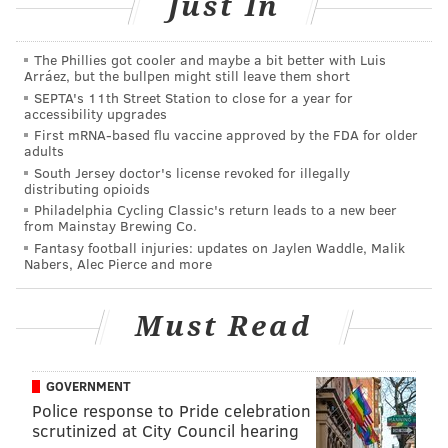
Just In
Pete Mackanin said. “Hopefully, he’ll miss just one
start. It’s just to be cautious.”
The Phillies got cooler and maybe a bit better with Luis
Arráez, but the bullpen might still leave them short
Originally, right-hander Nick Pivetta was scheduled to
SEPTA's 11th Street Station to close for a year for
accessibility upgrades
start in Nola’s place on Wednesday. But following
First mRNA-based flu vaccine approved by the FDA for older
Tuesday's postponement (due to rain) the rising
adults
prospect's MLB debut isn't likely to come until this
South Jersey doctor's license revoked for illegally
distributing opioids
weekend at Dodger Stadium. Vince Velasquez,
Philadelphia Cycling Classic's return leads to a new beer
Tuesday night's scheduled starter, will now start
from Mainstay Brewing Co.
Fantasy football injuries: updates on Jaylen Waddle, Malik
Wednesday, followed by Jeremy Hellickson on
Nabers, Alec Pierce and more
Thursday.
Even if Pivetta heads back to Allentown for the next
Must Read
day or two (he can't stick around if he's not officially
added to the roster) he was pretty excited with the
GOVERNMENT
prospect of pitching on a major league mound for the
Police response to Pride celebration
first time within the next week.
scrutinized at City Council hearing