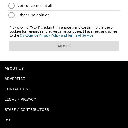
ABOUT US
ADVERTISE
CONTACT US
LEGAL / PRIVACY
STAFF / CONTRIBUTORS
RSS