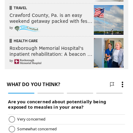
TRAVEL
Crawford County, Pa. is an easy
weekend getaway packed with fes…
by
HEALTH CARE
Roxborough Memorial Hospital's
inpatient rehabilitation: A beacon …
by