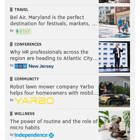
TRAVEL
Bel Air, Maryland is the perfect
destination for festivals, markets, …
by
CONFERENCES
Why HR professionals across the
region are heading to Atlantic City…
by
COMMUNITY
Robot lawn mower company Yarbo
helps four homeowners with mobil…
by
WELLNESS
The power of routine and the role of
micro habits
by