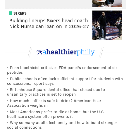
start in a brief but impressive stay in big league camp
with the Phillies before joining Team Canada for the
SIXERS
Building lineups Sixers head coach
World Baseball Classic.
Nick Nurse can lean on in 2026-27
“I’ve got better as I’ve progressed as a pitcher,” said
Pivetta, a 4th-round pick by Washington in the 2013
MLB draft. “(This year it’s been) just getting ahead
with my fastball. First pitch strikes are big. Even if I
get into that 0-1 count or that 1-1 count, getting back
Penn bioethicist criticizes FDA panel's endorsement of six
to that 1-2 count is big. So being able to even up those
peptides
counts have been really big for me as well, and being
Public schools often lack sufficient support for students with
concussions, report says
able to finish off my off-speed later in the counts, too.”
Rittenhouse Square dental office that closed due to
unsanitary practices is set to reopen
Pivetta should have a place in the rotation until Nola
How much coffee is safe to drink? American Heart
is feeling healthy enough to jump back into the
Association weighs in
Most Americans prefer to die at home, but the U.S.
Phillies’ starting five. Nola said he felt a little tight last
healthcare system often prevents it
week in New York and figured it was best to be
Why so many adults feel lonely and how to build stronger
social connections
cautious going forward.