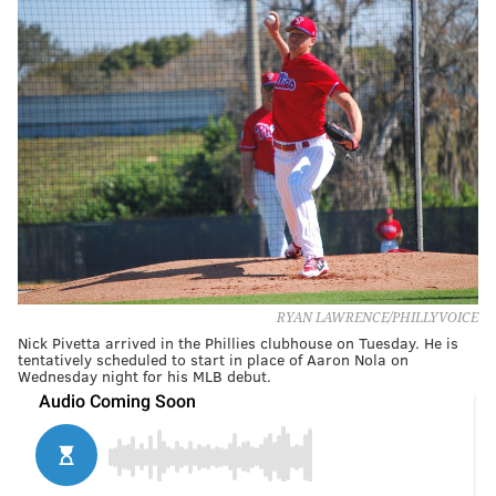
RYAN LAWRENCE/PHILLYVOICE
Nick Pivetta arrived in the Phillies clubhouse on Tuesday. He is
tentatively scheduled to start in place of Aaron Nola on
Wednesday night for his MLB debut.