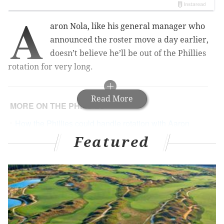
A
aron Nola, like his general manager who
announced the roster move a day earlier,
doesn’t believe he’ll be out of the Phillies
rotation for very long.
Read More
MORE ON THE PHILLIES
How the Phillies could handle rotation with Aaron
Nola (back) placed on DL
Featured
Middleton seems to get Phillies fans – and that's a
great quality for any owner
Late back-to-back-to-back homers lead Phillies to
sweep over Braves
'Round the Horn: On closer candidates, struggling
prospects, and a fish-named AL MVP