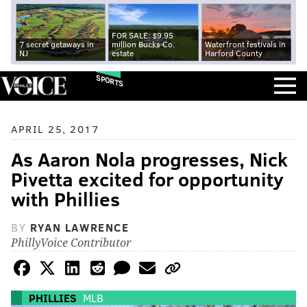
FOR SALE: $9.95
7 secret getaways in
million Bucks Co.
Waterfront festivals in
NJ
estate
Harford County
SPORTS
APRIL 25, 2017
As Aaron Nola progresses, Nick
Pivetta excited for opportunity
with Phillies
BY
RYAN LAWRENCE
PhillyVoice Contributor
PHILLIES
MLB