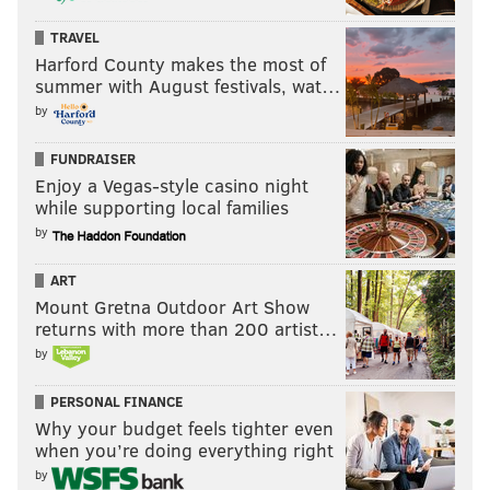
TRAVEL
Harford County makes the most of
summer with August festivals, wat…
by
FUNDRAISER
Enjoy a Vegas-style casino night
while supporting local families
by
ART
Mount Gretna Outdoor Art Show
returns with more than 200 artist…
by
PERSONAL FINANCE
Why your budget feels tighter even
when you’re doing everything right
by