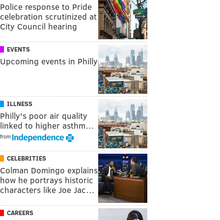
Police response to Pride
celebration scrutinized at
City Council hearing
EVENTS
Upcoming events in Philly
ILLNESS
Philly's poor air quality
linked to higher asthm…
from
CELEBRITIES
Colman Domingo explains
how he portrays historic
characters like Joe Jac…
CAREERS