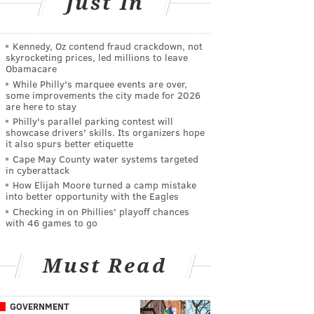
Just In
Kennedy, Oz contend fraud crackdown, not
skyrocketing prices, led millions to leave
Obamacare
While Philly's marquee events are over,
some improvements the city made for 2026
are here to stay
Philly's parallel parking contest will
showcase drivers' skills. Its organizers hope
it also spurs better etiquette
Cape May County water systems targeted
in cyberattack
How Elijah Moore turned a camp mistake
into better opportunity with the Eagles
Checking in on Phillies' playoff chances
with 46 games to go
Must Read
GOVERNMENT