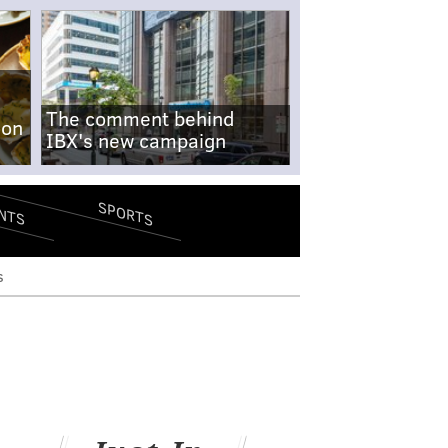
The comment behind
-on
IBX's new campaign
SPORTS
NTS
s