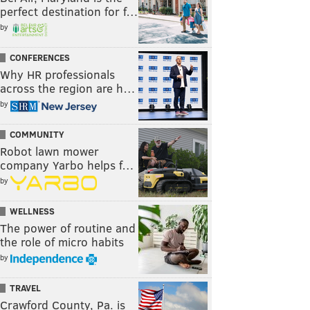
perfect destination for f…
by
CONFERENCES
Why HR professionals
across the region are h…
by
COMMUNITY
Robot lawn mower
company Yarbo helps f…
by
WELLNESS
The power of routine and
the role of micro habits
by
TRAVEL
Crawford County, Pa. is