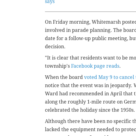
says
On Friday morning, Whitemarsh poste
involved in parade planning. The board
date for a follow-up public meeting, bu
decision.
"It is clear that residents want to be m
township's
Facebook page reads
.
When the board
voted May 9 to cancel
notice that the event was in jeopardy
Ward had recommended in April that th
along the roughly 1-mile route on Ge
celebrated the holiday since the 1950s.
Although there have been no specific 
lacked the equipment needed to protect