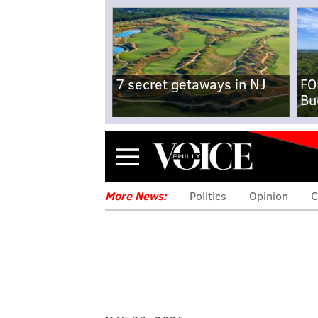
7 secret getaways in NJ
FO
Bu
Menu
More News:
Politics
Opinion
C