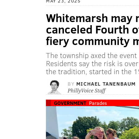
MAY 23, 2025
Whitemarsh may r
canceled Fourth o
fiery community 
The township axed the event 
Residents say the risk is ove
the tradition, started in the 1
BY
MICHAEL TANENBAUM
PhillyVoice Staff
GOVERNMENT
Parades