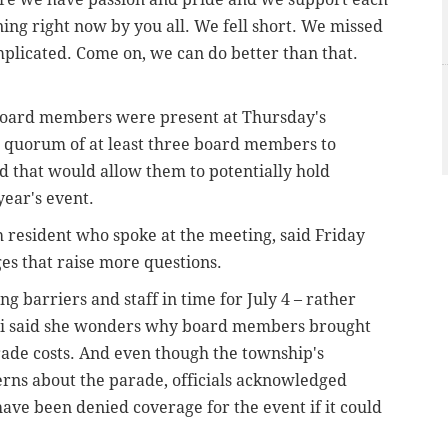
ening right now by you all. We fell short. We missed
omplicated. Come on, we can do better than that.
 board members were present at Thursday's
a quorum of at least three board members to
 that would allow them to potentially hold
year's event.
resident who spoke at the meeting, said Friday
es that raise more questions.
ng barriers and staff in time for July 4 – rather
ti said she wonders why board members brought
ade costs. And even though the township's
cerns about the parade, officials acknowledged
ve been denied coverage for the event if it could