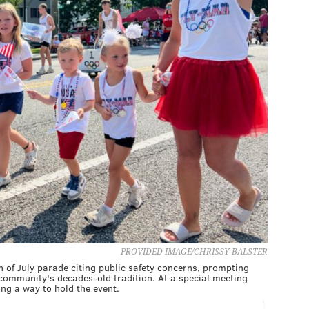
PROVIDED IMAGE/CHRISSY BALSTER
of July parade citing public safety concerns, prompting
community's decades-old tradition. At a special meeting
ing a way to hold the event.