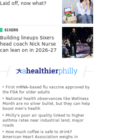
Laid off, now what?
SIXERS
Building lineups Sixers
head coach Nick Nurse
can lean on in 2026-27
First mRNA-based flu vaccine approved by
the FDA for older adults
National health observances like Wellness
Month are no silver bullet, but they can help
boost men's health
Philly's poor air quality linked to higher
asthma rates near industrial land, major
roads
How much coffee is safe to drink?
American Heart Association weighs in