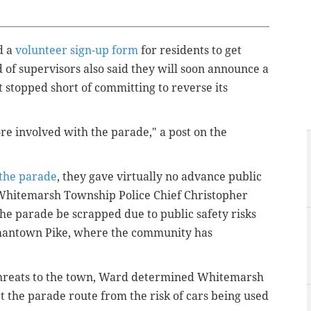
d a
volunteer sign-up form
for residents to get
 of supervisors also said they will soon announce a
t stopped short of committing to reverse its
ore involved with the parade," a post on the
 the parade
, they gave virtually no advance public
. Whitemarsh Township Police Chief Christopher
e parade be scrapped due to public safety risks
rmantown Pike, where the community has
threats to the town, Ward determined Whitemarsh
 the parade route from the risk of cars being used