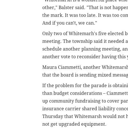
other," Balster said. "That is not happ
the mark. It was too late. It was too c
And if you can't, we can."
Only two of Whitemarh's five elected
meeting. The township said it needed 
schedule another planning meeting, and
another vote to reconsider having this 
Maura Ciammetti, another Whitemarsh 
that the board is sending mixed messag
If the problem for the parade is obtaini
than budget considerations – Ciammet
up community fundraising to cover par
insurance carrier shared liability con
Thursday that Whitemarsh would not ha
not get upgraded equipment.