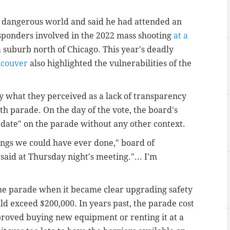
e dangerous world and said he had attended an
sponders involved in the 2022 mass shooting
at a
 a suburb north of Chicago. This year's deadly
couver
also highlighted the vulnerabilities of the
hat they perceived as a lack of transparency
rth parade. On the day of the vote, the board's
ate" on the parade without any other context.
ings we could have ever done," board of
aid at Thursday night's meeting."... I'm
the parade when it became clear upgrading safety
uld exceed $200,000. In years past, the parade cost
proved buying new equipment or renting it at a