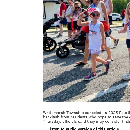
Whitemarsh Township canceled its 2025 Fourth 
backlash from residents who hope to save the 
Thursday, officials said they may consider find