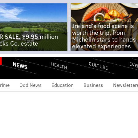
Ireland's food scene is
worth the trip, from
R SALE: $9.95 million
Michelin stars to hands
cks Co. estate
elevated experiences
NEWS
CULTURE
EVE
HEALTH
rime
Odd News
Education
Business
Newsletter