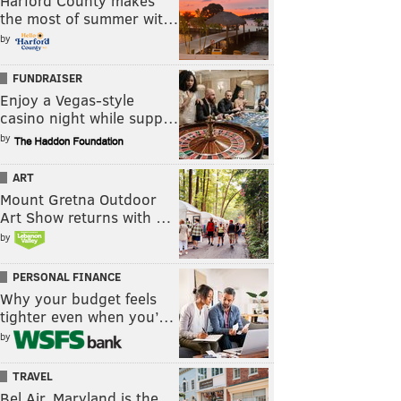
Harford County makes
the most of summer wit…
by
FUNDRAISER
Enjoy a Vegas-style
casino night while supp…
by
ART
Mount Gretna Outdoor
Art Show returns with …
by
PERSONAL FINANCE
Why your budget feels
tighter even when you’…
by
TRAVEL
Bel Air, Maryland is the