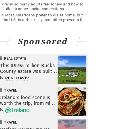
Why so many adults feel lonely and how to
build stronger social connections
Most Americans prefer to die at home, but
the U.S. healthcare system often prevents it
Sponsored
REAL ESTATE
This $9.95 million Bucks
County estate was built…
by
TRAVEL
Ireland's food scene is
worth the trip, from Mi…
by
TRAVEL