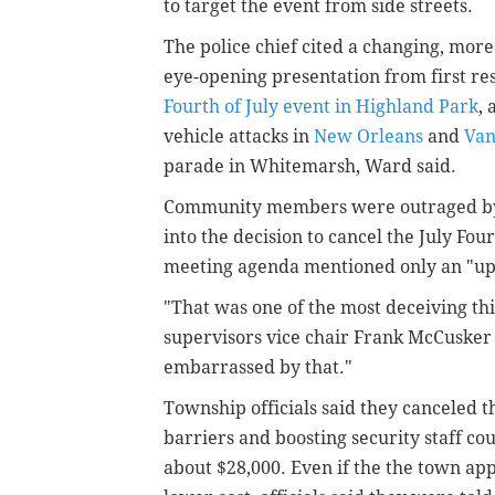
to target the event from side streets.
The police chief cited a changing, mor
eye-opening presentation from first re
Fourth of July event in Highland Park
,
vehicle attacks in
New Orleans
and
Van
parade in Whitemarsh, Ward said.
Community members were outraged by w
into the decision to cancel the July Fou
meeting agenda mentioned only an "upd
"That was one of the most deceiving th
supervisors vice chair Frank McCusker s
embarrassed by that."
Township officials said they canceled 
barriers and boosting security staff co
about $28,000. Even if the the town ap