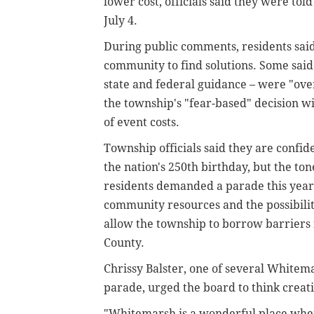
lower cost, officials said they were told
July 4.
During public comments, residents said
community to find solutions. Some sai
state and federal guidance – were "ov
the township's "fear-based" decision wil
of event costs.
Township officials said they are confi
the nation's 250th birthday, but the to
residents demanded a parade this year.
community resources and the possibility 
allow the township to borrow barriers
County.
Chrissy Balster, one of several White
parade, urged the board to think creati
"Whitemarsh is a wonderful place whe