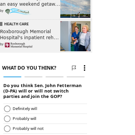
an easy weekend getaw…
by
HEALTH CARE
Roxborough Memorial
Hospital's inpatient reh…
by