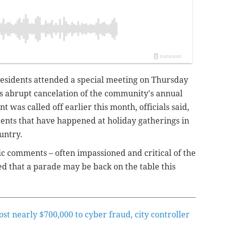
sidents attended a special meeting on Thursday
's abrupt cancelation of the community's annual
t was called off earlier this month, officials said,
dents that have happened at holiday gatherings in
untry.
c comments – often impassioned and critical of the
d that a parade may be back on the table this
lost nearly $700,000 to cyber fraud, city controller