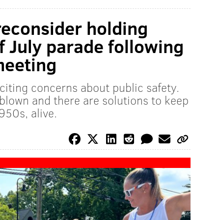
econsider holding
f July parade following
meeting
citing concerns about public safety.
rblown and there are solutions to keep
950s, alive.