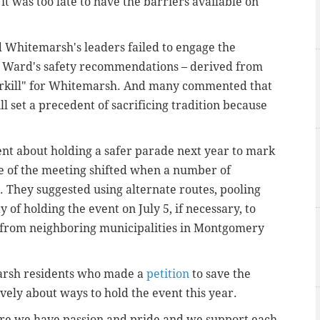
 it was too late to have the barriers available on
 Whitemarsh's leaders failed to engage the
d Ward's safety recommendations – derived from
erkill" for Whitemarsh. And many commented that
l set a precedent of sacrificing tradition because
dent about holding a safer parade next year to mark
ne of the meeting shifted when a number of
 They suggested using alternate routes, pooling
of holding the event on July 5, if necessary, to
 from neighboring municipalities in Montgomery
marsh residents who made a
petition
to save the
vely about ways to hold the event this year.
re we have passion and pride and we support each