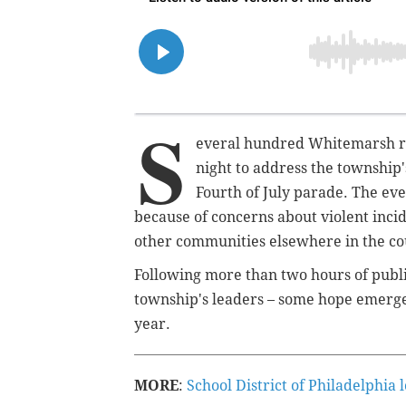
S
everal hundred Whitemarsh re
night to address the township
Fourth of July parade. The even
because of concerns about violent inci
other communities elsewhere in the co
Following more than two hours of publi
township's leaders – some hope emerge
year.
MORE
:
School District of Philadelphia 