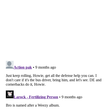
year that sidelined him Weeks 5-6. When he returned,
interim HC Jeff Ulbrich was already increasing DB
Isaiah Oliver's role in the slot. Carter's
played 35% of
the defense in Week 7 and 22 percent in Week 8. In
Weeks 11 and 12, he didn't even crack 20% while
Oliver continued to see his slot snaps skyrocket.
This year, Carter played about 70% of the defense in
Weeks 1 and 3 but less than 45 percent in Weeks 2 and
4. A severe concussion he sustained Week 4 shelved
him for the next three weeks, and with the trade Nov.
4 trade deadline approaching, the Jets limited him to
just 6 snaps in their Sunday win over the Bengals.
The Jets are no stranger to trade deadline fire sales.
They've now traded away at least one player every
year for the past seven seasons, including Leonard
Williams, Joe Flacco, Mecole Hardman and Mike