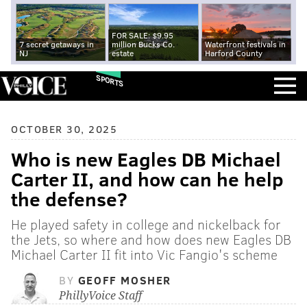
FOR SALE: $9.95
7 secret getaways in
million Bucks Co.
Waterfront festivals in
NJ
estate
Harford County
SPORTS
OCTOBER 30, 2025
Who is new Eagles DB Michael
Carter II, and how can he help
the defense?
He played safety in college and nickelback for
the Jets, so where and how does new Eagles DB
Michael Carter II fit into Vic Fangio's scheme
BY
GEOFF MOSHER
PhillyVoice Staff