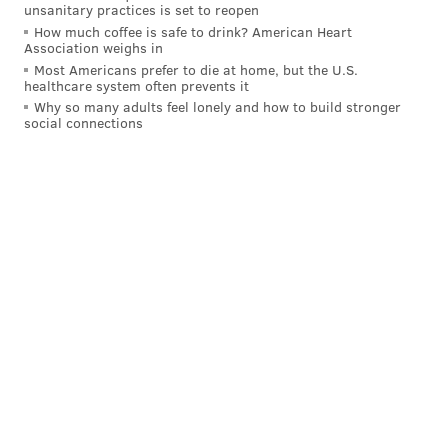
more man coverage than Saleh did. The new GM
unsanitary practices is set to reopen
immediately drafted two defensive backs and in
How much coffee is safe to drink? American Heart
Association weighs in
September traded for Titans cornerback Jarvis
Most Americans prefer to die at home, but the U.S.
Brownlee, who has played most of his snaps this
healthcare system often prevents it
Why so many adults feel lonely and how to build stronger
season in the slot.
social connections
MORE EAGLES
Philadelphia Eagles 2027 draft picks
Eagles RB Saquon Barkley's record-breaking
2024 was a unicorn season, until it wasn't
Eagles OL Brett Toth crushed his first NFL start at
center
After signing that big contract, Carter struggled to
stay healthy. He sustained a back injury Week 4 last