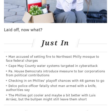
mentioned that the team has considered at times
moving DeJean outside. Fangio has also said the lack
of another high-level nickelback has made that
contemplation of moving DeJean outside moot.
Laid off, now what?
"
You hate to take a really good player at one position
to maybe not be as good of a player or impactful of a
Just In
player at another position," Fangio explained. "But it's
definitely something that we've talked about."
Man accused of setting fire to Northeast Philly mosque to
face federal charges
Fangio was quickly asked if finding a nickelback is
Cape May County water systems targeted in cyberattack
easier than an outside corner, to which said he said
Pa. House Democrats introduce measure to bar corporations
that line of thinking is correct before adding: "But we
from political contributions
Checking in on Phillies' playoff chances with 46 games to go
haven't solved that yet."
Delco police officer fatally shot man armed with a knife,
authorities say
Could Carter be the solution? There's much to unpack
The Phillies got cooler and maybe a bit better with Luis
with that question, and we won't truly get any clues
Arráez, but the bullpen might still leave them short
until the Eagles resume practice next week. Even
then, we'll only have some answers until Carter