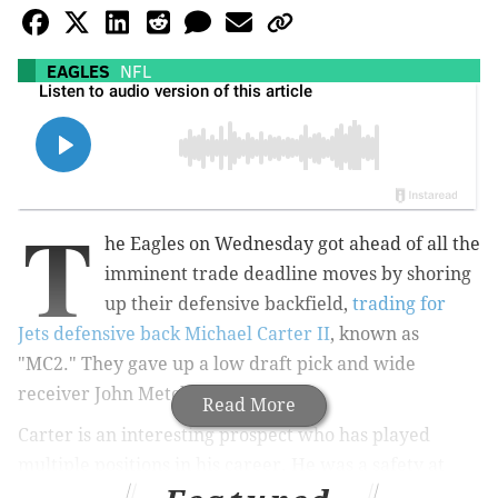
EAGLES
NFL
T
he Eagles on Wednesday got ahead of all the
imminent trade deadline moves by shoring
up their defensive backfield,
trading for
Jets defensive back Michael Carter II
, known as
"MC2." They gave up a low draft pick and wide
receiver John Metchie III.
Read More
Carter is an interesting prospect who has played
multiple positions in his career. He was a safety at
Duke before being drafted by the Jets in the fifth