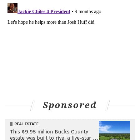
Williams.
What does Carter bring to the
Eagles?
At very least, depth and optionality. Carter
immediately becomes the team's most experienced,
dependable backup slot if Cooper DeJean were to get
hurt. Veteran slot Parry Nickerson had a cameo on the
53-man roster but is back on the practice squad.
Rookie Mac McWilliams isn't ready for that
assignment if DeJean were to go down.
Carter's safety pedigree also makes him a logical fill-
Sponsored
in if Reed Blankenship or Andrew Mukuba suffer an
injury. Fangio has already decided that third-year
REAL ESTATE
safety Sydney Brown isn't the right fit for his scheme.
This $9.95 million Bucks County
Brown is relegated to special teams. Fangio likes
estate was built to rival a five-star …