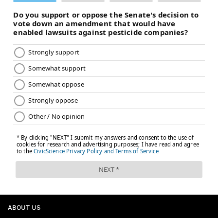
year, Carter deleted the $6 million guaranteed for
injury in 2026 to facilitate his trade to the Eagles,
per
NFL Network's Ian Rapoport
, and he has no more
guaranteed money left from the extension,
per
overthecap
.
Meanwhile, his base salary balloons in 2026 to almost
$10 million – typical of a backloaded contract – which
makes him a prime candidate to be released after the
season. If the Eagles like what they see, they can
always discuss a restructure, but he ain't getting $10
million.
SIGN UP HERE
to receive PhillyVoice's Sports
newsletters.
ABOUT US