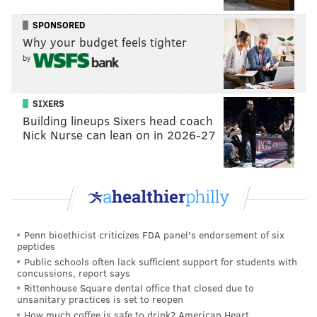
SPONSORED
Why your budget feels tighter
Top Prospects - 'Step Brothers'
by
The Phillies are old. There are, however, a couple of
SIXERS
nice prospects down on the farm
to keep an eye on
Building lineups Sixers head coach
this year. J.P. Crawford could very well be the heir to
Nick Nurse can lean on in 2026-27
Jimmy Rollins. Last year's top draft pick Aaron Nola
could be a part of the rotation faster than expected,
and Maikel Franco showed some promise at the end of
last season after a rough start.
While the few players that have a bright future in the
Penn bioethicist criticizes FDA panel's endorsement of six
peptides
organization probably
won't be on the opening day
Public schools often lack sufficient support for students with
roster
, there's always September call-ups, and it will
concussions, report says
Rittenhouse Square dental office that closed due to
give fans some hope tracking the progress of the few
unsanitary practices is set to reopen
potential stars. Hopefully, they'll start growing up
How much coffee is safe to drink? American Heart