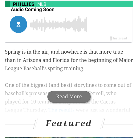
PHILLIES
MLB
Spring is in the air, and nowhere is that more true
than in Arizona and Florida for the beginning of Major
League Baseball's spring training.
One of the biggest (and best) storylines to come out of
baseball's preseason has been Will Ferrell, who
Read More
played for 10 teams in a trip around the Cactus
League Thursday.
The results
were just as wonderful
as you'd expect:
Featured