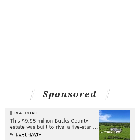
Sponsored
Ryan Howard Resurgence - 'Talladega
Nights'
REAL ESTATE
There's been plenty of talk about moving former NL
This $9.95 million Bucks County
MVP Ryan Howard, but his bloated contract has made
estate was built to rival a five-star …
that difficult. His production has
tapered off
by