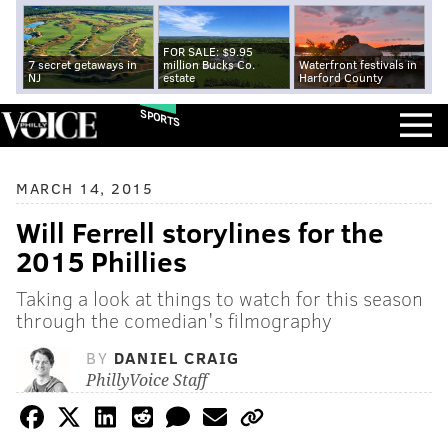
FOR SALE: $9.95
7 secret getaways in
million Bucks Co.
Waterfront festivals in
NJ
estate
Harford County
SPORTS
MARCH 14, 2015
Will Ferrell storylines for the
2015 Phillies
Taking a look at things to watch for this season
through the comedian's filmography
BY
DANIEL CRAIG
PhillyVoice Staff