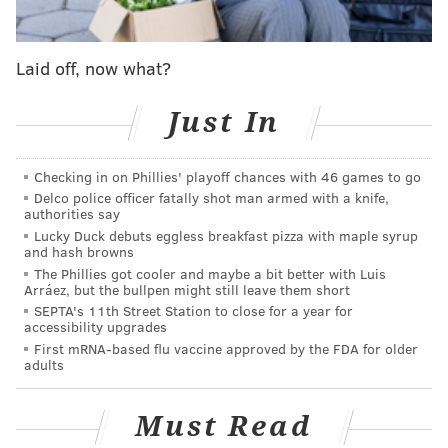
But hey, sports are meant to be fun. So let's have
some. Here's four Phillies storylines to watch in 2015
Laid off, now what?
with the Will Ferrell films to match.
Just In
Falling Attendance - 'Semi-Pro'
Wins equal fans, and that works the other way too. As
Checking in on Phillies' playoff chances with 46 games to go
Delco police officer fatally shot man armed with a knife,
the team's performance has fallen off in recent years,
authorities say
fewer and fewer people have made their way out to
Lucky Duck debuts eggless breakfast pizza with maple syrup
and hash browns
Citizen's Bank Park for the games. The Phillies went
The Phillies got cooler and maybe a bit better with Luis
from leading the league in attendance in
2011
to 16th
Arráez, but the bullpen might still leave them short
in the league,
filling only about 70 percent of the
SEPTA's 11th Street Station to close for a year for
accessibility upgrades
ballpark
per game in 2014.
First mRNA-based flu vaccine approved by the FDA for older
adults
While the on field product may not be great this year,
baseball games can usually be fun for the casual fan
Must Read
with what goes on besides the action (aka t-shirt