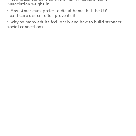
Association weighs in
before our very eyes, making big league adjustments
Most Americans prefer to die at home, but the U.S.
and essentially interviewing for their spot on the
healthcare system often prevents it
team. Approach your optimism with caution,
Why so many adults feel lonely and how to build stronger
social connections
however, as interviews don't always go as planned.
New Double Play Duo - 'The Other
Guys'