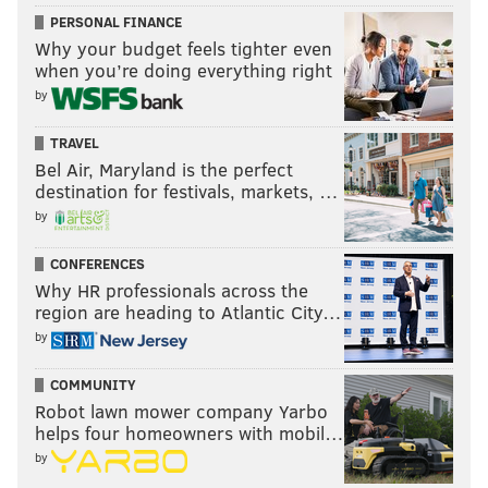
PERSONAL FINANCE
Why your budget feels tighter even
when you’re doing everything right
by
TRAVEL
DANIEL CRAIG
Bel Air, Maryland is the perfect
PhillyVoice Staff
destination for festivals, markets, …
by
READ MORE
PHILLIES
MLB
PHILADELPHIA
CHASE UTLEY
CONFERENCES
Why HR professionals across the
SPRING TRAINING
RYAN HOWARD
STEP BROTHERS
SEMI-PRO
region are heading to Atlantic City…
by
THE OTHER GUYS
WILL FERRELL
FREDDY GALVIS
COMMUNITY
Robot lawn mower company Yarbo
helps four homeowners with mobil…
by