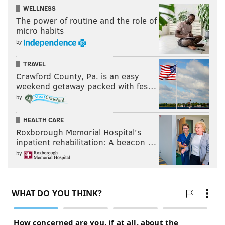
WELLNESS
The power of routine and the role of
micro habits
by
TRAVEL
Crawford County, Pa. is an easy
weekend getaway packed with fes…
by
HEALTH CARE
Roxborough Memorial Hospital's
inpatient rehabilitation: A beacon …
by