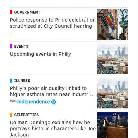
tosses, kiss cams). However fans have seen the same
recycled SEPTA bus race and "guess which tub of
GOVERNMENT
turkey hill ice cream the baseball is under"
Police response to Pride celebration
scrutinized at City Council hearing
promotions game after game the past few seasons. It's
easy to get complacent when you have the best
mascot in sports, but it would help if the in-game
EVENTS
experience was spiced up a bit this year. Can you
Upcoming events in Philly
imagine the Phanatic fighting a live bear on top of the
visitor's dugout?
ILLNESS
Philly's poor air quality linked to
higher asthma rates near industri…
from
CELEBRITIES
Colman Domingo explains how he
portrays historic characters like Joe
Jackson