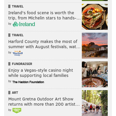
significantly
in recent years, and in many ways the
TRAVEL
first baseman is a shell of his former self.
Ireland's food scene is worth the
trip, from Michelin stars to hands-…
However Howard reportedly showed up to spring
by
training
thinner
,
quicker
, and equipped with a
new
approach at the plate
. While it's hard to imagine him
TRAVEL
having another 50 home run season again, it would be
Harford County makes the most of
summer with August festivals, wat…
nice to see him become a productive player again.
by
Howard has
impressed
early on in spring training
games, and it looks like he may be tackling the
FUNDRAISER
proverbial cougar for a positive 2015.
Enjoy a Vegas-style casino night
while supporting local families
by
ART
Mount Gretna Outdoor Art Show
returns with more than 200 artist…
by