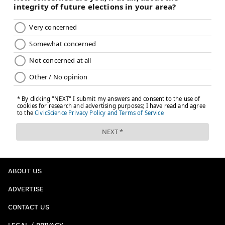
ABOUT US
ADVERTISE
CONTACT US
LEGAL / PRIVACY