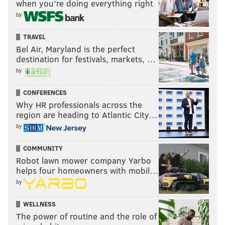
when you’re doing everything right
Lauren Hitt, a spokesperson for Mayor Jim Kenney's
by
office, said Honkala's request was denied not only
TRAVEL
because the proposed staging area already was being
Bel Air, Maryland is the perfect
used, but also because it would require shutting down
destination for festivals, markets, …
Broad Street in the middle of rush hour.
by
Honkala doesn't buy that. She believes it's because
CONFERENCES
she's the only applicant who isn't a Democrat.
Why HR professionals across the
region are heading to Atlantic City…
"I think that should be scary for everyone," Honkala
by
said. "I don't necessarily agree with anarchists or
other political ideas, but this is supposed to be
COMMUNITY
America."
Robot lawn mower company Yarbo
helps four homeowners with mobil…
The city offered to help the PPHERC reapply for a
by
permit and include alternative routes that would be
acceptable, but Hitt said officials haven't heard
WELLNESS
The power of routine and the role of
anything back.