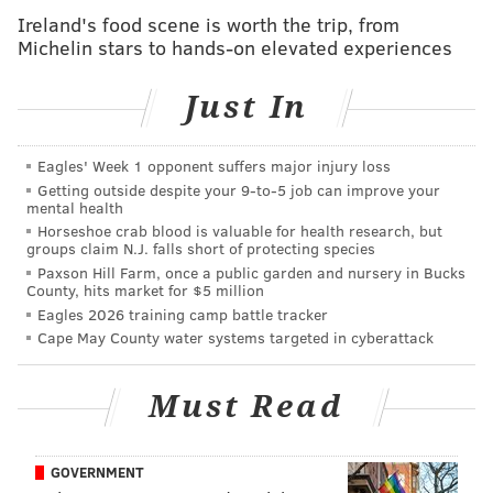
(is that) people are not thinking
Ireland's food scene is worth the trip, from
critically and following the money,
Michelin stars to hands-on elevated experiences
and Hillary's history would be just
Just In
as frightening."
Eagles' Week 1 opponent suffers major injury loss
"I've been doing this work for three decades now, and
Getting outside despite your 9‑to‑5 job can improve your
mental health
it's just devastating," she said of the city's increasing
Horseshoe crab blood is valuable for health research, but
problems, listing Philly's
often
-
cited
status as the
groups claim N.J. falls short of protecting species
poorest big city in America,
high rates of drug
Paxson Hill Farm, once a public garden and nursery in Bucks
County, hits market for $5 million
overdoses
and homeless population.
Eagles 2026 training camp battle tracker
Cape May County water systems targeted in cyberattack
She points out that the city a
lmost exclusively
has
been governed by Democratic officials in modern
Must Read
times.
"Basically, I view Democrats and Republicans as Coke
and Pepsi," she said of the two major political parties.
GOVERNMENT