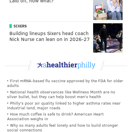
Laid off, now what?
permission, Honkala said.
Will they get arrested?
During the 2000 Republican National Convention,
SIXERS
Building lineups Sixers head coach
Honkala led a group of protesters on a nearly-
Nick Nurse can lean on in 2026-27
identical route down Broad, also without a permit
(
then-Police Commissioner John F. Timoney decided
to allow it
).
First mRNA-based flu vaccine approved by the FDA for older
adults
National health observances like Wellness Month are no
silver bullet, but they can help boost men's health
Philly's poor air quality linked to higher asthma rates near
industrial land, major roads
How much coffee is safe to drink? American Heart
Association weighs in
Why so many adults feel lonely and how to build stronger
social connections