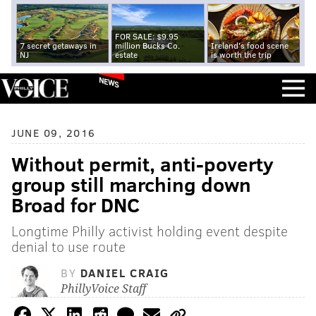
FOR SALE: $9.95
7 secret getaways in
million Bucks Co.
Ireland's food scene
NJ
estate
is worth the trip
NEWS
JUNE 09, 2016
Without permit, anti-poverty
group still marching down
Broad for DNC
Longtime Philly activist holding event despite
denial to use route
BY
DANIEL CRAIG
PhillyVoice Staff