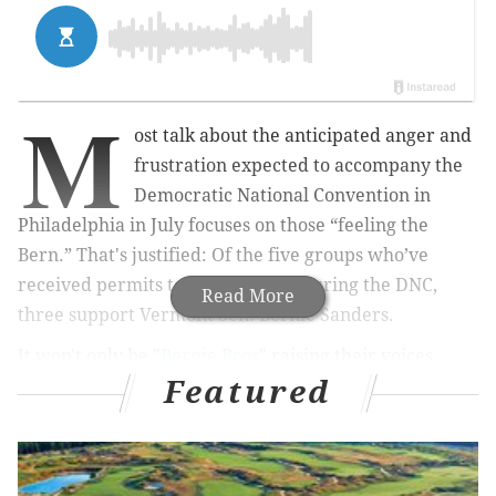
M
ost talk about the anticipated anger and
frustration expected to accompany the
Democratic National Convention in
Philadelphia in July focuses on
those “feeling the
Bern.” That's justified: Of the five groups who’ve
received permits to demonstrate during the DNC,
Read More
three support Vermont Sen. Bernie Sanders.
It won't only be "
Bernie Bros
" raising their voices,
Featured
however. Denied a permit to march down Broad
Street during the convention, one anti-poverty group
– headed by a longtime Philly activist – still plans to
hold its event without city approval.