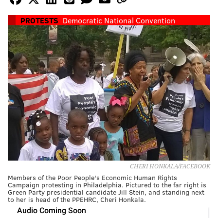
PROTESTS
Democratic National Convention
CHERI HONKALA/FACEBOOK
Members of the Poor People's Economic Human Rights
Campaign protesting in Philadelphia. Pictured to the far right is
Green Party presidential candidate Jill Stein, and standing next
to her is head of the PPEHRC, Cheri Honkala.