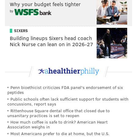
That’s when a silver 2009-2016 Nissan Maxima or
Why your budget feels tighter
Altima struck the 8-year-old girl near 63rd Street and
by
Lansdowne Avenue, throwing her into a parked car
that still features the dents from the impact.
SIXERS
Building lineups Sixers head coach
She would die two hours later at Children’s Hospital
Nick Nurse can lean on in 2026-27
of Philadelphia as her parents looked on a version of
horror that quickly turns to anger at the coward who
left a little girl to die in the street.
Penn bioethicist criticizes FDA panel's endorsement of six
peptides
"She had tears coming out of her
Public schools often lack sufficient support for students with
eyes while me and him both stood
concussions, report says
on one side of her, telling her, ‘We
Rittenhouse Square dental office that closed due to
unsanitary practices is set to reopen
love you, fight baby, we love you.' ”
How much coffee is safe to drink? American Heart
Association weighs in
– Ayeshia Poole, Jayanna's mother
Most Americans prefer to die at home, but the U.S.