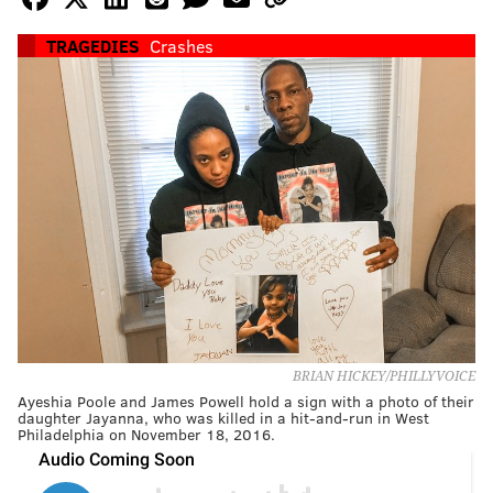
TRAGEDIES
Crashes
BRIAN HICKEY/PHILLYVOICE
Ayeshia Poole and James Powell hold a sign with a photo of their
daughter Jayanna, who was killed in a hit-and-run in West
Philadelphia on November 18, 2016.