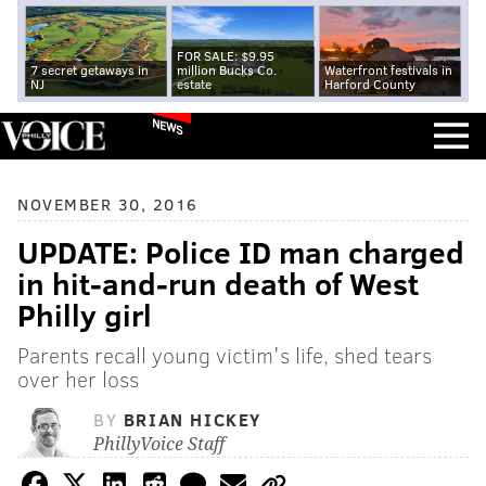
FOR SALE: $9.95
7 secret getaways in
million Bucks Co.
Waterfront festivals in
NJ
estate
Harford County
NEWS
NOVEMBER 30, 2016
UPDATE: Police ID man charged
in hit-and-run death of West
Philly girl
Parents recall young victim's life, shed tears
over her loss
BY
BRIAN HICKEY
PhillyVoice Staff