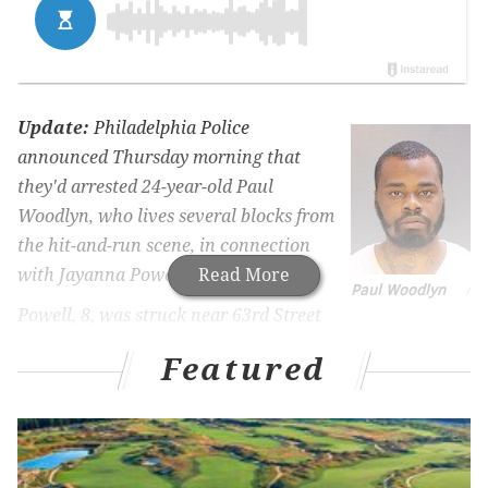
Update:
Philadelphia Police
announced Thursday morning that
they'd arrested 24-year-old Paul
Woodlyn, who lives several blocks from
the hit-and-run scene, in connection
with Jayanna Powell's death.
Read More
Paul Woodlyn
/
Powell, 8, was struck near 63rd Street
and Lansdowne Avenue in West Philly around 3:15 p.m.
Featured
on Nov. 25. Shortly after, she was pronounced dead at
Children's Hospital of Philadelphia.
Police said Woodlyn allegedly was driving the vehicle
that struck Powell, and he allegedly fled the scene in the