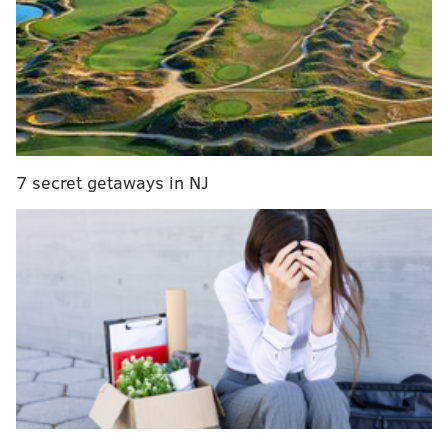
car after the crash.
He is charged with homicide by vehicle, involuntary
manslaughter and other offenses after a tip led
investigators to A&P Auto Body shop in Frazer, Chester
County on Wednesday
.
7 secret getaways in NJ
Jayanna Powell already knew what she wanted for
Christmas.
The second grader at Lewis C. Cassidy elementary
school, known to family and friends as “Jay Jay,” was
way into the movie “Frozen,” so it was only natural
that she’d want the talking/singing Elsa doll.
Her parents Ayeshia Poole and James Powell smiled at
those memories inside Powell's home on North 57th
Street on Wednesday, but that happiness was short-