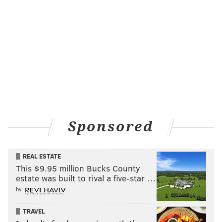
BRIAN HICKEY/PHILLYVOICE
The intersection where Jayanna Powell, 8, was fatally struck by a
hit-and-run driver features reminders that the case is still
unsolved, and how the community has rallied together in her
memory.
At 3:15 p.m., Ayeshia set out on foot to meet her kids
as they were walking home. She wanted to meet them
Sponsored
where the school crossing guard posts ended near
63rd Street.
REAL ESTATE
Her phone, on vibrate in her pocket, started going
This $9.95 million Bucks County
estate was built to rival a five-star …
crazy. Texts. Calls. She paid it no mind at first, but the
by
buzzing continued, so she checked for a text. It was
her manager at work.
TRAVEL