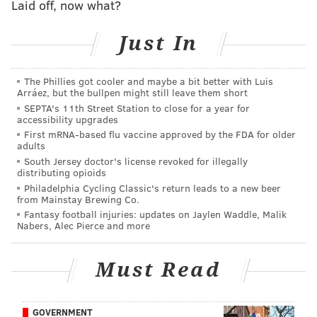
Laid off, now what?
lived. The reality of the situation quickly returned.
Just In
RELATED STORIES
The Phillies got cooler and maybe a bit better with Luis
Police searching for driver in hit-and-run crash that
Arráez, but the bullpen might still leave them short
killed girl, 8, in West Philly
SEPTA's 11th Street Station to close for a year for
accessibility upgrades
City officials offer $25,000 reward for arrest in fatal
First mRNA-based flu vaccine approved by the FDA for older
hit-and-run of girl, 8, in West Philly
adults
South Jersey doctor's license revoked for illegally
Bicyclist killed in Frankford Avenue hit-and-run
distributing opioids
identified, driver cooperating with police
Philadelphia Cycling Classic's return leads to a new beer
from Mainstay Brewing Co.
Fantasy football injuries: updates on Jaylen Waddle, Malik
Nabers, Alec Pierce and more
“We’re going to the cemetery on Christmas morning
and we’ll open presents with her,” Ayeshia said.
Must Read
“She’ll still get that Elsa doll.”
Ayeshia and James had spent the earlier part of the
week mourning at Jayanna’s funeral and reaching for
GOVERNMENT