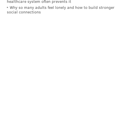
healthcare system often prevents it
Why so many adults feel lonely and how to build stronger
On Wednesday, both Ayeshia and James continued
social connections
their quest to keep Jayanna’s life and death on the
minds of Philadelphians, speaking in depth to
PhillyVoice
about what’s become of their lives since
the loss of their child. The interview came just hours
before a vehicle possibly involved in the case was
located in Chester County
.
It’s a heart-wrenching story, but one that features
smiles. The pair hasn’t let grief destroy the beautiful
memories of a young girl who, in a cellphone video
recorded the night before her death, tells her mommy
she loves her, smiles broadly and laughs contagiously.
Ayeshia remembers kissing her four children goodbye
and telling them to have a great day before they left
for school. Jayanna was particularly excited because