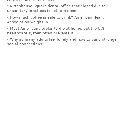
Rittenhouse Square dental office that closed due to
unsanitary practices is set to reopen
How much coffee is safe to drink? American Heart
Association weighs in
Most Americans prefer to die at home, but the U.S.
healthcare system often prevents it
Why so many adults feel lonely and how to build stronger
social connections