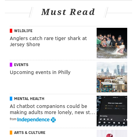
Must Read
WILDLIFE
Anglers catch rare tiger shark at
Jersey Shore
EVENTS
Upcoming events in Philly
MENTAL HEALTH
AI chatbot companions could be
making adults more lonely, new st…
from
ARTS & CULTURE