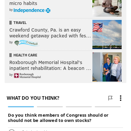
micro habits
by
TRAVEL
Crawford County, Pa. is an easy
weekend getaway packed with fes…
by
HEALTH CARE
Roxborough Memorial Hospital's
inpatient rehabilitation: A beacon …
by