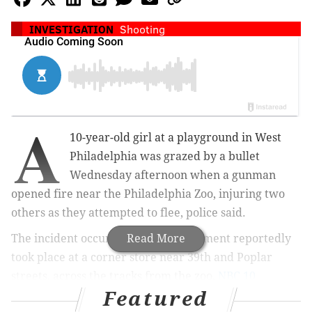
INVESTIGATION
Shooting
A
10-year-old girl at a playground in West
Philadelphia was grazed by a bullet
Wednesday afternoon when a gunman
opened fire near the Philadelphia Zoo, injuring two
others as they attempted to flee, police said.
The incident occurred after an argument reportedly
Read More
took place at a corner store near 39th and Poplar
streets, across the tracks from the zoo,
NBC 10
Featured
reports.