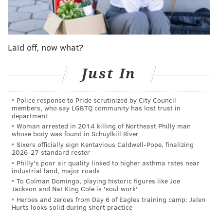
MICHAEL TANENBAUM
PhillyVoice Staff
Laid off, now what?
tanenbaum@phillyvoice.com
Just In
READ MORE
INVESTIGATION
SHOOTING
PHILADELPHIA
POLICE
Police response to Pride scrutinized by City Council
members, who say LGBTQ community has lost trust in
department
Woman arrested in 2014 killing of Northeast Philly man
whose body was found in Schuylkill River
Sixers officially sign Kentavious Caldwell-Pope, finalizing
2026-27 standard roster
Philly's poor air quality linked to higher asthma rates near
industrial land, major roads
To Colman Domingo, playing historic figures like Joe
Jackson and Nat King Cole is 'soul work'
Heroes and zeroes from Day 6 of Eagles training camp: Jalen
Hurts looks solid during short practice