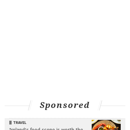
Sponsored
TRAVEL
Ireland's food scene is worth the