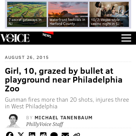
7 secret getaways in
Waterfront festivals in
10/7: Vegas-style
NJ
Harford County
casino night in SJ
NEWS
AUGUST 26, 2015
Girl, 10, grazed by bullet at
playground near Philadelphia
Zoo
Gunman fires more than 20 shots, injures three
in West Philadelphia
BY
MICHAEL TANENBAUM
PhillyVoice Staff