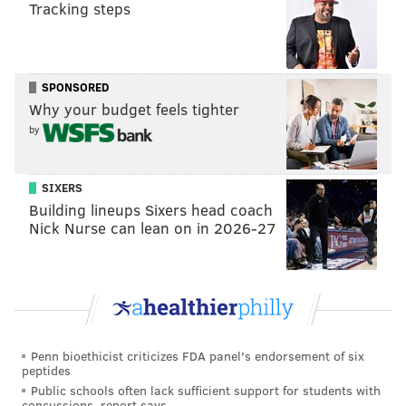
Tracking steps
SPONSORED
Why your budget feels tighter
by
SIXERS
Building lineups Sixers head coach
Nick Nurse can lean on in 2026-27
Penn bioethicist criticizes FDA panel's endorsement of six
peptides
Public schools often lack sufficient support for students with
concussions, report says