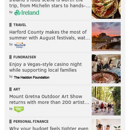
trip, from Michelin stars to hands-…
by
TRAVEL
Harford County makes the most of
summer with August festivals, wat…
by
FUNDRAISER
Enjoy a Vegas-style casino night
while supporting local families
by
ART
Mount Gretna Outdoor Art Show
returns with more than 200 artist…
by
PERSONAL FINANCE
Why your budget feels tighter even