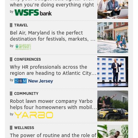
when you’re doing everything right
by
TRAVEL
Bel Air, Maryland is the perfect
destination for festivals, markets, …
by
CONFERENCES
Why HR professionals across the
region are heading to Atlantic City…
by
COMMUNITY
Robot lawn mower company Yarbo
helps four homeowners with mobil…
by
WELLNESS
The power of routine and the role of