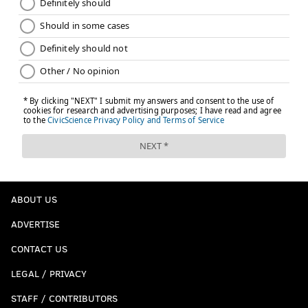
ABOUT US
ADVERTISE
CONTACT US
LEGAL / PRIVACY
STAFF / CONTRIBUTORS