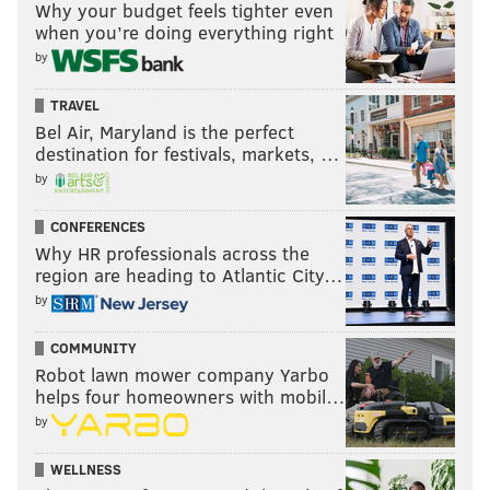
Why your budget feels tighter even
candidates
way back when, and I basically co-sign
when you’re doing everything right
whatever Jimmy writes.
by
TRAVEL
Bel Air, Maryland is the perfect
SIGN UP HERE
to receive PhillyVoice's Sports
destination for festivals, markets, …
newsletters.
by
CONFERENCES
Follow Geoff on Twitter/X:
@geoffpmosher
Why HR professionals across the
region are heading to Atlantic City…
Like us on Facebook:
PhillyVoice Sports
by
COMMUNITY
GEOFF MOSHER
Robot lawn mower company Yarbo
PhillyVoice Staff
helps four homeowners with mobil…
mosher@phillyvoice.com
by
READ MORE
EAGLES
NFL
PHILADELPHIA
A.J.BROWN
WELLNESS