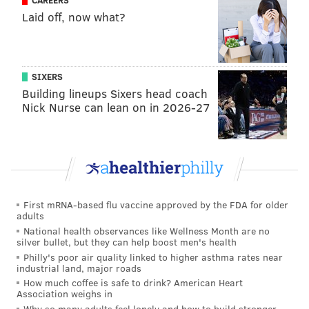
take Lemon, who was literally
on the phone with the
CAREERS
Laid off, now what?
Steelers
when it happened. The Steelers have
excellent perimeter wideouts in DK Metcalf and
Michael Pittman. They really need a receiver who can
work the middle. Brown can do that, but he's not a
SIXERS
Building lineups Sixers head coach
full-time slot. Still, if anyone can figure out how to
Nick Nurse can lean on in 2026-27
make it work with three talented WRs using bunch
and trips formations, new Steelers HC Mike McCarthy
can.
San Francisco 49ers
: The Niners added future Hall of
Famer Mike Evans and veteran slot Christian Kirk this
First mRNA-based flu vaccine approved by the FDA for older
offseason but also lost reliable WR3 Jauan Jennings in
adults
free agency and, as mentioned, are expected to part
National health observances like Wellness Month are no
silver bullet, but they can help boost men's health
ways with Brandon Aiuyuk. That leaves them with the
Philly's poor air quality linked to higher asthma rates near
industrial land, major roads
aging Evans and third-year pro Ricky Pearsall as their
How much coffee is safe to drink? American Heart
top two options. Evans missed significant time with
Association weighs in
injuries last year and Pearsall has only played 20
Why so many adults feel lonely and how to build stronger