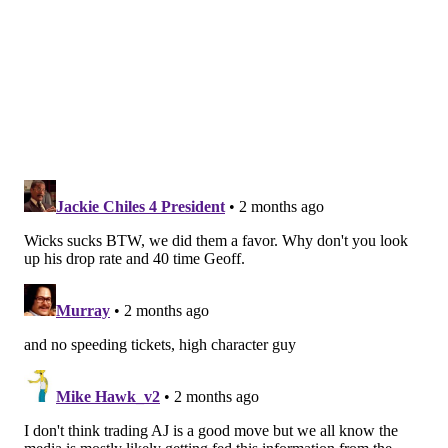
MORE EAGLES
Eagles' Nolan Smith reportedly arrested for
speeding, reckless driving in Georgia
Report: Eagles WR DeVonta Smith has been 'a
man possessed' about becoming WR1
Where are the Eagles deep, and not so deep, after
the 2026 NFL Draft: Offense edition
Chicago Bears
: After trading D.J. Moore to the Bills,
the Bears cleared the way for second-year pro Luther
Burden to get more time alongside third-year WR
Rome Odunze. But Chicago has almost depth behind
those two. A trio of Brown-Odunze-Burden to pair
with pass-catching TE Colston Loveland would make