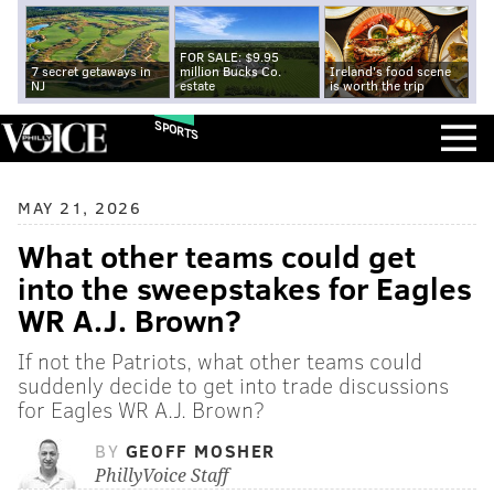
FOR SALE: $9.95
7 secret getaways in
million Bucks Co.
Ireland's food scene
NJ
estate
is worth the trip
SPORTS
MAY 21, 2026
What other teams could get
into the sweepstakes for Eagles
WR A.J. Brown?
If not the Patriots, what other teams could
suddenly decide to get into trade discussions
for Eagles WR A.J. Brown?
BY
GEOFF MOSHER
PhillyVoice Staff