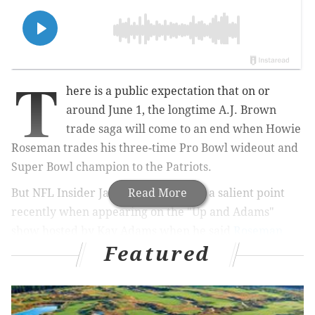
T
here is a public expectation that on or
around June 1, the longtime A.J. Brown
trade saga will come to an end when Howie
Roseman trades his three-time Pro Bowl wideout and
Super Bowl champion to the Patriots.
But NFL Insider James Palmer made a salient point
Read More
recently when appearing on the "Up and Adams"
show hosted by Kay Adams when he said
Roseman
Featured
would feel no pressure to make the trade
immediately
and will take his time to gauge the rest of
the NFL to see if any other teams are interested in
getting into the sweepstakes.