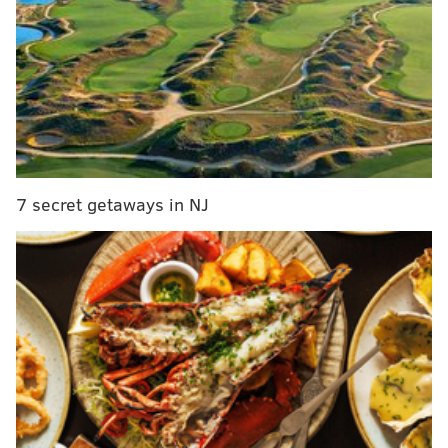
Sometimes, teams that weren't interested in trading
for a player at one point in the offseason could
become more interested after the early stages of free
agency and the NFL Draft are over. Sometimes, teams
that were interested but weren't offering enough
could decide at the last minute to upgrade their
proposal.
7 secret getaways in NJ
With that in mind, we've decided to list NFL teams not
named the "New England Patriots" that could
potentially get involved in a trade for Brown as the
June 1 deadline nears:
Jacksonville Jaguars:
There's already been some
buzz during the offseason that the Jags are a) looking
to move on from Brian Thomas Jr., and b)
have
interest in A.J. Brown
. Honestly, the Jags would have a