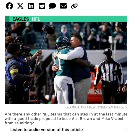
EAGLES
NFL
GEORGE WALKER IV/IMAGN IMAGES
Are there any other NFL teams that can step in at the last minute
with a good trade proposal to keep A.J. Brown and Mike Vrabel
from reuniting?