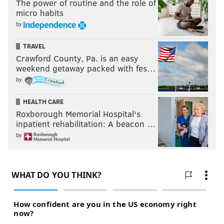
The power of routine and the role of
NFL TRADE RUMORS
HOWIE ROSEMAN
micro habits
by
TRAVEL
Crawford County, Pa. is an easy
weekend getaway packed with fes…
by
HEALTH CARE
Roxborough Memorial Hospital's
inpatient rehabilitation: A beacon …
by