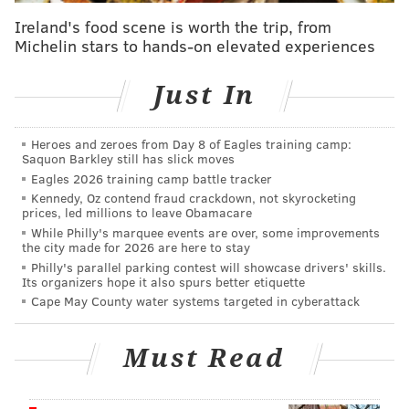
better chance of repeating as AFC South champs if
Ireland's food scene is worth the trip, from
they could have both, but Brown and Thomas are
Michelin stars to hands-on elevated experiences
similarly physical receivers who play the "X" spot.
They could make it work, though, if they wanted it to
Just In
keep Thomas. Jags GM James Gladstone is extremely
aggressive and came to Duval after several years with
Heroes and zeroes from Day 8 of Eagles training camp:
the Rams working under Les Snead, who
doesn't care
Saquon Barkley still has slick moves
about first-round picks
.
Eagles 2026 training camp battle tracker
Kennedy, Oz contend fraud crackdown, not skyrocketing
Washington Commanders:
The Commanders are so
prices, led millions to leave Obamacare
While Philly's marquee events are over, some improvements
desperate for a playmaker opposite aging Terry
the city made for 2026 are here to stay
McLaurin and to support QB Jayden Daniels that
Philly's parallel parking contest will showcase drivers' skills.
Its organizers hope it also spurs better etiquette
they've been rumored to be just
waiting for the 49ers
Cape May County water systems targeted in cyberattack
to cut Brandon Aiyuk
so they can pounce on the
talented-but-troubled wideout who's coming off a
Must Read
major knee injury and hasn't played since Week 7 of
the 2024 season. Roseman wouldn't deal Brown to the
Commanders unless they paid a major division-rival