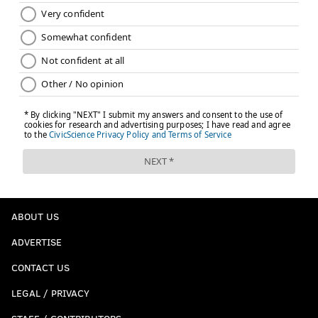
ABOUT US
ADVERTISE
CONTACT US
LEGAL / PRIVACY