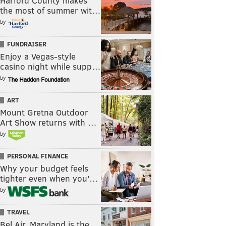
Harford County makes
the most of summer wit…
by
FUNDRAISER
Enjoy a Vegas-style
casino night while supp…
by
ART
Mount Gretna Outdoor
Art Show returns with …
by
PERSONAL FINANCE
Why your budget feels
tighter even when you’…
by
TRAVEL
Bel Air, Maryland is the