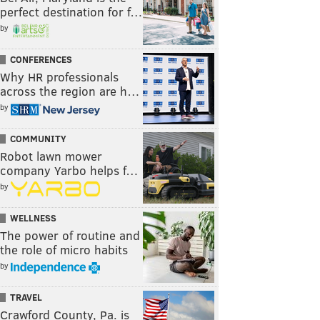
perfect destination for f…
by
CONFERENCES
Why HR professionals
across the region are h…
by
COMMUNITY
Robot lawn mower
company Yarbo helps f…
by
WELLNESS
The power of routine and
the role of micro habits
by
TRAVEL
Crawford County, Pa. is