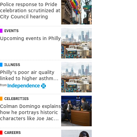
Police response to Pride
celebration scrutinized at
City Council hearing
EVENTS
Upcoming events in Philly
ILLNESS
Philly's poor air quality
linked to higher asthm…
from
CELEBRITIES
Colman Domingo explains
how he portrays historic
characters like Joe Jac…
CAREERS