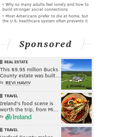
Why so many adults feel lonely and how to
build stronger social connections
Most Americans prefer to die at home, but
the U.S. healthcare system often prevents it
Sponsored
REAL ESTATE
This $9.95 million Bucks
County estate was built…
by
TRAVEL
Ireland's food scene is
worth the trip, from Mi…
by
TRAVEL