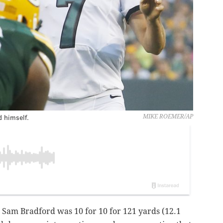
 himself.
MIKE ROEMER/AP
, Sam Bradford was 10 for 10 for 121 yards (12.1