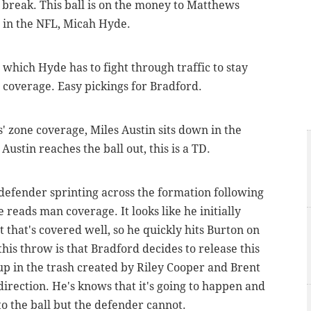
s break. This ball is on the money to Matthews
s in the NFL, Micah Hyde.
n which Hyde has to fight through traffic to stay
coverage. Easy pickings for Bradford.
' zone coverage, Miles Austin sits down in the
 Austin reaches the ball out, this is a TD.
 defender sprinting across the formation following
 reads man coverage. It looks like he initially
 that's covered well, so he quickly hits Burton on
his throw is that Bradford decides to release this
p in the trash created by Riley Cooper and Brent
direction. He's knows that it's going to happen and
o the ball but the defender cannot.