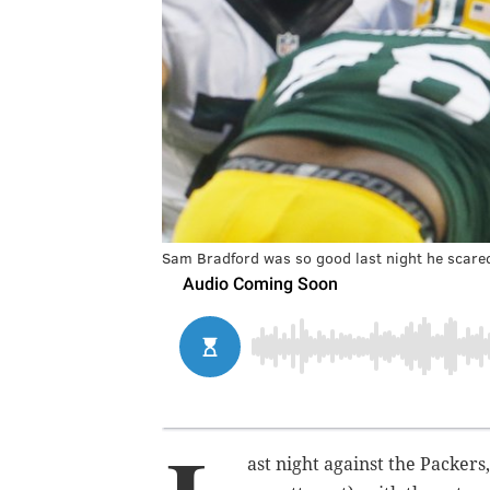
Sam Bradford was so good last night he scared
ast night against the Packers