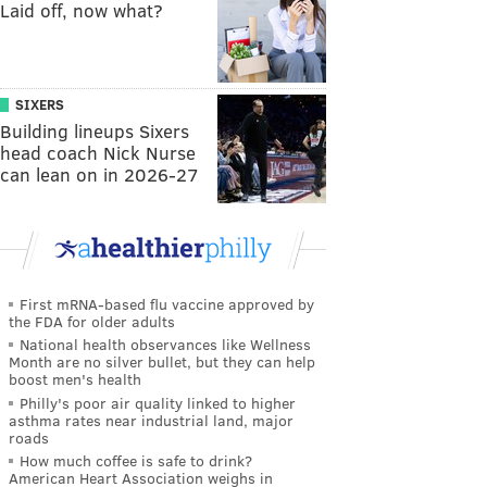
Laid off, now what?
SIXERS
Building lineups Sixers
head coach Nick Nurse
can lean on in 2026-27
First mRNA-based flu vaccine approved by
the FDA for older adults
National health observances like Wellness
Month are no silver bullet, but they can help
boost men's health
Philly's poor air quality linked to higher
asthma rates near industrial land, major
roads
How much coffee is safe to drink?
American Heart Association weighs in