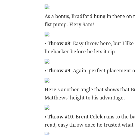
As a bonus, Bradford hung in there on t
fist pump. Fiery Sam!
•
Throw #8
: Easy throw here, but I like
linebacker before he lets it rip.
•
Throw #9
: Again, perfect placement 
Here's another angle that shows that Br
Matthews' height to his advantage.
•
Throw #10
: Brent Celek runs to the b
read, easy throw once he trusted what