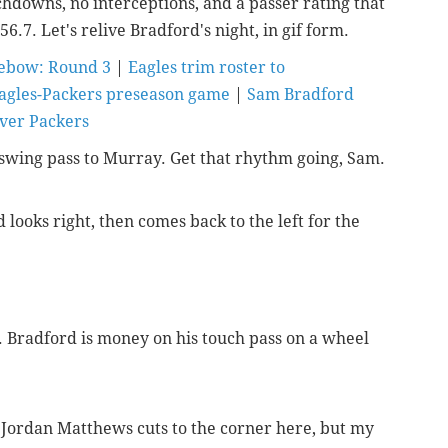
chdowns, no interceptions, and a passer rating that
6.7. Let's relive Bradford's night, in gif form.
Tebow: Round 3
|
Eagles trim roster to
agles-Packers preseason game
|
Sam Bradford
over Packers
le swing pass to Murray. Get that rhythm going, Sam.
 looks right, then comes back to the left for the
. Bradford is money on his touch pass on a wheel
n Jordan Matthews cuts to the corner here, but my