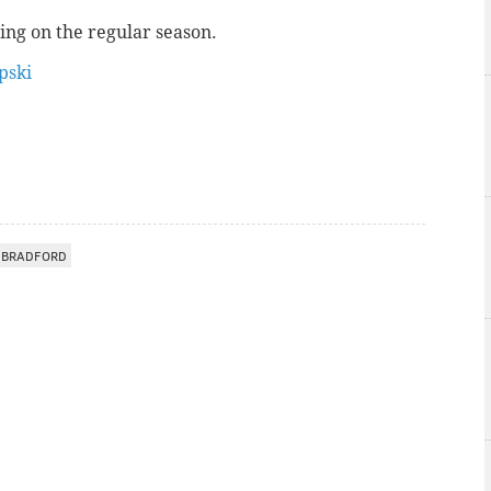
ing on the regular season.
ski
 BRADFORD