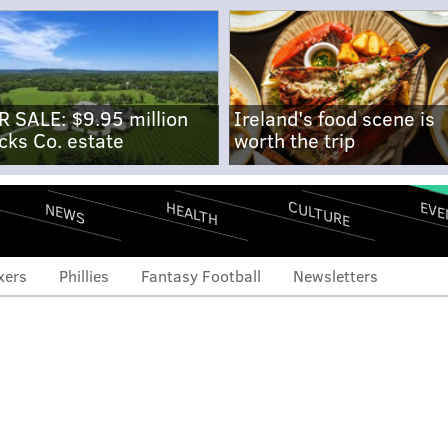
R SALE: $9.95 million
Ireland's food scene is
cks Co. estate
worth the trip
CULTURE
EVE
HEALTH
NEWS
xers
Phillies
Fantasy Football
Newsletters