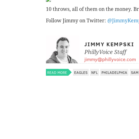
10 throws, all of them on the money. Br
Follow Jimmy on Twitter:
@JimmyKemp
JIMMY KEMPSKI
PhillyVoice Staff
jimmy@phillyvoice.com
READ MORE
EAGLES
NFL
PHILADELPHIA
SAM