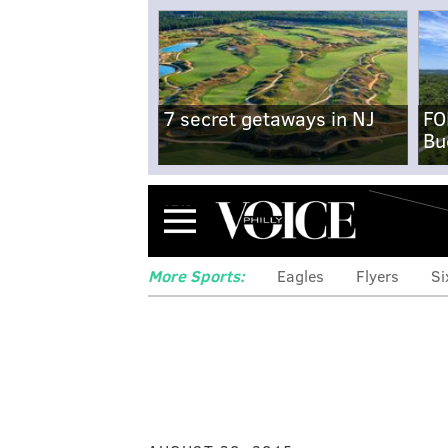
7 secret getaways in NJ
FO
Bu
Menu
More Sports:
Eagles
Flyers
Si