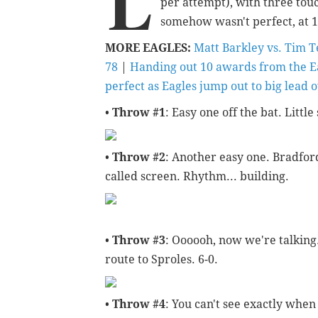
L
per attempt), with three tou
somehow wasn't perfect, at 15
MORE EAGLES:
Matt Barkley vs. Tim 
78
|
Handing out 10 awards from the E
perfect as Eagles jump out to big lead 
•
Throw #1
: Easy one off the bat. Litt
•
Throw #2
: Another easy one. Bradford
called screen. Rhythm... building.
•
Throw #3
: Oooooh, now we're talking
route to Sproles. 6-0.
•
Throw #4
: You can't see exactly whe