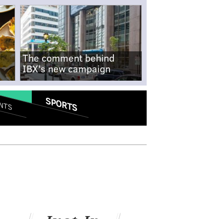
The comment behind
IBX's new campaign
SPORTS
NTS