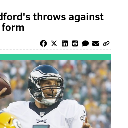
dford's throws against
f form