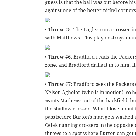
guess is that the ball was out before hi
against one of the better nickel corner
•
Throw #5
: The Eagles run a crosser i
with Matthews. This play destroys man 
•
Throw #6
: Bradford reads the Packers
zone, and Bradford drills it in to him. If
•
Throw #7
: Bradford sees the Packers
Nelson Agholor (who is in motion), so he
wants Mathews out of the backfield, but
the shallow crosser. What I love about t
pass before Burton's man gets washed u
Celek running crossers in the opposite 
throws to a spot where Burton can get t