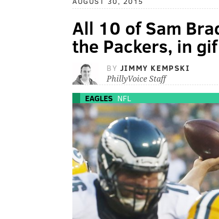
AUGUST 30, 2015
All 10 of Sam Bra
the Packers, in gi
BY
JIMMY KEMPSKI
PhillyVoice Staff
EAGLES
NFL