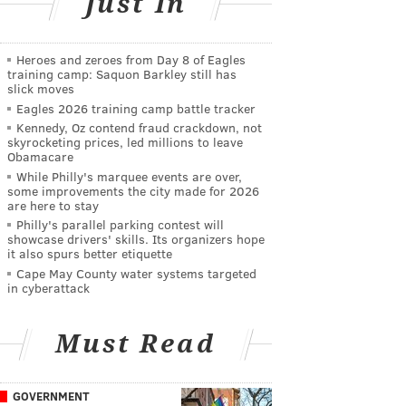
Just In
Heroes and zeroes from Day 8 of Eagles
training camp: Saquon Barkley still has
slick moves
Eagles 2026 training camp battle tracker
Kennedy, Oz contend fraud crackdown, not
skyrocketing prices, led millions to leave
Obamacare
While Philly's marquee events are over,
some improvements the city made for 2026
are here to stay
Philly's parallel parking contest will
showcase drivers' skills. Its organizers hope
it also spurs better etiquette
Cape May County water systems targeted
in cyberattack
Must Read
GOVERNMENT