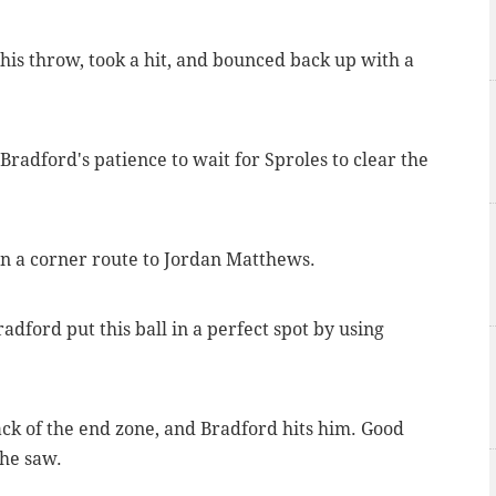
his throw, took a hit, and bounced back up with a
 Bradford's patience to wait for Sproles to clear the
on a corner route to Jordan Matthews.
adford put this ball in a perfect spot by using
ack of the end zone, and Bradford hits him. Good
 he saw.