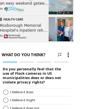
an easy weekend getaw…
by
HEALTH CARE
Roxborough Memorial
Hospital's inpatient reh…
by