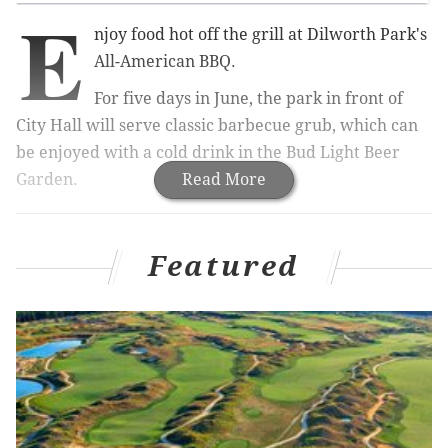
E
njoy food hot off the grill at Dilworth Park's
All-American BBQ.
For five days in June, the park in front of
City Hall will serve classic barbecue grub, which can
be enjoyed with a cold drink in the Bud Light Beer
Garden.
Read More
RELATED:
There's a wine garden in Center City
|
Center City District Sips is back for 15th
Featured
summer
|
Balcony Bar reopens at Kimmel Center
Or, if you're looking for something stronger, there will
also be Maker's Mark bourbon.
The food menu includes pulled pork sandwiches,
loaded potato salad,
hickory-smoked brisket, ice