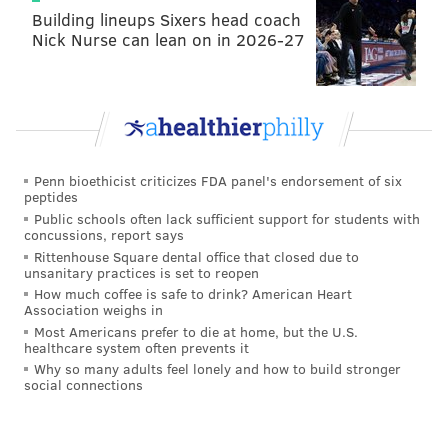
Building lineups Sixers head coach
Nick Nurse can lean on in 2026-27
Penn bioethicist criticizes FDA panel's endorsement of six
peptides
Public schools often lack sufficient support for students with
concussions, report says
Rittenhouse Square dental office that closed due to
unsanitary practices is set to reopen
How much coffee is safe to drink? American Heart
Association weighs in
Most Americans prefer to die at home, but the U.S.
healthcare system often prevents it
Why so many adults feel lonely and how to build stronger
social connections