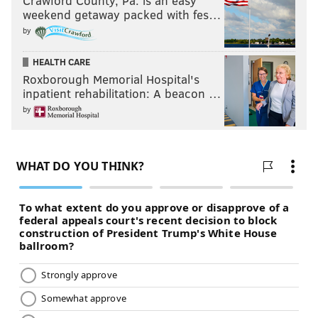
Crawford County, Pa. is an easy
weekend getaway packed with fes…
by
HEALTH CARE
Roxborough Memorial Hospital's
inpatient rehabilitation: A beacon …
by