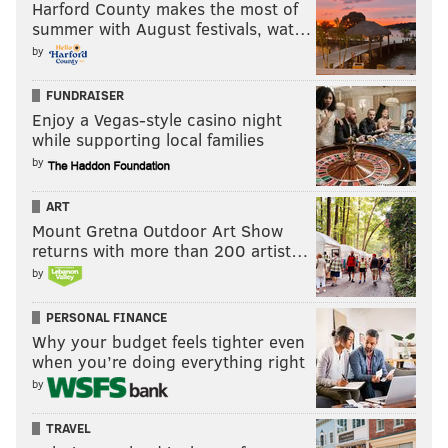
Harford County makes the most of
summer with August festivals, wat…
by
FUNDRAISER
Enjoy a Vegas-style casino night
while supporting local families
by
ART
Mount Gretna Outdoor Art Show
returns with more than 200 artist…
by
PERSONAL FINANCE
Why your budget feels tighter even
when you’re doing everything right
by
TRAVEL