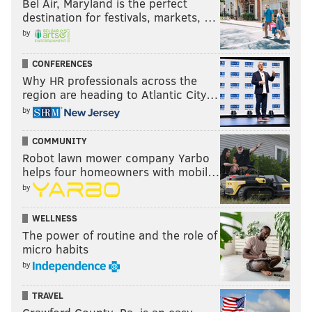
Bel Air, Maryland is the perfect
destination for festivals, markets, …
by
CONFERENCES
Why HR professionals across the
region are heading to Atlantic City…
by
COMMUNITY
Robot lawn mower company Yarbo
helps four homeowners with mobil…
by
WELLNESS
The power of routine and the role of
micro habits
by
TRAVEL