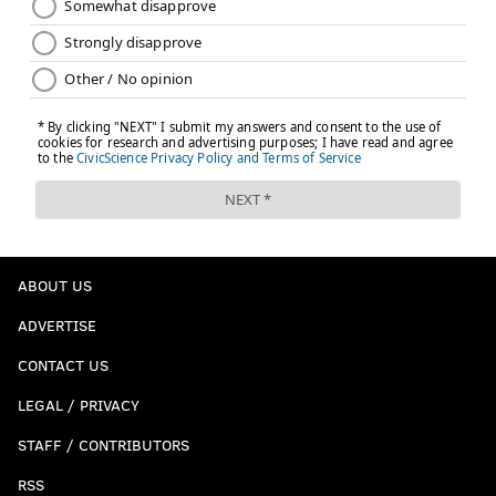
ABOUT US
ADVERTISE
CONTACT US
LEGAL / PRIVACY
STAFF / CONTRIBUTORS
RSS