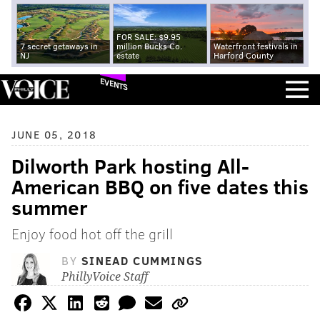
FOR SALE: $9.95
7 secret getaways in
million Bucks Co.
Waterfront festivals in
NJ
estate
Harford County
EVENTS
JUNE 05, 2018
Dilworth Park hosting All-
American BBQ on five dates this
summer
Enjoy food hot off the grill
BY
SINEAD CUMMINGS
PhillyVoice Staff