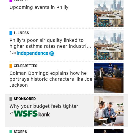
Upcoming events in Philly
ILLNESS
Philly's poor air quality linked to
higher asthma rates near industri…
from
CELEBRITIES
Colman Domingo explains how he
portrays historic characters like Joe
Jackson
SPONSORED
Why your budget feels tighter
by
SIXERS