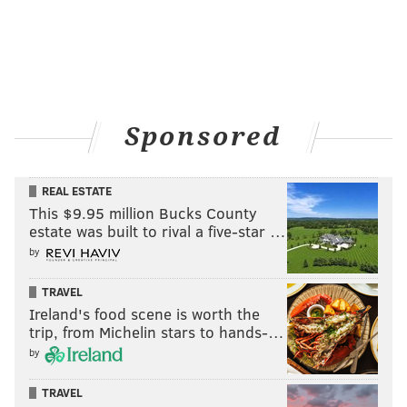
Sponsored
REAL ESTATE
This $9.95 million Bucks County
estate was built to rival a five-star …
by
TRAVEL
Ireland's food scene is worth the
trip, from Michelin stars to hands-…
by
TRAVEL