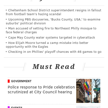
SINEAD CUMMINGS
Cheltenham School District superintendent resigns in fallout
from football team's hazing scandal
PhillyVoice Staff
Upcoming PBS docuseries, 'Bucks County, USA,' to examine
sinead@phillyvoice.com
suburbs' political division
Man accused of setting fire to Northeast Philly mosque to
READ MORE
FOOD & DRINK
BARBECUE
DILWORTH PARK
face federal charges
Cape May County water systems targeted in cyberattack
PHILADELPHIA
LIVE NATION
BEER GARDENS
SUMMER
OUTDOORS
How Elijah Moore turned a camp mistake into better
opportunity with the Eagles
LIVE MUSIC
Checking in on Phillies' playoff chances with 46 games to go
Must Read
GOVERNMENT
Police response to Pride celebration
scrutinized at City Council hearing
EVENTS