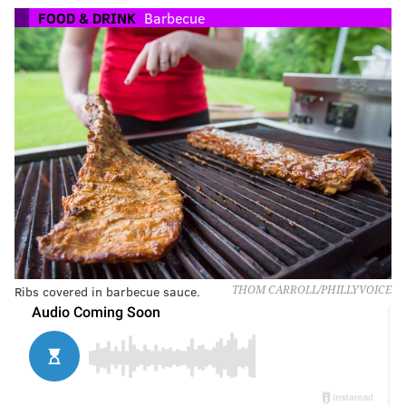
FOOD & DRINK
Barbecue
Ribs covered in barbecue sauce.
THOM CARROLL/PHILLYVOICE