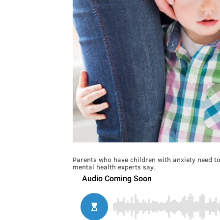
Parents who have children with anxiety need to v
mental health experts say.