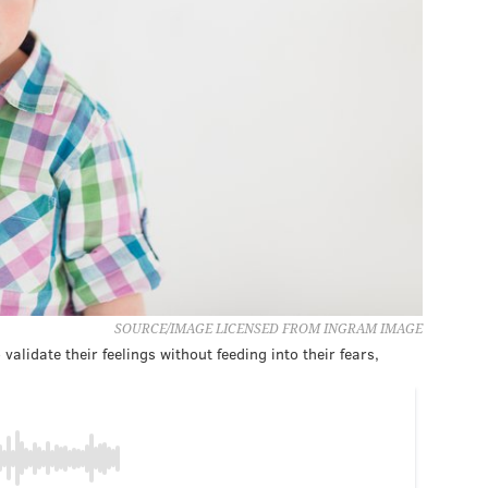
SOURCE/IMAGE LICENSED FROM INGRAM IMAGE
alidate their feelings without feeding into their fears,