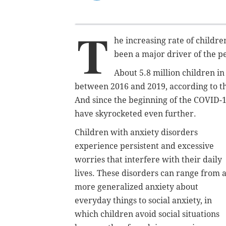
T
he increasing rate of childre
been a major driver of the pe
About 5.8 million children i
between 2016 and 2019, according to t
And since the beginning of the COVID-1
have skyrocketed even further.
Children with anxiety disorders
experience persistent and excessive
worries that interfere with their daily
lives. These disorders can range from 
more generalized anxiety about
everyday things to social anxiety, in
which children avoid social situations