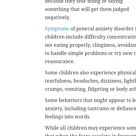
because they fear doing or saying
something that will get them judged
negatively.
Symptoms
of general anxiety disorder 
children include difficulty concentratin
not eating properly, clinginess, avoidan
to handle simple problems or try new t
reassurance.
Some children also experience physical
tearfulness, headaches, dizziness, lig
cramps, vomiting, fidgeting or body ac
Some behaviors that might appear to be
anxiety, including tantrums or defiance,
feelings into words.
While all children may experience som