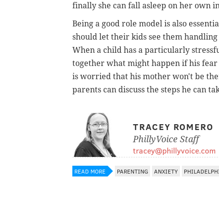
finally she can fall asleep on her own 
Being a good role model is also essentia
should let their kids see them handling
When a child has a particularly stressf
together what might happen if his fear 
is worried that his mother won't be the
parents can discuss the steps he can tak
TRACEY ROMERO
PhillyVoice Staff
tracey@phillyvoice.com
READ MORE
PARENTING
ANXIETY
PHILADELPH