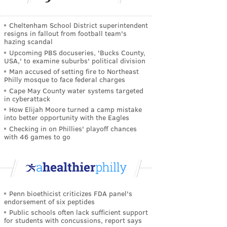
Cheltenham School District superintendent
resigns in fallout from football team's
hazing scandal
Upcoming PBS docuseries, 'Bucks County,
USA,' to examine suburbs' political division
Man accused of setting fire to Northeast
Philly mosque to face federal charges
Cape May County water systems targeted
in cyberattack
How Elijah Moore turned a camp mistake
into better opportunity with the Eagles
Checking in on Phillies' playoff chances
with 46 games to go
Penn bioethicist criticizes FDA panel's
endorsement of six peptides
Public schools often lack sufficient support
for students with concussions, report says