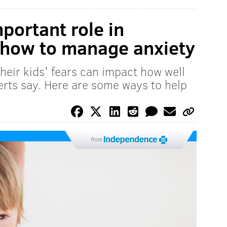
portant role in
 how to manage anxiety
heir kids' fears can impact how well
erts say. Here are some ways to help
from