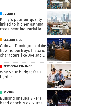
ILLNESS
Philly's poor air quality
linked to higher asthma
rates near industrial la…
CELEBRITIES
Colman Domingo explains
how he portrays historic
characters like Joe Jac…
PERSONAL FINANCE
Why your budget feels
tighter
SIXERS
Building lineups Sixers
head coach Nick Nurse