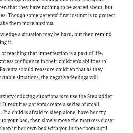
dren that they have nothing to be scared about, but
es. Though some parents' first instinct is to protect
 make them more anxious.
wledge a situation may be hard, but then remind
ing it.
f teaching that imperfection is a part of life.
ress confidence in their children's abilities to
 Parents should reassure children that as they
rtable situations, the negative feelings will
nxiety-inducing situations is to use the Stepladder
y
. It requires parents create a series of small
 If a child is afraid to sleep alone, have her try
t to your bed, then slowly move the mattress closer
asleep in her own bed with you in the room until