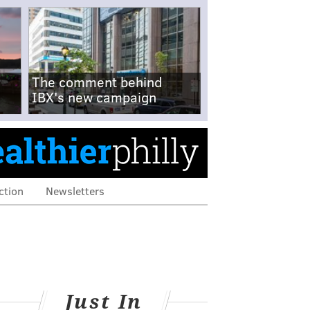
The comment behind
IBX's new campaign
ction
Newsletters
Just In