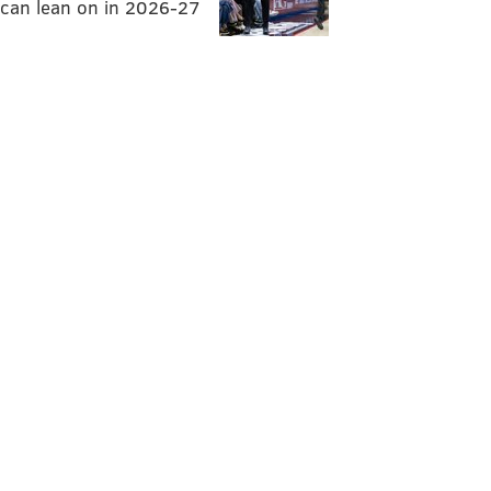
can lean on in 2026-27