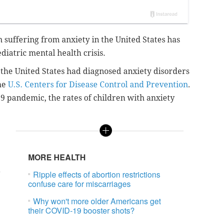
n suffering from anxiety in the United States has
diatric mental health crisis.
n the United States had diagnosed anxiety disorders
he
U.S. Centers for Disease Control and Prevention
.
9 pandemic, the rates of children with anxiety
MORE HEALTH
a
Ripple effects of abortion restrictions
confuse care for miscarriages
Why won't more older Americans get
their COVID-19 booster shots?