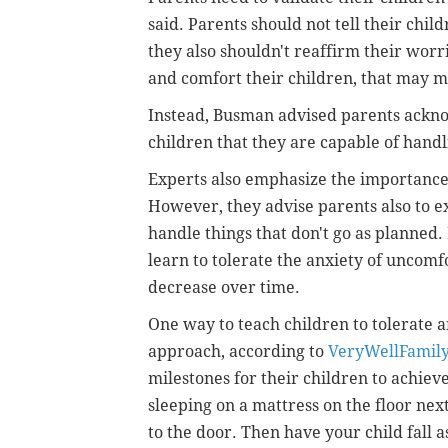
said. Parents should not tell their chil
they also shouldn't reaffirm their worri
and comfort their children, that may
Instead, Busman advised parents ackno
children that they are capable of handl
Experts also emphasize the importance o
However, they advise parents also to exp
handle things that don't go as planned.
learn to tolerate the anxiety of uncomfo
decrease over time.
One way to teach children to tolerate a
approach, according to
VeryWellFamil
milestones for their children to achieve.
sleeping on a mattress on the floor nex
to the door. Then have your child fall 