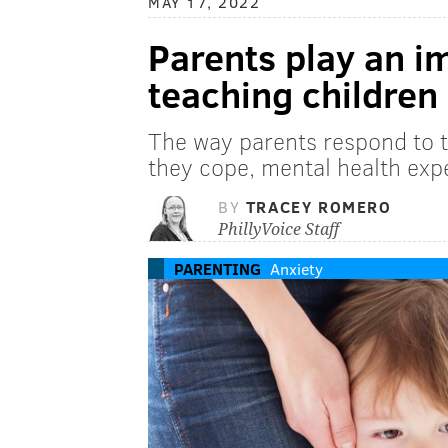
MAY 17, 2022
Parents play an im
teaching children
The way parents respond to t
they cope, mental health exp
BY
TRACEY ROMERO
PhillyVoice Staff
PARENTING
Anxiety