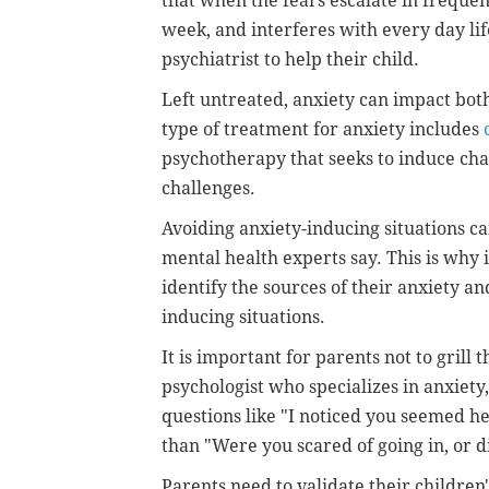
that when the fears escalate in frequen
week, and interferes with every day lif
psychiatrist to help their child.
Left untreated, anxiety can impact bo
type of treatment for anxiety includes
psychotherapy that seeks to induce ch
challenges.
Avoiding anxiety-inducing situations ca
mental health experts say. This is why i
identify the sources of their anxiety a
inducing situations.
It is important for parents not to grill 
psychologist who specializes in anxiety
questions like "I noticed you seemed hes
than "Were you scared of going in, or d
Parents need to validate their children'