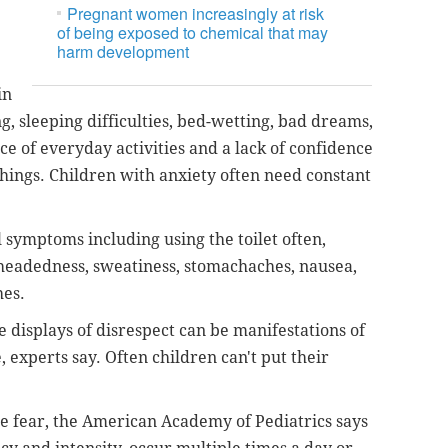
Pregnant women increasingly at risk
of being exposed to chemical that may
harm development
in
g, sleeping difficulties, bed-wetting, bad dreams,
ce of everyday activities and a lack of confidence
hings. Children with anxiety often need constant
 symptoms including using the toilet often,
htheadedness, sweatiness, stomachaches, nausea,
hes.
 displays of disrespect can be manifestations of
 experts say. Often children can't put their
e fear, the American Academy of Pediatrics says