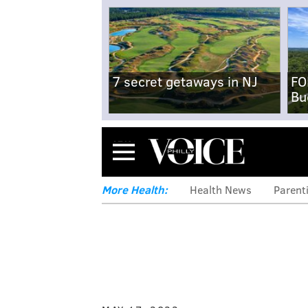
7 secret getaways in NJ
FO
Bu
Menu
More Health:
Health News
Parent