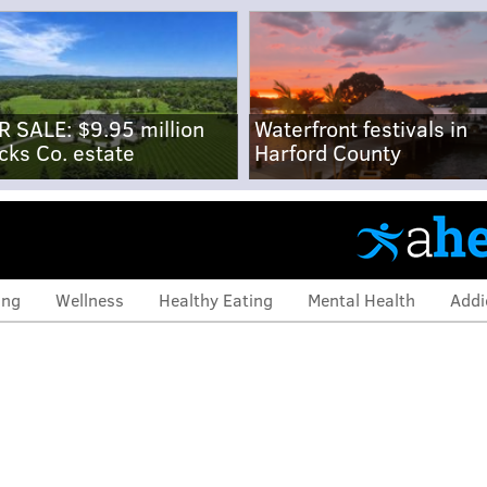
R SALE: $9.95 million
Waterfront festivals in
cks Co. estate
Harford County
ing
Wellness
Healthy Eating
Mental Health
Addi