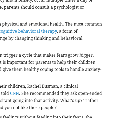
cy and intensity, occur multiple times a day or
e, parents should consult a psychologist or
th physical and emotional health. The most common
cognitive behavioral therapy
, a form of
ange by changing thinking and behavioral
n trigger a cycle that makes fears grow bigger,
t is important for parents to help their children
nd give them healthy coping tools to handle anxiety-
their children, Rachel Busman, a clinical
, told
CNN
. She recommended they ask open-ended
itant going into that activity. What's up?" rather
id you not like those people?"
s feelings without feeding into their fears, she