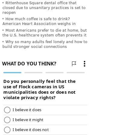
Rittenhouse Square dental office that
closed due to unsanitary practices is set to
reopen
How much coffee is safe to drink?
American Heart Association weighs in
Most Americans prefer to die at home, but
the U.S. healthcare system often prevents it
Why so many adults feel lonely and how to
build stronger social connections