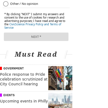
Must Read
GOVERNMENT
Police response to Pride
celebration scrutinized at
City Council hearing
EVENTS
Upcoming events in Philly