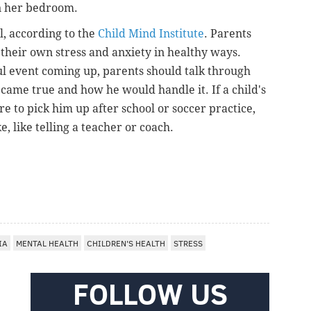
in her bedroom.
l, according to the
Child Mind Institute
. Parents
 their own stress and anxiety in healthy ways.
ul event coming up, parents should talk through
came true and how he would handle it. If a child's
re to pick him up after school or soccer practice,
e, like telling a teacher or coach.
IA
MENTAL HEALTH
CHILDREN'S HEALTH
STRESS
FOLLOW US